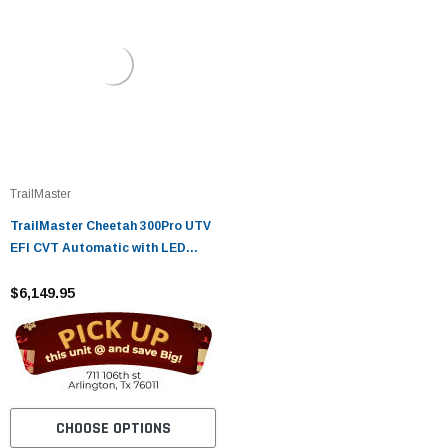
TrailMaster
TrailMaster Cheetah 300Pro UTV
EFI CVT Automatic with LED
Light Bar, Windshield & Spare
Tire
$6,149.95
CHOOSE OPTIONS