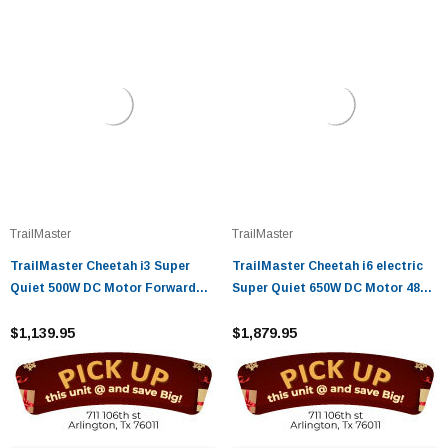
TrailMaster
TrailMaster
TrailMaster Cheetah i3 Super
TrailMaster Cheetah i6 electric
Quiet 500W DC Motor Forward
Super Quiet 650W DC Motor 48V
and Reverse gear
20Ah Battery
$1,139.95
$1,879.95