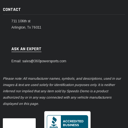
CONTACT
711 106th st
Arlington, Tx 76011
ASK AN EXPERT
Email: sales@360powersports.com
Please note: All manufacturer names, symbols, and descriptions, used in our
images & text are used solely for identification purposes only. It is neither
inferred nor implied that any item sold by Speedo Demo is a product
authorized by or in any way connected with any vehicle manufacturers
displayed on this page.