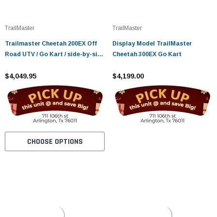
¡
TrailMaster
TrailMaster
Trailmaster Cheetah 200EX Off
Display Model TrailMaster
Road UTV / Go Kart / side-by-side
Cheetah 300EX Go Kart
Wind Shield, Light bar, Spare
Tire, Upgraded Center Pivot rear
$4,049.95
$4,199.00
end, Fuel Injected
CHOOSE OPTIONS