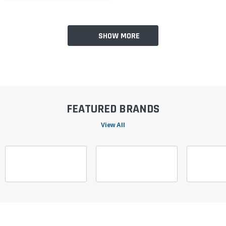
SHOW MORE
FEATURED BRANDS
View All