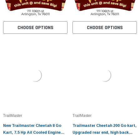
CHOOSE OPTIONS
CHOOSE OPTIONS
TrailMaster
TrailMaster
New Trailmaster Cheetah 8 Go
Trailmaster Cheetah 200 Go kart,
Kart, 7.5 Hp Ail Cooled Engine
Upgraded rear end, high back
Fully Automatic With Reverse
seats, Full Welded Roll Cage