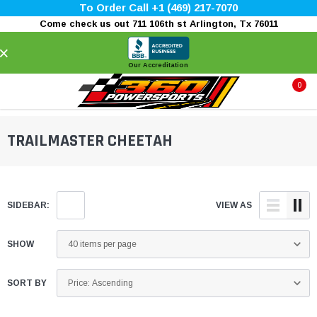
To Order Call +1 (469) 217-7070
Come check us out 711 106th st Arlington, Tx 76011
×
Our Accreditation
0
TRAILMASTER CHEETAH
SIDEBAR:
VIEW AS
SHOW
SORT BY