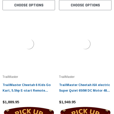
CHOOSE OPTIONS
CHOOSE OPTIONS
TrailMaster
TrailMaster
TrailMaster Cheetah 6 Kids Go
TrailMaster Cheetah i6A electric
Kart, 5.5hp E-start Remote
Super Quiet 650W DC Motor 48V
Start/Kill with Reverse
20Ah Battery Assembled Version
$1,889.95
$1,949.95