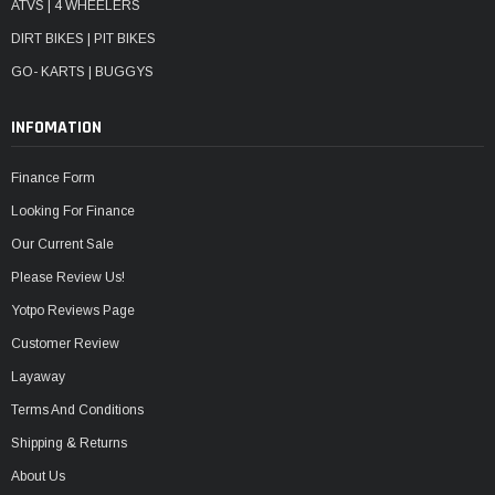
ATVS | 4 WHEELERS
DIRT BIKES | PIT BIKES
GO- KARTS | BUGGYS
INFOMATION
Finance Form
Looking For Finance
Our Current Sale
Please Review Us!
Yotpo Reviews Page
Customer Review
Layaway
Terms And Conditions
Shipping & Returns
About Us