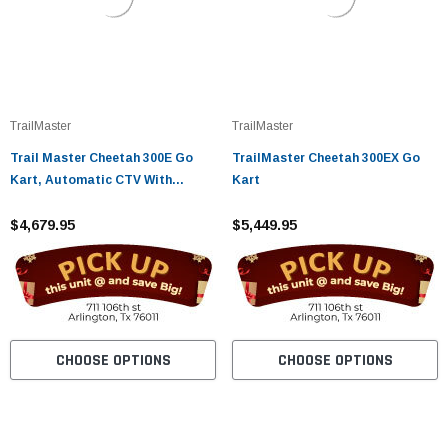
TrailMaster
TrailMaster
Trail Master Cheetah 300E Go
TrailMaster Cheetah 300EX Go
Kart, Automatic CTV With
Kart
Reverse
$4,679.95
$5,449.95
CHOOSE OPTIONS
CHOOSE OPTIONS