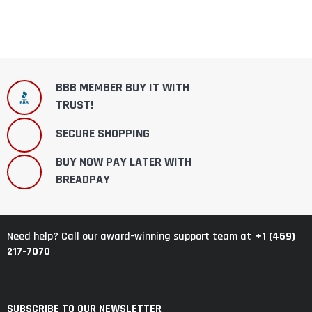
BBB MEMBER BUY IT WITH
TRUST!
SECURE SHOPPING
BUY NOW PAY LATER WITH
BREADPAY
+1 (469)
Need help? Call our award-winning support team at
217-7070
SUBSCRIBE TO OUR NEWSLETTER