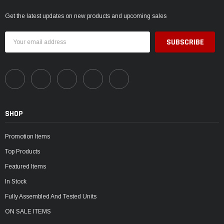
Get the latest updates on new products and upcoming sales
Email
Address
SHOP
Promotion Items
Top Products
Featured Items
In Stock
Fully Assembled And Tested Units
ON SALE ITEMS