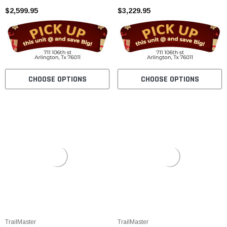
$2,599.95
(CARBURETOR VERSION)
$3,229.95
CHOOSE OPTIONS
CHOOSE OPTIONS
TrailMaster
TrailMaster