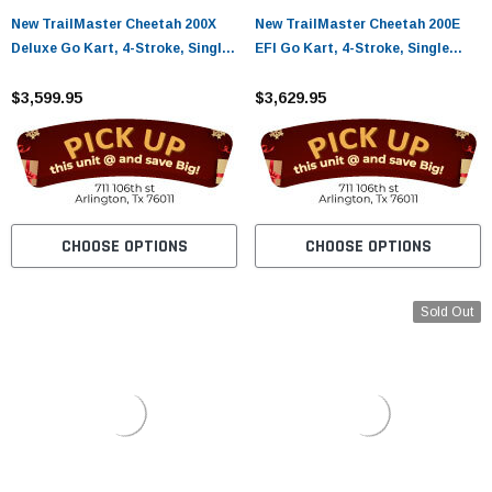
New TrailMaster Cheetah 200X
New TrailMaster Cheetah 200E
Deluxe Go Kart, 4-Stroke, Single
EFI Go Kart, 4-Stroke, Single
Cylinder, Air Cooled, Automatic
Cylinder, Air Cooled, Automatic
With Reverse
$3,599.95
With Reverse
$3,629.95
CHOOSE OPTIONS
CHOOSE OPTIONS
Sold Out