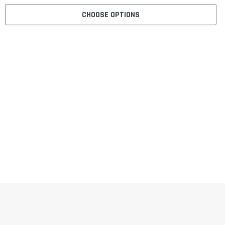
CHOOSE OPTIONS