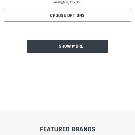
CHOOSE OPTIONS
SHOW MORE
FEATURED BRANDS