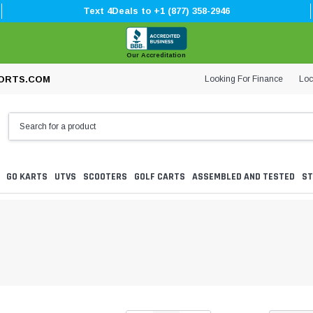
Text 4Deals to +1 (877) 358-2946
Our Accreditation
Looking For Finance
Loc
ORTS.COM
GO KARTS
UTVS
SCOOTERS
GOLF CARTS
ASSEMBLED AND TESTED
ST