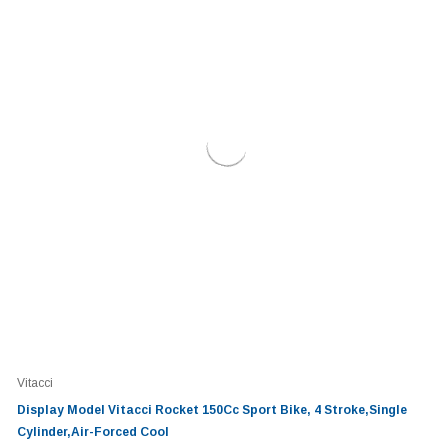
Vitacci
Display Model Vitacci Rocket 150Cc Sport Bike, 4 Stroke,Single
Cylinder,Air-Forced Cool