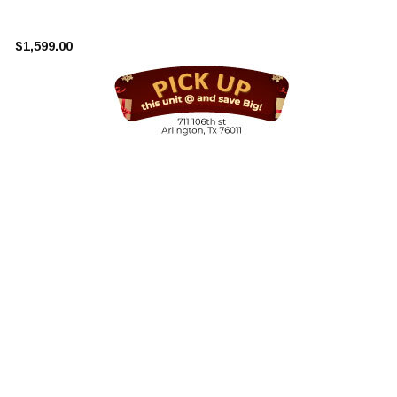
¡
$1,599.00