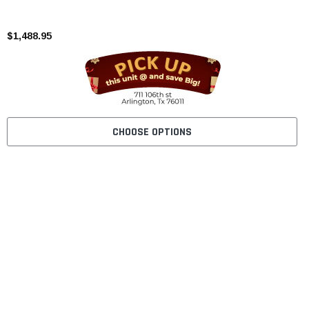
$1,488.95
CHOOSE OPTIONS