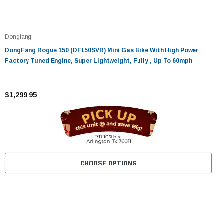
Dongfang
DongFang Rogue 150 (DF150SVR) Mini Gas Bike With High Power
Factory Tuned Engine, Super Lightweight, Fully , Up To 60mph
$1,299.95
CHOOSE OPTIONS