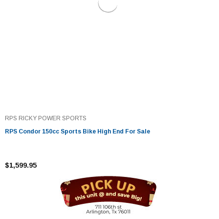
RPS RICKY POWER SPORTS
RPS Condor 150cc Sports Bike High End For Sale
$1,599.95