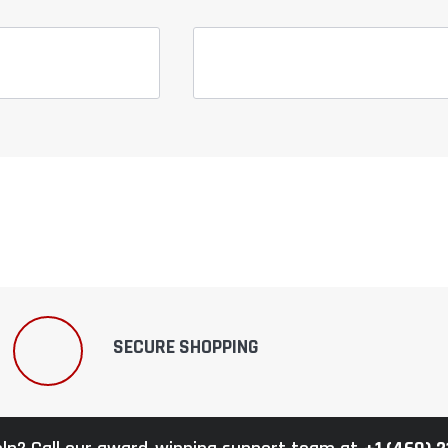
SECURE SHOPPING