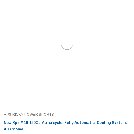
RPS RICKY POWER SPORTS
New Rps M16-150Cc Motorcycle, Fully Automatic, Cooling System,
Air Cooled