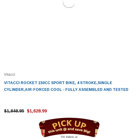
Vitacci
VITACCI ROCKET 150CC SPORT BIKE, 4 STROKE,SINGLE
CYLINDER,AIR-FORCED COOL - FULLY ASSEMBLED AND TESTED
$1,848.95
$1,628.99