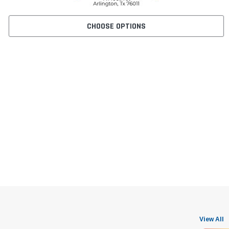
CHOOSE OPTIONS
View All