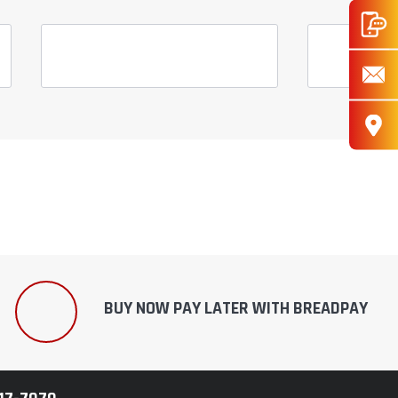
BUY NOW PAY LATER WITH BREADPAY