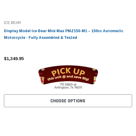
ICE BEAR
Display Model Ice Bear Mini Max PMZ150-M1 – 150cc Automatic
Motorcycle - Fully Assembled & Tested
$1,349.95
CHOOSE OPTIONS