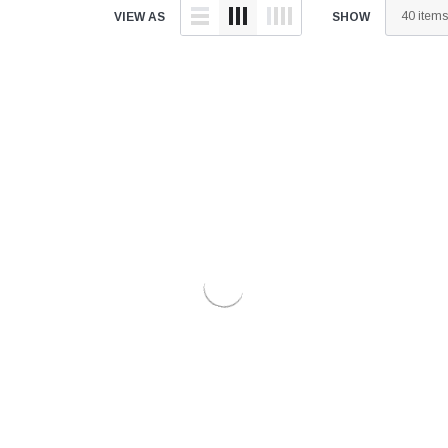
â
VIEW AS
SHOW