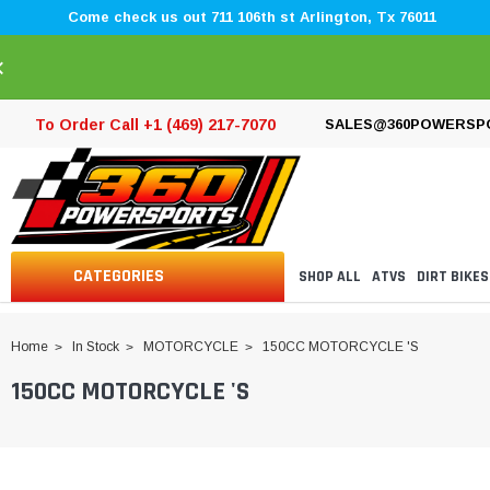
Come check us out 711 106th st Arlington, Tx 76011
×
To Order Call +1 (469) 217-7070
SALES@360POWERSP
CATEGORIES
SHOP ALL
ATVS
DIRT BIKES
Home
In Stock
MOTORCYCLE
150CC MOTORCYCLE 'S
150CC MOTORCYCLE 'S