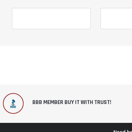
BBB MEMBER BUY IT WITH TRUST!