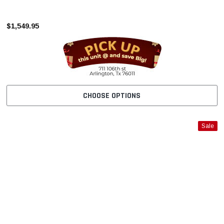
–
$1,549.95
CHOOSE OPTIONS
Sale