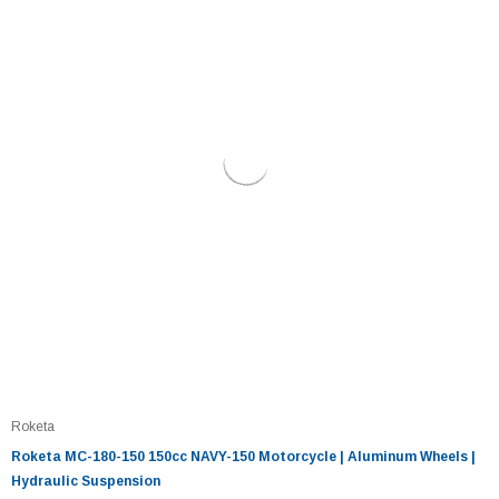
Roketa
Roketa MC-180-150 150cc NAVY-150 Motorcycle | Aluminum Wheels |
Hydraulic Suspension