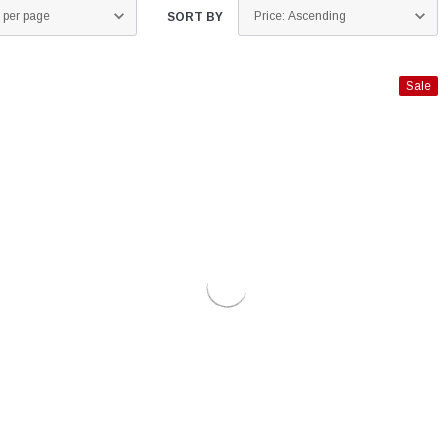
SORT BY
Sale