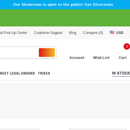
Our Showroom is open to the public! Get Directions
al Pick Up Center
Customer Support
Blog
Compare (
0
)
USD
0
Account
Wish List
Cart
IN STOCK
REET LEGAL ENDURO
TRIKES