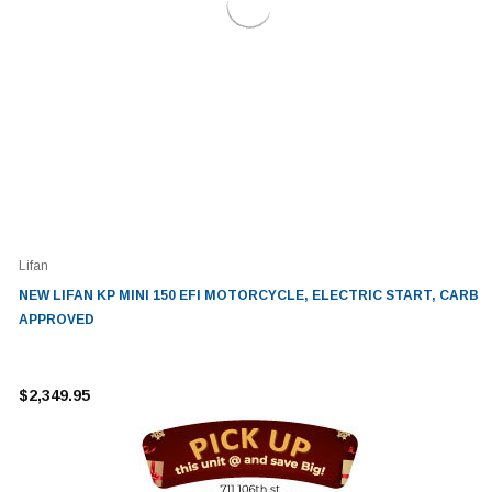
Lifan
NEW LIFAN KP MINI 150 EFI MOTORCYCLE, ELECTRIC START, CARB
APPROVED
$2,349.95