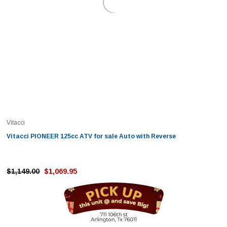
Vitacci
Vitacci PIONEER 125cc ATV for sale Auto with Reverse
$1,149.00
$1,069.95