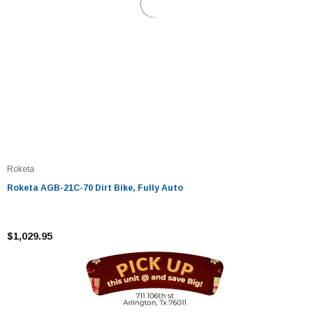
Roketa
Roketa AGB-21C-70 Dirt Bike, Fully Auto
$1,029.95