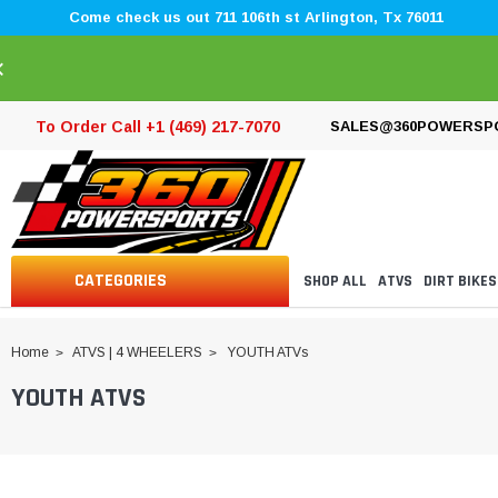
Come check us out 711 106th st Arlington, Tx 76011
×
To Order Call +1 (469) 217-7070
SALES@360POWERSP
CATEGORIES
SHOP ALL
ATVS
DIRT BIKES
Home
ATVS | 4 WHEELERS
YOUTH ATVs
YOUTH ATVS