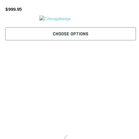
¡
$999.95
CHOOSE OPTIONS