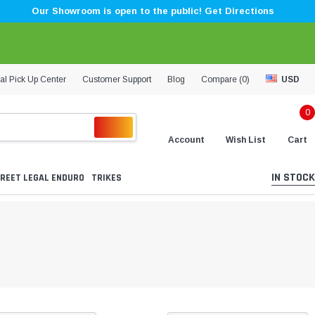
Our Showroom is open to the public! Get Directions
al Pick Up Center
Customer Support
Blog
Compare (
0
)
USD
0
Account
Wish List
Cart
IN STOCK
REET LEGAL ENDURO
TRIKES