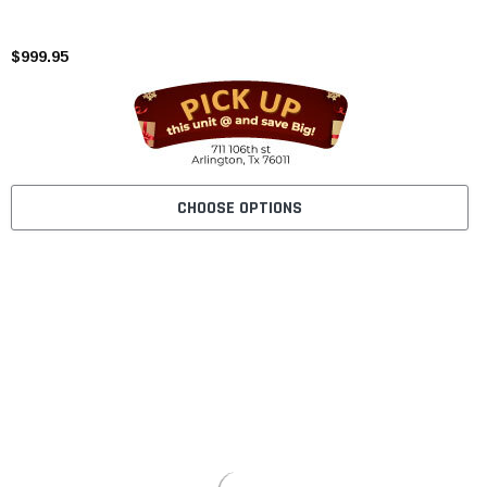
$999.95
CHOOSE OPTIONS