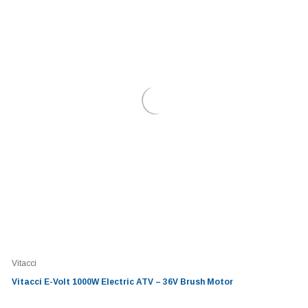
Vitacci
Vitacci E-Volt 1000W Electric ATV – 36V Brush Motor