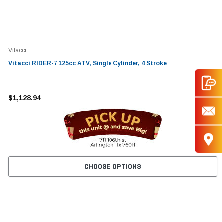
Vitacci
Vitacci RIDER-7 125cc ATV, Single Cylinder, 4 Stroke
$1,128.94
CHOOSE OPTIONS