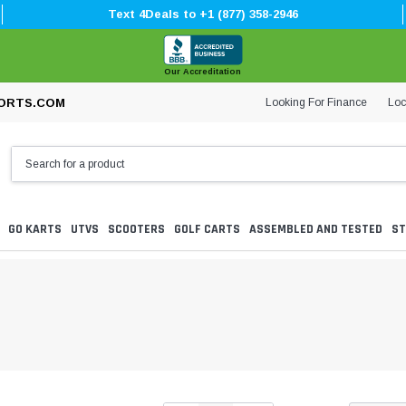
Text 4Deals to +1 (877) 358-2946
Our Accreditation
Looking For Finance
Loc
ORTS.COM
GO KARTS
UTVS
SCOOTERS
GOLF CARTS
ASSEMBLED AND TESTED
ST