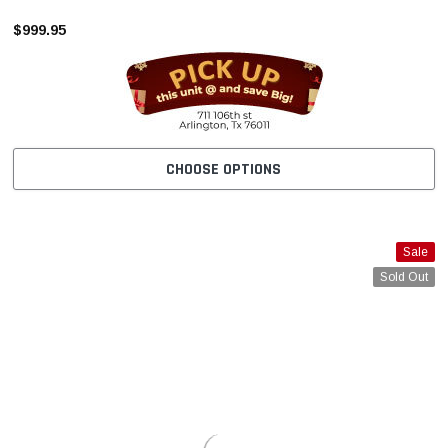
–
$999.95
CHOOSE OPTIONS
Sale
Sold Out