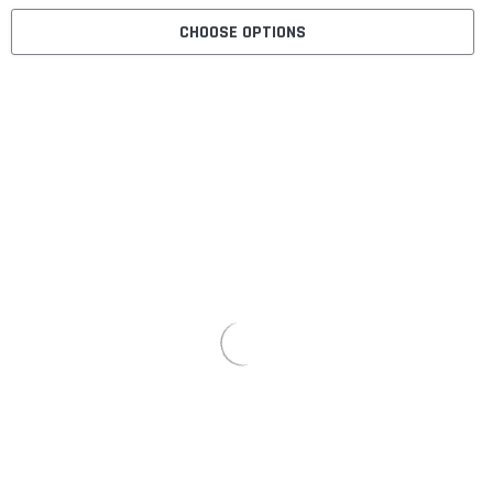
CHOOSE OPTIONS