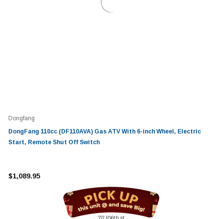
Dongfang
DongFang 110cc (DF110AVA) Gas ATV With 6-inch Wheel, Electric
Start, Remote Shut Off Switch
$1,089.95