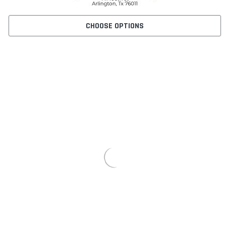
CHOOSE OPTIONS