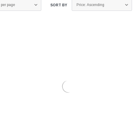
SORT BY