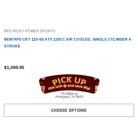
RPS RICKY POWER SPORTS
NEW RPS CRT 110-6S ATV 110CC AIR COOLED, SINGLE CYLINDER 4
STROKE
$1,099.95
CHOOSE OPTIONS