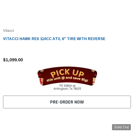
Vitacci
VITACCI HAWK REX 110CC ATV, 6" TIRE WITH REVERSE
$1,099.00
PRE-ORDER NOW
Sold Out