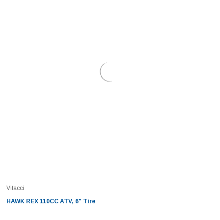
Vitacci
HAWK REX 110CC ATV, 6" Tire