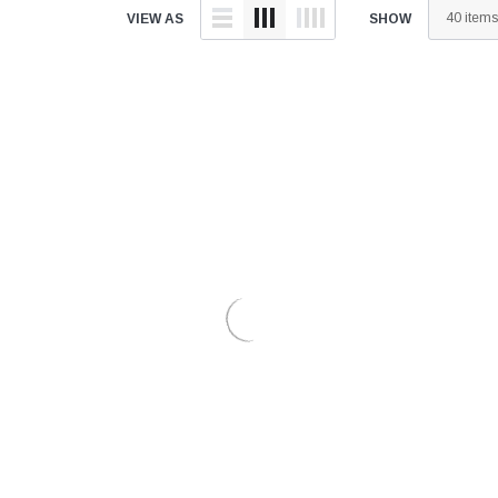
â
VIEW AS
SHOW