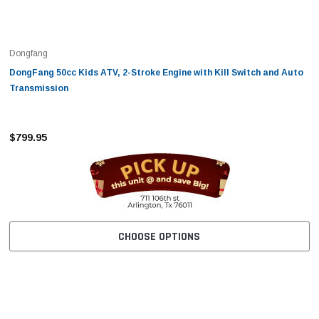
Dongfang
DongFang 50cc Kids ATV, 2-Stroke Engine with Kill Switch and Auto
Transmission
$799.95
CHOOSE OPTIONS