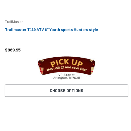
TrailMaster
Trailmaster T110 ATV 6'' Youth sports Hunters style
$969.95
CHOOSE OPTIONS