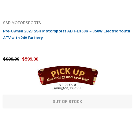
SSR MOTORSPORTS
Pre-Owned 2023 SSR Motorsports ABT-E350R – 350W Electric Youth
ATV with 24V Battery
$999.00
$599.00
OUT OF STOCK