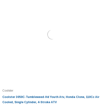
Coolster
Coolster 3050C-Tumbleweed-Hd Youth Atv, Honda Clone, 110Cc Air
Cooled, Single Cylinder, 4-Stroke ATV