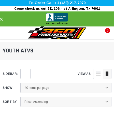
To Order Call +1 (469) 217-7070
Come check us out 711 106th st Arlington, Tx 76011
×
Our Accreditation
0
YOUTH ATVS
SIDEBAR:
VIEW AS
SHOW
SORT BY