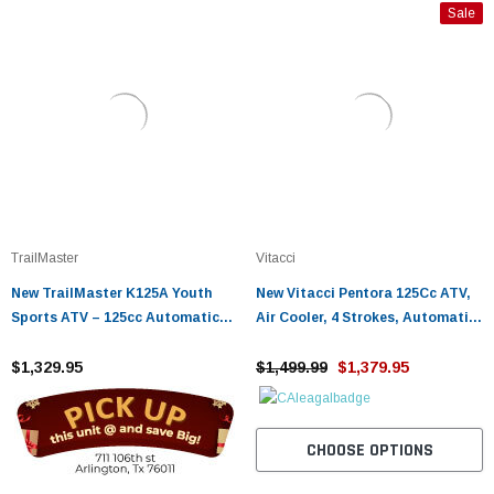
Sale
TrailMaster
Vitacci
New TrailMaster K125A Youth
New Vitacci Pentora 125Cc ATV,
Sports ATV – 125cc Automatic
Air Cooler, 4 Strokes, Automatic
with Reverse Assembled Version
With Reverse
$1,329.95
$1,499.99
$1,379.95
CHOOSE OPTIONS