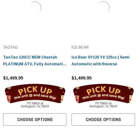
TAOTAO
ICE BEAR
TaoTao 120CC NEW Cheetah
Ice Bear SY125 YX 125cc | Semi-
PLATINUM ATV, Fully Automatic
Automatic with Reverse
with Reverse, Air Cooled, 4-
Stroke, 1-Cylinder
$1,499.95
$1,499.95
CHOOSE OPTIONS
CHOOSE OPTIONS