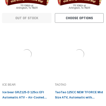
OUT OF STOCK
CHOOSE OPTIONS
ICE BEAR
TAOTAO
Ice bear GRZ125-D 125cc EFI
TaoTao 125CC NEW TFORCE Mid
Automatic ATV – Air-Cooled
Size ATV, Automatic with
Utility Four Wheeler
Reverse, Air Cooled, 4-Stroke, 1-