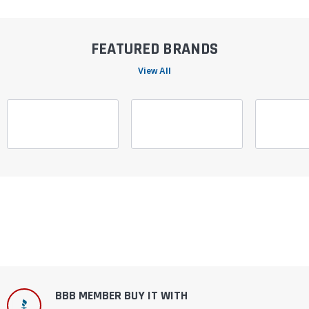
FEATURED BRANDS
View All
BBB MEMBER BUY IT WITH