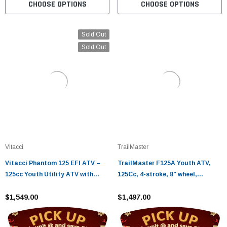
CHOOSE OPTIONS
CHOOSE OPTIONS
Sold Out
Sold Out
Vitacci
TrailMaster
Vitacci Phantom 125 EFI ATV –
TrailMaster F125A Youth ATV,
125cc Youth Utility ATV with
125Cc, 4-stroke, 8" wheel,
Electric Start
Automatic with Reverse, electric
$1,549.00
start Assembled Version
$1,497.00