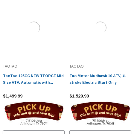
TAOTAO
TAOTAO
TaoTao 125CC NEW TFORCE Mid
Tao Motor Mudhawk 10 ATV, 4-
Size ATV, Automatic with
stroke Electric Start Only
Reverse, Air Cooled, 4-Stroke, 1-
Cylinder
$1,499.99
$1,529.90