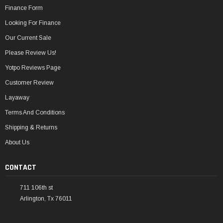
Finance Form
Looking For Finance
Our Current Sale
Please Review Us!
Yotpo Reviews Page
Customer Review
Layaway
Terms And Conditions
Shipping & Returns
About Us
CONTACT
711 106th st
Arlington, Tx 76011