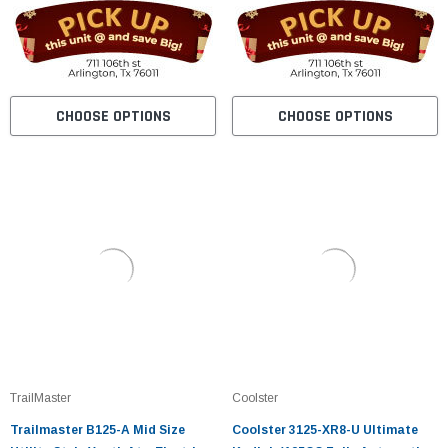
CHOOSE OPTIONS
CHOOSE OPTIONS
TrailMaster
Coolster
Trailmaster B125-A Mid Size
Coolster 3125-XR8-U Ultimate