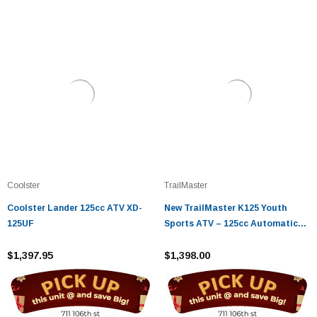
Coolster
TrailMaster
Coolster Lander 125cc ATV XD-
New TrailMaster K125 Youth
125UF
Sports ATV – 125cc Automatic
with Reverse
$1,397.95
$1,398.00