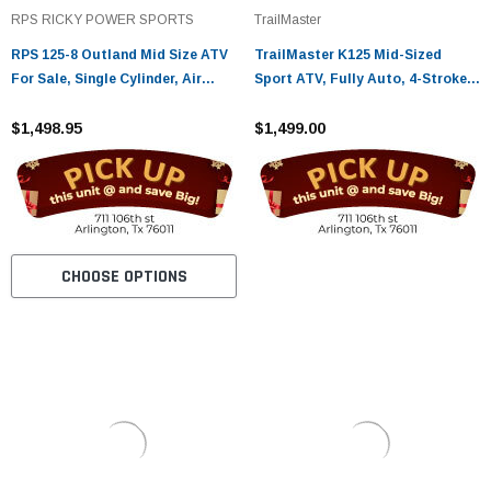
¡
RPS RICKY POWER SPORTS
TrailMaster
RPS 125-8 Outland Mid Size ATV
TrailMaster K125 Mid-Sized
For Sale, Single Cylinder, Air
Sport ATV, Fully Auto, 4-Stroke,
Cooled, 4 Stroke - fully
Single Cylinder
assembled and tested
$1,498.95
$1,499.00
CHOOSE OPTIONS