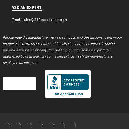
ASK AN EXPERT
Email: sales@360powersports.com
Please note: All manufacturer names, symbols, and descriptions, used in our
images & text are used solely for identification purposes only. It is neither
inferred nor implied that any item sold by Speedo Demo is a product
authorized by or in any way connected with any vehicle manufacturers
displayed on this page.
Our Accreditation