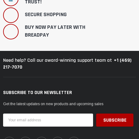
TRUST!
SECURE SHOPPING
BUY NOW PAY LATER WITH
BREADPAY
+1 (469)
Need help? Call our award-winning support team at
217-7070
SUBSCRIBE TO OUR NEWSLETTER
Get the latest updates on new products and upcoming sales
Email
Address