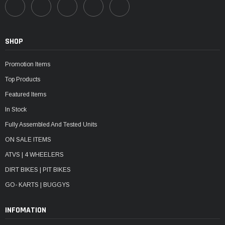
SHOP
Promotion Items
Top Products
Featured Items
In Stock
Fully Assembled And Tested Units
ON SALE ITEMS
ATVS | 4 WHEELERS
DIRT BIKES | PIT BIKES
GO- KARTS | BUGGYS
INFOMATION