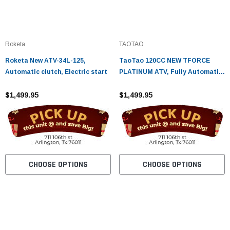
Roketa
TAOTAO
Roketa New ATV-34L-125,
TaoTao 120CC NEW TFORCE
Automatic clutch, Electric start
PLATINUM ATV, Fully Automatic
with Reverse, Air Cooled, 4-
$1,499.95
Stroke, 1-Cylinder
$1,499.95
CHOOSE OPTIONS
CHOOSE OPTIONS