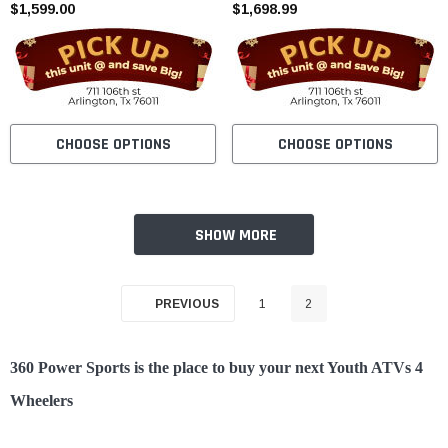
$1,599.00
Cylinder - Fully Assembled and
$1,698.99
Tested
CHOOSE OPTIONS
CHOOSE OPTIONS
SHOW MORE
PREVIOUS
1
2
360 Power Sports is the place to buy your next Youth ATVs 4
Wheelers