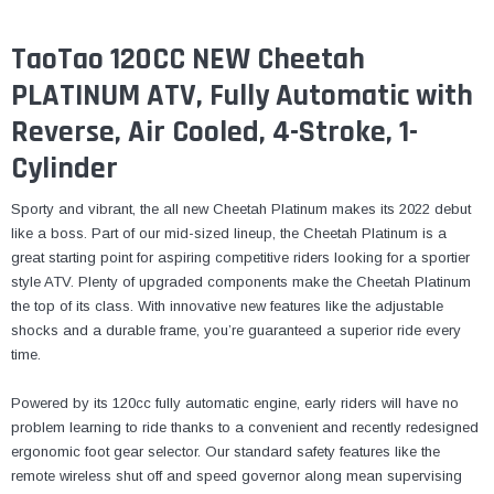
TaoTao 120CC NEW Cheetah
PLATINUM ATV, Fully Automatic with
Reverse, Air Cooled, 4-Stroke, 1-
Cylinder
Sporty and vibrant, the all new Cheetah Platinum makes its 2022 debut
like a boss. Part of our mid-sized lineup, the Cheetah Platinum is a
great starting point for aspiring competitive riders looking for a sportier
style ATV. Plenty of upgraded components make the Cheetah Platinum
the top of its class. With innovative new features like the adjustable
shocks and a durable frame, you’re guaranteed a superior ride every
time.
Powered by its 120cc fully automatic engine, early riders will have no
problem learning to ride thanks to a convenient and recently redesigned
ergonomic foot gear selector. Our standard safety features like the
remote wireless shut off and speed governor along mean supervising