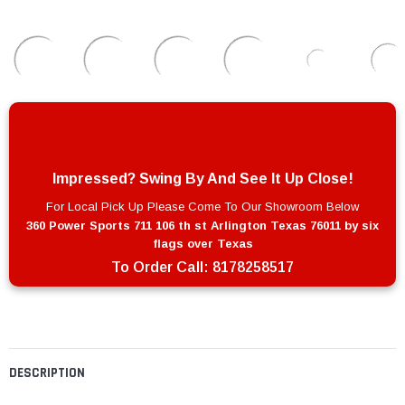
Impressed? Swing By And See It Up Close!
For Local Pick Up Please Come To Our Showroom Below
360 Power Sports 711 106 th st Arlington Texas 76011 by six
flags over Texas
To Order Call:
8178258517
DESCRIPTION