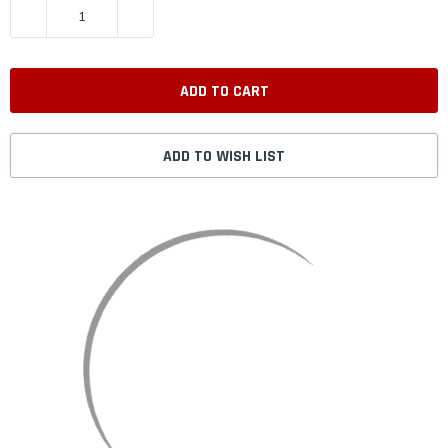
DECREASE QUANTITY:
INCREASE QUANTITY:
ADD TO WISH LIST