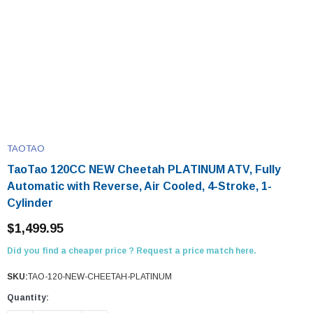
TAOTAO
TaoTao 120CC NEW Cheetah PLATINUM ATV, Fully
Automatic with Reverse, Air Cooled, 4-Stroke, 1-
Cylinder
$1,499.95
Did you find a cheaper price ? Request a price match here.
SKU:
TAO-120-NEW-CHEETAH-PLATINUM
Quantity: