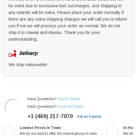
be extra due to excessive fuel surcharges, and shipping to
any islands will be extra. Please place your order normally if
there are any extra shipping charges we will call you to inform
you if not we will process your order as normal. We do not
ship it to Hawaii and Alaska. Thank you for your
understanding.
Delivery:
We ship nationwide!
Have Questions?
Text An Expert
Have Questions?
Email An Expert
+1 (469) 217-7070
Ask an Experts
Lowest Prices in Town
In-Hou
We try our best to offer the lowest prices in town
We know