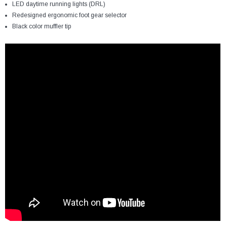
LED daytime running lights (DRL)
Redesigned ergonomic foot gear selector
Black color muffler tip