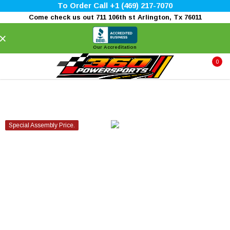
To Order Call +1 (469) 217-7070
Come check us out 711 106th st Arlington, Tx 76011
×
Our Accreditation
0
Special Assembly Price.