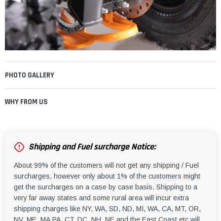
PHOTO GALLERY
WHY FROM US
Shipping and Fuel surcharge Notice:
About 99% of the customers will not get any shipping / Fuel
surcharges, however only about 1% of the customers might
get the surcharges on a case by case basis. Shipping to a
very far away states and some rural area will incur extra
shipping charges like NY, WA, SD, ND, MI, WA, CA, MT, OR,
NV, ME, MA,PA, CT, DC, NH, NE and the East Coast etc will