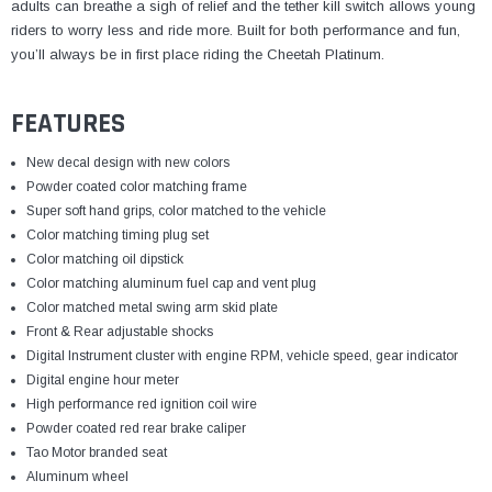
¡
adults can breathe a sigh of relief and the tether kill switch allows young
riders to worry less and ride more. Built for both performance and fun,
you’ll always be in first place riding the Cheetah Platinum.
FEATURES
New decal design with new colors
Powder coated color matching frame
Super soft hand grips, color matched to the vehicle
Color matching timing plug set
Color matching oil dipstick
Color matching aluminum fuel cap and vent plug
Color matched metal swing arm skid plate
Front & Rear adjustable shocks
Digital Instrument cluster with engine RPM, vehicle speed,
gear indicator
Digital engine hour meter
High performance red ignition coil wire
Powder coated red rear brake caliper
Tao Motor branded seat
Aluminum wheel