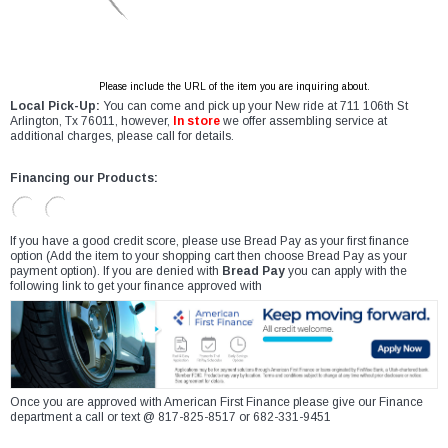
Please include the URL of the item you are inquiring about.
Local Pick-Up:
You can come and pick up your New ride at 711 106th St
Arlington, Tx 76011, however,
In store
we offer assembling service at
additional charges, please call for details.
Financing our Products:
If you have a good credit score, please use Bread Pay as your first finance
option (Add the item to your shopping cart then choose Bread Pay as your
payment option). If you are denied with
Bread Pay
you can apply with the
following link to get your finance approved with
Once you are approved with American First Finance please give our Finance
department a call or text @ 817-825-8517 or 682-331-9451