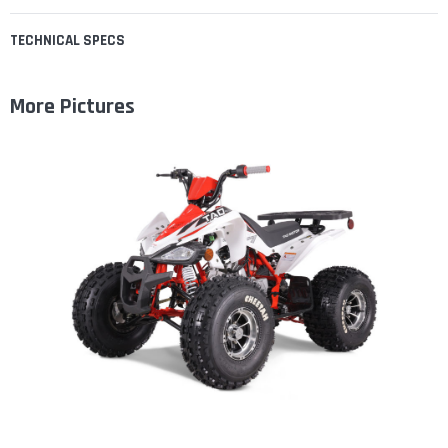
TECHNICAL SPECS
More Pictures