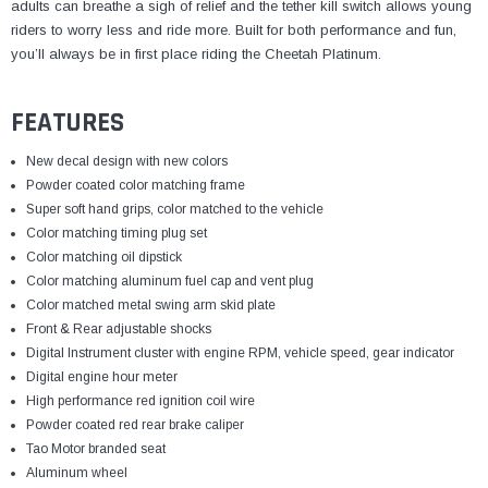
¡
adults can breathe a sigh of relief and the tether kill switch allows young
riders to worry less and ride more. Built for both performance and fun,
you’ll always be in first place riding the Cheetah Platinum.
FEATURES
New decal design with new colors
Powder coated color matching frame
Super soft hand grips, color matched to the vehicle
Color matching timing plug set
Color matching oil dipstick
Color matching aluminum fuel cap and vent plug
Color matched metal swing arm skid plate
Front & Rear adjustable shocks
Digital Instrument cluster with engine RPM, vehicle speed,
gear indicator
Digital engine hour meter
High performance red ignition coil wire
Powder coated red rear brake caliper
Tao Motor branded seat
Aluminum wheel