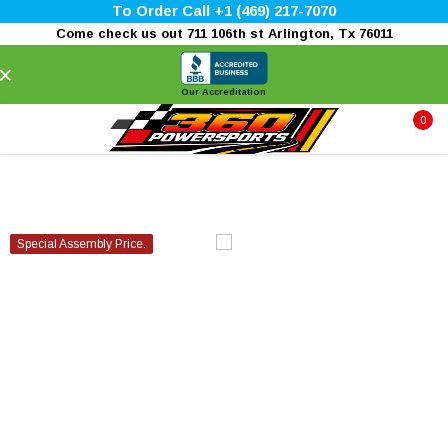
To Order Call +1 (469) 217-7070
Come check us out 711 106th st Arlington, Tx 76011
×
Our Accreditation
0
Special Assembly Price.