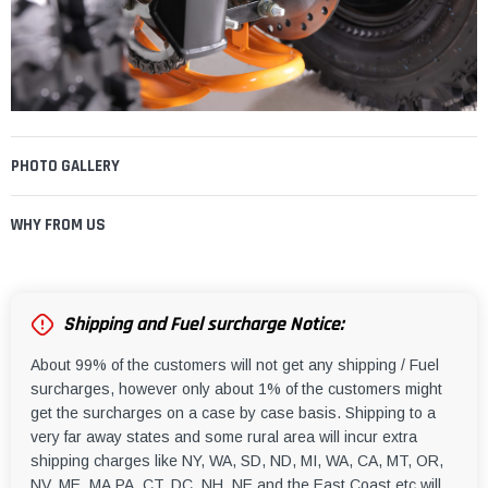
PHOTO GALLERY
WHY FROM US
Shipping and Fuel surcharge Notice:
About 99% of the customers will not get any shipping / Fuel
surcharges, however only about 1% of the customers might
get the surcharges on a case by case basis. Shipping to a
very far away states and some rural area will incur extra
shipping charges like NY, WA, SD, ND, MI, WA, CA, MT, OR,
NV, ME, MA,PA, CT, DC, NH, NE and the East Coast etc will