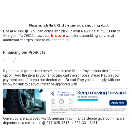
Please include the URL of the item you are inquiring about.
Local Pick-Up:
You can come and pick up your New ride at 711 106th St
Arlington, Tx 76011, however,
In store
we offer assembling service at
additional charges, please call for details.
Financing our Products:
If you have a good credit score, please use Bread Pay as your first finance
option (Add the item to your shopping cart then choose Bread Pay as your
payment option). If you are denied with
Bread Pay
you can apply with the
following link to get your finance approved with
Once you are approved with American First Finance please give our Finance
department a call or text @ 817-825-8517 or 682-331-9451