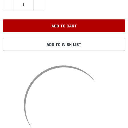
DECREASE QUANTITY:
INCREASE QUANTITY:
ADD TO WISH LIST