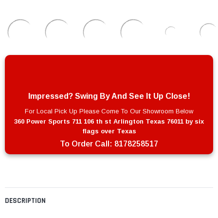
Impressed? Swing By And See It Up Close!
For Local Pick Up Please Come To Our Showroom Below
360 Power Sports 711 106 th st Arlington Texas 76011 by six
flags over Texas
To Order Call:
8178258517
DESCRIPTION