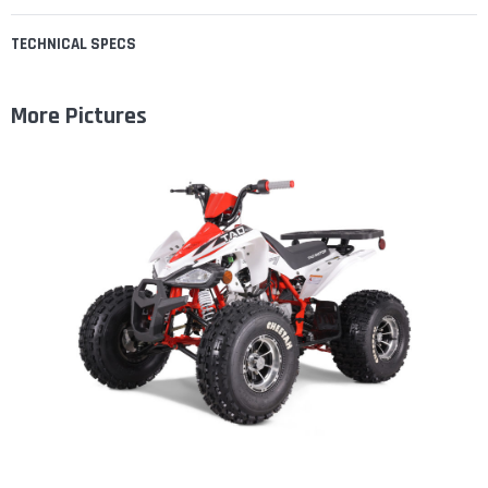
TECHNICAL SPECS
More Pictures