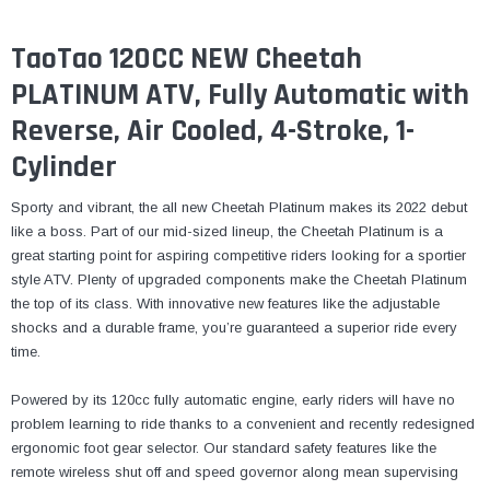
TaoTao 120CC NEW Cheetah
PLATINUM ATV, Fully Automatic with
Reverse, Air Cooled, 4-Stroke, 1-
Cylinder
Sporty and vibrant, the all new Cheetah Platinum makes its 2022 debut
like a boss. Part of our mid-sized lineup, the Cheetah Platinum is a
great starting point for aspiring competitive riders looking for a sportier
style ATV. Plenty of upgraded components make the Cheetah Platinum
the top of its class. With innovative new features like the adjustable
shocks and a durable frame, you’re guaranteed a superior ride every
time.
Powered by its 120cc fully automatic engine, early riders will have no
problem learning to ride thanks to a convenient and recently redesigned
ergonomic foot gear selector. Our standard safety features like the
remote wireless shut off and speed governor along mean supervising