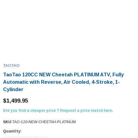
TAOTAO
TaoTao 120CC NEW Cheetah PLATINUM ATV, Fully
Automatic with Reverse, Air Cooled, 4-Stroke, 1-
Cylinder
$1,499.95
Did you find a cheaper price ? Request a price match here.
SKU:
TAO-120-NEW-CHEETAH-PLATINUM
Quantity: