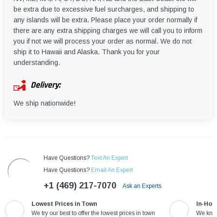
be extra due to excessive fuel surcharges, and shipping to
any islands will be extra. Please place your order normally if
there are any extra shipping charges we will call you to inform
you if not we will process your order as normal. We do not
ship it to Hawaii and Alaska. Thank you for your
understanding.
Delivery:
We ship nationwide!
Have Questions?
Text An Expert
Have Questions?
Email An Expert
+1 (469) 217-7070
Ask an Experts
Lowest Prices in Town
In-Hou
We try our best to offer the lowest prices in town
We know