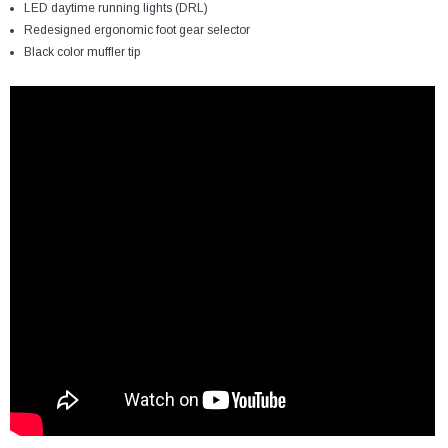
LED daytime running lights (DRL)
Redesigned ergonomic foot gear selector
Black color muffler tip