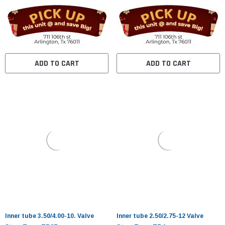
ADD TO CART
ADD TO CART
Inner tube 3.50/4.00-10. Valve
Inner tube 2.50/2.75-12 Valve