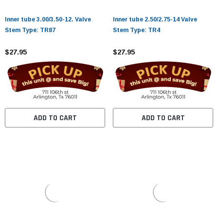
¡
Inner tube 3.00/3.50-12. Valve
Inner tube 2.50/2.75-14 Valve
Stem Type: TR87
Stem Type: TR4
$27.95
$27.95
ADD TO CART
ADD TO CART