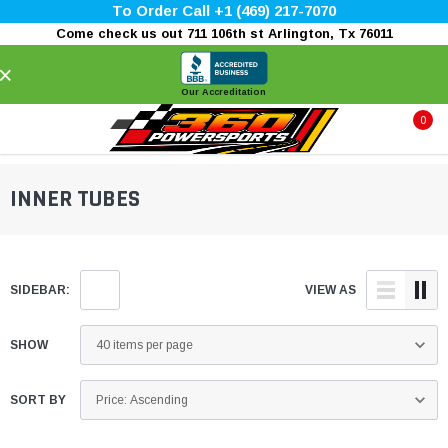
To Order Call +1 (469) 217-7070
Come check us out 711 106th st Arlington, Tx 76011
×
Our Accreditation
0
INNER TUBES
SIDEBAR:
VIEW AS
SHOW
SORT BY