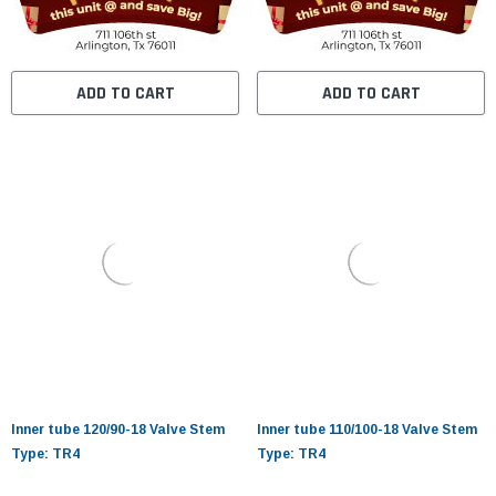
ADD TO CART
ADD TO CART
Inner tube 120/90-18 Valve Stem
Inner tube 110/100-18 Valve Stem
Type: TR4
Type: TR4