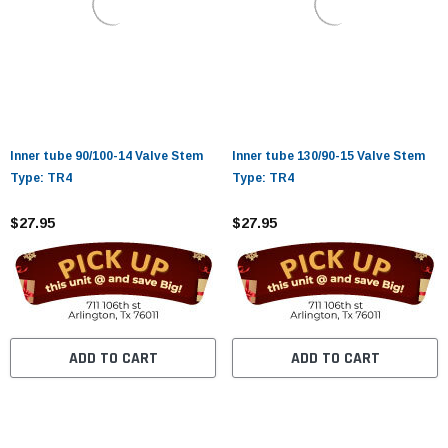
Inner tube 90/100-14 Valve Stem
Inner tube 130/90-15 Valve Stem
Type: TR4
Type: TR4
$27.95
$27.95
ADD TO CART
ADD TO CART