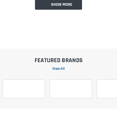
SHOW MORE
FEATURED BRANDS
View All