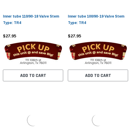
Inner tube 110/90-18 Valve Stem
Inner tube 100/90-19 Valve Stem
Type: TR4
Type: TR4
$27.95
$27.95
ADD TO CART
ADD TO CART