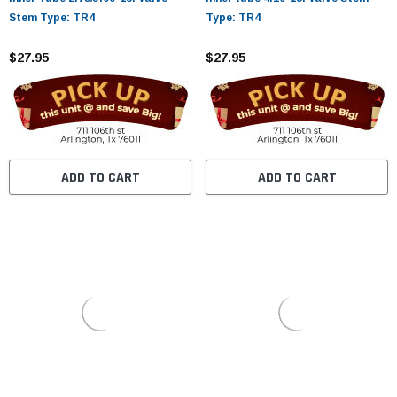
Stem Type: TR4
Type: TR4
$27.95
$27.95
ADD TO CART
ADD TO CART