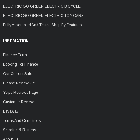
ELECTRIC GO GREEN,ELECTRIC BICYCLE
ELECTRIC GO GREEN,ELECTRIC TOY CARS
Fully Assembled And Tested,Shop By Features
INFOMATION
Finance Form
Looking For Finance
Our Current Sale
Please Review Us!
Yotpo Reviews Page
Customer Review
Layaway
Terms And Conditions
Shipping & Returns
About Us