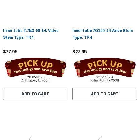
Inner tube 2.75/3.00-14. Valve
Inner tube 70/100-14 Valve Stem
Stem Type: TR4
Type: TR4
$27.95
$27.95
ADD TO CART
ADD TO CART