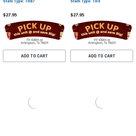
Stem Type: TR87
Stem Type: TR4
$27.95
$27.95
ADD TO CART
ADD TO CART