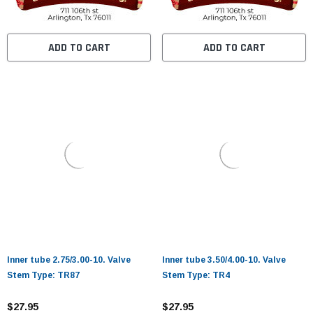
ADD TO CART
ADD TO CART
Inner tube 2.75/3.00-10. Valve
Inner tube 3.50/4.00-10. Valve
Stem Type: TR87
Stem Type: TR4
$27.95
$27.95