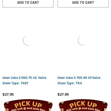
ADD TO CART
ADD TO CART
Inner tube 2.50/2.75-10. Valve
Inner tube 2.75/3.00-10 Valve
Stem Type: TR87
Stem Type: TR4
$27.95
$27.95