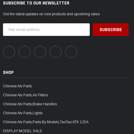
SUBSCRIBE TO OUR NEWSLETTER
Get the latest updates on new products and upcoming sales
Email
Address
SHOP
Chinese Atv Parts
Chinese Atv Parts,Air Filters
Chinese Atv Parts,Brake Handles
Chinese Atv Parts,Lights
Chinese Atv Parts,Parts By Models,TaoTao ATK 125A
DISPLAY MODEL SALE