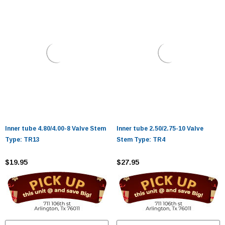
Inner tube 4.80/4.00-8 Valve Stem
Inner tube 2.50/2.75-10 Valve
Type: TR13
Stem Type: TR4
$19.95
$27.95