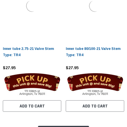
Inner tube 2.75-21 Valve Stem
Inner tube 80/100-21 Valve Stem
Type: TR4
Type: TR4
$27.95
$27.95
ADD TO CART
ADD TO CART