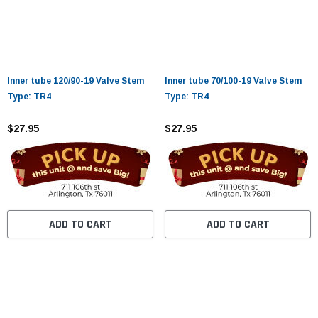
Inner tube 120/90-19 Valve Stem
Inner tube 70/100-19 Valve Stem
Type: TR4
Type: TR4
$27.95
$27.95
ADD TO CART
ADD TO CART