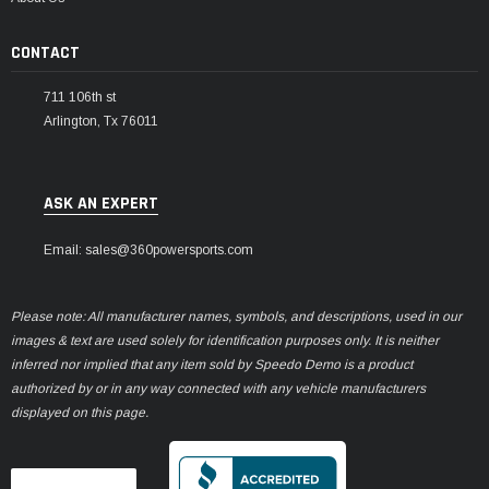
CONTACT
711 106th st
Arlington, Tx 76011
ASK AN EXPERT
Email: sales@360powersports.com
Please note: All manufacturer names, symbols, and descriptions, used in our
images & text are used solely for identification purposes only. It is neither
inferred nor implied that any item sold by Speedo Demo is a product
authorized by or in any way connected with any vehicle manufacturers
displayed on this page.