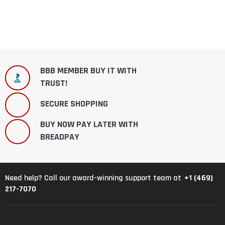
BBB MEMBER BUY IT WITH
TRUST!
SECURE SHOPPING
BUY NOW PAY LATER WITH
BREADPAY
+1 (469)
Need help? Call our award-winning support team at
217-7070