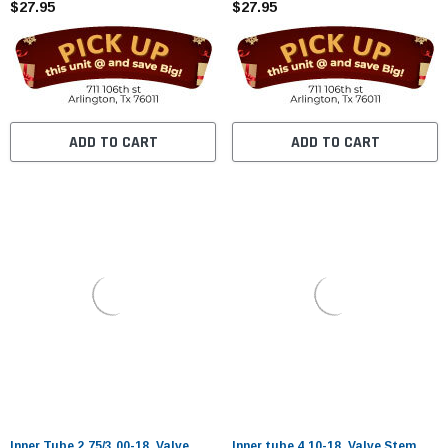
$27.95
$27.95
ADD TO CART
ADD TO CART
Inner Tube 2.75/3.00-18. Valve
Inner tube 4.10-18. Valve Stem