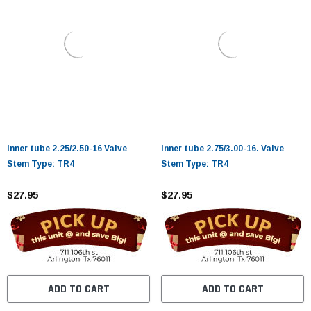
Inner tube 2.25/2.50-16 Valve
Inner tube 2.75/3.00-16. Valve
Stem Type: TR4
Stem Type: TR4
$27.95
$27.95
ADD TO CART
ADD TO CART