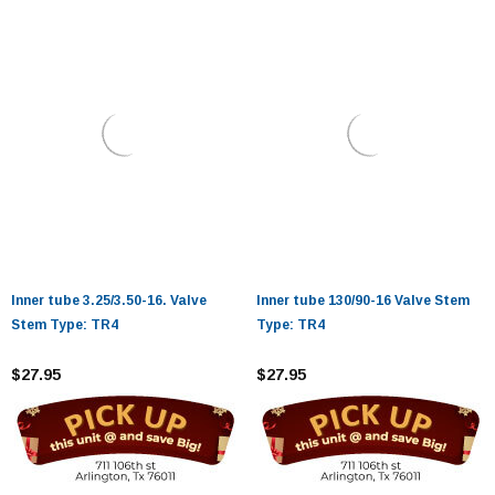
Inner tube 3.25/3.50-16. Valve
Inner tube 130/90-16 Valve Stem
Stem Type: TR4
Type: TR4
$27.95
$27.95