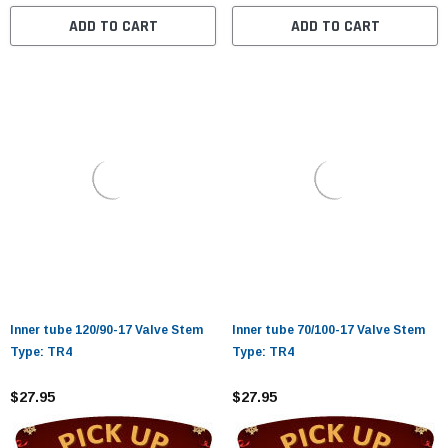
ADD TO CART
ADD TO CART
Inner tube 120/90-17 Valve Stem
Inner tube 70/100-17 Valve Stem
Type: TR4
Type: TR4
$27.95
$27.95