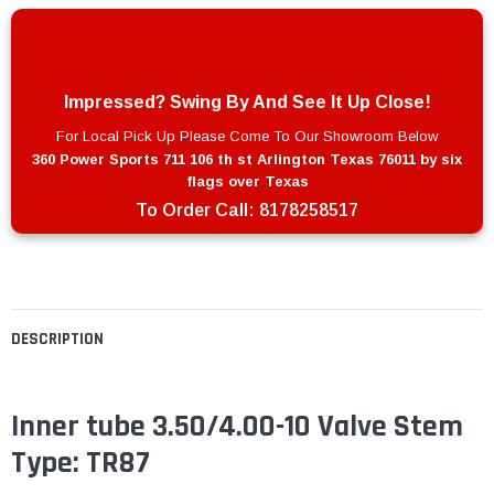
Impressed? Swing By And See It Up Close!
For Local Pick Up Please Come To Our Showroom Below
360 Power Sports 711 106 th st Arlington Texas 76011 by six
flags over Texas
To Order Call:
8178258517
DESCRIPTION
Inner tube 3.50/4.00-10 Valve Stem
Type: TR87