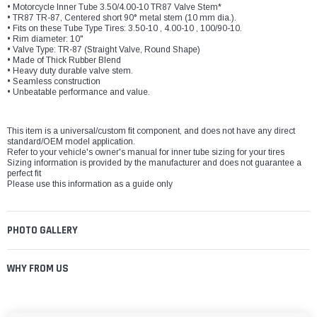
• Motorcycle Inner Tube 3.50/4.00-10 TR87 Valve Stem*
• TR87 TR-87, Centered short 90° metal stem (10 mm dia.).
• Fits on these Tube Type Tires: 3.50-10 , 4.00-10 , 100/90-10.
• Rim diameter: 10"
• Valve Type: TR-87 (Straight Valve, Round Shape)
• Made of Thick Rubber Blend
• Heavy duty durable valve stem.
• Seamless construction
• Unbeatable performance and value.
This item is a universal/custom fit component, and does not have any direct
standard/OEM model application.
Refer to your vehicle's owner's manual for inner tube sizing for your tires
Sizing information is provided by the manufacturer and does not guarantee a
perfect fit
Please use this information as a guide only
PHOTO GALLERY
WHY FROM US