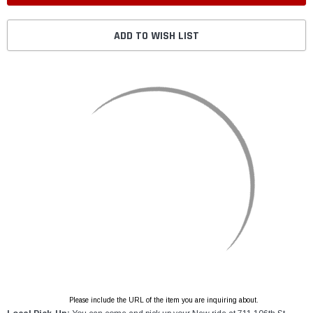
ADD TO WISH LIST
Please include the URL of the item you are inquiring about.