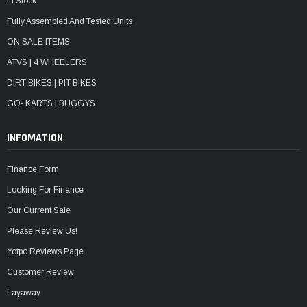
In Stock
Fully Assembled And Tested Units
ON SALE ITEMS
ATVS | 4 WHEELERS
DIRT BIKES | PIT BIKES
GO- KARTS | BUGGYS
INFOMATION
Finance Form
Looking For Finance
Our Current Sale
Please Review Us!
Yotpo Reviews Page
Customer Review
Layaway