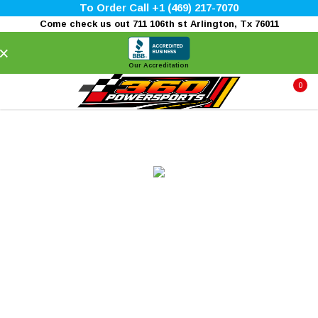
To Order Call +1 (469) 217-7070
Come check us out 711 106th st Arlington, Tx 76011
×
Our Accreditation
0