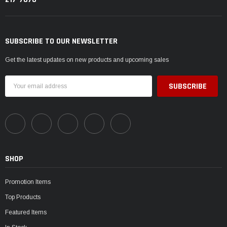
SUBSCRIBE TO OUR NEWSLETTER
Get the latest updates on new products and upcoming sales
Email
Address
SHOP
Promotion Items
Top Products
Featured Items