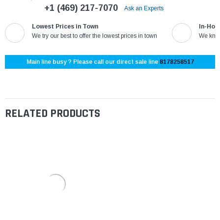
+1 (469) 217-7070
Ask an Experts
Lowest Prices in Town
In-Hou
We try our best to offer the lowest prices in town
We know
Main line busy ? Please call our direct sale line
8178258517
RELATED PRODUCTS