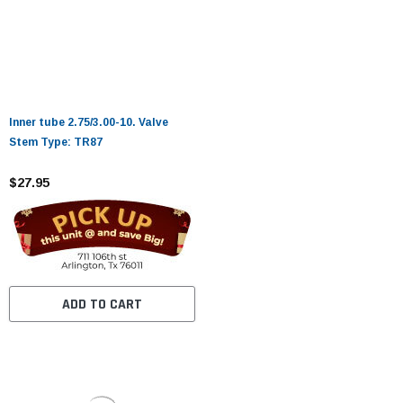
Inner tube 2.75/3.00-10. Valve
Stem Type: TR87
$27.95
ADD TO CART