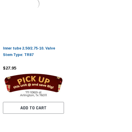
Inner tube 2.50/2.75-10. Valve
Stem Type: TR87
$27.95
ADD TO CART