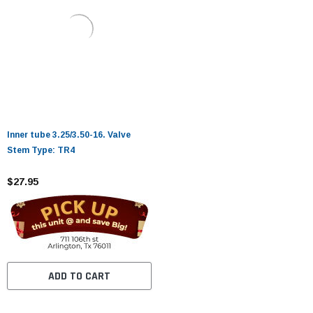
Inner tube 3.25/3.50-16. Valve
Stem Type: TR4
$27.95
ADD TO CART