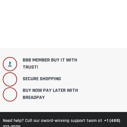
BBB MEMBER BUY IT WITH
TRUST!
SECURE SHOPPING
BUY NOW PAY LATER WITH
BREADPAY
+1 (469)
Need help? Call our award-winning support team at
217-7070