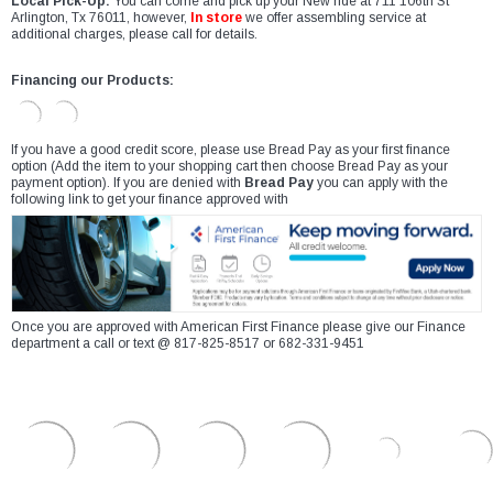
Local Pick-Up:
You can come and pick up your New ride at 711 106th St
Arlington, Tx 76011, however,
In store
we offer assembling service at
additional charges, please call for details.
Financing our Products:
If you have a good credit score, please use Bread Pay as your first finance
option (Add the item to your shopping cart then choose Bread Pay as your
payment option). If you are denied with
Bread Pay
you can apply with the
following link to get your finance approved with
Once you are approved with American First Finance please give our Finance
department a call or text @ 817-825-8517 or 682-331-9451