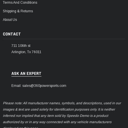
Terms And Conditions
Shipping & Returns
About Us
CONTACT
711 106th st
Arlington, Tx 76011
ASK AN EXPERT
Email: sales@360powersports.com
Please note: All manufacturer names, symbols, and descriptions, used in our
images & text are used solely for identification purposes only. It is neither
inferred nor implied that any item sold by Speedo Demo is a product
authorized by or in any way connected with any vehicle manufacturers