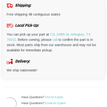
¡
Shipping:
Free shipping 48 contiguous states
Local Pick-Up:
You can pick up your part at
711 106th St, Arlington, TX
76011.
Before coming, please
call
to confirm the part is in
stock. Most parts ship from our warehouse and may not be
available for immediate pickup.
Delivery:
We ship nationwide!
Have Questions?
Text An Expert
Have Questions?
Email An Expert