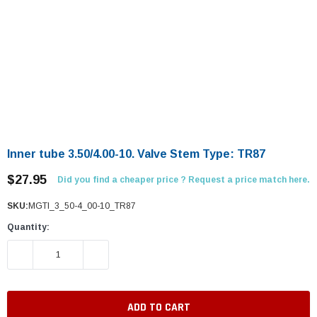
Inner tube 3.50/4.00-10. Valve Stem Type: TR87
$27.95
Did you find a cheaper price ? Request a price match here.
SKU:
MGTI_3_50-4_00-10_TR87
Quantity:
DECREASE QUANTITY:
INCREASE QUANTITY: