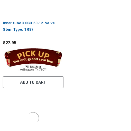
Inner tube 3.00/3.50-12. Valve
Stem Type: TR87
$27.95
ADD TO CART