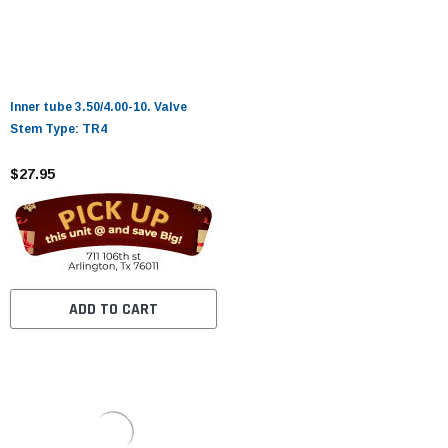
Inner tube 3.50/4.00-10. Valve
Stem Type: TR4
$27.95
ADD TO CART