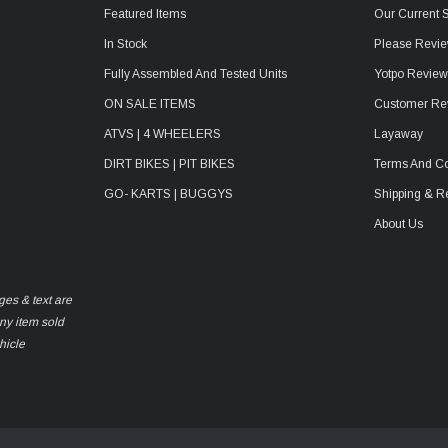
Featured Items
Our Current 
In Stock
Please Revie
Fully Assembled And Tested Units
Yotpo Revie
ON SALE ITEMS
Customer Re
ATVS | 4 WHEELERS
Layaway
DIRT BIKES | PIT BIKES
Terms And Co
GO- KARTS | BUGGYS
Shipping & R
About Us
ges & text are
any item sold
hicle