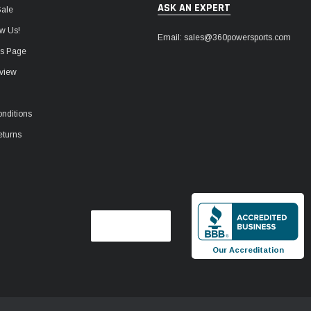
ASK AN EXPERT
Sale
w Us!
Email: sales@360powersports.com
ws Page
view
nditions
eturns
Our Accreditation