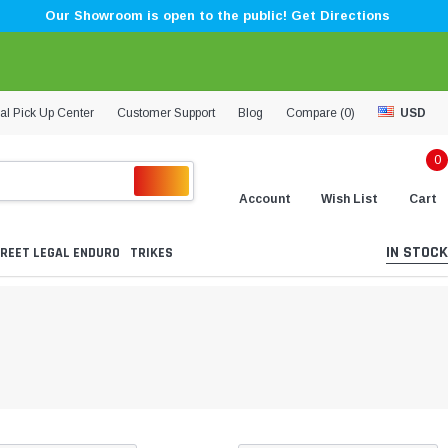
Our Showroom is open to the public! Get Directions
al Pick Up Center
Customer Support
Blog
Compare (
0
)
USD
0
Account
Wish List
Cart
IN STOCK
REET LEGAL ENDURO
TRIKES