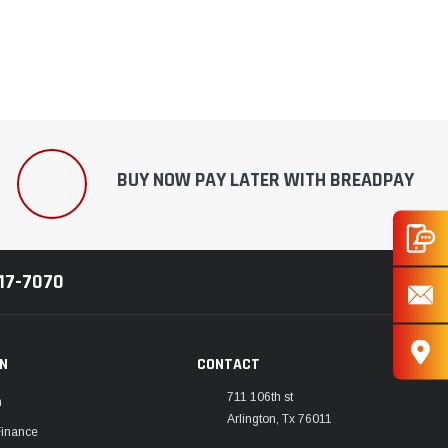
¡
BUY NOW PAY LATER WITH BREADPAY
217-7070
ON
CONTACT
711 106th st
m
Arlington, Tx 76011
Finance