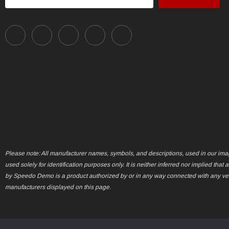
Address
Please note: All manufacturer names, symbols, and descriptions, used in our ima
used solely for identification purposes only. It is neither inferred nor implied that 
by Speedo Demo is a product authorized by or in any way connected with any ve
manufacturers displayed on this page.