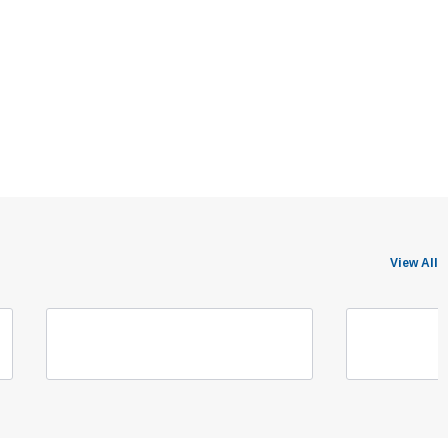
View All