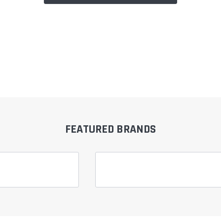
FEATURED BRANDS