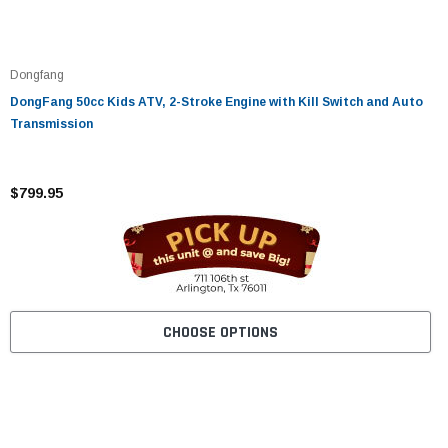
Dongfang
DongFang 50cc Kids ATV, 2-Stroke Engine with Kill Switch and Auto
Transmission
$799.95
CHOOSE OPTIONS