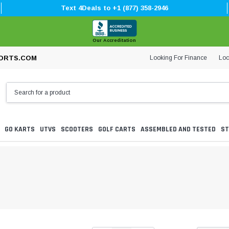
Text 4Deals to +1 (877) 358-2946
Our Accreditation
Looking For Finance
Loc
ORTS.COM
GO KARTS
UTVS
SCOOTERS
GOLF CARTS
ASSEMBLED AND TESTED
ST