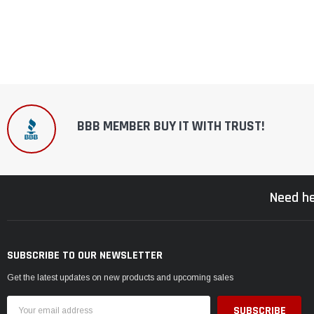
BBB MEMBER BUY IT WITH TRUST!
Need he
SUBSCRIBE TO OUR NEWSLETTER
Get the latest updates on new products and upcoming sales
Email