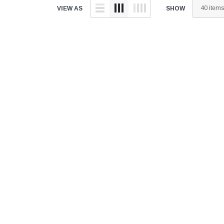
â
VIEW AS
SHOW