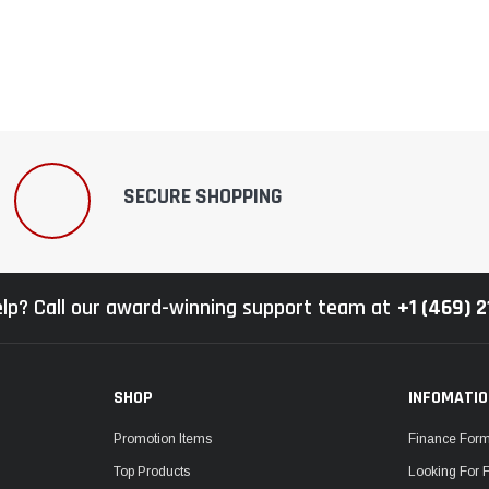
–
SECURE SHOPPING
lp? Call our award-winning support team at
+1 (469) 
SHOP
INFOMATI
Promotion Items
Finance For
Top Products
Looking For 