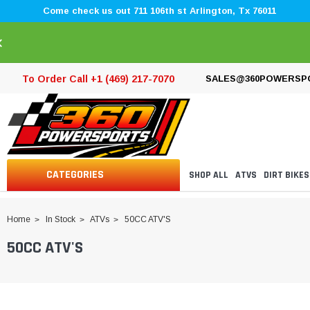
Come check us out 711 106th st Arlington, Tx 76011
×
To Order Call +1 (469) 217-7070
SALES@360POWERSP
CATEGORIES
SHOP ALL
ATVS
DIRT BIKES
Home
In Stock
ATVs
50CC ATV'S
50CC ATV'S