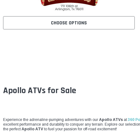
CHOOSE OPTIONS
Apollo ATVs for Sale
Experience the adrenaline-pumping adventures with our
Apollo ATVs
at
360 P
excellent performance and durability to conquer any terrain. Explore our selecti
the perfect
Apollo ATV
to fuel your passion for off-road excitement!