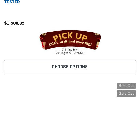
–
TESTED
$1,508.95
CHOOSE OPTIONS
Sold Out
Sold Out