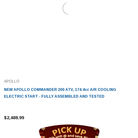
APOLLO
NEW APOLLO COMMANDER 200 ATV, 174.4cc AIR COOLING
ELECTRIC START - FULLY ASSEMBLED AND TESTED
$2,488.99