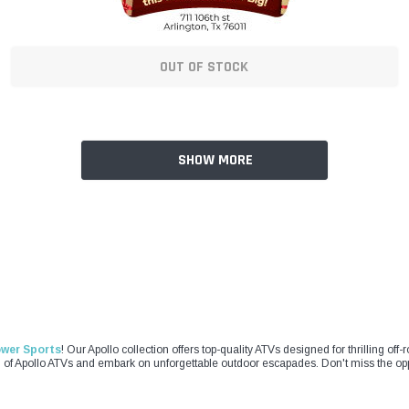
OUT OF STOCK
SHOW MORE
ower Sports
! Our Apollo collection offers top-quality ATVs designed for thrilling of
on of Apollo ATVs and embark on unforgettable outdoor escapades. Don't miss the opp