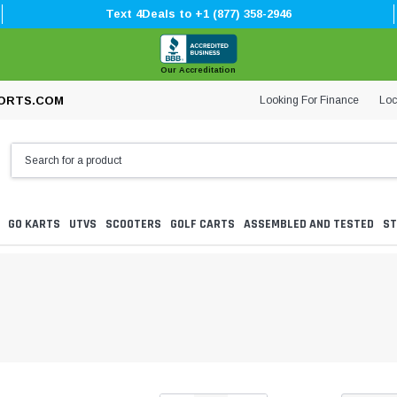
Text 4Deals to +1 (877) 358-2946
Our Accreditation
Looking For Finance
Loc
ORTS.COM
GO KARTS
UTVS
SCOOTERS
GOLF CARTS
ASSEMBLED AND TESTED
ST