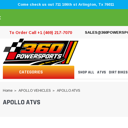
Come check us out 711 106th st Arlington, Tx 76011
×
To Order Call +1 (469) 217-7070
SALES@360POWERSP
CATEGORIES
SHOP ALL
ATVS
DIRT BIKES
Home
APOLLO VEHICLES
APOLLO ATVS
APOLLO ATVS