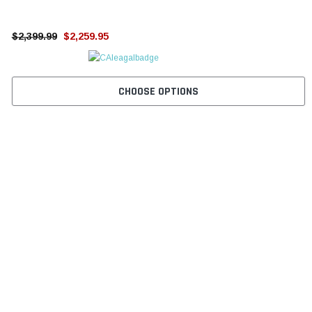
¡
$2,399.99
$2,259.95
CHOOSE OPTIONS