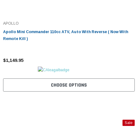
APOLLO
Apollo Mini Commander 110cc ATV, Auto With Reverse ( Now With
Remote Kill )
$1,149.95
CHOOSE OPTIONS
Sale