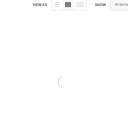
â
VIEW AS
SHOW