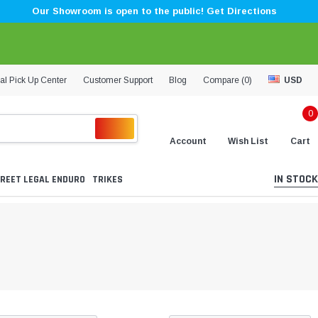
Our Showroom is open to the public! Get Directions
al Pick Up Center
Customer Support
Blog
Compare (
0
)
USD
0
Account
Wish List
Cart
IN STOCK
REET LEGAL ENDURO
TRIKES