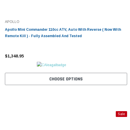
APOLLO
Apollo Mini Commander 110cc ATV, Auto With Reverse ( Now With
Remote Kill ) - Fully Assembled And Tested
$1,348.95
CHOOSE OPTIONS
Sale