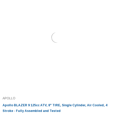
APOLLO
Apollo BLAZER 9 125cc ATV, 8" TIRE, Single Cylinder, Air Cooled, 4
Stroke - Fully Assembled and Tested