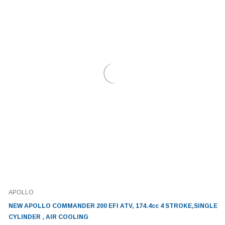
APOLLO
NEW APOLLO COMMANDER 200 EFI ATV, 174.4cc 4 STROKE,SINGLE
CYLINDER , AIR COOLING