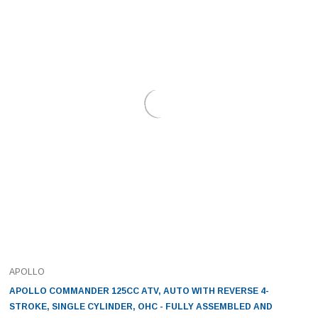
APOLLO
APOLLO COMMANDER 125CC ATV, AUTO WITH REVERSE 4-
STROKE, SINGLE CYLINDER, OHC - FULLY ASSEMBLED AND