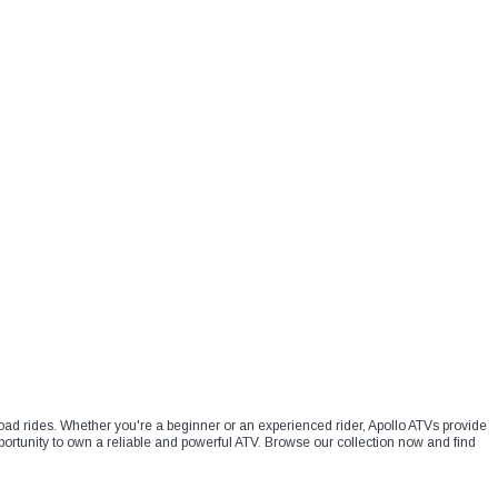
f-road rides. Whether you're a beginner or an experienced rider, Apollo ATVs provide
ortunity to own a reliable and powerful ATV. Browse our collection now and find