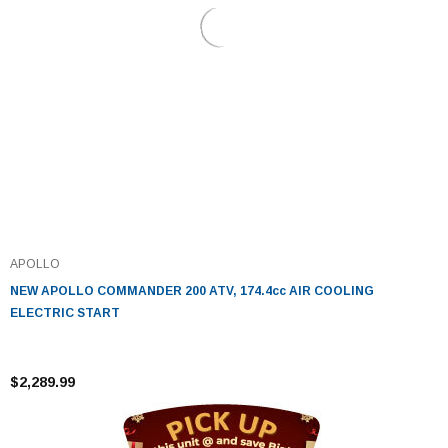
APOLLO
NEW APOLLO COMMANDER 200 ATV, 174.4cc AIR COOLING
ELECTRIC START
$2,289.99