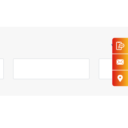
View All