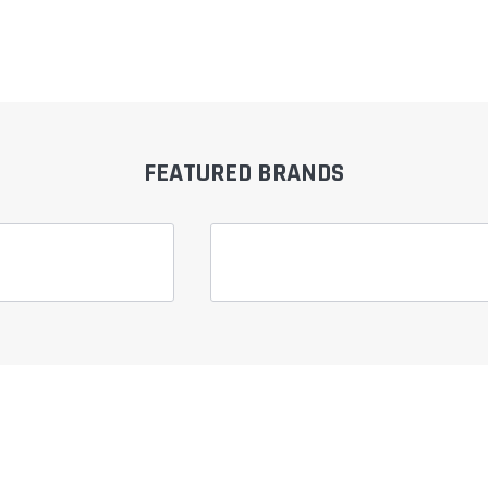
FEATURED BRANDS