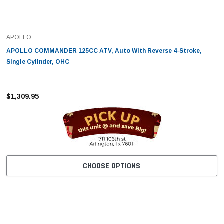
APOLLO
APOLLO COMMANDER 125CC ATV, Auto With Reverse 4-Stroke,
Single Cylinder, OHC
$1,309.95
CHOOSE OPTIONS