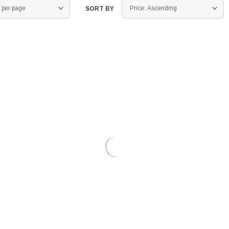
SORT BY