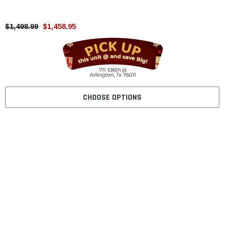
$1,498.99
$1,458.95
CHOOSE OPTIONS