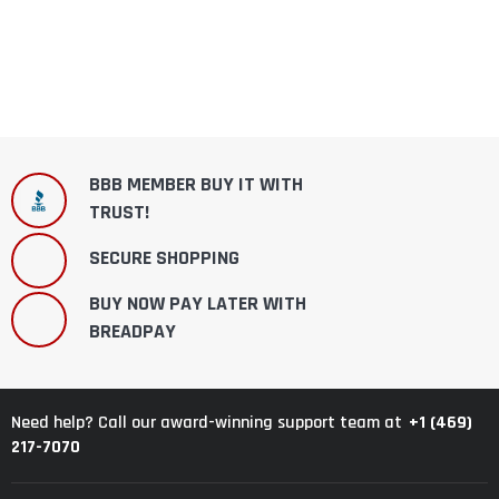
BBB MEMBER BUY IT WITH
TRUST!
SECURE SHOPPING
BUY NOW PAY LATER WITH
BREADPAY
+1 (469)
Need help? Call our award-winning support team at
217-7070