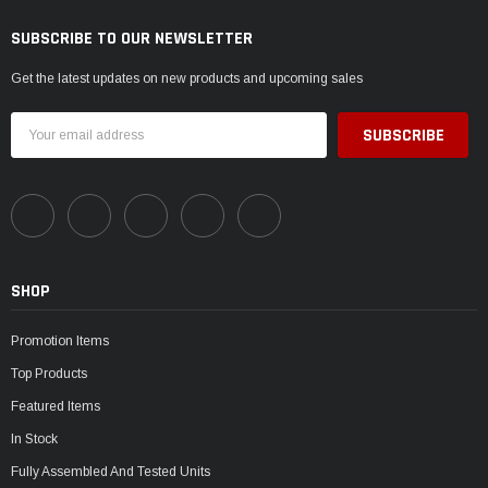
SUBSCRIBE TO OUR NEWSLETTER
Get the latest updates on new products and upcoming sales
Email
Address
SHOP
Promotion Items
Top Products
Featured Items
In Stock
Fully Assembled And Tested Units