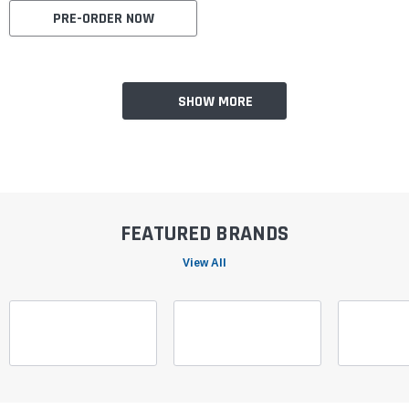
PRE-ORDER NOW
SHOW MORE
FEATURED BRANDS
View All