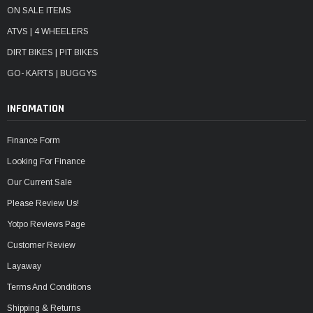
ON SALE ITEMS
ATVS | 4 WHEELERS
DIRT BIKES | PIT BIKES
GO- KARTS | BUGGYS
INFOMATION
Finance Form
Looking For Finance
Our Current Sale
Please Review Us!
Yotpo Reviews Page
Customer Review
Layaway
Terms And Conditions
Shipping & Returns