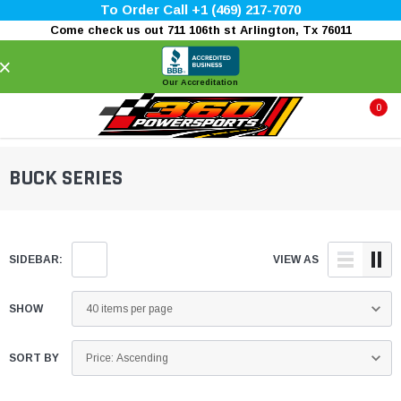
To Order Call +1 (469) 217-7070
Come check us out 711 106th st Arlington, Tx 76011
×
Our Accreditation
0
BUCK SERIES
SIDEBAR:
VIEW AS
SHOW
SORT BY