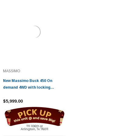
MASSIMO
New Massimo Buck 450 On
demand 4WD with locking
differential Automatic CVT shaft
driven transmission
$5,999.00