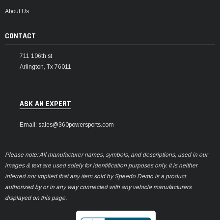
¡
About Us
CONTACT
711 106th st
Arlington, Tx 76011
ASK AN EXPERT
Email: sales@360powersports.com
Please note: All manufacturer names, symbols, and descriptions, used in our
images & text are used solely for identification purposes only. It is neither
inferred nor implied that any item sold by Speedo Demo is a product
authorized by or in any way connected with any vehicle manufacturers
displayed on this page.