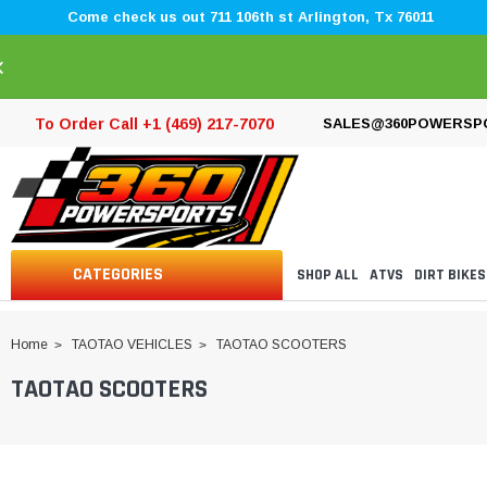
Come check us out 711 106th st Arlington, Tx 76011
×
To Order Call +1 (469) 217-7070
SALES@360POWERSP
CATEGORIES
SHOP ALL
ATVS
DIRT BIKES
Home
TAOTAO VEHICLES
TAOTAO SCOOTERS
TAOTAO SCOOTERS