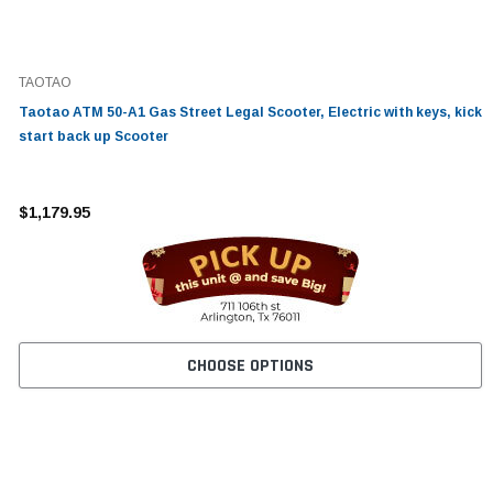
TAOTAO
Taotao ATM 50-A1 Gas Street Legal Scooter, Electric with keys, kick
start back up Scooter
$1,179.95
CHOOSE OPTIONS