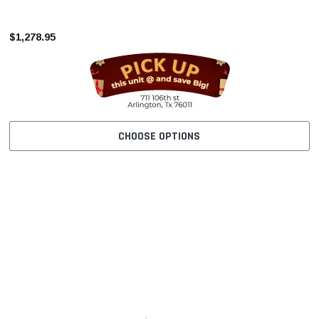
–
$1,278.95
CHOOSE OPTIONS