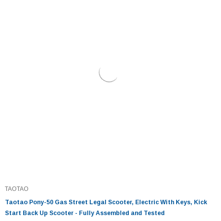
TAOTAO
Taotao Pony-50 Gas Street Legal Scooter, Electric With Keys, Kick
Start Back Up Scooter - Fully Assembled and Tested