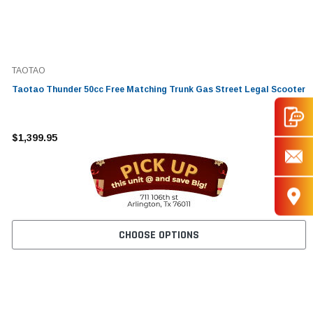
TAOTAO
Taotao Thunder 50cc Free Matching Trunk Gas Street Legal Scooter
$1,399.95
CHOOSE OPTIONS