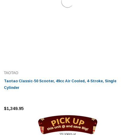
TAOTAO
Taotao Classic-50 Scooter, 49cc Air Cooled, 4-Stroke, Single
Cylinder
$1,349.95