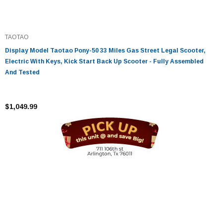
TAOTAO
Display Model Taotao Pony-50 33 Miles Gas Street Legal Scooter,
Electric With Keys, Kick Start Back Up Scooter - Fully Assembled
And Tested
$1,049.99