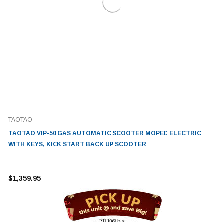
TAOTAO
TAOTAO VIP-50 GAS AUTOMATIC SCOOTER MOPED ELECTRIC
WITH KEYS, KICK START BACK UP SCOOTER
$1,359.95