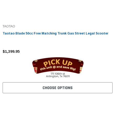
TAOTAO
Taotao Blade 50cc Free Matching Trunk Gas Street Legal Scooter
$1,399.95
CHOOSE OPTIONS