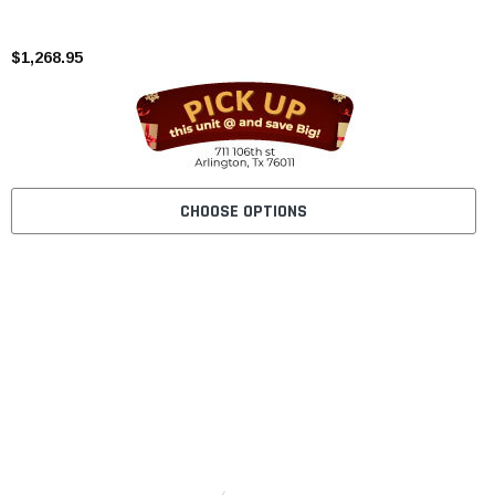
$1,268.95
CHOOSE OPTIONS