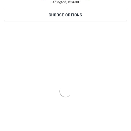
CHOOSE OPTIONS