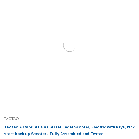
TAOTAO
Taotao ATM 50-A1 Gas Street Legal Scooter, Electric with keys, kick
start back up Scooter - Fully Assembled and Tested