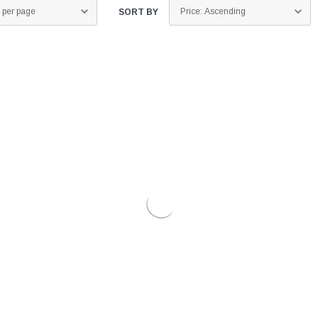
SORT BY