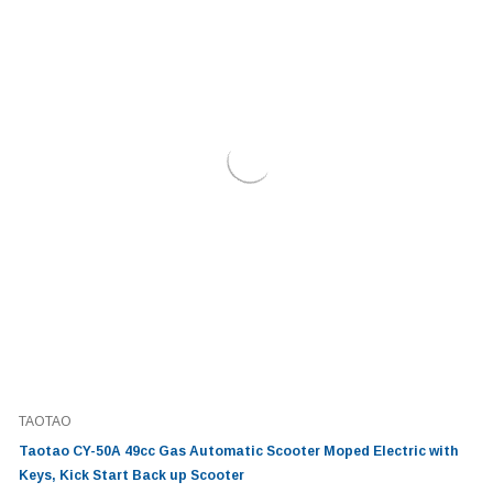
TAOTAO
Taotao CY-50A 49cc Gas Automatic Scooter Moped Electric with
Keys, Kick Start Back up Scooter