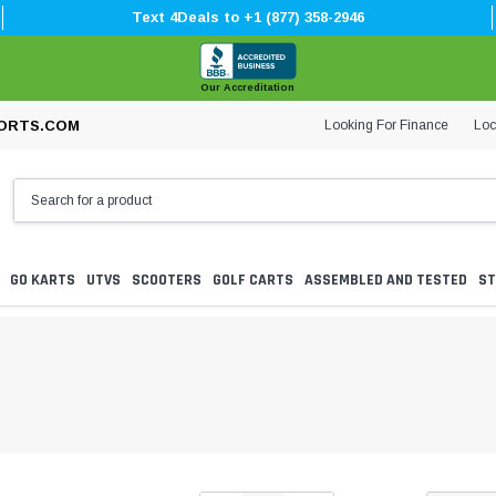
Text 4Deals to +1 (877) 358-2946
Our Accreditation
Looking For Finance
Loc
ORTS.COM
GO KARTS
UTVS
SCOOTERS
GOLF CARTS
ASSEMBLED AND TESTED
ST