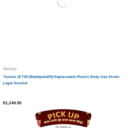
TAOTAO
Taotao JET50 (NewSpeed50) Replaceable Plastic Body Gas Street
Legal Scooter
$1,349.95