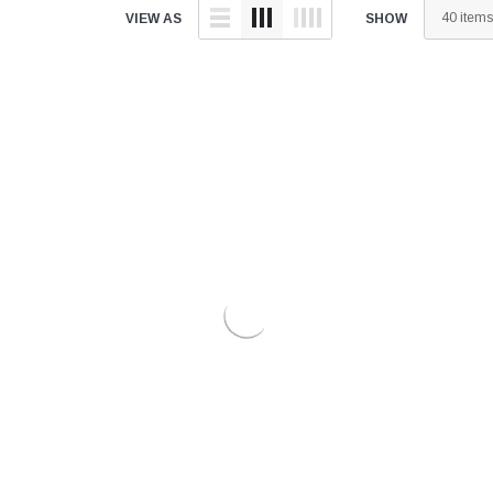
â
VIEW AS
SHOW