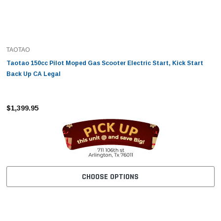
TAOTAO
Taotao 150cc Pilot Moped Gas Scooter Electric Start, Kick Start
Back Up CA Legal
$1,399.95
CHOOSE OPTIONS