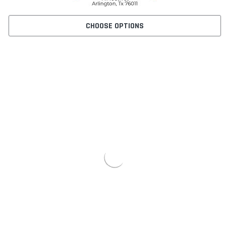
CHOOSE OPTIONS