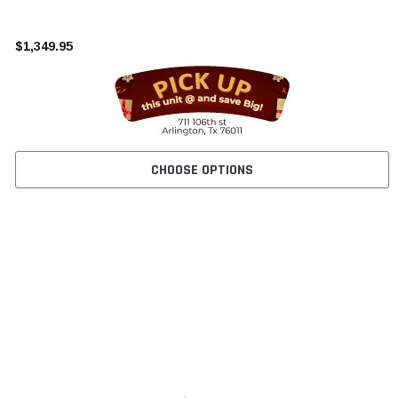
¡
$1,349.95
CHOOSE OPTIONS