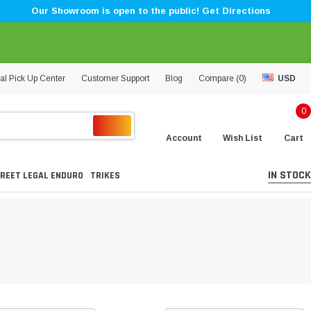
Our Showroom is open to the public! Get Directions
al Pick Up Center
Customer Support
Blog
Compare (
0
)
USD
0
Account
Wish List
Cart
IN STOCK
REET LEGAL ENDURO
TRIKES