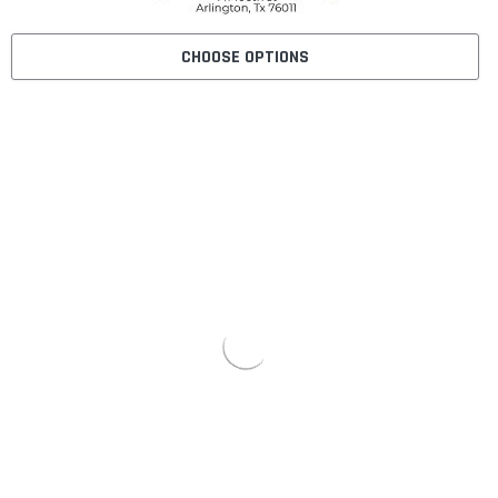
CHOOSE OPTIONS