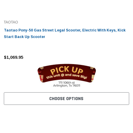
TAOTAO
Taotao Pony-50 Gas Street Legal Scooter, Electric With Keys, Kick
Start Back Up Scooter
$1,069.95
CHOOSE OPTIONS