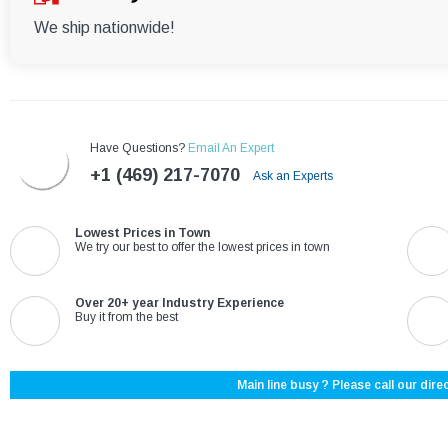
We ship nationwide!
Have Questions?
Email An Expert
+1 (469) 217-7070
Ask an Experts
Lowest Prices in Town
We try our best to offer the lowest prices in town
Over 20+ year Industry Experience
Buy it from the best
Main line busy ? Please call our direc