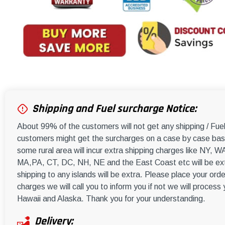
Shipping and Fuel surcharge Notice:
About 99% of the customers will not get any shipping / Fu
customers might get the surcharges on a case by case basi
some rural area will incur extra shipping charges like NY
MA,PA, CT, DC, NH, NE and the East Coast etc will be ext
shipping to any islands will be extra. Please place your orde
charges we will call you to inform you if not we will process
Hawaii and Alaska. Thank you for your understanding.
Delivery: