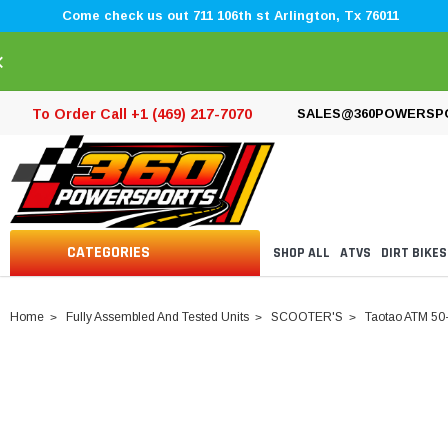
Come check us out 711 106th st Arlington, Tx 76011
×
To Order Call +1 (469) 217-7070
SALES@360POWERSP
CATEGORIES
SHOP ALL
ATVS
DIRT BIKES
Home
Fully Assembled And Tested Units
SCOOTER'S
Taotao ATM 50-A