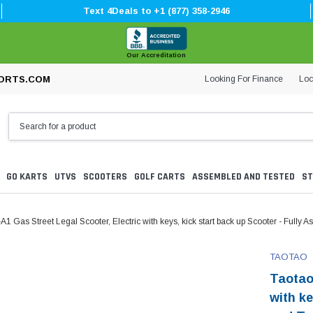
Text 4Deals to +1 (877) 358-2946
Our Accreditation
Looking For Finance
Loc
ORTS.COM
GO KARTS
UTVS
SCOOTERS
GOLF CARTS
ASSEMBLED AND TESTED
ST
1 Gas Street Legal Scooter, Electric with keys, kick start back up Scooter - Fully
TAOTAO
Taotao
with ke