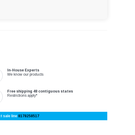
In-House Experts
We know our products
Free shipping 48 contiguous states
Restrictions apply*
t sale line
8178258517