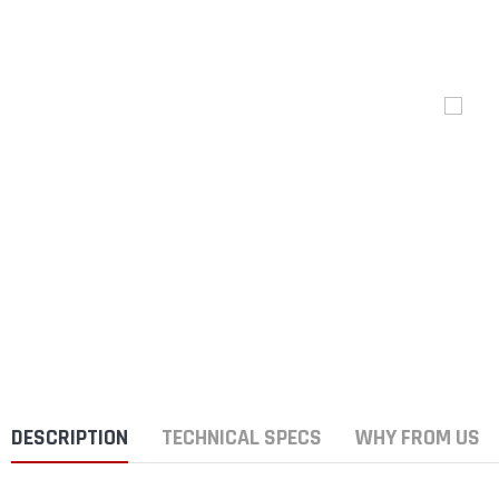
DESCRIPTION
TECHNICAL SPECS
WHY FROM US