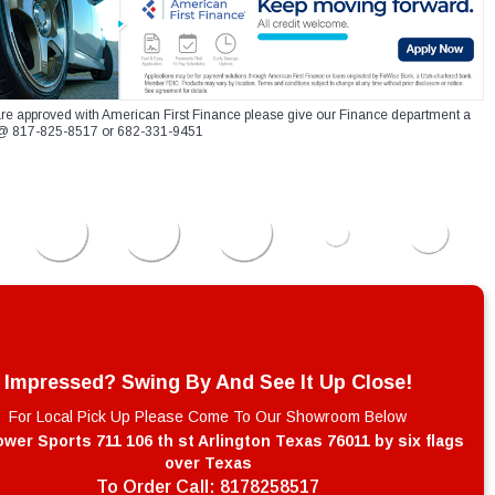
re approved with American First Finance please give our Finance department a
xt @ 817-825-8517 or 682-331-9451
Impressed? Swing By And See It Up Close!
For Local Pick Up Please Come To Our Showroom Below
wer Sports 711 106 th st Arlington Texas 76011 by six flags
over Texas
To Order Call:
8178258517