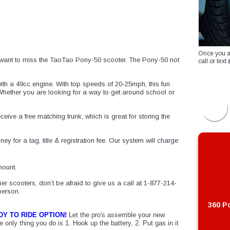
Once you a
’t want to miss the TaoTao Pony-50 scooter. The Pony-50 not
call or te
h a 49cc engine. With top speeds of 20-25mph, this fun
 Whether you are looking for a way to get around school or
receive a free matching trunk, which is great for storing the
y for a tag, title & registration fee. Our system will charge
ount.
er scooters, don’t be afraid to give us a call at 1-877-214-
person.
360 Po
DY
TO
RIDE
OPTION
!
Let the pro's assemble your
new
e only thing you do is 1. Hook up the battery, 2. Put gas in it