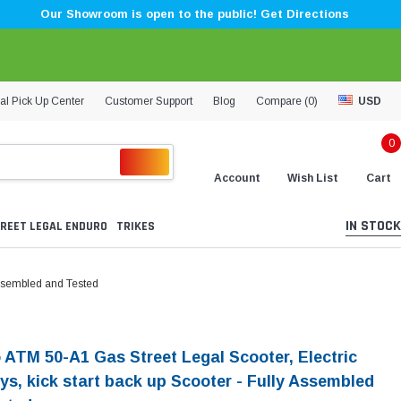
Our Showroom is open to the public! Get Directions
al Pick Up Center
Customer Support
Blog
Compare (
0
)
USD
0
Account
Wish List
Cart
IN STOCK
REET LEGAL ENDURO
TRIKES
 Assembled and Tested
 ATM 50-A1 Gas Street Legal Scooter, Electric
ys, kick start back up Scooter - Fully Assembled