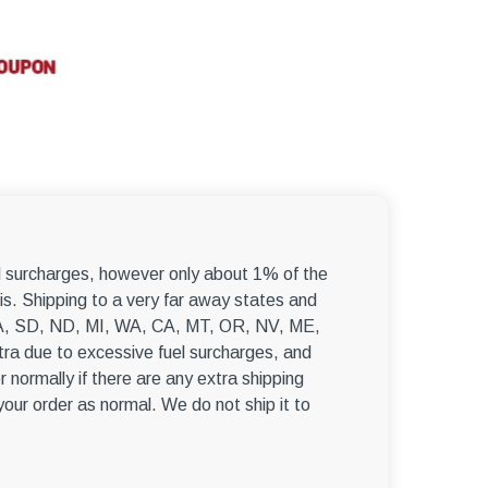
el surcharges, however only about 1% of the
s. Shipping to a very far away states and
, WA, SD, ND, MI, WA, CA, MT, OR, NV, ME,
ra due to excessive fuel surcharges, and
r normally if there are any extra shipping
 your order as normal. We do not ship it to