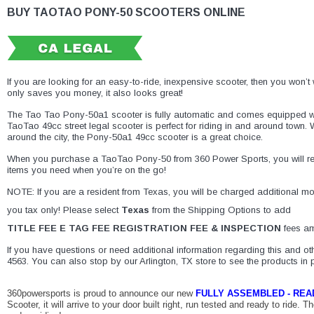
BUY TAOTAO PONY-50 SCOOTERS ONLINE
If you are looking for an easy-to-ride, inexpensive scooter, then you won
only saves you money, it also looks great!
The Tao Tao Pony-50a1 scooter is fully automatic and comes equipped wit
TaoTao 49cc street legal scooter is perfect for riding in and around town.
around the city, the Pony-50a1 49cc scooter is a great choice.
When you purchase a TaoTao Pony-50 from
360 Power Sports
, you will 
items you need when you’re on the go!
NOTE: If you are a resident from Texas, you will be charged additional mone
you tax only! Please select
Texas
from the Shipping Options to add
TITLE FEE E TAG FEE REGISTRATION FEE & INSPECTION
fees am
If you have questions or need additional information regarding this and oth
4563. You can also stop by our Arlington, TX store to see the products in 
360powersports is
proud
to
announce
our
new
FULLY
ASSEMBLED
-
REA
Scooter, it will arrive to your door built right, run tested and
ready
to
ride
. Th