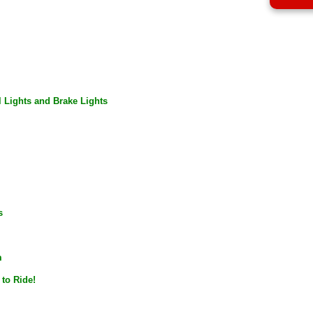
l Lights and Brake Lights
s
m
to
Ride
!