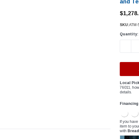
â
and Te
$1,278
SKU:
ATM-
Quantity:
DECREAS
Local Pic
76011, how
details.
Financing
If you have
item to you
with
Bread