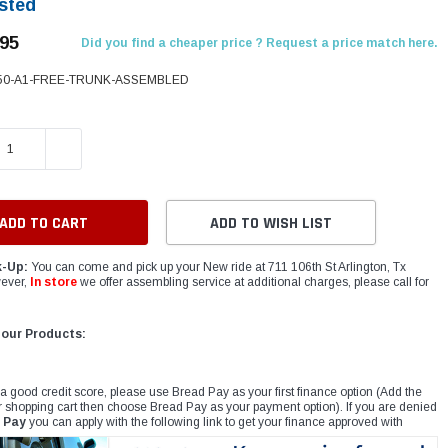
sted
.95
Did you find a cheaper price ? Request a price match here.
50-A1-FREE-TRUNK-ASSEMBLED
E QUANTITY:
INCREASE QUANTITY:
ADD TO WISH LIST
k-Up:
You can come and pick up your New ride at 711 106th St Arlington, Tx
ever,
In store
we offer assembling service at additional charges, please call for
 our Products:
 a good credit score, please use Bread Pay as your first finance option (Add the
r shopping cart then choose Bread Pay as your payment option). If you are denied
 Pay
you can apply with the following link to get your finance approved with