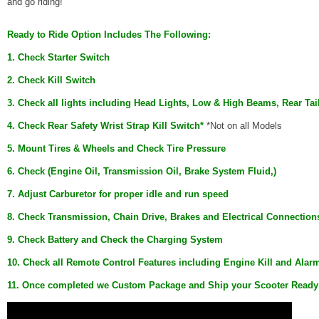
and go riding!
Ready
to
Ride
Option
Includes The Following:
1. Check Starter Switch
2. Check Kill Switch
3. Check all lights including Head Lights, Low & High Beams, Rear Tai
4. Check Rear Safety Wrist Strap Kill Switch*
*Not on all Models
5. Mount Tires & Wheels and Check Tire Pressure
6. Check (Engine Oil, Transmission Oil, Brake System Fluid,)
7. Adjust Carburetor for proper idle and run speed
8. Check Transmission, Chain Drive, Brakes and Electrical Connection
9. Check Battery and Check the Charging System
10. Check all Remote Control Features including Engine Kill and Alar
11. Once completed we Custom Package and Ship your Scooter
Ready