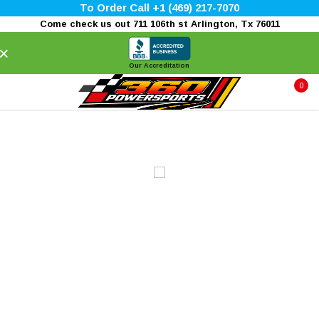
To Order Call +1 (469) 217-7070
Come check us out 711 106th st Arlington, Tx 76011
×
Our Accreditation
0