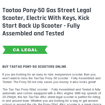
Taotao Pony-50 Gas Street Legal
Scooter, Electric With Keys, Kick
Start Back Up Scooter - Fully
Assembled and Tested
BUY TAOTAO PONY-50 SCOOTERS ONLINE
If you are looking for an easy-to-ride, inexpensive scooter, then you
won’t want to miss the TaoTao Pony-50 scooter - Fully Assembled and
Tested. The Pony-50 not only saves you money, it also looks great!
​The Tao Tao Pony-50a1 scooter - Fully Assembled and Tested is fully
automatic and comes equipped with a 49cc engine. With top speeds of
20-25mph, this fun TaoTao 49cc street legal scooter is perfect for riding
in and around town. Whether you are looking for a way to get around
school or around the city, the Pony-50a1 49cc scooter is a great choice.