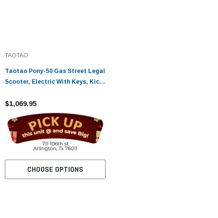
TAOTAO
Taotao Pony-50 Gas Street Legal
Scooter, Electric With Keys, Kick
Start Back Up Scooter
$1,069.95
CHOOSE OPTIONS