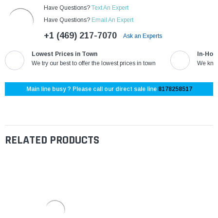
Have Questions?
Text An Expert
Have Questions?
Email An Expert
+1 (469) 217-7070
Ask an Experts
Lowest Prices in Town
In-Hou
We try our best to offer the lowest prices in town
We know
Main line busy ? Please call our direct sale line
8178258517
RELATED PRODUCTS