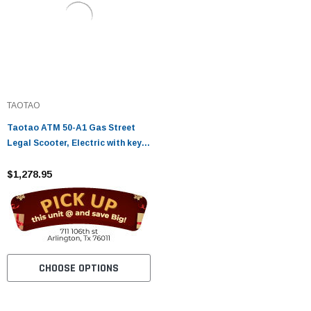
TAOTAO
Taotao ATM 50-A1 Gas Street
Legal Scooter, Electric with keys,
kick start back up Scooter - Fully
Assembled and Tested
$1,278.95
CHOOSE OPTIONS