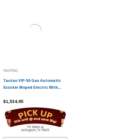
TAOTAO
Taotao VIP-50 Gas Automatic
Scooter Moped Electric With
Keys, Kick Start Back Up Scooter
- Fully Assembled And Tested
$1,534.95