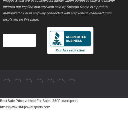
images & text are used solely for identification purposes only. It is neither
inferred nor implied that any item sold by Speedo Demo is a product
authorized by or in any way connected with any vehicle manufacturers
displayed on this page.
Our Accreditation
Best Sale Price vehicle For Sale | 360Powersports
https://www.360powersports.com