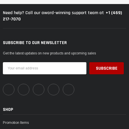
+1 (469)
Need help? Call our award-winning support team at
217-7070
SUBSCRIBE TO OUR NEWSLETTER
Get the latest updates on new products and upcoming sales
Email
Address
SHOP
Promotion Items