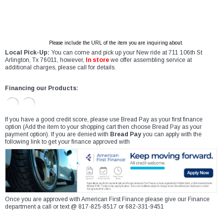
Please include the URL of the item you are inquiring about.
Local Pick-Up:
You can come and pick up your New ride at 711 106th St
Arlington, Tx 76011, however,
In store
we offer assembling service at
additional charges, please call for details.
Financing our Products:
If you have a good credit score, please use Bread Pay as your first finance
option (Add the item to your shopping cart then choose Bread Pay as your
payment option). If you are denied with
Bread Pay
you can apply with the
following link to get your finance approved with
Once you are approved with American First Finance please give our Finance
department a call or text @ 817-825-8517 or 682-331-9451