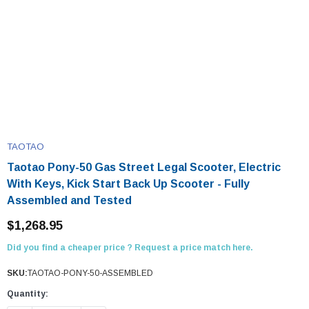
TAOTAO
Taotao Pony-50 Gas Street Legal Scooter, Electric
With Keys, Kick Start Back Up Scooter - Fully
Assembled and Tested
$1,268.95
Did you find a cheaper price ? Request a price match here.
SKU:
TAOTAO-PONY-50-ASSEMBLED
Quantity: