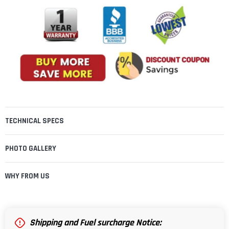
TECHNICAL SPECS
PHOTO GALLERY
WHY FROM US
Shipping and Fuel surcharge Notice: