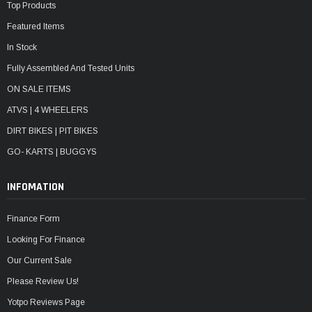
Top Products
Featured Items
In Stock
Fully Assembled And Tested Units
ON SALE ITEMS
ATVS | 4 WHEELERS
DIRT BIKES | PIT BIKES
GO- KARTS | BUGGYS
INFOMATION
Finance Form
Looking For Finance
Our Current Sale
Please Review Us!
Yotpo Reviews Page