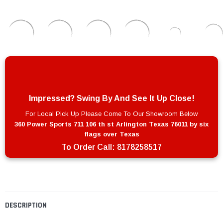
Impressed? Swing By And See It Up Close!
For Local Pick Up Please Come To Our Showroom Below
360 Power Sports 711 106 th st Arlington Texas 76011 by six
flags over Texas
To Order Call:
8178258517
DESCRIPTION