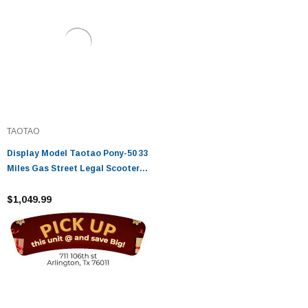
TAOTAO
Display Model Taotao Pony-50 33
Miles Gas Street Legal Scooter,
Electric With Keys, Kick Start
Back Up Scooter - Fully
$1,049.99
Assembled And Tested