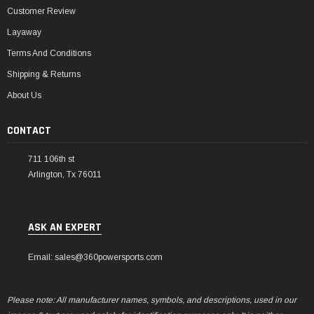
Customer Review
Layaway
Terms And Conditions
Shipping & Returns
About Us
CONTACT
711 106th st
Arlington, Tx 76011
ASK AN EXPERT
Email: sales@360powersports.com
Please note: All manufacturer names, symbols, and descriptions, used in our