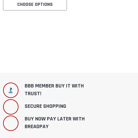
CHOOSE OPTIONS
BBB MEMBER BUY IT WITH
TRUST!
SECURE SHOPPING
BUY NOW PAY LATER WITH
BREADPAY