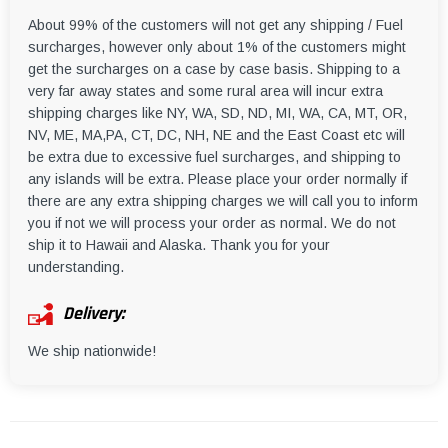
About 99% of the customers will not get any shipping / Fuel
surcharges, however only about 1% of the customers might
get the surcharges on a case by case basis. Shipping to a
very far away states and some rural area will incur extra
shipping charges like NY, WA, SD, ND, MI, WA, CA, MT, OR,
NV, ME, MA,PA, CT, DC, NH, NE and the East Coast etc will
be extra due to excessive fuel surcharges, and shipping to
any islands will be extra. Please place your order normally if
there are any extra shipping charges we will call you to inform
you if not we will process your order as normal. We do not
ship it to Hawaii and Alaska. Thank you for your
understanding.
Delivery:
We ship nationwide!