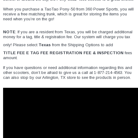
¡
​When you purchase a TaoTao Pony-50 from
360 Power Sports
, you will
receive a free matching trunk, which is great for storing the items you
need when you’re on the go!
NOTE
: If you are a resident from Texas, you will be charged additional
money for a tag, title & registration fee. Our system will charge you tax
only! Please select
Texas
from the Shipping Options to add
TITLE FEE E TAG FEE REGISTRATION FEE & INSPECTION
fees
amount.
​If you have questions or need additional information regarding this and
other scooters, don’t be afraid to give us a call at 1-877-214-4563. You
can also stop by our Arlington, TX store to see the products in person.