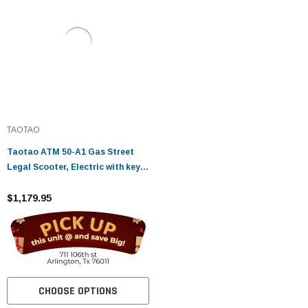
TAOTAO
Taotao ATM 50-A1 Gas Street
Legal Scooter, Electric with keys,
kick start back up Scooter
$1,179.95
CHOOSE OPTIONS