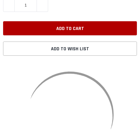
DECREASE QUANTITY:
INCREASE QUANTITY:
ADD TO WISH LIST