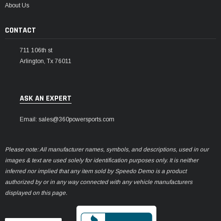
About Us
CONTACT
711 106th st
Arlington, Tx 76011
ASK AN EXPERT
Email: sales@360powersports.com
Please note: All manufacturer names, symbols, and descriptions, used in our
images & text are used solely for identification purposes only. It is neither
inferred nor implied that any item sold by Speedo Demo is a product
authorized by or in any way connected with any vehicle manufacturers
displayed on this page.