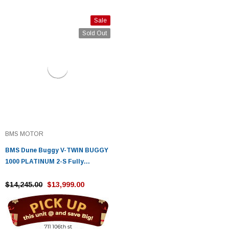
Sale
Sold Out
BMS MOTOR
BMS Dune Buggy V-TWIN BUGGY
1000 PLATINUM 2-S Fully
Automatic - Fully Assembled
And Tested
$14,245.00
$13,999.00