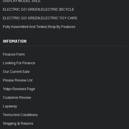
¡
DISPLAY MODEL SALE
ELECTRIC GO GREEN,ELECTRIC BICYCLE
ELECTRIC GO GREEN,ELECTRIC TOY CARS
Fully Assembled And Tested,Shop By Features
INFOMATION
Finance Form
Looking For Finance
Our Current Sale
Please Review Us!
Yotpo Reviews Page
Customer Review
Layaway
Terms And Conditions
Shipping & Returns