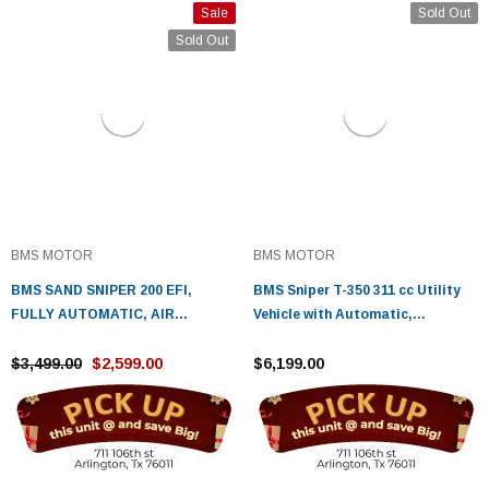
Sale
Sold Out
Sold Out
BMS MOTOR
BMS MOTOR
BMS SAND SNIPER 200 EFI,
BMS Sniper T-350 311 cc Utility
FULLY AUTOMATIC, AIR
Vehicle with Automatic,
COOLING SYSTEM
Transmission, w/Reverse
$3,499.00
$2,599.00
$6,199.00