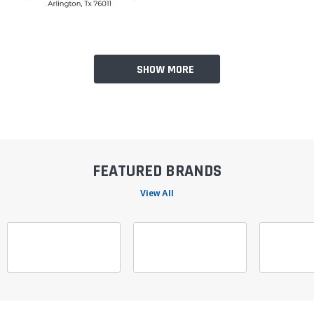
SHOW MORE
FEATURED BRANDS
View All