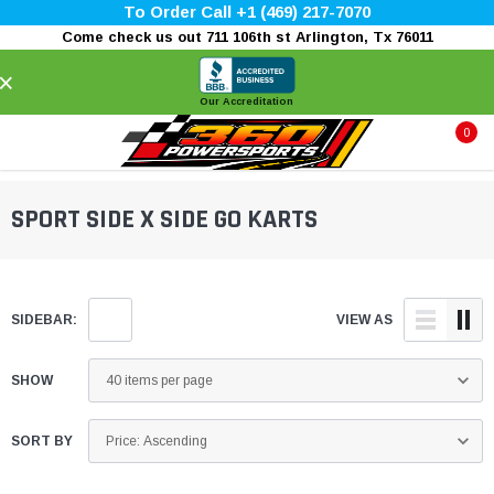
To Order Call +1 (469) 217-7070
Come check us out 711 106th st Arlington, Tx 76011
×
Our Accreditation
0
SPORT SIDE X SIDE GO KARTS
SIDEBAR:
VIEW AS
SHOW
SORT BY