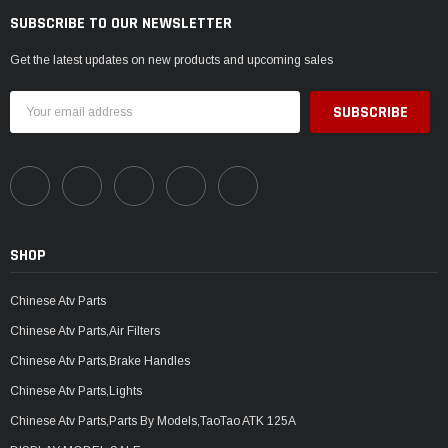
SUBSCRIBE TO OUR NEWSLETTER
Get the latest updates on new products and upcoming sales
Email
Address
SHOP
Chinese Atv Parts
Chinese Atv Parts,Air Filters
Chinese Atv Parts,Brake Handles
Chinese Atv Parts,Lights
Chinese Atv Parts,Parts By Models,TaoTao ATK 125A