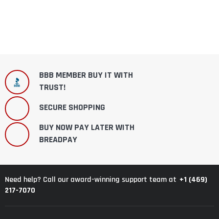
BBB MEMBER BUY IT WITH
TRUST!
SECURE SHOPPING
BUY NOW PAY LATER WITH
BREADPAY
+1 (469)
Need help? Call our award-winning support team at
217-7070