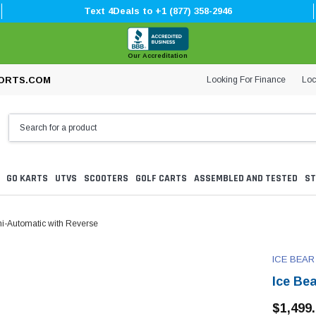
Text 4Deals to +1 (877) 358-2946
Our Accreditation
Looking For Finance
Loc
ORTS.COM
GO KARTS
UTVS
SCOOTERS
GOLF CARTS
ASSEMBLED AND TESTED
ST
i-Automatic with Reverse
ICE BEAR
Ice Be
$1,499