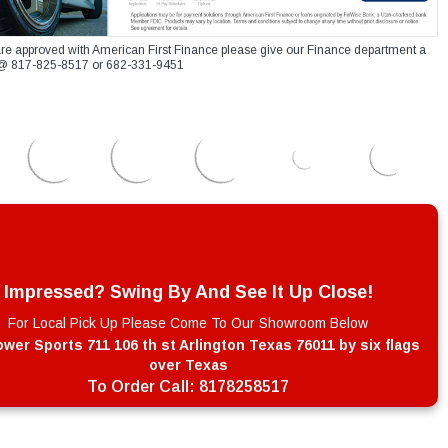
re approved with American First Finance please give our Finance department a
xt @ 817-825-8517 or 682-331-9451
Impressed? Swing By And See It Up Close!
For Local Pick Up Please Come To Our Showroom Below
wer Sports 711 106 th st Arlington Texas 76011 by six flags
over Texas
To Order Call:
8178258517