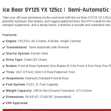
Ice Bear SY125 YX 125cc | Semi-Automatic
Take your off-road adventures to the next level with the Ice Bear SY125 YX 125c
powerful hydraulic disc brakes, and rugged patterned tires, this ATV is built for du
damped suspension, and a sturdy frame, it delivers a smooth and controlled ride.
Features:
✔️
Engine:
YX125cc, Air-Cooled, 4-Stroke, Single Cylinder
✔️
Transmission:
Semi-Automatic with Reverse
✔️
Starter System:
Electric Start
✔️
Drive Type:
Chain (92 Chain)
✔️
Brakes:
Front & Rear Hydraulic Disc Brakes (5.12in Front, 6.61in Rear Disc R
✔️
Tires:
19x7-8 Front, 18x9.5-8 Rear Patterned Tires
✔️
Suspension:
Hydraulic Damped Front & Rear
✔️
Fuel System:
PZ22, 2L Fuel Capacity
✔️
Weight Capacity:
246.92 lbs | Ground Clearance: 4.72 inches
✔️
Dimensions:
59.84"x37.2"x38.58" (Assembled)
✔️
EPA Approved