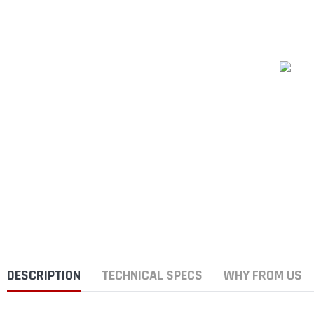
DESCRIPTION
TECHNICAL SPECS
WHY FROM US