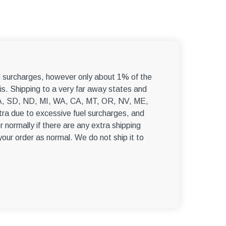
–
el surcharges, however only about 1% of the
s. Shipping to a very far away states and
, WA, SD, ND, MI, WA, CA, MT, OR, NV, ME,
ra due to excessive fuel surcharges, and
r normally if there are any extra shipping
 your order as normal. We do not ship it to