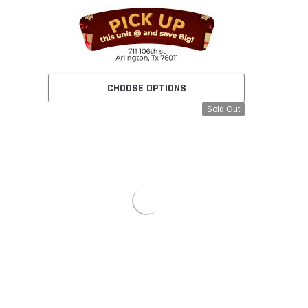
CHOOSE OPTIONS
Sold Out