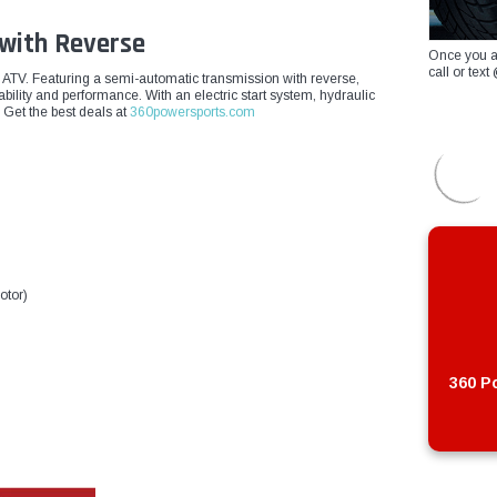
 with Reverse
Once you a
call or te
c ATV. Featuring a semi-automatic transmission with reverse,
rability and performance. With an electric start system, hydraulic
 Get the best deals at
360powersports.com
otor)
360 Po