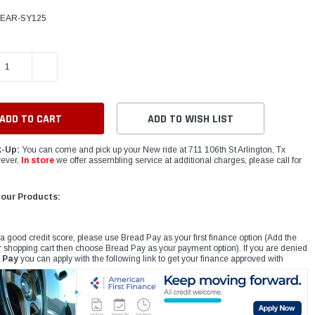
BEAR-SY125
E QUANTITY:
INCREASE QUANTITY:
ADD TO WISH LIST
k-Up:
You can come and pick up your New ride at 711 106th St Arlington, Tx
ever,
In store
we offer assembling service at additional charges, please call for
 our Products:
 a good credit score, please use Bread Pay as your first finance option (Add the
r shopping cart then choose Bread Pay as your payment option). If you are denied
 Pay
you can apply with the following link to get your finance approved with