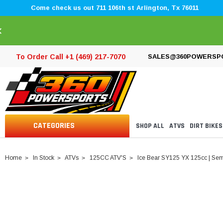
Come check us out 711 106th st Arlington, Tx 76011
×
To Order Call +1 (469) 217-7070
SALES@360POWERSP
CATEGORIES
SHOP ALL
ATVS
DIRT BIKES
Home
In Stock
ATVs
125CC ATV'S
Ice Bear SY125 YX 125cc | Sem