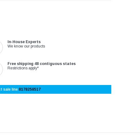
In-House Experts
We know our products
Free shipping 48 contiguous states
Restrictions apply*
t sale line
8178258517