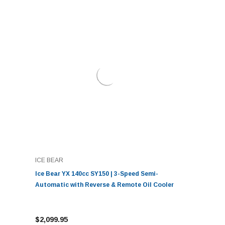
ICE BEAR
Ice Bear YX 140cc SY150 | 3-Speed Semi-
Automatic with Reverse & Remote Oil Cooler
$2,099.95