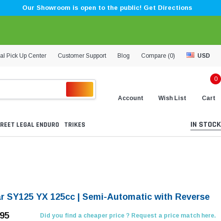
Our Showroom is open to the public! Get Directions
al Pick Up Center
Customer Support
Blog
Compare (
0
)
USD
0
Account
Wish List
Cart
IN STOCK
REET LEGAL ENDURO
TRIKES
ar SY125 YX 125cc | Semi-Automatic with Reverse
.95
Did you find a cheaper price ? Request a price match here.