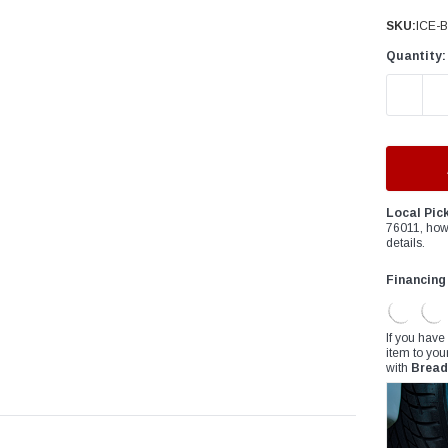
â
SKU:
ICE-
Quantity:
DECREAS
Local Pic
76011, how
details.
Financing
If you have
item to you
with
Bread