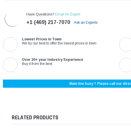
Have Questions?
Email An Expert
+1 (469) 217-7070
Ask an Experts
Lowest Prices in Town
We try our best to offer the lowest prices in town
Over 20+ year Industry Experience
Buy it from the best
Main line busy ? Please call our direc
RELATED PRODUCTS