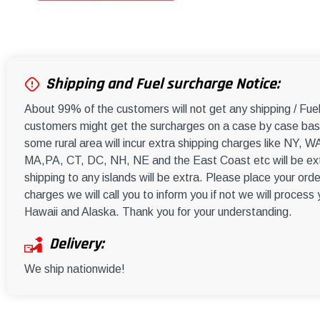
Shipping and Fuel surcharge Notice:
About 99% of the customers will not get any shipping / Fu
customers might get the surcharges on a case by case basi
some rural area will incur extra shipping charges like NY
MA,PA, CT, DC, NH, NE and the East Coast etc will be ext
shipping to any islands will be extra. Please place your orde
charges we will call you to inform you if not we will process
Hawaii and Alaska. Thank you for your understanding.
Delivery:
We ship nationwide!