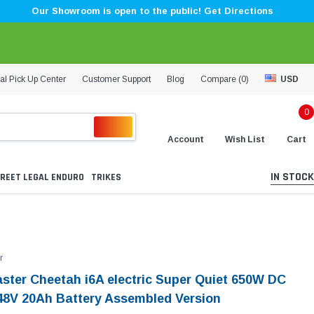
Our Showroom is open to the public! Get Directions
al Pick Up Center
Customer Support
Blog
Compare (
0
)
USD
0
Account
Wish List
Cart
IN STOCK
REET LEGAL ENDURO
TRIKES
r
aster Cheetah i6A electric Super Quiet 650W DC
48V 20Ah Battery Assembled Version