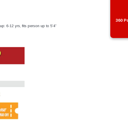
360 Po
p: 6-12 yrs, fits person up to 5’4”