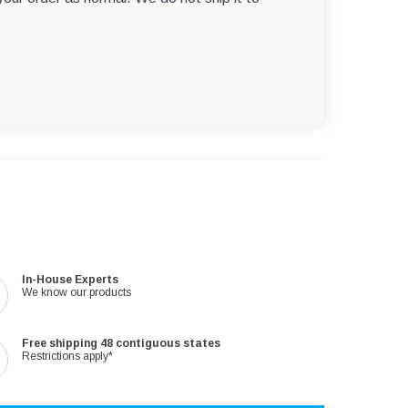
In-House Experts
We know our products
Free shipping 48 contiguous states
Restrictions apply*