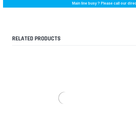
Main line busy ? Please call our direc
RELATED PRODUCTS