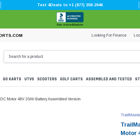
Text 4Deals to +1 (877) 358-2946
Our Accreditation
Looking For Finance
Loc
ORTS.COM
GO KARTS
UTVS
SCOOTERS
GOLF CARTS
ASSEMBLED AND TESTED
ST
W DC Motor 48V 20Ah Battery Assembled Version
TrailMaste
TrailM
Motor 