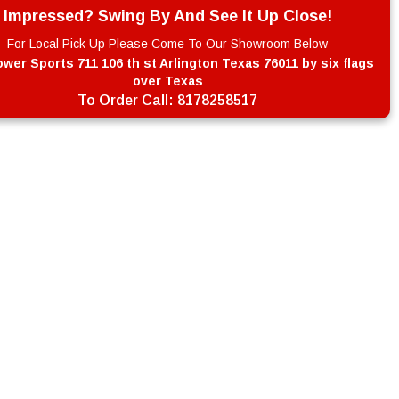
Impressed? Swing By And See It Up Close!
For Local Pick Up Please Come To Our Showroom Below
wer Sports 711 106 th st Arlington Texas 76011 by six flags
over Texas
To Order Call:
8178258517