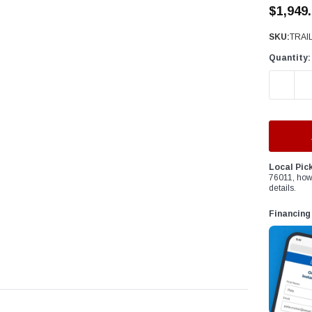
â
$1,949
SKU:
TRAI
Quantity:
DECREAS
Local Pic
76011, how
details.
Financing