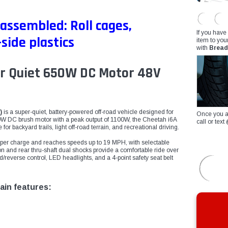
 assembled: Roll cages,
If you have
side plastics
item to you
with
Bread
er Quiet 650W DC Motor 48V
)
is a super-quiet, battery-powered off-road vehicle designed for
Once you a
0W DC brush motor with a peak output of 1100W, the Cheetah i6A
call or te
or backyard trails, light off-road terrain, and recreational driving.
ge per charge and reaches speeds up to 19 MPH, with selectable
n and rear thru-shaft dual shocks provide a comfortable ride over
d/reverse control, LED headlights, and a 4-point safety seat belt
ain features: