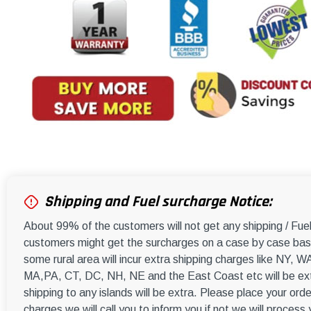
Shipping and Fuel surcharge Notice:
About 99% of the customers will not get any shipping / Fu
customers might get the surcharges on a case by case basi
some rural area will incur extra shipping charges like NY
MA,PA, CT, DC, NH, NE and the East Coast etc will be ext
shipping to any islands will be extra. Please place your orde
charges we will call you to inform you if not we will process