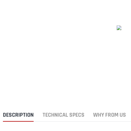
DESCRIPTION
TECHNICAL SPECS
WHY FROM US