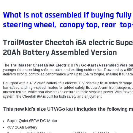
What is not assembled if buying fully
steering wheel, canopy top, rear top-
TrailMaster Cheetah i6A electric Sup
20Ah Battery Assembled Version
The
TrailMaster Cheetah i6A Electric UTV / Go-Kart (Assembled Version
younger riders seeking safe, smooth, and exciting outdoor fun. Powered by a 65
delivers strong, controlled performance with up to 15Nm torque, making it suitable f
Equipped with a 48V 20Ah battery, this electric UTV offers up to 30 miles of ran
low-speed and high-speed modes for added safety. Its dual A-arm front suspensio
uneven terrain, while rear disc brakes ensure reliable stopping power. With forwar
system, the Cheetah i6A is built for both safety and enjoyment.
This new kid’s size UTV/Go kart includes the following m
Super Quiet 650W DC Motor
48V 20Ah Battery