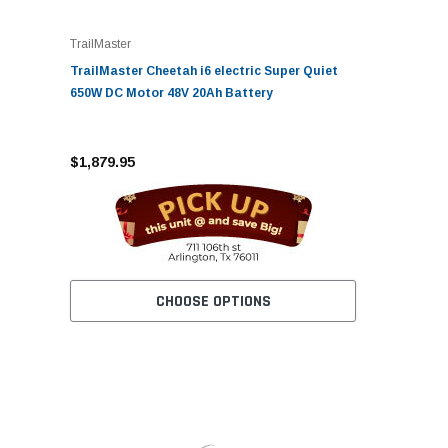
TrailMaster
TrailMaster Cheetah i6 electric Super Quiet
650W DC Motor 48V 20Ah Battery
$1,879.95
CHOOSE OPTIONS