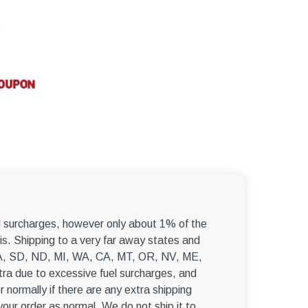
–
el surcharges, however only about 1% of the
s. Shipping to a very far away states and
, WA, SD, ND, MI, WA, CA, MT, OR, NV, ME,
ra due to excessive fuel surcharges, and
r normally if there are any extra shipping
 your order as normal. We do not ship it to