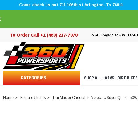
Come check us out 711 106th st Arlington, Tx 76011
×
To Order Call +1 (469) 217-7070
SALES@360POWERSP
CATEGORIES
SHOP ALL
ATVS
DIRT BIKES
Home
Featured Items
TrailMaster Cheetah i6A electric Super Quiet 650