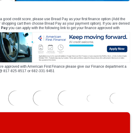
 a good credit score, please use Bread Pay as your first finance option (Add the
r shopping cart then choose Bread Pay as your payment option). If you are denied
 Pay
you can apply with the following link to get your finance approved with
re approved with American First Finance please give our Finance department a
xt @ 817-825-8517 or 682-331-9451