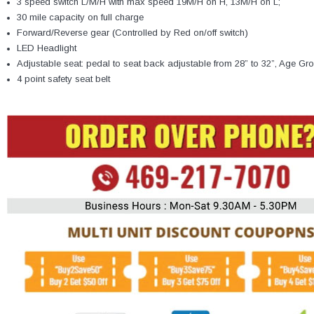
3 speed switch L/M/H with max speed 19M/H on H, 13M/H on L;
30 mile capacity on full charge
Forward/Reverse gear (Controlled by Red on/off switch)
LED Headlight
Adjustable seat: pedal to seat back adjustable from 28” to 32”, Age Grou
4 point safety seat belt