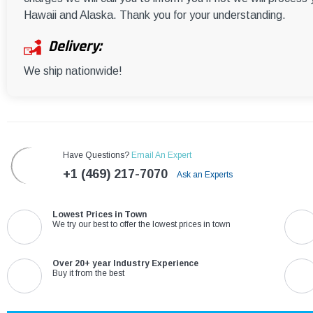
Hawaii and Alaska. Thank you for your understanding.
Delivery:
We ship nationwide!
Have Questions?
Email An Expert
+1 (469) 217-7070
Ask an Experts
Lowest Prices in Town
We try our best to offer the lowest prices in town
Over 20+ year Industry Experience
Buy it from the best