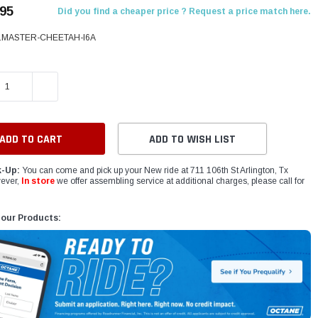
.95
Did you find a cheaper price ? Request a price match here.
LMASTER-CHEETAH-I6A
E QUANTITY:
INCREASE QUANTITY:
ADD TO WISH LIST
k-Up:
You can come and pick up your New ride at 711 106th St Arlington, Tx
ever,
In store
we offer assembling service at additional charges, please call for
 our Products: