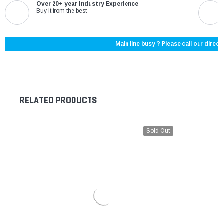
Over 20+ year Industry Experience
Buy it from the best
Main line busy ? Please call our direc
RELATED PRODUCTS
Sold Out