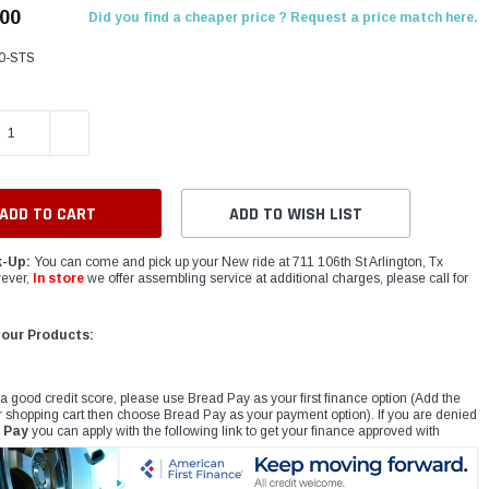
.00
Did you find a cheaper price ? Request a price match here.
0-STS
E QUANTITY:
INCREASE QUANTITY:
ADD TO WISH LIST
k-Up:
You can come and pick up your New ride at 711 106th St Arlington, Tx
ever,
In store
we offer assembling service at additional charges, please call for
 our Products:
 a good credit score, please use Bread Pay as your first finance option (Add the
r shopping cart then choose Bread Pay as your payment option). If you are denied
 Pay
you can apply with the following link to get your finance approved with