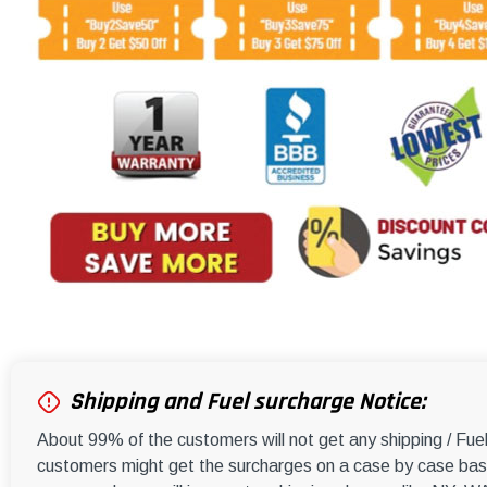
Shipping and Fuel surcharge Notice:
About 99% of the customers will not get any shipping / Fu
customers might get the surcharges on a case by case basi