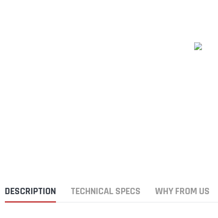
DESCRIPTION
TECHNICAL SPECS
WHY FROM US