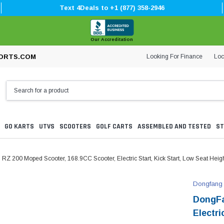
Text 4Deals to +1 (877) 358-2946
Our Accreditation
Looking For Finance
Loc
ORTS.COM
GO KARTS
UTVS
SCOOTERS
GOLF CARTS
ASSEMBLED AND TESTED
ST
Z 200 Moped Scooter, 168.9CC Scooter, Electric Start, Kick Start, Low Seat Heig
Dongfang
DongFa
Electri