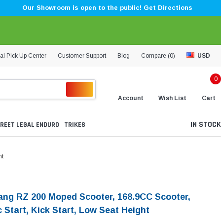
Our Showroom is open to the public! Get Directions
al Pick Up Center
Customer Support
Blog
Compare (
0
)
USD
0
Account
Wish List
Cart
IN STOCK
REET LEGAL ENDURO
TRIKES
ht
ng RZ 200 Moped Scooter, 168.9CC Scooter,
c Start, Kick Start, Low Seat Height