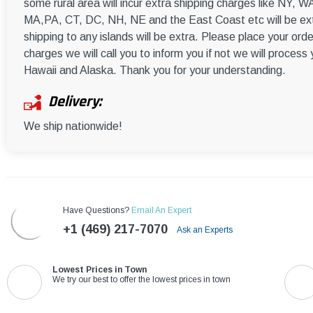
some rural area will incur extra shipping charges like NY
MA,PA, CT, DC, NH, NE and the East Coast etc will be ext
shipping to any islands will be extra. Please place your orde
charges we will call you to inform you if not we will process
Hawaii and Alaska. Thank you for your understanding.
Delivery:
We ship nationwide!
Have Questions?
Email An Expert
+1 (469) 217-7070
Ask an Experts
Lowest Prices in Town
We try our best to offer the lowest prices in town