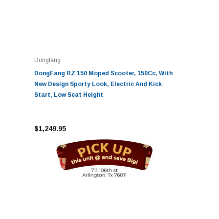
Dongfang
DongFang RZ 150 Moped Scooter, 150Cc, With
New Design Sporty Look, Electric And Kick
Start, Low Seat Height
$1,249.95