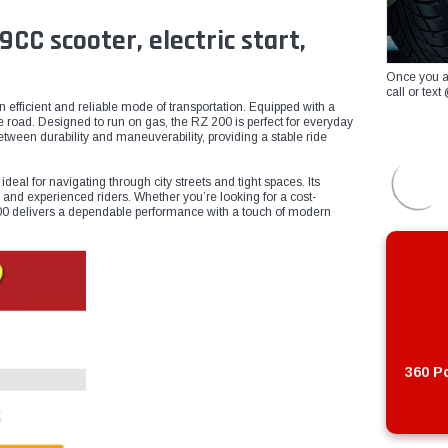
C scooter, electric start,
Once you a
call or te
efficient and reliable mode of transportation. Equipped with a
he road. Designed to run on gas, the RZ 200 is perfect for everyday
etween durability and maneuverability, providing a stable ride
eal for navigating through city streets and tight spaces. Its
 and experienced riders. Whether you’re looking for a cost-
Z 200 delivers a dependable performance with a touch of modern
360 Po