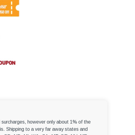
el surcharges, however only about 1% of the
s. Shipping to a very far away states and