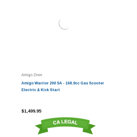
Amigo Znen
Amigo Warrior 200 SA - 168.9cc Gas Scooter
Electric & Kick Start
$1,499.95