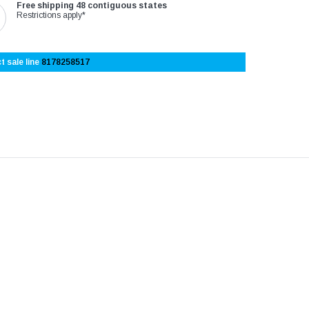
Free shipping 48 contiguous states
Restrictions apply*
t sale line
8178258517