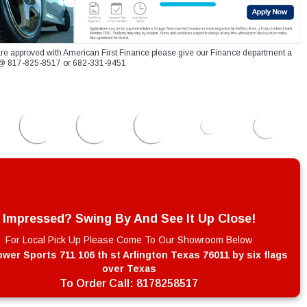
re approved with American First Finance please give our Finance department a
xt @ 817-825-8517 or 682-331-9451
Impressed? Swing By And See It Up Close!
For Local Pick Up Please Come To Our Showroom Below
wer Sports 711 106 th st Arlington Texas 76011 by six flags
over Texas
To Order Call:
8178258517