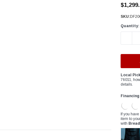
â
$1,299
SKU:
DF20
Quantity:
DECREAS
Local Pic
76011, how
details.
Financing
If you have
item to you
with
Bread