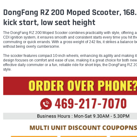
DongFang RZ 200 Moped Scooter, 168.9C
kick start, low seat height
The DongFang RZ 200 Moped Scooter combines practicality with style, offering an 
CDI ignition system, it ensures smooth and consistent starts every time you hit t
commuting or quick errands. With a gross weight of 242 lbs, it strikes a balance b
without being overly cumbersome.
The scooter features compact 10-inch wheels, enhancing its agility and making it id
design focuses on comfort and ease of use, making it a great choice for both new
effective daily commuter or a fun, reliable ride for short trips, the DongFang R
style.