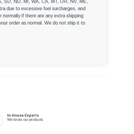
–
, WA, SD, ND, MI, WA, CA, MT, OR, NV, ME,
ra due to excessive fuel surcharges, and
r normally if there are any extra shipping
 your order as normal. We do not ship it to
In-House Experts
We know our products