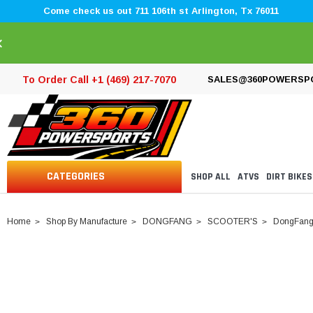
Come check us out 711 106th st Arlington, Tx 76011
×
To Order Call +1 (469) 217-7070
SALES@360POWERSP
CATEGORIES
SHOP ALL
ATVS
DIRT BIKES
Home
Shop By Manufacture
DONGFANG
SCOOTER'S
DongFang R