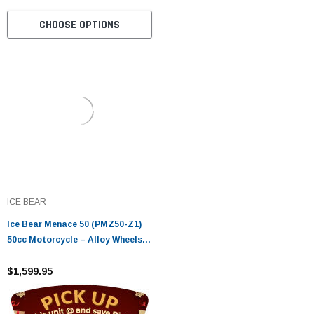
CHOOSE OPTIONS
ICE BEAR
Ice Bear Menace 50 (PMZ50-Z1)
50cc Motorcycle – Alloy Wheels,
LED Lights, Digital Speedometer
$1,599.95