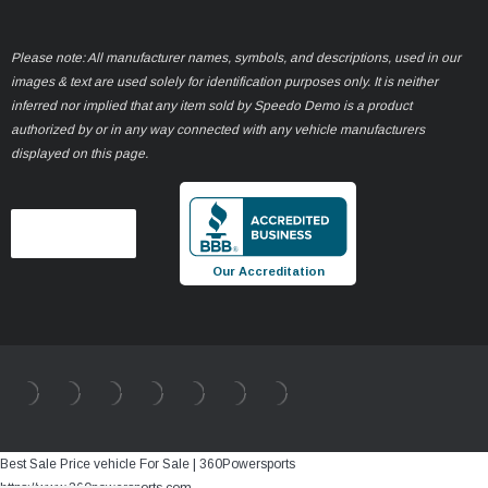
Please note: All manufacturer names, symbols, and descriptions, used in our
images & text are used solely for identification purposes only. It is neither
inferred nor implied that any item sold by Speedo Demo is a product
authorized by or in any way connected with any vehicle manufacturers
displayed on this page.
Our Accreditation
Best Sale Price vehicle For Sale | 360Powersports