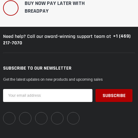
BUY NOW PAY LATER WITH
BREADPAY
+1 (469)
Need help? Call our award-winning support team at
217-7070
SUBSCRIBE TO OUR NEWSLETTER
Get the latest updates on new products and upcoming sales
Email
Address