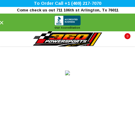
To Order Call +1 (469) 217-7070
Come check us out 711 106th st Arlington, Tx 76011
×
Our Accreditation
0