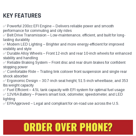
¡
KEY FEATURES
✅ Powerful 200cc EFI Engine – Delivers reliable power and smooth
performance for commuting and city rides
✅ Belt Drive Transmission – Low-maintenance, efficient, and built for long-
lasting durability
✅ Modern LED Lighting – Brighter and more energy-efficient for improved
visibility and style
✅ Durable Alloy Wheels – Front 12-inch and rear 10-inch wheels for enhanced
stability and handling
✅ Reliable Braking System – Front disc and rear drum brakes for confident
stopping power
✅ Comfortable Ride – Trailing link coilover front suspension and single rear
shock absorber
✅ Ergonomic Design – 30.7-inch seat height, 51.5-inch wheelbase, and 353
lbs weight capacity
✅ Fuel Efficient – 4.5L tank capacity with EFI system for optimal fuel usage
✅ 12V/6A Battery – Powers smart lock, odometer, speedometer, and LED
lighting
✅ EPA Approved – Legal and compliant for on-road use across the U.S.