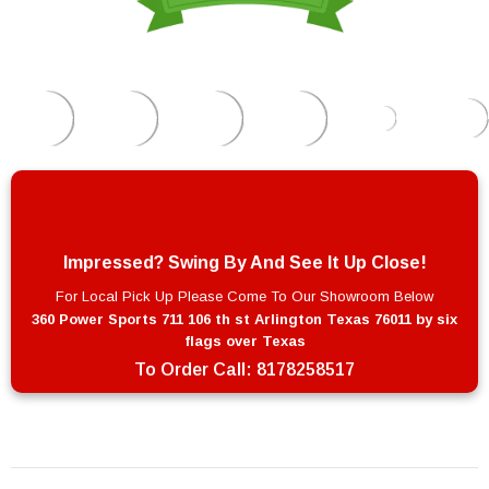
Impressed? Swing By And See It Up Close!
For Local Pick Up Please Come To Our Showroom Below
360 Power Sports 711 106 th st Arlington Texas 76011 by six
flags over Texas
To Order Call:
8178258517