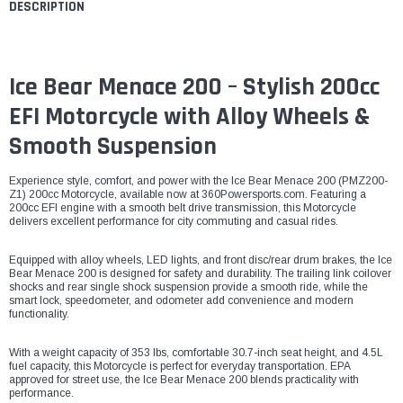
DESCRIPTION
Ice Bear Menace 200 – Stylish 200cc
EFI Motorcycle with Alloy Wheels &
Smooth Suspension
Experience style, comfort, and power with the Ice Bear Menace 200 (PMZ200-
Z1) 200cc Motorcycle, available now at 360Powersports.com. Featuring a
200cc EFI engine with a smooth belt drive transmission, this Motorcycle
delivers excellent performance for city commuting and casual rides.
Equipped with alloy wheels, LED lights, and front disc/rear drum brakes, the Ice
Bear Menace 200 is designed for safety and durability. The trailing link coilover
shocks and rear single shock suspension provide a smooth ride, while the
smart lock, speedometer, and odometer add convenience and modern
functionality.
With a weight capacity of 353 lbs, comfortable 30.7-inch seat height, and 4.5L
fuel capacity, this Motorcycle is perfect for everyday transportation. EPA
approved for street use, the Ice Bear Menace 200 blends practicality with
performance.