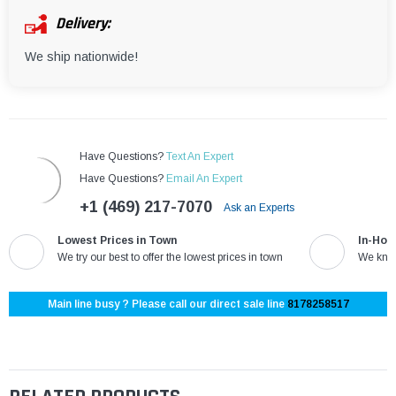
Delivery:
We ship nationwide!
Have Questions?
Text An Expert
Have Questions?
Email An Expert
+1 (469) 217-7070
Ask an Experts
Lowest Prices in Town
In-Hou
We try our best to offer the lowest prices in town
We know
Main line busy ? Please call our direct sale line
8178258517