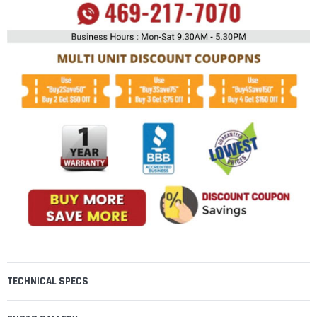
TECHNICAL SPECS