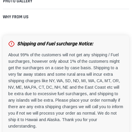
PHOTO GALLERY
WHY FROM US
Shipping and Fuel surcharge Notice:
About 99% of the customers will not get any shipping / Fuel
surcharges, however only about 1% of the customers might
get the surcharges on a case by case basis. Shipping to a
very far away states and some rural area will incur extra
shipping charges like NY, WA, SD, ND, MI, WA, CA, MT, OR,
NV, ME, MA,PA, CT, DC, NH, NE and the East Coast etc will
be extra due to excessive fuel surcharges, and shipping to
any islands will be extra. Please place your order normally if
there are any extra shipping charges we will call you to inform
you if not we will process your order as normal. We do not
ship it to Hawaii and Alaska. Thank you for your
understanding.