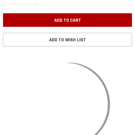
ADD TO WISH LIST