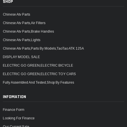
SHOP
Chinese Atv Parts
Chinese Atv Parts,Air Filters
Chinese Atv Parts,Brake Handles
Chinese Atv Parts,Lights
Chinese Atv Parts,Parts By Models,TaoTao ATK 125A
DISPLAY MODEL SALE
ELECTRIC GO GREEN,ELECTRIC BICYCLE
ELECTRIC GO GREEN,ELECTRIC TOY CARS
Fully Assembled And Tested,Shop By Features
INFOMATION
Finance Form
Looking For Finance
Our Current Sale