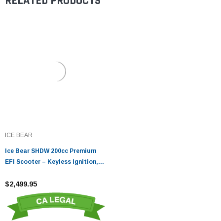
RELATED PRODUCTS
ICE BEAR
Ice Bear SHDW 200cc Premium
EFI Scooter – Keyless Ignition,
CVT & Alloy Wheels
$2,499.95