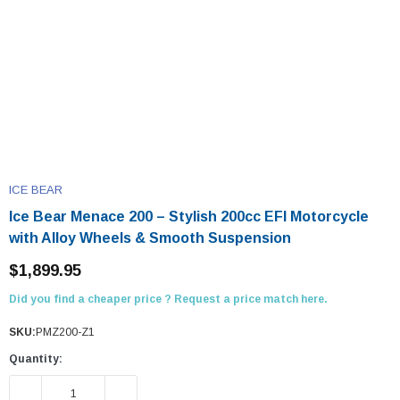
ICE BEAR
Ice Bear Menace 200 – Stylish 200cc EFI Motorcycle
with Alloy Wheels & Smooth Suspension
$1,899.95
Did you find a cheaper price ? Request a price match here.
SKU:
PMZ200-Z1
Quantity:
DECREASE QUANTITY:
INCREASE QUANTITY: