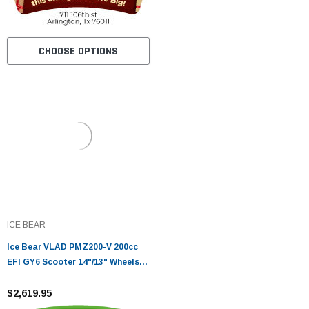
CHOOSE OPTIONS
ICE BEAR
Ice Bear VLAD PMZ200-V 200cc
EFI GY6 Scooter 14"/13" Wheels,
CBS Brakes, LED Lights
$2,619.95