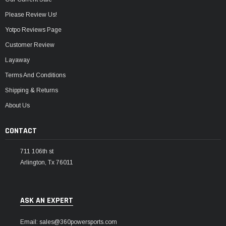
Please Review Us!
Yotpo Reviews Page
Customer Review
Layaway
Terms And Conditions
Shipping & Returns
About Us
CONTACT
711 106th st
Arlington, Tx 76011
ASK AN EXPERT
Email: sales@360powersports.com