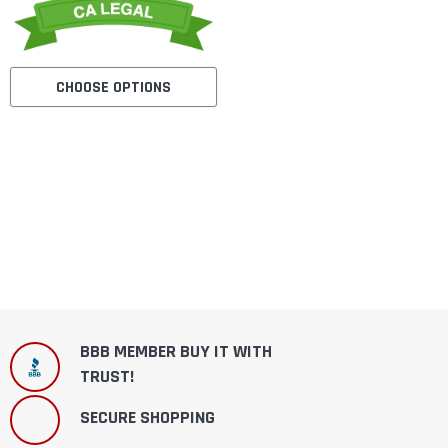
CHOOSE OPTIONS
BBB MEMBER BUY IT WITH
TRUST!
SECURE SHOPPING