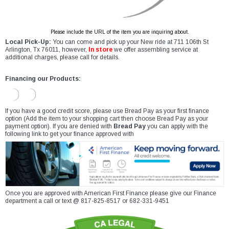
Please include the URL of the item you are inquiring about.
Local Pick-Up:
You can come and pick up your New ride at 711 106th St
Arlington, Tx 76011, however,
In store
we offer assembling service at
additional charges, please call for details.
Financing our Products:
If you have a good credit score, please use Bread Pay as your first finance
option (Add the item to your shopping cart then choose Bread Pay as your
payment option). If you are denied with
Bread Pay
you can apply with the
following link to get your finance approved with
Once you are approved with American First Finance please give our Finance
department a call or text @ 817-825-8517 or 682-331-9451