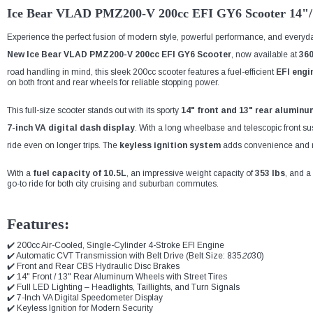
Ice Bear VLAD PMZ200-V 200cc EFI GY6 Scooter 14"/
Experience the perfect fusion of modern style, powerful performance, and everyday
New Ice Bear VLAD PMZ200-V 200cc EFI GY6 Scooter
, now available at
36
road handling in mind, this sleek 200cc scooter features a fuel-efficient
EFI engi
on both front and rear wheels for reliable stopping power.
This full-size scooter stands out with its sporty
14" front and 13" rear aluminu
7-inch VA digital dash display
. With a long wheelbase and telescopic front s
ride even on longer trips. The
keyless ignition system
adds convenience and m
With a
fuel capacity of 10.5L
, an impressive weight capacity of
353 lbs
, and a
go-to ride for both city cruising and suburban commutes.
Features:
✔️ 200cc Air-Cooled, Single-Cylinder 4-Stroke EFI Engine
✔️ Automatic CVT Transmission with Belt Drive (Belt Size: 835
20
30)
✔️ Front and Rear CBS Hydraulic Disc Brakes
✔️ 14" Front / 13" Rear Aluminum Wheels with Street Tires
✔️ Full LED Lighting – Headlights, Taillights, and Turn Signals
✔️ 7-Inch VA Digital Speedometer Display
✔️ Keyless Ignition for Modern Security