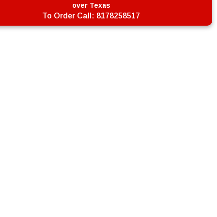
over Texas
To Order Call:
8178258517