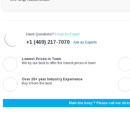
Have Questions?
Email An Expert
+1 (469) 217-7070
Ask an Experts
Lowest Prices in Town
We try our best to offer the lowest prices in town
Over 20+ year Industry Experience
Buy it from the best
Main line busy ? Please call our direc