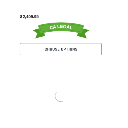
$2,409.95
CHOOSE OPTIONS