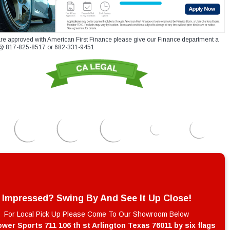
re approved with American First Finance please give our Finance department a
xt @ 817-825-8517 or 682-331-9451
Impressed? Swing By And See It Up Close!
For Local Pick Up Please Come To Our Showroom Below
wer Sports 711 106 th st Arlington Texas 76011 by six flags