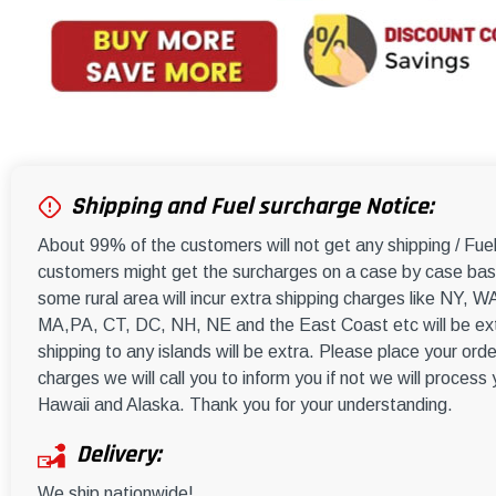
Shipping and Fuel surcharge Notice:
About 99% of the customers will not get any shipping / Fu
customers might get the surcharges on a case by case basi
some rural area will incur extra shipping charges like NY
MA,PA, CT, DC, NH, NE and the East Coast etc will be ext
shipping to any islands will be extra. Please place your orde
charges we will call you to inform you if not we will process
Hawaii and Alaska. Thank you for your understanding.
Delivery:
We ship nationwide!