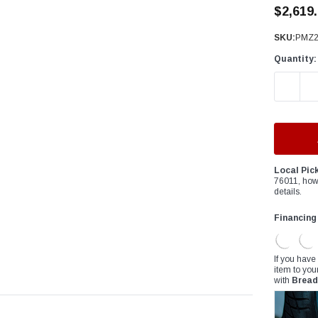
â
$2,619
SKU:
PMZ2
Quantity:
DECREAS
Local Pic
76011, how
details.
Financing
If you have
item to you
with
Bread