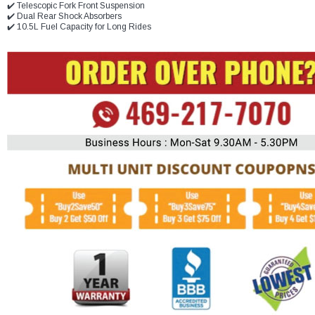
✔️ Telescopic Fork Front Suspension
✔️ Dual Rear Shock Absorbers
✔️ 10.5L Fuel Capacity for Long Rides