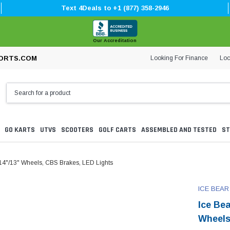
Text 4Deals to +1 (877) 358-2946
Our Accreditation
Looking For Finance
Loc
ORTS.COM
GO KARTS
UTVS
SCOOTERS
GOLF CARTS
ASSEMBLED AND TESTED
ST
4"/13" Wheels, CBS Brakes, LED Lights
ICE BEAR
Ice Be
Wheels