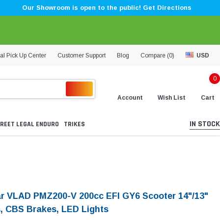
Our Showroom is open to the public! Get Directions
al Pick Up Center
Customer Support
Blog
Compare (
0
)
USD
0
Account
Wish List
Cart
IN STOCK
REET LEGAL ENDURO
TRIKES
ar VLAD PMZ200-V 200cc EFI GY6 Scooter 14"/13"
, CBS Brakes, LED Lights