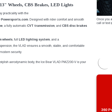
13" Wheels, CBS Brakes, LED Lights
 practicality with the
Once you a
0 Powersports
.com
. Designed with rider comfort and smooth
call or te
ne
, a fully automatic
CVT transmission
, and
CBS disc brakes
m wheels
, full
LED lighting system
, and a
uspension, the VLAD ensures a smooth, stable, and comfortable
odern security.
 stylish aerodynamic body, the Ice Bear VLAD PMZ200-V is your
360 Po