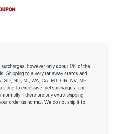
–
el surcharges, however only about 1% of the
s. Shipping to a very far away states and
, WA, SD, ND, MI, WA, CA, MT, OR, NV, ME,
ra due to excessive fuel surcharges, and
r normally if there are any extra shipping
 your order as normal. We do not ship it to