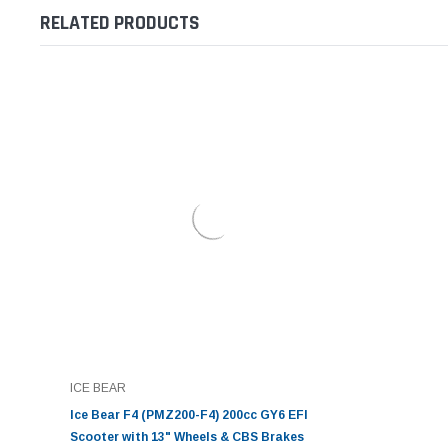
RELATED PRODUCTS
ICE BEAR
Ice Bear F4 (PMZ200-F4) 200cc GY6 EFI
Scooter with 13" Wheels & CBS Brakes