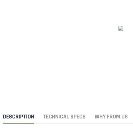
DESCRIPTION
TECHNICAL SPECS
WHY FROM US