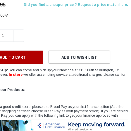
.95
Did you find a cheaper price ? Request a price match here.
00-V
E QUANTITY:
INCREASE QUANTITY:
ADD TO WISH LIST
k-Up:
You can come and pick up your New ride at 711 106th St Arlington, Tx
ever,
In store
we offer assembling service at additional charges, please call for
 our Products:
 a good credit score, please use Bread Pay as your first finance option (Add the
r shopping cart then choose Bread Pay as your payment option). If you are denied
 Pay
you can apply with the following link to get your finance approved with