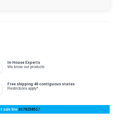
In-House Experts
We know our products
Free shipping 48 contiguous states
Restrictions apply*
t sale line
8178258517