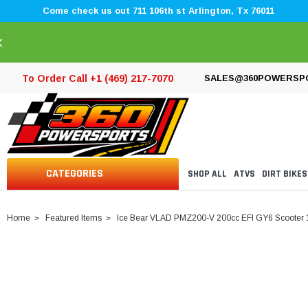
Come check us out 711 106th st Arlington, Tx 76011
×
To Order Call +1 (469) 217-7070
SALES@360POWERSP
CATEGORIES
SHOP ALL
ATVS
DIRT BIKES
Home
Featured Items
Ice Bear VLAD PMZ200-V 200cc EFI GY6 Scooter 1