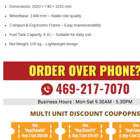
Dimensions: 2020 × 740 × 1155 mm
Wheelbase: 1440 mm – Stable ride quality
Compact & Ergonomic Frame – Easy maneuverability
Fuel Tank Capacity: 6.4 L – Suitable for daily use
Net Weight: 105 kg – Lightweight design