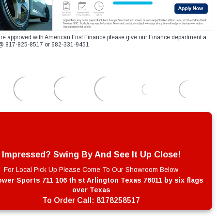
re approved with American First Finance please give our Finance department a
xt @ 817-825-8517 or 682-331-9451
Impressed? Swing By And See It Up Close!
For Local Pick Up Please Come To Our Showroom Below
wer Sports 711 106 th st Arlington Texas 76011 by six flags
over Texas
To Order Call:
8178258517