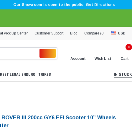
Our Showroom is open to the public! Get Directions
al Pick Up Center
Customer Support
Blog
Compare (
0
)
USD
0
Account
Wish List
Cart
IN STOCK
REET LEGAL ENDURO
TRIKES
 ROVER III 200cc GY6 EFI Scooter 10” Wheels
ter