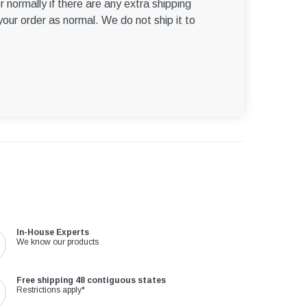
r normally if there are any extra shipping
 your order as normal. We do not ship it to
In-House Experts
We know our products
Free shipping 48 contiguous states
Restrictions apply*