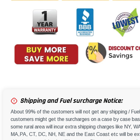
Shipping and Fuel surcharge Notice:
About 99% of the customers will not get any shipping / Fu
customers might get the surcharges on a case by case basi
some rural area will incur extra shipping charges like NY
MA,PA, CT, DC, NH, NE and the East Coast etc will be ext