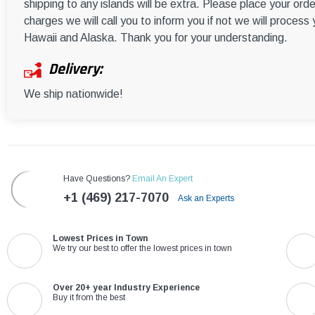
shipping to any islands will be extra. Please place your orde
charges we will call you to inform you if not we will process
Hawaii and Alaska. Thank you for your understanding.
Delivery:
We ship nationwide!
Have Questions?
Email An Expert
+1 (469) 217-7070
Ask an Experts
Lowest Prices in Town
We try our best to offer the lowest prices in town
Over 20+ year Industry Experience
Buy it from the best