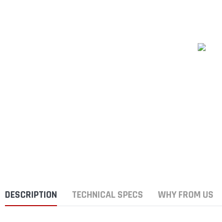
DESCRIPTION
TECHNICAL SPECS
WHY FROM US