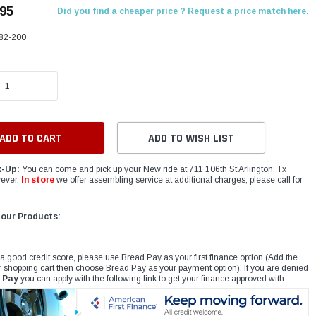
.95
Did you find a cheaper price ? Request a price match here.
82-200
E QUANTITY:
INCREASE QUANTITY:
ADD TO WISH LIST
k-Up:
You can come and pick up your New ride at 711 106th St Arlington, Tx
ever,
In store
we offer assembling service at additional charges, please call for
 our Products:
 a good credit score, please use Bread Pay as your first finance option (Add the
r shopping cart then choose Bread Pay as your payment option). If you are denied
 Pay
you can apply with the following link to get your finance approved with