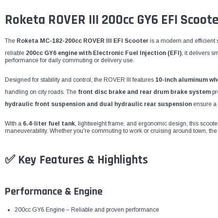
Roketa ROVER III 200cc GY6 EFI Scoo
The
Roketa MC-182-200cc ROVER III EFI Scooter
is a modern and efficient 
reliable
200cc GY6 engine with Electronic Fuel Injection (EFI)
, it delivers 
performance for daily commuting or delivery use.
Designed for stability and control, the ROVER III features
10-inch aluminum wh
handling on city roads. The
front disc brake and rear drum brake system
pr
hydraulic front suspension and dual hydraulic rear suspension
ensure a 
With a
6.4-liter fuel tank
, lightweight frame, and ergonomic design, this scooter is
maneuverability. Whether you're commuting to work or cruising around town, the 
✅
Key Features & Highlights
Performance & Engine
200cc GY6 Engine – Reliable and proven performance