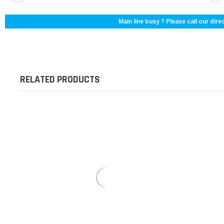
Main line busy ? Please call our direc
RELATED PRODUCTS