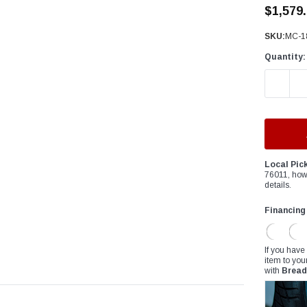
â
$1,579
SKU:
MC-1
Quantity:
DECREAS
Local Pic
76011, how
details.
Financing
If you have
item to you
with
Bread