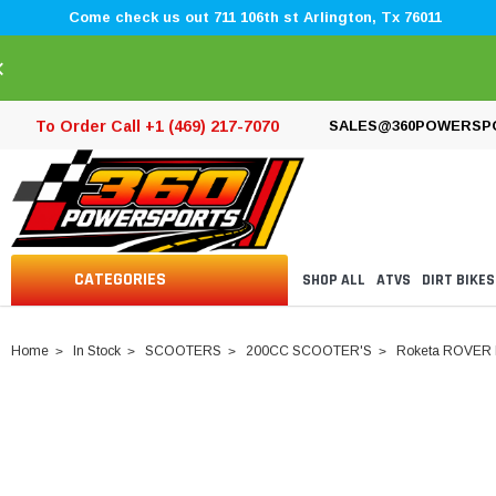
Come check us out 711 106th st Arlington, Tx 76011
×
To Order Call +1 (469) 217-7070
SALES@360POWERSP
CATEGORIES
SHOP ALL
ATVS
DIRT BIKES
Home
In Stock
SCOOTERS
200CC SCOOTER'S
Roketa ROVER I