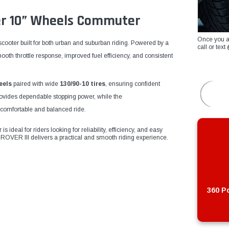
ter 10” Wheels Commuter
Once you a
scooter built for both urban and suburban riding. Powered by a
call or te
smooth throttle response, improved fuel efficiency, and consistent
eels
paired with wide
130/90-10 tires
, ensuring confident
ovides dependable stopping power, while the
comfortable and balanced ride.
 ideal for riders looking for reliability, efficiency, and easy
ROVER III delivers a practical and smooth riding experience.
360 Po