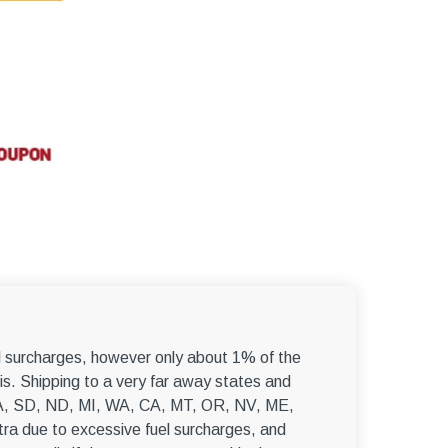
el surcharges, however only about 1% of the
s. Shipping to a very far away states and
, WA, SD, ND, MI, WA, CA, MT, OR, NV, ME,
ra due to excessive fuel surcharges, and