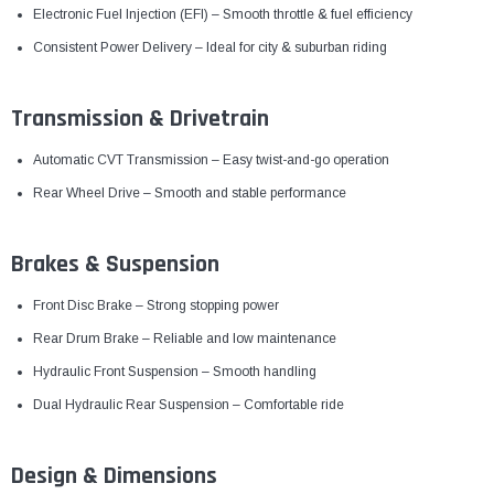
Electronic Fuel Injection (EFI) – Smooth throttle & fuel efficiency
Consistent Power Delivery – Ideal for city & suburban riding
Transmission & Drivetrain
Automatic CVT Transmission – Easy twist-and-go operation
Rear Wheel Drive – Smooth and stable performance
Brakes & Suspension
Front Disc Brake – Strong stopping power
Rear Drum Brake – Reliable and low maintenance
Hydraulic Front Suspension – Smooth handling
Dual Hydraulic Rear Suspension – Comfortable ride
Design & Dimensions