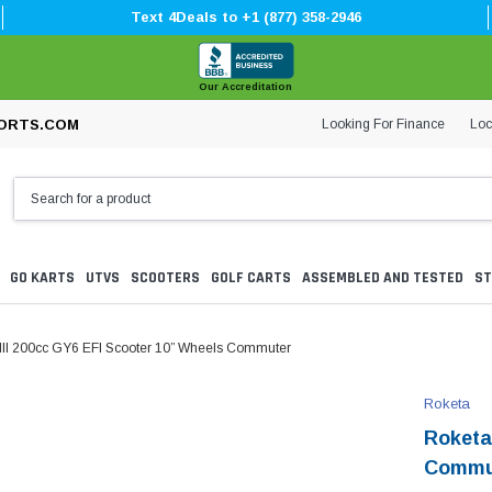
Text 4Deals to +1 (877) 358-2946
Our Accreditation
Looking For Finance
Loc
ORTS.COM
GO KARTS
UTVS
SCOOTERS
GOLF CARTS
ASSEMBLED AND TESTED
ST
II 200cc GY6 EFI Scooter 10” Wheels Commuter
Roketa
Roketa
Commu