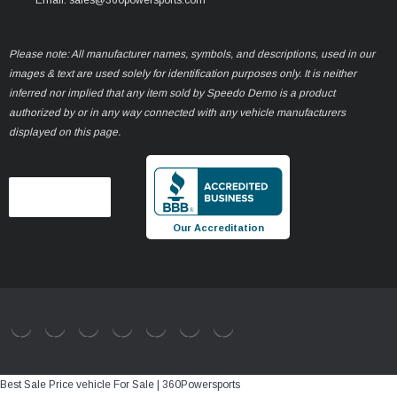
Please note: All manufacturer names, symbols, and descriptions, used in our
images & text are used solely for identification purposes only. It is neither
inferred nor implied that any item sold by Speedo Demo is a product
authorized by or in any way connected with any vehicle manufacturers
displayed on this page.
Our Accreditation
Best Sale Price vehicle For Sale | 360Powersports