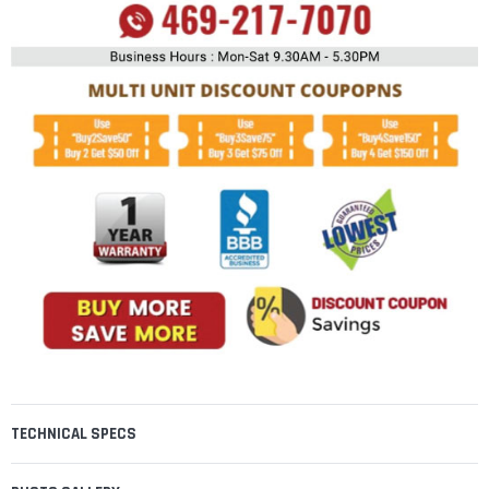
TECHNICAL SPECS