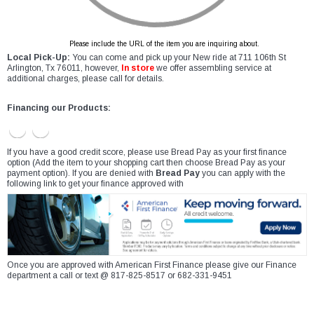
Please include the URL of the item you are inquiring about.
Local Pick-Up:
You can come and pick up your New ride at 711 106th St
Arlington, Tx 76011, however,
In store
we offer assembling service at
additional charges, please call for details.
Financing our Products:
If you have a good credit score, please use Bread Pay as your first finance
option (Add the item to your shopping cart then choose Bread Pay as your
payment option). If you are denied with
Bread Pay
you can apply with the
following link to get your finance approved with
Once you are approved with American First Finance please give our Finance
department a call or text @ 817-825-8517 or 682-331-9451