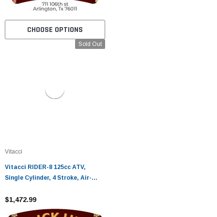
CHOOSE OPTIONS
Sold Out
Vitacci
Vitacci RIDER-8 125cc ATV,
Single Cylinder, 4 Stroke, Air-
Cooled - Fully Assembled and
Tested
$1,472.99