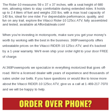
¡
The Rider-10 measures 59 x 37 x 37 inches, with a seat height of 680
mm, allowing riders to stay comfortable during extended rides. It holds
up to 2.4 liters of fuel and weighs 233 lbs, with a max load capacity of
143 lbs, ideal for one rider. For dependable performance, quality, and
fun on any trail, explore the Vitacci Rider-10 125cc ATV, fully assembled
and tested, available at Affordableatv.com!
When you're investing in motorsports, make sure you get your money's
worth by working with the best in the business. 360Powersports offers
unbeatable prices on the Vitacci RIDER-10 125cc ATV, and it's backed
by a 1-year warranty. We'll even ship your order right to your door FREE
of charge.
At 360Powersports we specialize in everything motorized that goes off-
road. We're a licensed dealer with years of experience and thousands of
sales under our belts. If you have questions or would like to know more
about the Vitacci RIDER-10 125cc ATV, give us a call at 1-469-217-7070
and we will be happy to help.