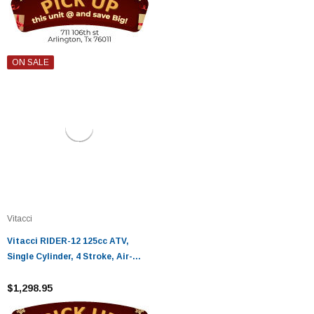
ON SALE
Vitacci
Vitacci RIDER-12 125cc ATV,
Single Cylinder, 4 Stroke, Air-
Cooled - Fully Assembled and
Tested
$1,298.95