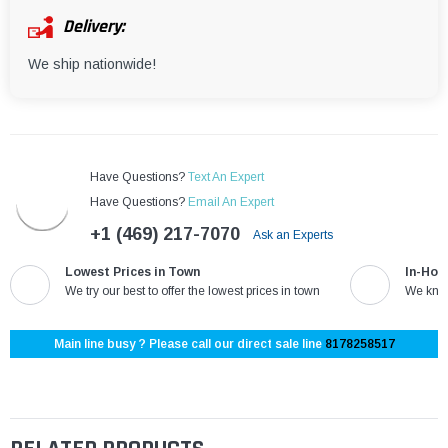
Delivery:
We ship nationwide!
Have Questions?
Text An Expert
Have Questions?
Email An Expert
+1 (469) 217-7070
Ask an Experts
Lowest Prices in Town
In-Hou
We try our best to offer the lowest prices in town
We know
Main line busy ? Please call our direct sale line
8178258517