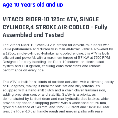
Age 10 Years old and up
VITACCI RIDER-10 125cc ATV, SINGLE
CYLINDER,4 STROKE,AIR-COOLED - Fully
Assembled and Tested
The Vitacci Rider-10 125cc ATV is crafted for adventurous riders who
value performance and durability in their all-terrain vehicle. Powered by
a 125cc, single-cylinder, 4-stroke, air-cooled engine, this ATV is both
efficient and powerful, with a maximum torque of 5.7 KW at 7500 RPM.
Designed for easy handling, the Rider-10 features an electric start
system and CDI ignition, ensuring consistent starts and reliable
performance on every ride.
This ATV is built for all kinds of outdoor activities, with a climbing ability
of 18 degrees, making it ideal for both flat and hilly terrains. It’s
equipped with a hand-shift clutch and a chain-driven transmission,
adding precision control and stability. Safety is a priority, as
demonstrated by its front drum and rear hydraulic disc brakes, which
provide dependable stopping power. With a wheelbase of 960 mm,
ground clearance of 140 mm, and 19x7.00-8 front and 18x9.50-8 rear
tires, the Rider-10 can handle rough and uneven paths with ease.