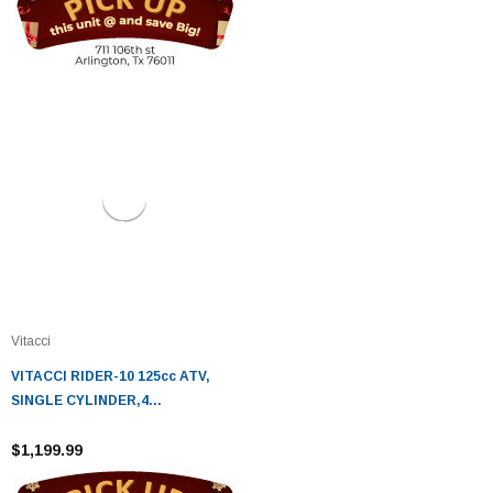
Vitacci
VITACCI RIDER-10 125cc ATV,
SINGLE CYLINDER,4
STROKE,AIR-COOLED
$1,199.99