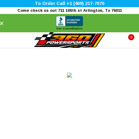
To Order Call +1 (469) 217-7070
Come check us out 711 106th st Arlington, Tx 76011
×
Our Accreditation
0