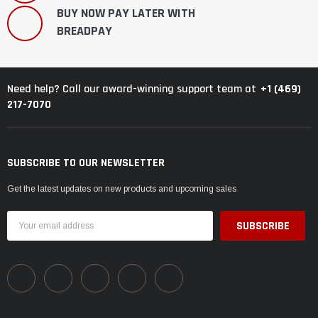
BUY NOW PAY LATER WITH
BREADPAY
+1 (469)
Need help? Call our award-winning support team at
217-7070
SUBSCRIBE TO OUR NEWSLETTER
Get the latest updates on new products and upcoming sales
Email
Address