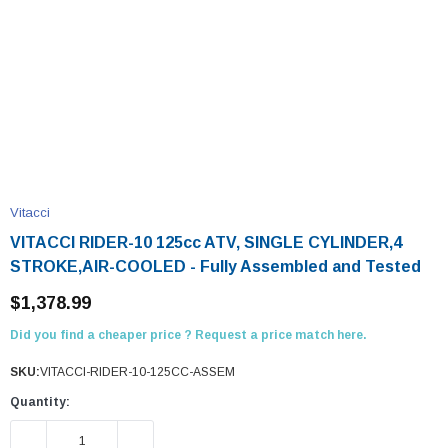
Vitacci
VITACCI RIDER-10 125cc ATV, SINGLE CYLINDER,4
STROKE,AIR-COOLED - Fully Assembled and Tested
$1,378.99
Did you find a cheaper price ? Request a price match here.
SKU:
VITACCI-RIDER-10-125CC-ASSEM
Quantity:
DECREASE QUANTITY:
INCREASE QUANTITY: