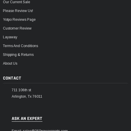
Our Current Sale
Please Review Us!
Yotpo Reviews Page
Customer Review
Layaway
Terms And Conditions
Shipping & Returns
About Us
CONTACT
711 106th st
Arlington, Tx 76011
ASK AN EXPERT
Email: sales@360powersports.com