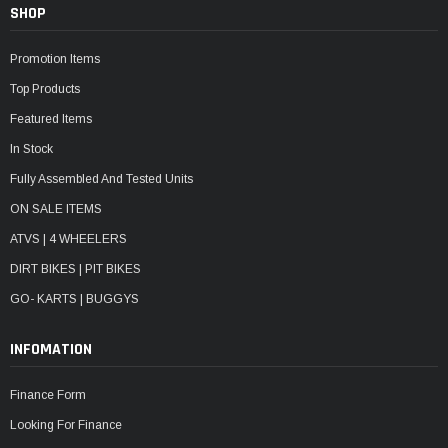
SHOP
Promotion Items
Top Products
Featured Items
In Stock
Fully Assembled And Tested Units
ON SALE ITEMS
ATVS | 4 WHEELERS
DIRT BIKES | PIT BIKES
GO- KARTS | BUGGYS
INFOMATION
Finance Form
Looking For Finance