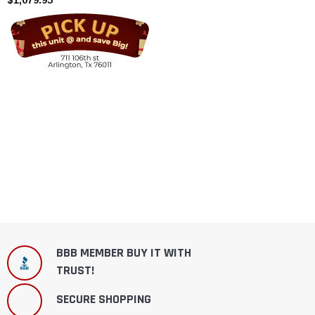
BBB MEMBER BUY IT WITH
TRUST!
SECURE SHOPPING