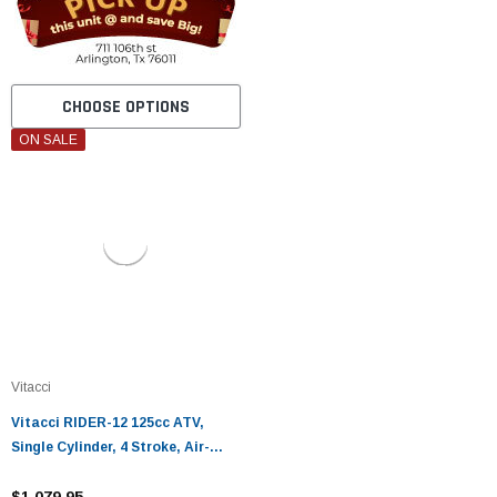
CHOOSE OPTIONS
ON SALE
Vitacci
Vitacci RIDER-12 125cc ATV,
Single Cylinder, 4 Stroke, Air-
Cooled
$1,079.95