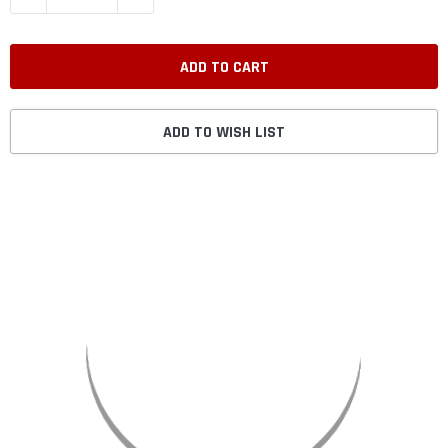
ADD TO WISH LIST