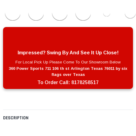
Impressed? Swing By And See It Up Close!
For Local Pick Up Please Come To Our Showroom Below
360 Power Sports 711 106 th st Arlington Texas 76011 by six
flags over Texas
To Order Call:
8178258517
DESCRIPTION