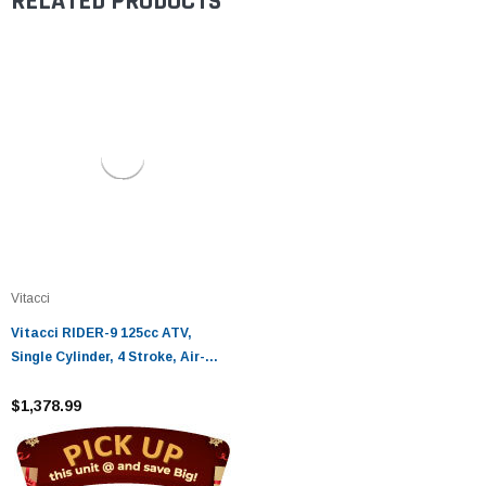
RELATED PRODUCTS
Vitacci
Vitacci RIDER-9 125cc ATV,
Single Cylinder, 4 Stroke, Air-
Cooled - Fully Assembled and
Tested
$1,378.99