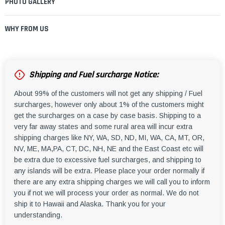
PHOTO GALLERY
WHY FROM US
Shipping and Fuel surcharge Notice:
About 99% of the customers will not get any shipping / Fuel
surcharges, however only about 1% of the customers might
get the surcharges on a case by case basis. Shipping to a
very far away states and some rural area will incur extra
shipping charges like NY, WA, SD, ND, MI, WA, CA, MT, OR,
NV, ME, MA,PA, CT, DC, NH, NE and the East Coast etc will
be extra due to excessive fuel surcharges, and shipping to
any islands will be extra. Please place your order normally if
there are any extra shipping charges we will call you to inform
you if not we will process your order as normal. We do not
ship it to Hawaii and Alaska. Thank you for your
understanding.