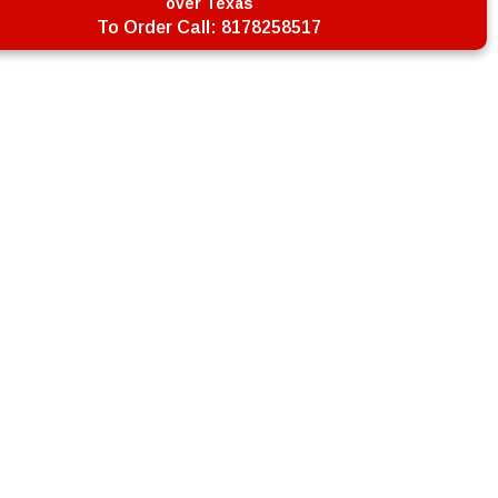
over Texas
To Order Call:
8178258517