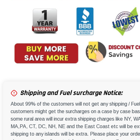
Shipping and Fuel surcharge Notice:
About 99% of the customers will not get any shipping / Fu
customers might get the surcharges on a case by case basi
some rural area will incur extra shipping charges like NY
MA,PA, CT, DC, NH, NE and the East Coast etc will be ext
shipping to any islands will be extra. Please place your orde