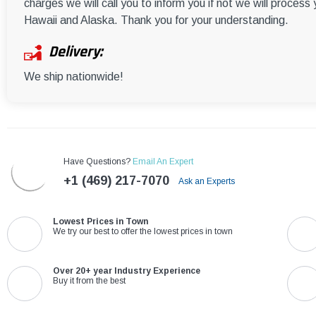
charges we will call you to inform you if not we will process
Hawaii and Alaska. Thank you for your understanding.
Delivery:
We ship nationwide!
Have Questions?
Email An Expert
+1 (469) 217-7070
Ask an Experts
Lowest Prices in Town
We try our best to offer the lowest prices in town
Over 20+ year Industry Experience
Buy it from the best