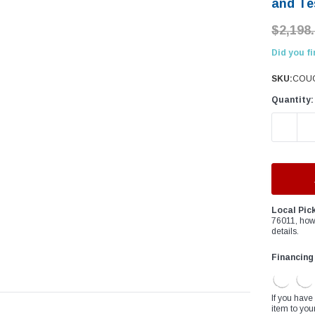
â
and Te
$2,198
Did you fi
SKU:
COUG
Quantity:
DECREAS
Local Pic
76011, how
details.
Financing
If you have
item to you