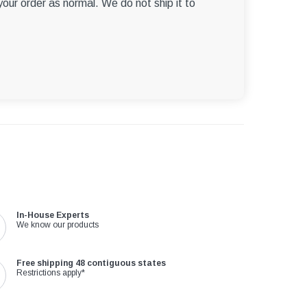
 your order as normal. We do not ship it to
In-House Experts
We know our products
Free shipping 48 contiguous states
Restrictions apply*