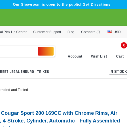
Our Showroom is open to the public! Get Directions
al Pick Up Center
Customer Support
Blog
Compare (
0
)
USD
0
Account
Wish List
Cart
IN STOCK
REET LEGAL ENDURO
TRIKES
sembled and Tested
i Cougar Sport 200 169CC with Chrome Rims, Air
, 4-Stroke, Cylinder, Automatic - Fully Assembled