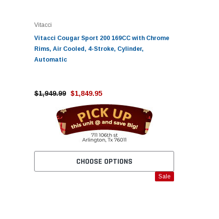
Vitacci
Vitacci Cougar Sport 200 169CC with Chrome
Rims, Air Cooled, 4-Stroke, Cylinder,
Automatic
$1,949.99
$1,849.95
CHOOSE OPTIONS
Sale