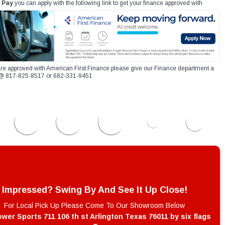
 Pay
you can apply with the following link to get your finance approved with
re approved with American First Finance please give our Finance department a
xt @ 817-825-8517 or 682-331-9451
Impressed? Swing By And See It Up Close!
For Local Pick Up Please Come To Our Showroom Below
wer Sports 711 106 th st Arlington Texas 76011 by six flags