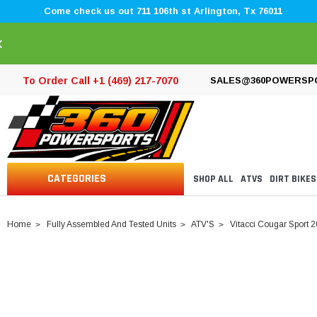
Come check us out 711 106th st Arlington, Tx 76011
×
To Order Call +1 (469) 217-7070
SALES@360POWERSP
CATEGORIES
SHOP ALL
ATVS
DIRT BIKES
Home
Fully Assembled And Tested Units
ATV'S
Vitacci Cougar Sport 