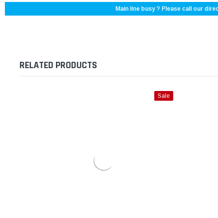
Main line busy ? Please call our direc
RELATED PRODUCTS
Sale