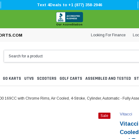
Text 4Deals to +1 (877) 358-2946
Our Accreditation
Looking For Finance
Loc
ORTS.COM
GO KARTS
UTVS
SCOOTERS
GOLF CARTS
ASSEMBLED AND TESTED
ST
200 169CC with Chrome Rims, Air Cooled, 4-Stroke, Cylinder, Automatic - Fully As
Vitacci
Sale
Vitacc
Cooled