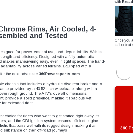
with
Bread
Chrome Rims, Air Cooled, 4-
Assembled and Tested
Once you a
call or te
esigned for power, ease of use, and dependability. With its
trength and efficiency. Designed with a fully automatic
 and makes maneuvering easy, even in tight spaces. The hand-
d adaptability across varied terrains. Equipped with a
y for the next adventure
360Powersports.com
ble chassis that includes a hydraulic disc rear brake and a
stance provided by a 43.52-inch wheelbase, along with a
g over rough ground. The ATV’s overall dimensions,
ght, provide a solid presence, making it spacious yet
e for extended rides.
nt choice for riders who want to get started right away. Its
rs, and the CDI ignition system ensures efficient engine
etic that pairs well with its rugged design, making it an
360 Po
nd substance on their off-road journeys