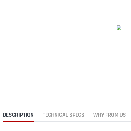
DESCRIPTION
TECHNICAL SPECS
WHY FROM US