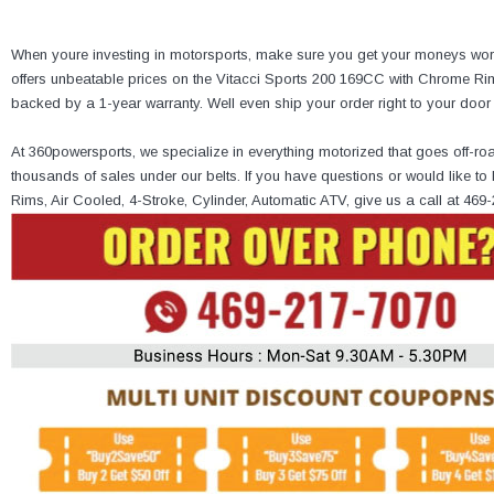
When youre investing in motorsports, make sure you get your moneys wort
offers unbeatable prices on the Vitacci Sports 200 169CC with Chrome Rims
backed by a 1-year warranty. Well even ship your order right to your doo
At 360powersports, we specialize in everything motorized that goes off-ro
thousands of sales under our belts. If you have questions or would like 
Rims, Air Cooled, 4-Stroke, Cylinder, Automatic ATV, give us a call at 469