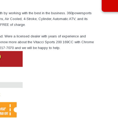
h by working with the best in the business. 360powersports
, Air Cooled, 4-Stroke, Cylinder, Automatic ATV, and its
r FREE of charge.
ad. Were a licensed dealer with years of experience and
to know more about the Vitacci Sports 200 169CC with Chrome
-217-7070 and we will be happy to help.