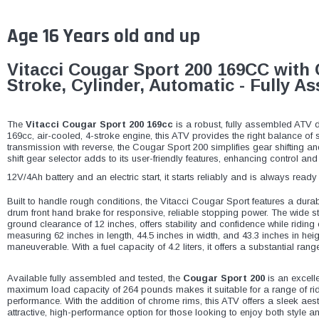
Age 16 Years old and up
Vitacci Cougar Sport 200 169CC with 
Stroke, Cylinder, Automatic - Fully 
The
Vitacci Cougar Sport 200 169cc
is a robust, fully assembled ATV d
169cc, air-cooled, 4-stroke engine, this ATV provides the right balance of s
transmission with reverse, the Cougar Sport 200 simplifies gear shifting
shift gear selector adds to its user-friendly features, enhancing control an
12V/4Ah battery and an electric start, it starts reliably and is always read
Built to handle rough conditions, the Vitacci Cougar Sport features a dura
drum front hand brake for responsive, reliable stopping power. The wide 
ground clearance of 12 inches, offers stability and confidence while ridin
measuring 62 inches in length, 44.5 inches in width, and 43.3 inches in hei
maneuverable. With a fuel capacity of 4.2 liters, it offers a substantial rang
Available fully assembled and tested, the
Cougar Sport 200
is an excelle
maximum load capacity of 264 pounds makes it suitable for a range of ride
performance. With the addition of chrome rims, this ATV offers a sleek aesth
attractive, high-performance option for those looking to enjoy both style a