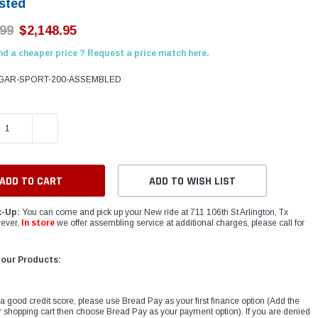
sted
.99
$2,148.95
nd a cheaper price ? Request a price match here.
AR-SPORT-200-ASSEMBLED
E QUANTITY:
INCREASE QUANTITY:
ADD TO WISH LIST
k-Up:
You can come and pick up your New ride at 711 106th St Arlington, Tx
ever,
In store
we offer assembling service at additional charges, please call for
 our Products:
 a good credit score, please use Bread Pay as your first finance option (Add the
r shopping cart then choose Bread Pay as your payment option). If you are denied