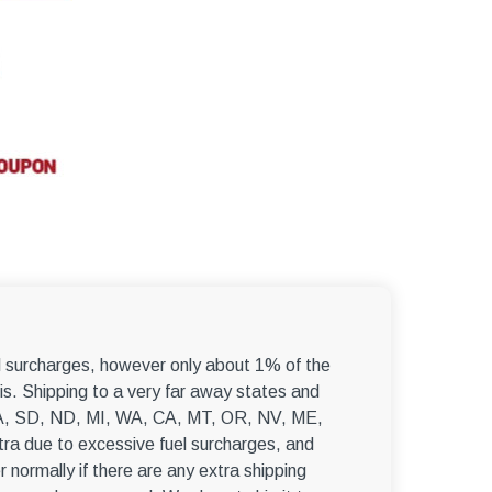
–
el surcharges, however only about 1% of the
s. Shipping to a very far away states and
, WA, SD, ND, MI, WA, CA, MT, OR, NV, ME,
ra due to excessive fuel surcharges, and
r normally if there are any extra shipping