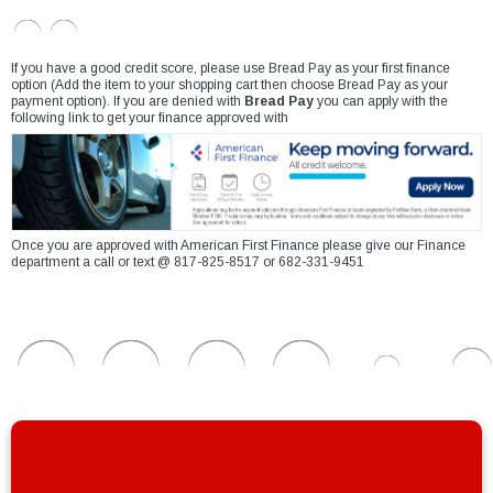
If you have a good credit score, please use Bread Pay as your first finance
option (Add the item to your shopping cart then choose Bread Pay as your
payment option). If you are denied with
Bread Pay
you can apply with the
following link to get your finance approved with
Once you are approved with American First Finance please give our Finance
department a call or text @ 817-825-8517 or 682-331-9451