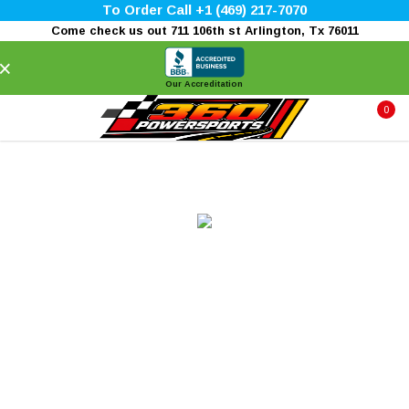
To Order Call +1 (469) 217-7070
Come check us out 711 106th st Arlington, Tx 76011
×
Our Accreditation
0