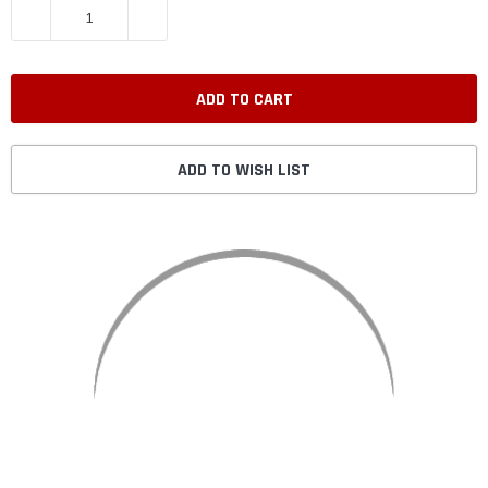
DECREASE QUANTITY:
INCREASE QUANTITY:
ADD TO WISH LIST