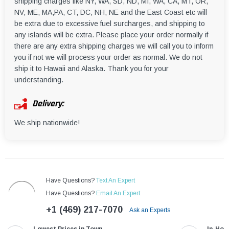
shipping charges like NY, WA, SD, ND, MI, WA, CA, MT, OR,
NV, ME, MA,PA, CT, DC, NH, NE and the East Coast etc will
be extra due to excessive fuel surcharges, and shipping to
any islands will be extra. Please place your order normally if
there are any extra shipping charges we will call you to inform
you if not we will process your order as normal. We do not
ship it to Hawaii and Alaska. Thank you for your
understanding.
Delivery:
We ship nationwide!
Have Questions?
Text An Expert
Have Questions?
Email An Expert
+1 (469) 217-7070
Ask an Experts
Lowest Prices in Town
In-Hou