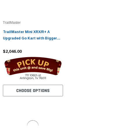
TrailMaster
TrailMaster Mini XRX/R+ A
Upgraded Go Kart with Bigger
Tires, Frame, Wider Seat
$2,046.00
CHOOSE OPTIONS