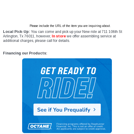
Please include the URL of the item you are inquiring about.
Local Pick-Up:
You can come and pick up your New ride at 711 106th St
Arlington, Tx 76011, however,
In store
we offer assembling service at
additional charges, please call for details.
Financing our Products: