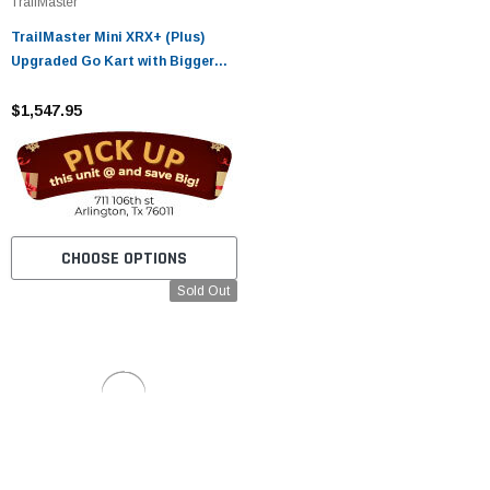
TrailMaster
TrailMaster Mini XRX+ (Plus)
Upgraded Go Kart with Bigger
Tires, Frame, Wider Seat
$1,547.95
CHOOSE OPTIONS
Sold Out