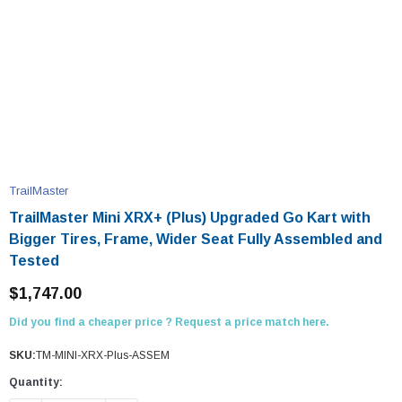
TrailMaster
TrailMaster Mini XRX+ (Plus) Upgraded Go Kart with
Bigger Tires, Frame, Wider Seat Fully Assembled and
Tested
$1,747.00
Did you find a cheaper price ? Request a price match here.
SKU:
TM-MINI-XRX-Plus-ASSEM
Quantity: