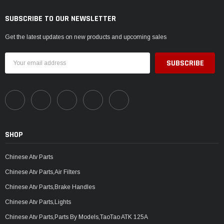
SUBSCRIBE TO OUR NEWSLETTER
Get the latest updates on new products and upcoming sales
Email
Address
SHOP
Chinese Atv Parts
Chinese Atv Parts,Air Filters
Chinese Atv Parts,Brake Handles
Chinese Atv Parts,Lights
Chinese Atv Parts,Parts By Models,TaoTao ATK 125A