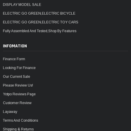
DISPLAY MODEL SALE
ELECTRIC GO GREEN,ELECTRIC BICYCLE
ELECTRIC GO GREEN,ELECTRIC TOY CARS
Fully Assembled And Tested,Shop By Features
INFOMATION
Finance Form
Looking For Finance
Our Current Sale
Please Review Us!
Yotpo Reviews Page
Customer Review
Layaway
Terms And Conditions
Shipping & Returns