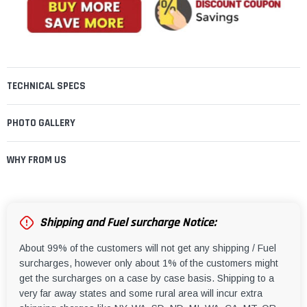
TECHNICAL SPECS
PHOTO GALLERY
WHY FROM US
Shipping and Fuel surcharge Notice:
About 99% of the customers will not get any shipping / Fuel
surcharges, however only about 1% of the customers might
get the surcharges on a case by case basis. Shipping to a
very far away states and some rural area will incur extra