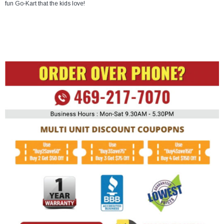
fun Go-Kart that the kids love!