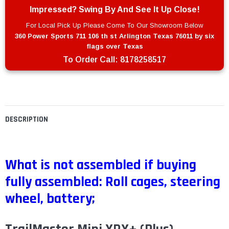
Impressed? Swing By And See It Up Close!
For Local Pick Up Please Come To Our Showroom Below
360 Power Sports 711 106 th st Arlington Texas 76011 by six
flags over Texas
To Order Call:
8178258517
DESCRIPTION
What is not assembled if buying
fully assembled: Roll cages, steering
wheel, battery;