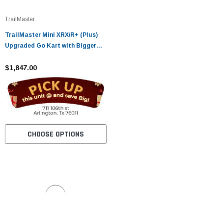
TrailMaster
TrailMaster Mini XRX/R+ (Plus)
Upgraded Go Kart with Bigger
Tires, Frame, Wider Seat
$1,847.00
CHOOSE OPTIONS