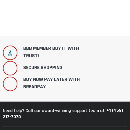
BBB MEMBER BUY IT WITH
TRUST!
SECURE SHOPPING
BUY NOW PAY LATER WITH
BREADPAY
+1 (469)
Need help? Call our award-winning support team at
217-7070