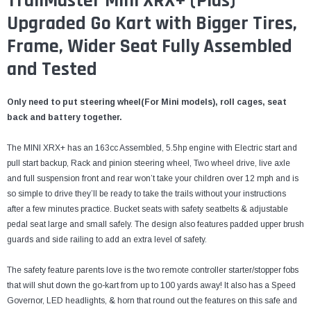
¡
TrailMaster Mini XRX+ (Plus)
Upgraded Go Kart with Bigger Tires,
Frame, Wider Seat Fully Assembled
and Tested
Only need to put steering wheel(For Mini models), roll cages, seat
back and battery together.
The MINI XRX+ has an 163cc Assembled, 5.5hp engine with Electric start and
pull start backup, Rack and pinion steering wheel, Two wheel drive, live axle
and full suspension front and rear won’t take your children over 12 mph and is
so simple to drive they’ll be ready to take the trails without your instructions
after a few minutes practice. Bucket seats with safety seatbelts & adjustable
pedal seat large and small safely. The design also features padded upper brush
guards and side railing to add an extra level of safety.
The safety feature parents love is the two remote controller starter/stopper fobs
that will shut down the go-kart from up to 100 yards away! It also has a Speed
Governor, LED headlights, & horn that round out the features on this safe and