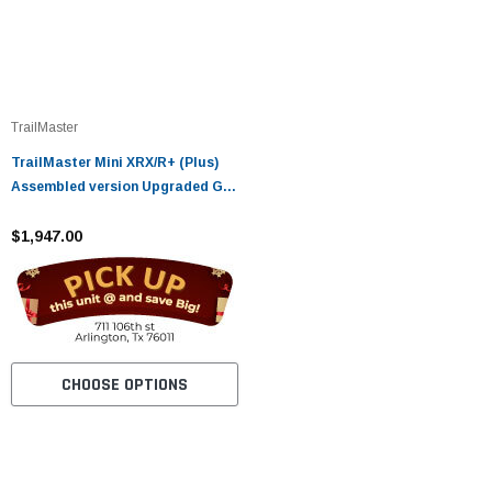
TrailMaster
TrailMaster Mini XRX/R+ (Plus)
Assembled version Upgraded Go
Kart with Bigger Tires, Frame,
Wider Seat
$1,947.00
CHOOSE OPTIONS