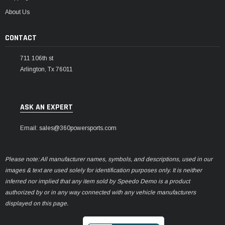
About Us
CONTACT
711 106th st
Arlington, Tx 76011
ASK AN EXPERT
Email: sales@360powersports.com
Please note: All manufacturer names, symbols, and descriptions, used in our
images & text are used solely for identification purposes only. It is neither
inferred nor implied that any item sold by Speedo Demo is a product
authorized by or in any way connected with any vehicle manufacturers
displayed on this page.