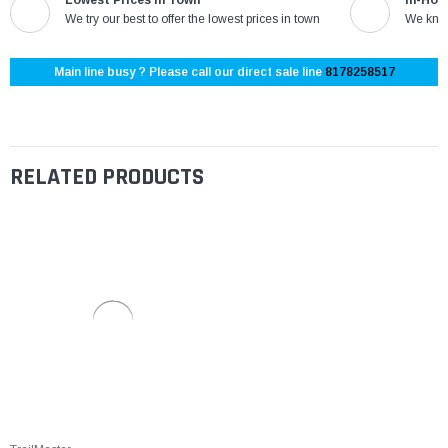
We try our best to offer the lowest prices in town
We know
Main line busy ? Please call our direct sale line
8178258517
RELATED PRODUCTS