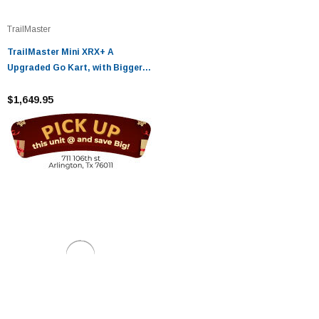
TrailMaster
TrailMaster Mini XRX+ A
Upgraded Go Kart, with Bigger
Tires, Frame, Wider Seat
$1,649.95