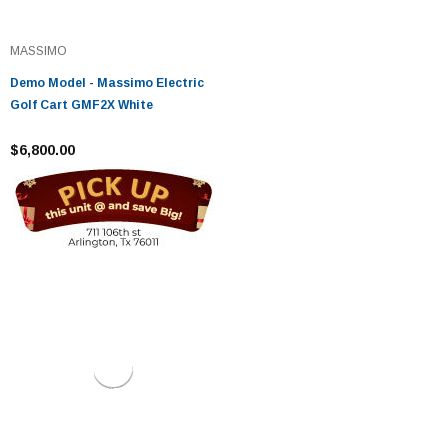
MASSIMO
Demo Model - Massimo Electric
Golf Cart GMF2X White
$6,800.00