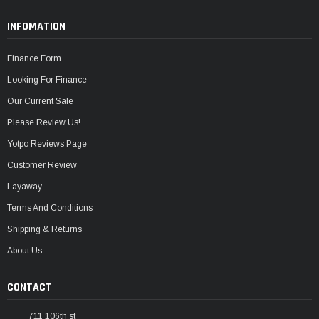
INFOMATION
Finance Form
Looking For Finance
Our Current Sale
Please Review Us!
Yotpo Reviews Page
Customer Review
Layaway
Terms And Conditions
Shipping & Returns
About Us
CONTACT
711 106th st