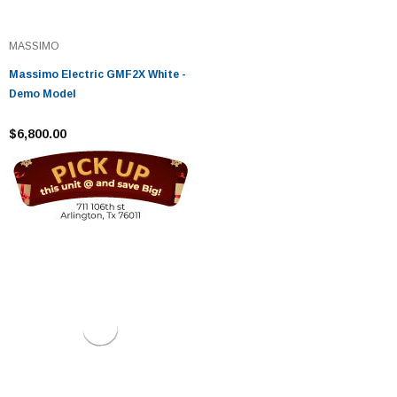
MASSIMO
Massimo Electric GMF2X White -
Demo Model
$6,800.00