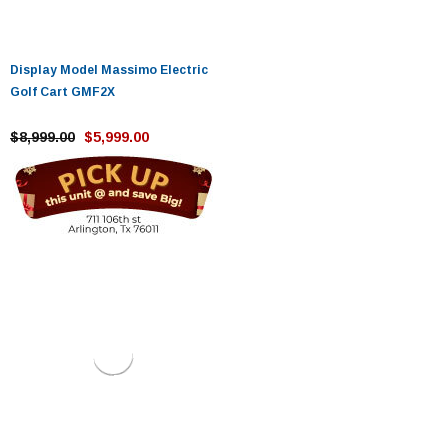
Display Model Massimo Electric
Golf Cart GMF2X
$8,999.00
$5,999.00