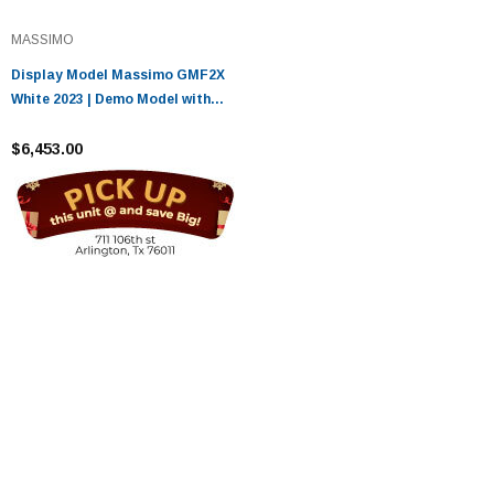
MASSIMO
Display Model Massimo GMF2X
White 2023 | Demo Model with
52.1 Miles
$6,453.00