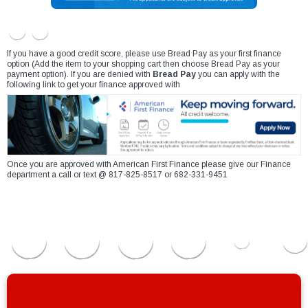
If you have a good credit score, please use Bread Pay as your first finance
option (Add the item to your shopping cart then choose Bread Pay as your
payment option). If you are denied with
Bread Pay
you can apply with the
following link to get your finance approved with
Once you are approved with American First Finance please give our Finance
department a call or text @ 817-825-8517 or 682-331-9451