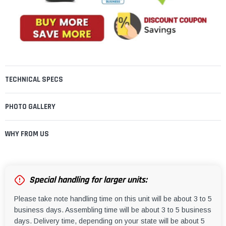
TECHNICAL SPECS
PHOTO GALLERY
WHY FROM US
Special handling for larger units:
Please take note handling time on this unit will be about 3 to 5
business days. Assembling time will be about 3 to 5 business
days. Delivery time, depending on your state will be about 5