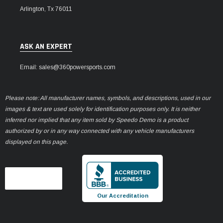
Arlington, Tx 76011
ASK AN EXPERT
Email: sales@360powersports.com
Please note: All manufacturer names, symbols, and descriptions, used in our
images & text are used solely for identification purposes only. It is neither
inferred nor implied that any item sold by Speedo Demo is a product
authorized by or in any way connected with any vehicle manufacturers
displayed on this page.
Our Accreditation