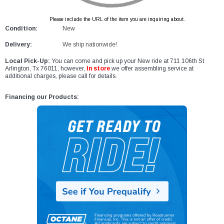
Please include the URL of the item you are inquiring about.
Condition:
New
Delivery:
We ship nationwide!
Local Pick-Up:
You can come and pick up your New ride at 711 106th St
Arlington, Tx 76011, however,
In store
we offer assembling service at
additional charges, please call for details.
Financing our Products: