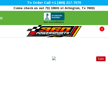
To Order Call +1 (469) 217-7070
Come check us out 711 106th st Arlington, Tx 76011
×
Our Accreditation
0
Sale