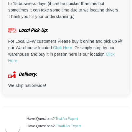
to 15 business days (it can be quicker than this but
sometimes it can take some time due to we locating drivers.
Thank you for your understanding.)
Local Pick-Up:
For Local DFW customers Please buy it online and pick up @
our Warehouse located
Click Here
. Or simply stop by our
warehouse and buy it in person here is our location
Click
Here
Delivery:
We ship nationwide!
Have Questions?
Text An Expert
Have Questions?
Email An Expert