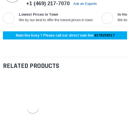
+1 (469) 217-7070
Ask an Experts
Lowest Prices in Town
In-Hou
We try our best to offer the lowest prices in town
We know
Main line busy ? Please call our direct sale line
8178258517
RELATED PRODUCTS