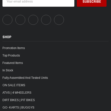
Address
SHOP
Promotion Items
Top Products
Featured Items
In Stock
Fully Assembled And Tested Units
ON SALE ITEMS
ATVS | 4 WHEELERS
DIRT BIKES | PIT BIKES
GO- KARTS | BUGGYS