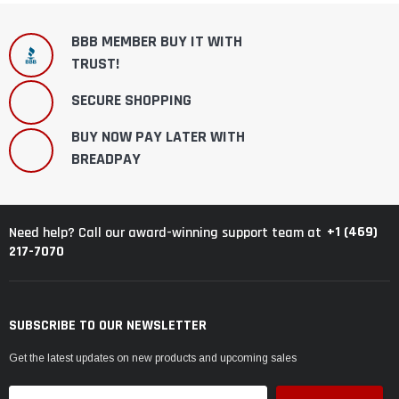
BBB MEMBER BUY IT WITH
TRUST!
SECURE SHOPPING
BUY NOW PAY LATER WITH
BREADPAY
+1 (469)
Need help? Call our award-winning support team at
217-7070
SUBSCRIBE TO OUR NEWSLETTER
Get the latest updates on new products and upcoming sales
Email