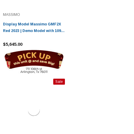
MASSIMO
Display Model Massimo GMF2X
Red 2023 | Demo Model with 1099
Miles
$5,645.00
Sale