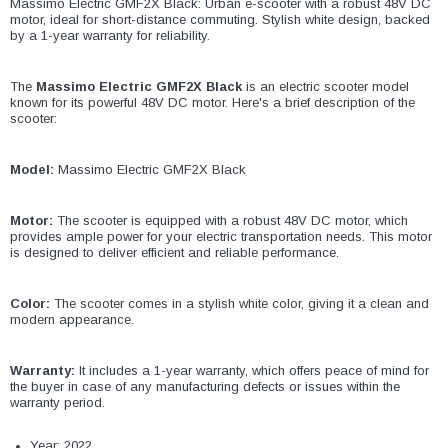
¡
Massimo Electric GMF2X Black: Urban e-scooter with a robust 48V DC
motor, ideal for short-distance commuting. Stylish white design, backed
by a 1-year warranty for reliability.
The
Massimo Electric GMF2X Black
is an electric scooter model
known for its powerful 48V DC motor. Here's a brief description of the
scooter:
Model:
Massimo Electric GMF2X Black
Motor:
The scooter is equipped with a robust 48V DC motor, which
provides ample power for your electric transportation needs. This motor
is designed to deliver efficient and reliable performance.
Color:
The scooter comes in a stylish white color, giving it a clean and
modern appearance.
Warranty:
It includes a 1-year warranty, which offers peace of mind for
the buyer in case of any manufacturing defects or issues within the
warranty period.
Year: 2022