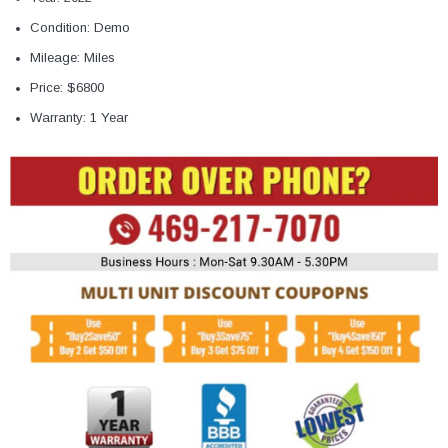
Condition: Demo
Mileage: Miles
Price: $6800
Warranty: 1 Year