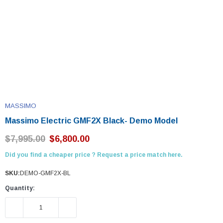
MASSIMO
Massimo Electric GMF2X Black- Demo Model
$7,995.00
$6,800.00
Did you find a cheaper price ? Request a price match here.
SKU:
DEMO-GMF2X-BL
Quantity:
DECREASE QUANTITY:
INCREASE QUANTITY: