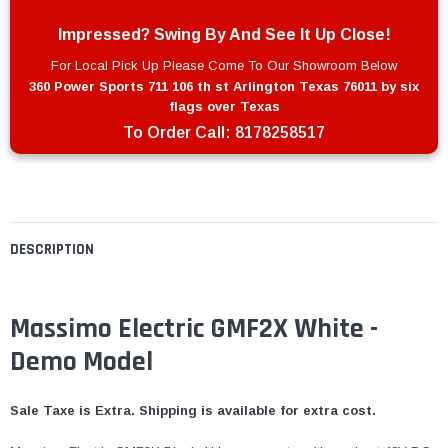
Impressed? Swing By And See It Up Close!
For Local Pick Up Please Come To Our Showroom Below
360 Power Sports 711 106 th st Arlington Texas 76011 by six
flags over Texas
To Order Call:
8178258517
DESCRIPTION
Massimo Electric GMF2X White -
Demo Model
Sale Taxe is Extra. Shipping is available for extra cost.