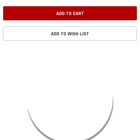
ADD TO WISH LIST