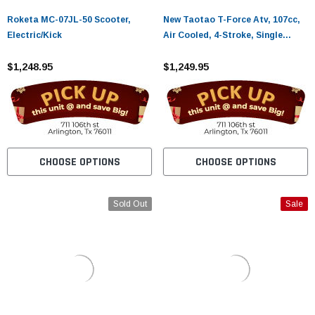
Roketa MC-07JL-50 Scooter,
New Taotao T-Force Atv, 107cc,
Electric/Kick
Air Cooled, 4-Stroke, Single
Cylinder
$1,248.95
$1,249.95
CHOOSE OPTIONS
CHOOSE OPTIONS
Sold Out
Sale