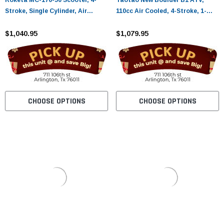
Roketa MC-176-50 Scooter, 4-
Taotao New Boulder B1 ATV,
Stroke, Single Cylinder, Air
110cc Air Cooled, 4-Stroke, 1-
cooled
Cylinder, Automatic
$1,040.95
$1,079.95
CHOOSE OPTIONS
CHOOSE OPTIONS