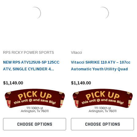
RPS RICKY POWER SPORTS
Vitacci
NEW RPS ATV125U8-SP 125CC
Vitacci SHRIKE 110 ATV – 107cc
ATV, SINGLE CYLINDER 4
Automatic Youth Utility Quad
STROKE ELECTRIC START
$1,149.00
$1,149.00
CHOOSE OPTIONS
CHOOSE OPTIONS