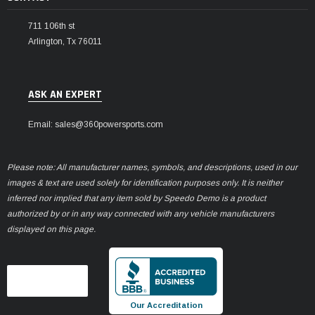
711 106th st
Arlington, Tx 76011
ASK AN EXPERT
Email: sales@360powersports.com
Please note: All manufacturer names, symbols, and descriptions, used in our
images & text are used solely for identification purposes only. It is neither
inferred nor implied that any item sold by Speedo Demo is a product
authorized by or in any way connected with any vehicle manufacturers
displayed on this page.
Our Accreditation