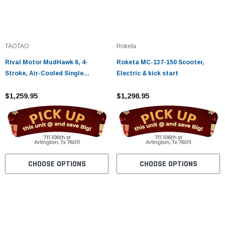
TAOTAO
Roketa
Rival Motor MudHawk 6, 4-
Roketa MC-137-150 Scooter,
Stroke, Air-Cooled Single
Electric & kick start
Cylinder
$1,259.95
$1,298.95
CHOOSE OPTIONS
CHOOSE OPTIONS