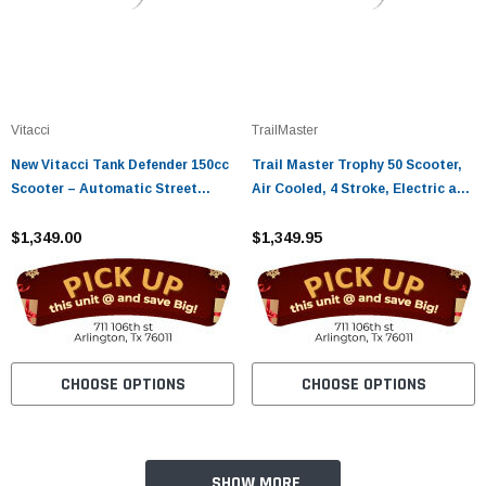
Vitacci
TrailMaster
New Vitacci Tank Defender 150cc
Trail Master Trophy 50 Scooter,
Scooter – Automatic Street
Air Cooled, 4 Stroke, Electric and
Scooter with Electric Start
Kick Start
$1,349.00
$1,349.95
CHOOSE OPTIONS
CHOOSE OPTIONS
SHOW MORE