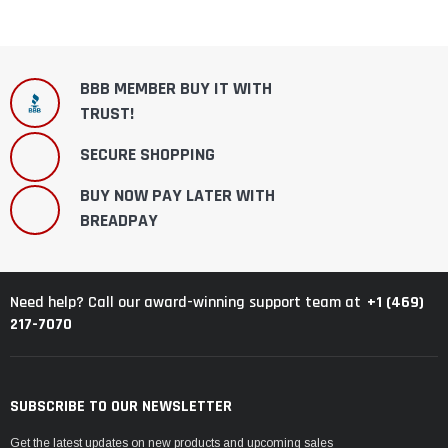
BBB MEMBER BUY IT WITH
TRUST!
SECURE SHOPPING
BUY NOW PAY LATER WITH
BREADPAY
+1 (469)
Need help? Call our award-winning support team at
217-7070
SUBSCRIBE TO OUR NEWSLETTER
Get the latest updates on new products and upcoming sales