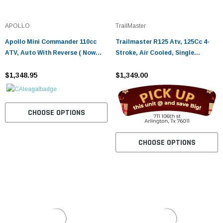
APOLLO
TrailMaster
Apollo Mini Commander 110cc
Trailmaster R125 Atv, 125Cc 4-
ATV, Auto With Reverse ( Now
Stroke, Air Cooled, Single
With Remote Kill ) - Fully
Cylinder Assembled Version
Assembled And Tested
$1,348.95
$1,349.00
CHOOSE OPTIONS
CHOOSE OPTIONS