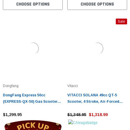
CHOOSE OPTIONS
CHOOSE OPTIONS
Sale
Dongfang
Vitacci
DongFang Express 50cc
VITACCI SOLANA 49cc QT-5
(EXPRESS-QX-50) Gas Scooter
Scooter, 4 Stroke, Air-Forced
Moped With Auto Transmission -
Cool, Single Cylinder - Fully
Fully Assembled And Tested
$1,299.95
Assembled and Tested
$1,348.95
$1,318.99