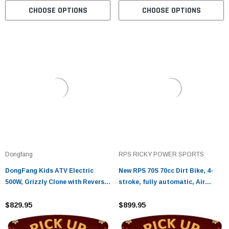
CHOOSE OPTIONS
CHOOSE OPTIONS
Dongfang
RPS RICKY POWER SPORTS
DongFang Kids ATV Electric
New RPS 70S 70cc Dirt Bike, 4-
500W, Grizzly Clone with Reverse,
stroke, fully automatic, Air
16" Tires, Remote Kill Switch,
cooled
and Alarm
$829.95
$899.95