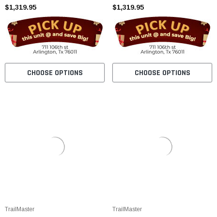
$1,319.95
$1,319.95
CHOOSE OPTIONS
CHOOSE OPTIONS
TrailMaster
TrailMaster