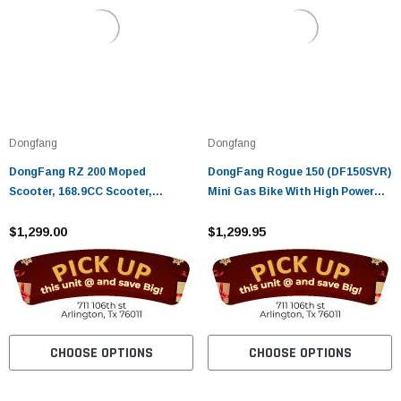
Dongfang
Dongfang
DongFang RZ 200 Moped
DongFang Rogue 150 (DF150SVR)
Scooter, 168.9CC Scooter,
Mini Gas Bike With High Power
Electric Start, Kick Start, Low
Factory Tuned Engine, Super
Seat Height
$1,299.00
Lightweight, Fully , Up To 60mph
$1,299.95
CHOOSE OPTIONS
CHOOSE OPTIONS