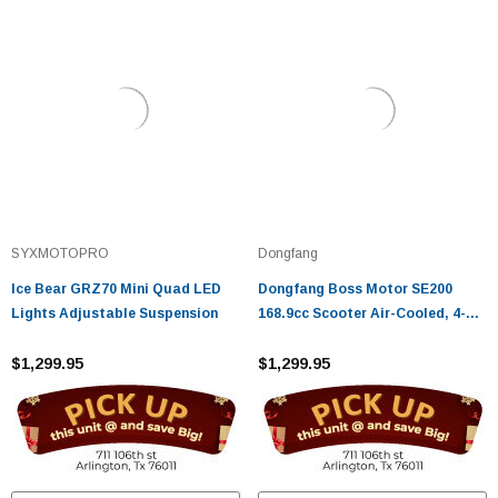
SYXMOTOPRO
Dongfang
Ice Bear GRZ70 Mini Quad LED
Dongfang Boss Motor SE200
Lights Adjustable Suspension
168.9cc Scooter Air-Cooled, 4-
Stroke with CVT Transmission
$1,299.95
and Electric/Kick Start
$1,299.95