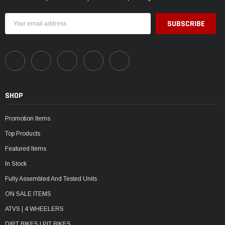
Email
Address
SHOP
Promotion Items
Top Products
Featured Items
In Stock
Fully Assembled And Tested Units
ON SALE ITEMS
ATVS | 4 WHEELERS
DIRT BIKES | PIT BIKES