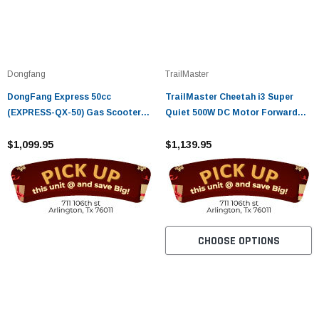
Dongfang
TrailMaster
DongFang Express 50cc
TrailMaster Cheetah i3 Super
(EXPRESS-QX-50) Gas Scooter
Quiet 500W DC Motor Forward
Moped With Auto Transmission
and Reverse gear
$1,099.95
$1,139.95
CHOOSE OPTIONS