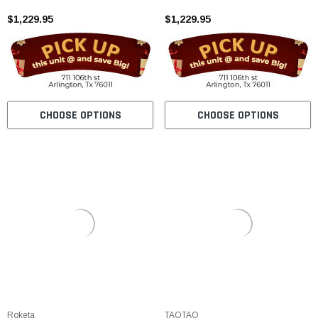
Alarm
$1,229.95
$1,229.95
CHOOSE OPTIONS
CHOOSE OPTIONS
Roketa
TAOTAO