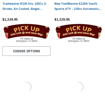
Trailmaster R125 Atv, 125Cc 4-
New TrailMaster K125A Youth
Stroke, Air Cooled, Single
Sports ATV – 125cc Automatic
Cylinder - Fully Assembled and
with Reverse Assembled Version
Tested
$1,329.95
$1,329.95
CHOOSE OPTIONS