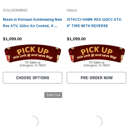
¡
GOLDENWING
Vitacci
Made in Vietnam Goldenwing New
VITACCI HAWK REX 110CC ATV,
Rex ATV, 110cc Air Cooled, 4-
6" TIRE WITH REVERSE
Stroke, 1-Cylinder, Automatic
$1,099.00
$1,099.00
CHOOSE OPTIONS
PRE-ORDER NOW
Sold Out