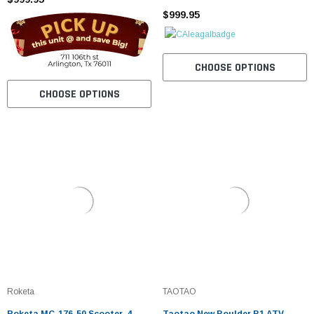
$999.95
CHOOSE OPTIONS
CHOOSE OPTIONS
Roketa
TAOTAO