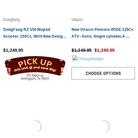
Dongfang
Vitacci
DongFang RZ 150 Moped
New Vitacci Pentora IRIDE 125Cc
Scooter, 150Cc, With New Design
ATV -Auto, Single cylinder,4-
Sporty Look, Electric And Kick
stroke,air-cooling, camshaft
Start, Low Seat Height
$1,249.95
$1,349.95
$1,249.99
CHOOSE OPTIONS