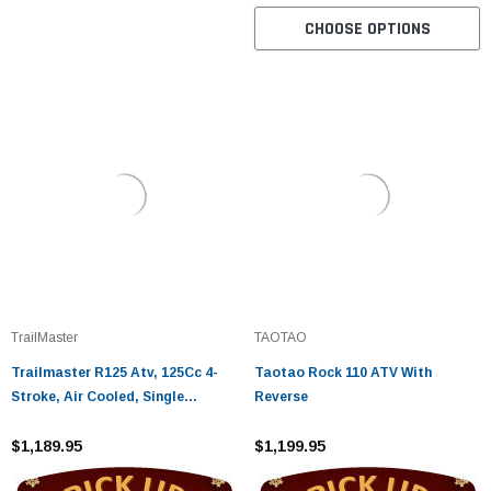
CHOOSE OPTIONS
TrailMaster
TAOTAO
Trailmaster R125 Atv, 125Cc 4-
Taotao Rock 110 ATV With
Stroke, Air Cooled, Single
Reverse
Cylinder
$1,189.95
$1,199.95