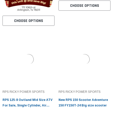
CHOOSE OPTIONS
CHOOSE OPTIONS
RPS RICKY POWER SPORTS
RPS RICKY POWER SPORTS
RPS 125-8 Outland Mid Size ATV
New RPS 150 Scooter Adventure
For Sale, Single Cylinder, Air
150 FY150T-24 Big size scooter
Cooled, 4 Stroke