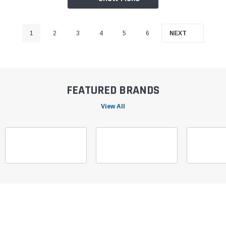
1
2
3
4
5
6
NEXT
FEATURED BRANDS
View All