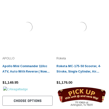
APOLLO
Roketa
Apollo Mini Commander 110cc
Roketa MC-175-50 Scooter, 4-
ATV, Auto With Reverse ( Now
Stroke, Single Cylinder, Air
With Remote Kill )
cooled
$1,149.95
$1,176.00
CHOOSE OPTIONS