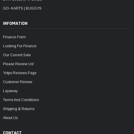
GO- KARTS | BUGGYS
INFOMATION
Finance Form
Looking For Finance
Our Current Sale
Please Review Us!
Yotpo Reviews Page
Customer Review
Layaway
Terms And Conditions
Shipping & Returns
About Us
CONTACT