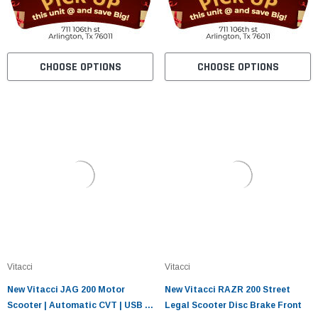
CHOOSE OPTIONS
CHOOSE OPTIONS
Vitacci
Vitacci
New Vitacci JAG 200 Motor
New Vitacci RAZR 200 Street
Scooter | Automatic CVT | USB &
Legal Scooter Disc Brake Front