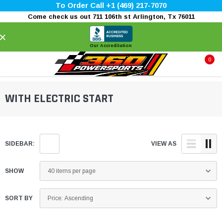
To Order Call +1 (469) 217-7070
Come check us out 711 106th st Arlington, Tx 76011
×
Our Accreditation
0
WITH ELECTRIC START
SIDEBAR:
VIEW AS
SHOW
SORT BY