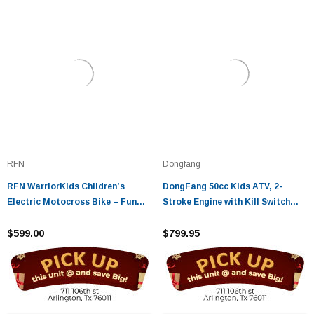
RFN
Dongfang
RFN WarriorKids Children’s
DongFang 50cc Kids ATV, 2-
Electric Motocross Bike – Fun
Stroke Engine with Kill Switch
and Safe Off-Road Adventure
and Auto Transmission
$599.00
$799.95