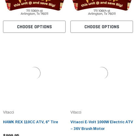
CHOOSE OPTIONS
CHOOSE OPTIONS
Vitacci
Vitacci
HAWK REX 110CC ATV, 6" Tire
Vitacci E-Volt 1000W Electric ATV
– 36V Brush Motor
$999.95