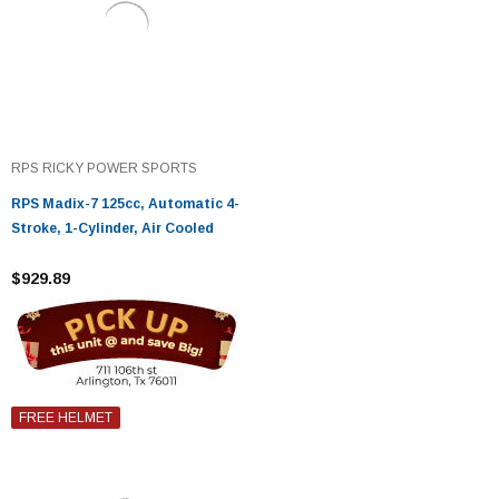
RPS RICKY POWER SPORTS
RPS Madix-7 125cc, Automatic 4-
Stroke, 1-Cylinder, Air Cooled
$929.89
FREE HELMET