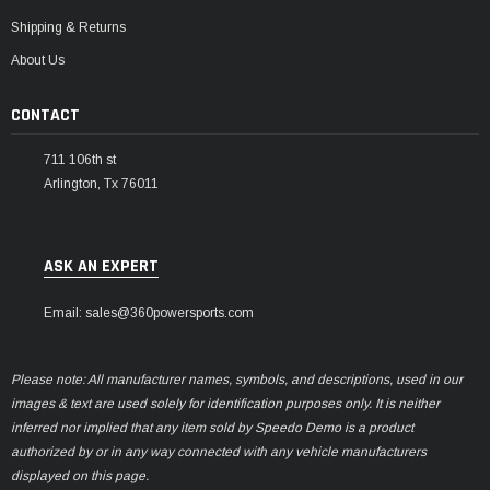
Shipping & Returns
About Us
CONTACT
711 106th st
Arlington, Tx 76011
ASK AN EXPERT
Email: sales@360powersports.com
Please note: All manufacturer names, symbols, and descriptions, used in our
images & text are used solely for identification purposes only. It is neither
inferred nor implied that any item sold by Speedo Demo is a product
authorized by or in any way connected with any vehicle manufacturers
displayed on this page.