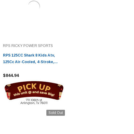
RPS RICKY POWER SPORTS
RPS 125CC Shark 8 Kids Atv,
125Cc Air-Cooled, 4-Stroke,
Single Cylinder
$844.94
Sold Out