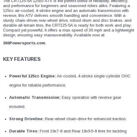
The CRT125-5A 125cc ATV is the perfect blend of reliability, efficiency,
and performance for beginners and seasoned riders alike. Featuring a
125cc air-cooled, 4-stroke engine and an automatic transmission with
reverse, this ATV delivers smooth handling and convenience. With a
sturdy chain-driven rear-wheel drive, robust drum and disc brakes, and
durable all-terrain tires, the CRT125-5A is ready for both work and play.
Compact yet powerful, it offers a max speed of 30 mph and a lightweight
design, ensuring easy maneuverability. Available now at
360Powersports.com
.
KEY FEATURES
Powerful 125cc Engine:
Air-cooled, 4-stroke single-cylinder OHC
engine for reliable performance.
Automatic Transmission:
Easy operation with reverse gear
included.
Strong Driveline:
Rear-wheel chain-drive for enhanced traction.
Durable Tires:
Front 19x7-8 and Rear 18x9.5-8 tires for tackling