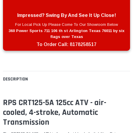
Impressed? Swing By And See It Up Close!
For Local Pick Up Please Come To Our Showroom Below
360 Power Sports 711 106 th st Arlington Texas 76011 by six
flags over Texas
To Order Call:
8178258517
DESCRIPTION
RPS CRT125-5A 125cc ATV - air-
cooled, 4-stroke, Automatic
Transmission