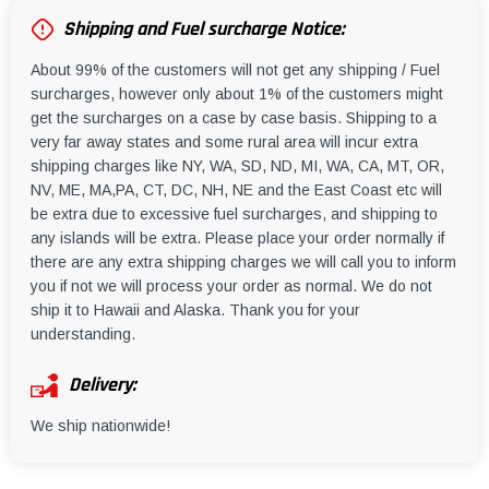
Shipping and Fuel surcharge Notice:
About 99% of the customers will not get any shipping / Fuel
surcharges, however only about 1% of the customers might
get the surcharges on a case by case basis. Shipping to a
very far away states and some rural area will incur extra
shipping charges like NY, WA, SD, ND, MI, WA, CA, MT, OR,
NV, ME, MA,PA, CT, DC, NH, NE and the East Coast etc will
be extra due to excessive fuel surcharges, and shipping to
any islands will be extra. Please place your order normally if
there are any extra shipping charges we will call you to inform
you if not we will process your order as normal. We do not
ship it to Hawaii and Alaska. Thank you for your
understanding.
Delivery:
We ship nationwide!