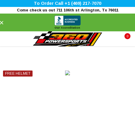
To Order Call +1 (469) 217-7070
Come check us out 711 106th st Arlington, Tx 76011
×
Our Accreditation
0
FREE HELMET