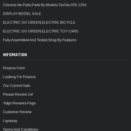
Chinese Atv Parts,Parts By Models,TaoTao ATK 125A
DISPLAY MODEL SALE
ELECTRIC GO GREEN,ELECTRIC BICYCLE
ELECTRIC GO GREEN,ELECTRIC TOY CARS
Fully Assembled And Tested,Shop By Features
INFOMATION
Finance Form
Looking For Finance
Our Current Sale
Please Review Us!
Yotpo Reviews Page
Customer Review
Layaway
Terms And Conditions