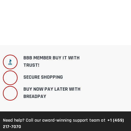
BBB MEMBER BUY IT WITH
TRUST!
SECURE SHOPPING
BUY NOW PAY LATER WITH
BREADPAY
+1 (469)
Need help? Call our award-winning support team at
217-7070