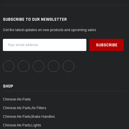
SUBSCRIBE TO OUR NEWSLETTER
Get the latest updates on new products and upcoming sales
Email
Address
SHOP
Chinese Atv Parts
Chinese Atv Parts,Air Filters
Chinese Atv Parts,Brake Handles
Chinese Atv Parts,Lights