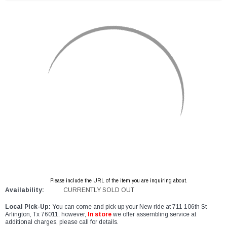
Please include the URL of the item you are inquiring about.
Availability:
CURRENTLY SOLD OUT
Local Pick-Up:
You can come and pick up your New ride at 711 106th St
Arlington, Tx 76011, however,
In store
we offer assembling service at
additional charges, please call for details.