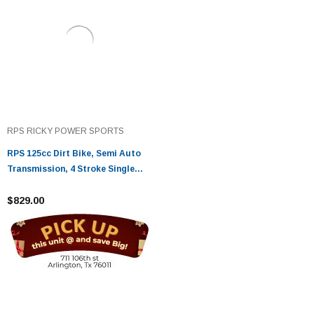
RPS RICKY POWER SPORTS
RPS 125cc Dirt Bike, Semi Auto
Transmission, 4 Stroke Single
Cylinder, Air Cooled
$829.00