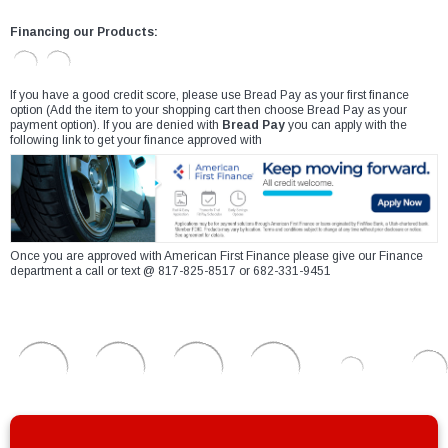
Financing our Products:
If you have a good credit score, please use Bread Pay as your first finance
option (Add the item to your shopping cart then choose Bread Pay as your
payment option). If you are denied with
Bread Pay
you can apply with the
following link to get your finance approved with
Once you are approved with American First Finance please give our Finance
department a call or text @ 817-825-8517 or 682-331-9451