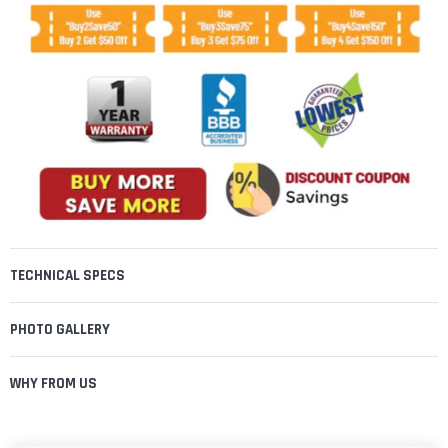
TECHNICAL SPECS
PHOTO GALLERY
WHY FROM US