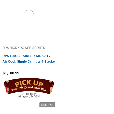
RPS RICKY POWER SPORTS
RPS 125CC RAIDER 7 KIDS ATV,
Air Cool, Single Cylinder 4-Stroke
$1,108.99
Sold Out