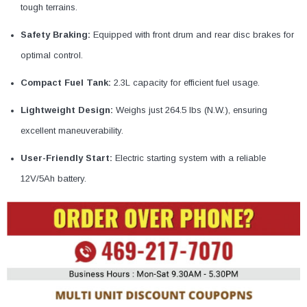
¡
tough terrains.
Safety Braking:
Equipped with front drum and rear disc brakes for
optimal control.
Compact Fuel Tank:
2.3L capacity for efficient fuel usage.
Lightweight Design:
Weighs just 264.5 lbs (N.W.), ensuring
excellent maneuverability.
User-Friendly Start:
Electric starting system with a reliable
12V/5Ah battery.