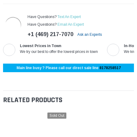
Have Questions?
Text An Expert
Have Questions?
Email An Expert
+1 (469) 217-7070
Ask an Experts
Lowest Prices in Town
In-Hou
We try our best to offer the lowest prices in town
We know
Main line busy ? Please call our direct sale line
8178258517
RELATED PRODUCTS
Sold Out