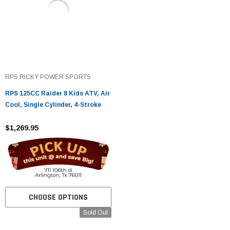
RPS RICKY POWER SPORTS
RPS 125CC Raider 8 Kids ATV, Air
Cool, Single Cylinder, 4-Stroke
$1,269.95
CHOOSE OPTIONS
Sold Out