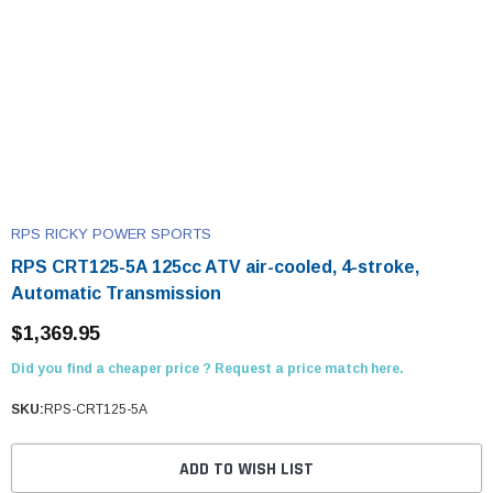
RPS RICKY POWER SPORTS
RPS CRT125-5A 125cc ATV air-cooled, 4-stroke,
Automatic Transmission
$1,369.95
Did you find a cheaper price ? Request a price match here.
SKU:
RPS-CRT125-5A
ADD TO WISH LIST