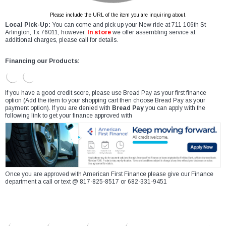
Please include the URL of the item you are inquiring about.
Local Pick-Up:
You can come and pick up your New ride at 711 106th St
Arlington, Tx 76011, however,
In store
we offer assembling service at
additional charges, please call for details.
Financing our Products:
If you have a good credit score, please use Bread Pay as your first finance
option (Add the item to your shopping cart then choose Bread Pay as your
payment option). If you are denied with
Bread Pay
you can apply with the
following link to get your finance approved with
Once you are approved with American First Finance please give our Finance
department a call or text @ 817-825-8517 or 682-331-9451