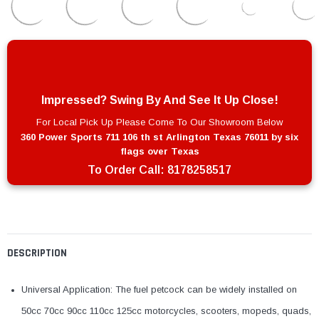
Impressed? Swing By And See It Up Close!
For Local Pick Up Please Come To Our Showroom Below
360 Power Sports 711 106 th st Arlington Texas 76011 by six
flags over Texas
To Order Call:
8178258517
DESCRIPTION
Universal Application: The fuel petcock can be widely installed on
50cc 70cc 90cc 110cc 125cc motorcycles, scooters, mopeds, quads,