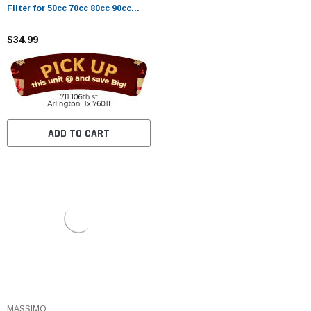
Filter for 50cc 70cc 80cc 90cc
110cc 125cc ATV Dirt Pit Bike
Taotao Honda CRF Scooter Go
$34.99
Karts
ADD TO CART
MASSIMO