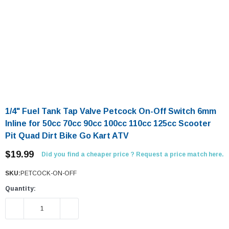
1/4" Fuel Tank Tap Valve Petcock On-Off Switch 6mm
Inline for 50cc 70cc 90cc 100cc 110cc 125cc Scooter
Pit Quad Dirt Bike Go Kart ATV
$19.99
Did you find a cheaper price ? Request a price match here.
SKU:
PETCOCK-ON-OFF
Quantity:
DECREASE QUANTITY:
INCREASE QUANTITY: