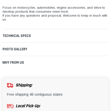
¡
Focus on motorcycles, automobiles, engine accessories, and strive to
develop products that consumers need most.
If you have any questions and proposal, Welcome to keep in touch with
us.
TECHNICAL SPECS
PHOTO GALLERY
WHY FROM US
Shipping:
Free shipping 48 contiguous states
Local Pick-Up: