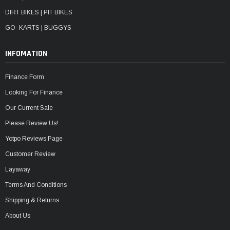
DIRT BIKES | PIT BIKES
GO- KARTS | BUGGYS
INFOMATION
Finance Form
Looking For Finance
Our Current Sale
Please Review Us!
Yotpo Reviews Page
Customer Review
Layaway
Terms And Conditions
Shipping & Returns
About Us