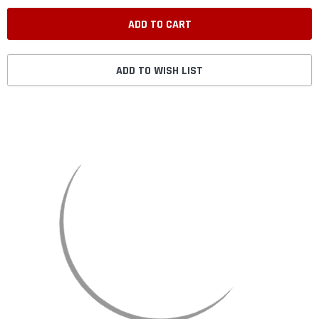
ADD TO WISH LIST