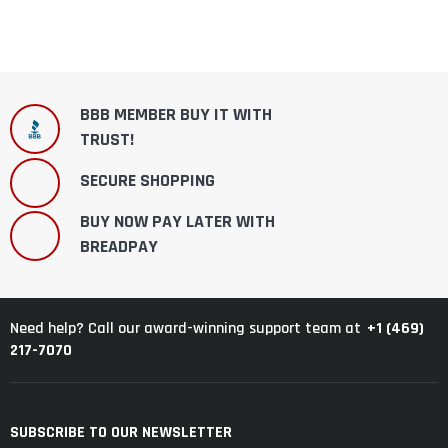
BBB MEMBER BUY IT WITH
TRUST!
SECURE SHOPPING
BUY NOW PAY LATER WITH
BREADPAY
+1 (469)
Need help? Call our award-winning support team at
217-7070
SUBSCRIBE TO OUR NEWSLETTER