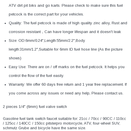
ATV dirt pit biks and go karts. Please check to make sure this fuel
petcock is the correct part for your vehicles.
Quality: The fuel petcock is made of high quality zinc alloy, Rust and
corrosion resistant，Can have longer lifespan and it doesn't leak
Size: OD:6mm/0.24",Length:55mm/2.2",Body
length:31mm/1.2",Suitable for 6mm ID fuel hose line (As the picture
shows)
Easy Use: There are on / off marks on the fuel petcock. It helps you
control the flow of the fuel easily.
Warranty: We offer 60 days free return and 1 year free replacement. If
you come across any issues or need any help, Please contact us.
2 pieces 1/4" (6mm) fuel valve switch
Gasoline fuel tank switch faucet suitable for: 21cc / 70cc / 90CC / 110cc
/ 125cc / 140CC / 150cc pitsterpro motorcycle, ATV, four-wheel SUV,
schmutz Grube and bicycle have the same size.