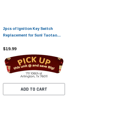
2pcs of Ignition Key Switch
Replacement for Sunl Taotao
Coolster 50cc 70cc 90cc 110cc
125cc Chinese ATV Dirt Bike
$19.99
Scooter Parts
ADD TO CART