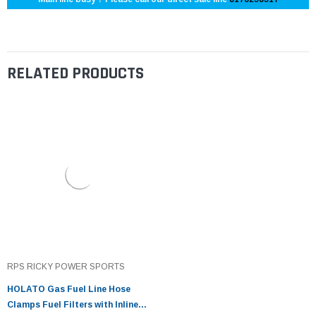
RELATED PRODUCTS
RPS RICKY POWER SPORTS
HOLATO Gas Fuel Line Hose
Clamps Fuel Filters with Inline