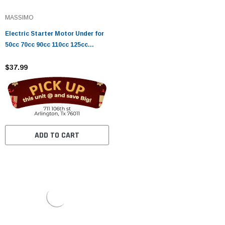
MASSIMO
Electric Starter Motor Under for
50cc 70cc 90cc 110cc 125cc
Horizontal Engine Chinese ATV
Dirt Bike Go Kart
$37.99
ADD TO CART