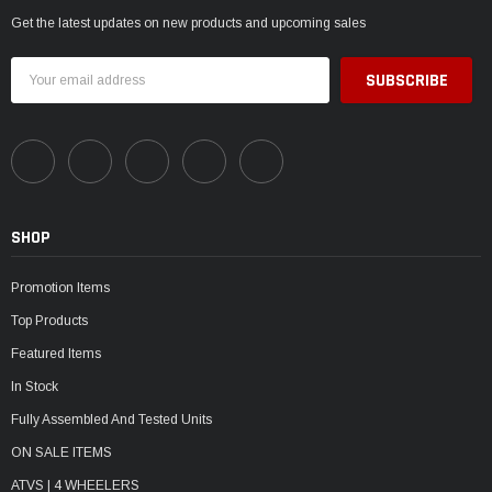
Get the latest updates on new products and upcoming sales
Email
Address
SHOP
Promotion Items
Top Products
Featured Items
In Stock
Fully Assembled And Tested Units
ON SALE ITEMS
ATVS | 4 WHEELERS