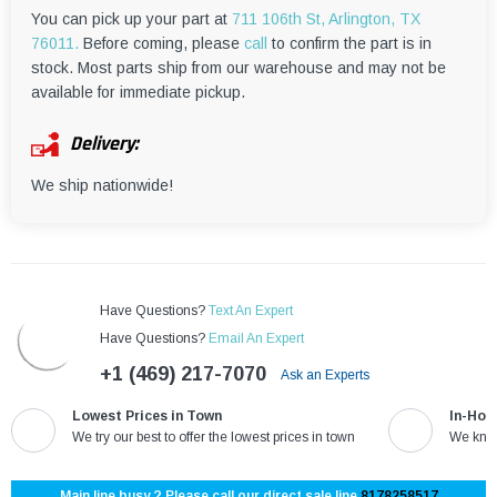
You can pick up your part at
711 106th St, Arlington, TX
76011.
Before coming, please
call
to confirm the part is in
stock. Most parts ship from our warehouse and may not be
available for immediate pickup.
Delivery:
We ship nationwide!
Have Questions?
Text An Expert
Have Questions?
Email An Expert
+1 (469) 217-7070
Ask an Experts
Lowest Prices in Town
In-Hou
We try our best to offer the lowest prices in town
We know
Main line busy ? Please call our direct sale line
8178258517