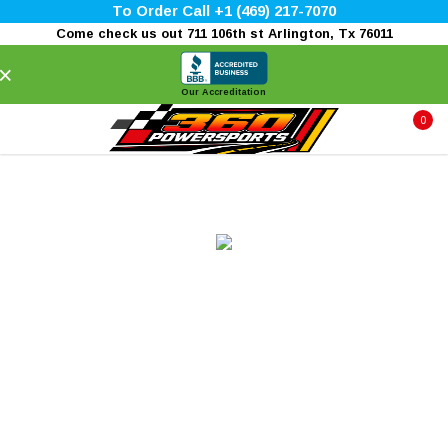
To Order Call +1 (469) 217-7070
Come check us out 711 106th st Arlington, Tx 76011
×
Our Accreditation
0