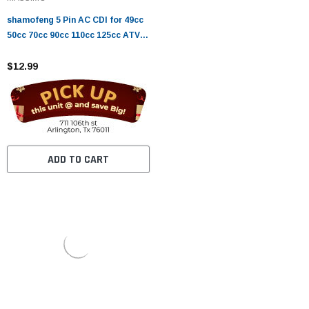
shamofeng 5 Pin AC CDI for 49cc
50cc 70cc 90cc 110cc 125cc ATV
Dirt Bike and Go Kart
$12.99
ADD TO CART