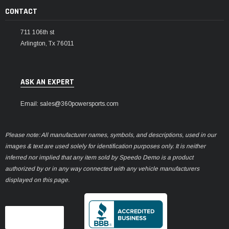
CONTACT
711 106th st
Arlington, Tx 76011
ASK AN EXPERT
Email: sales@360powersports.com
Please note: All manufacturer names, symbols, and descriptions, used in our
images & text are used solely for identification purposes only. It is neither
inferred nor implied that any item sold by Speedo Demo is a product
authorized by or in any way connected with any vehicle manufacturers
displayed on this page.