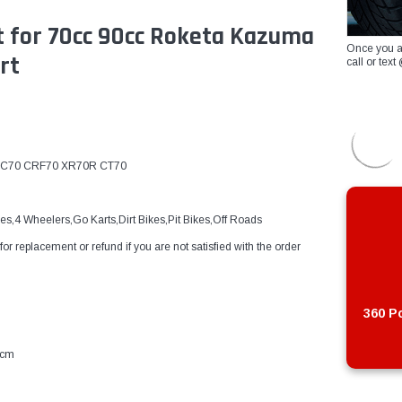
 for 70cc 90cc Roketa Kazuma
Once you a
rt
call or te
t ATC70 CRF70 XR70R CT70
s,4 Wheelers,Go Karts,Dirt Bikes,Pit Bikes,Off Roads
 replacement or refund if you are not satisfied with the order
360 Po
4cm