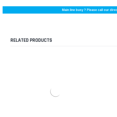
Main line busy ? Please call our direc
RELATED PRODUCTS