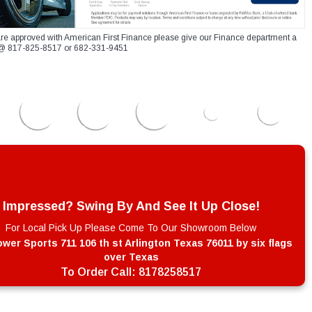
re approved with American First Finance please give our Finance department a
xt @ 817-825-8517 or 682-331-9451
Impressed? Swing By And See It Up Close!
For Local Pick Up Please Come To Our Showroom Below
wer Sports 711 106 th st Arlington Texas 76011 by six flags
over Texas
To Order Call:
8178258517