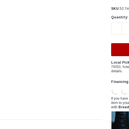
â
SKU:
52.7m
Quantity:
DECREAS
Local Pic
76011, how
details.
Financing
If you have
item to you
with
Bread