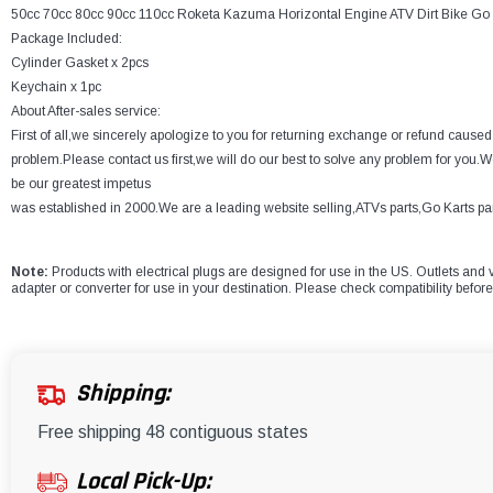
50cc 70cc 80cc 90cc 110cc Roketa Kazuma Horizontal Engine ATV Dirt Bike Go 
Package Included:
Cylinder Gasket x 2pcs
Keychain x 1pc
About After-sales service:
First of all,we sincerely apologize to you for returning exchange or refund caus
problem.Please contact us first,we will do our best to solve any problem for you.W
be our greatest impetus
was established in 2000.We are a leading website selling,ATVs parts,Go Karts part
Note:
Products with electrical plugs are designed for use in the US. Outlets and v
adapter or converter for use in your destination. Please check compatibility befor
Shipping:
Free shipping 48 contiguous states
Local Pick-Up: