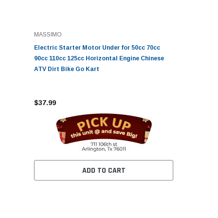
MASSIMO
Electric Starter Motor Under for 50cc 70cc
90cc 110cc 125cc Horizontal Engine Chinese
ATV Dirt Bike Go Kart
$37.99
ADD TO CART