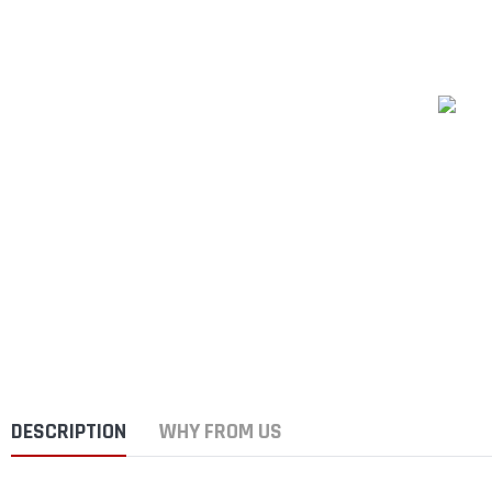
DESCRIPTION
WHY FROM US