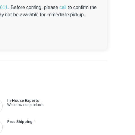
–
6011.
Before coming, please
call
to confirm the
ay not be available for immediate pickup.
In-House Experts
We know our products
Free Shipping !