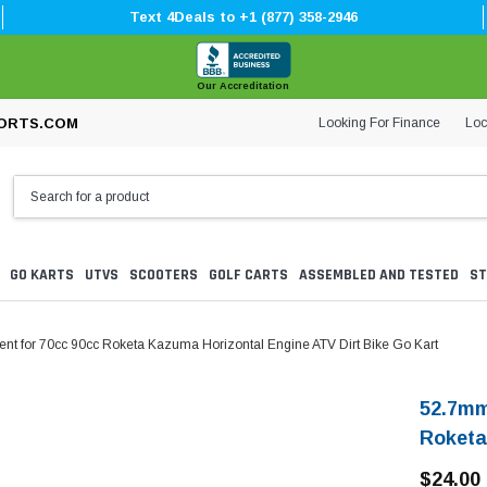
Text 4Deals to +1 (877) 358-2946
Our Accreditation
Looking For Finance
Loc
ORTS.COM
GO KARTS
UTVS
SCOOTERS
GOLF CARTS
ASSEMBLED AND TESTED
ST
t for 70cc 90cc Roketa Kazuma Horizontal Engine ATV Dirt Bike Go Kart
52.7mm
Roketa
$24.00