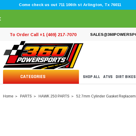
Come check us out 711 106th st Arlington, Tx 76011
×
To Order Call +1 (469) 217-7070
SALES@360POWERSP
CATEGORIES
SHOP ALL
ATVS
DIRT BIKES
Home
PARTS
HAWK 250 PARTS
52.7mm Cylinder Gasket Replacemen