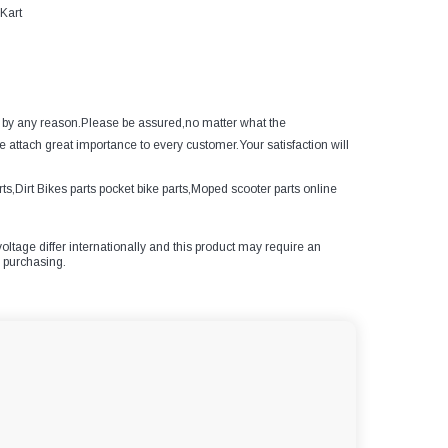
Kart
ed by any reason.Please be assured,no matter what the
e attach great importance to every customer.Your satisfaction will
s,Dirt Bikes parts pocket bike parts,Moped scooter parts online
oltage differ internationally and this product may require an
e purchasing.