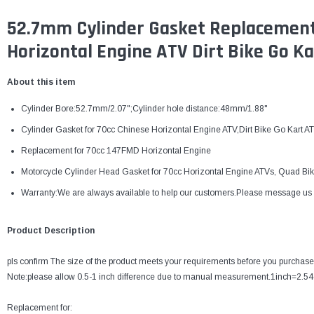
52.7mm Cylinder Gasket Replacement
Horizontal Engine ATV Dirt Bike Go Ka
About this item
Cylinder Bore:52.7mm/2.07";Cylinder hole distance:48mm/1.88"
Cylinder Gasket for 70cc Chinese Horizontal Engine ATV,Dirt Bike Go Kar
Replacement for 70cc 147FMD Horizontal Engine
Motorcycle Cylinder Head Gasket for 70cc Horizontal Engine ATVs, Quad Bike
Warranty:We are always available to help our customers.Please message us for
Product Description
pls confirm The size of the product meets your requirements before you purchase
Note:please allow 0.5-1 inch difference due to manual measurement.1inch=2.5
Replacement for: