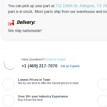
You can pick up your part at
711 106th St, Arlington, TX 7
part is in stock. Most parts ship from our warehouse and m
Delivery:
We ship nationwide!
Have Questions?
Email An Expert
+1 (469) 217-7070
Ask an Experts
Lowest Prices in Town
We try our best to offer the lowest prices in town
Over 20+ year Industry Experience
Buy it from the best