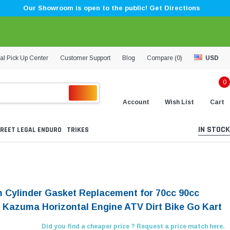
Our Showroom is open to the public! Get Directions
al Pick Up Center
Customer Support
Blog
Compare (
0
)
USD
0
Account
Wish List
Cart
IN STOCK
REET LEGAL ENDURO
TRIKES
 Cylinder Gasket Replacement for 70cc 90cc
 Kazuma Horizontal Engine ATV Dirt Bike Go Kart
Did you find a cheaper price ? Request a price match here.