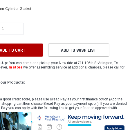
m-Cylinder-Gasket
E QUANTITY:
INCREASE QUANTITY:
ADD TO WISH LIST
k-Up:
You can come and pick up your New ride at 711 106th St Arlington, Tx
ever,
In store
we offer assembling service at additional charges, please call for
 our Products:
 a good credit score, please use Bread Pay as your first finance option (Add the
r shopping cart then choose Bread Pay as your payment option). If you are denied
 Pay
you can apply with the following link to get your finance approved with