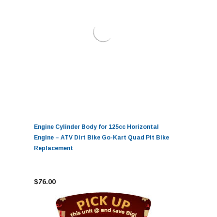
Engine Cylinder Body for 125cc Horizontal
Engine – ATV Dirt Bike Go-Kart Quad Pit Bike
Replacement
$76.00