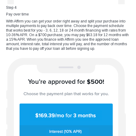
Step 4
Pay over time
With Affirm you can get your order right away and split your purchase into
multiple payments to pay back over time. Choose the payment schedule
that works best for you - 3, 6, 12, 18 or 24 month financing with rates from
10-36% APR. On a $700 purchase, you may pay $63.18 for 12 months with
a 15% APR. When you finance with Affirm you see the approved loan
amount, interest rate, total interest you will pay, and the number of months
that you have to pay off your loan all before signing up.