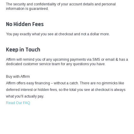
The security and confidentiality of your account details and personal
information is guaranteed.
No Hidden Fees
You pay exactly what you see at checkout and not a dollar more.
Keep in Touch
Affirm will remind you of any upcoming payments via SMS or email & has a
dedicated customer service team for any questions you have.
Buy with Affirm
Affirm offers easy financing – without a catch. There are no gimmicks like
deferred interest or hidden fees, so the total you see at checkout is always
what you'll actually pay.
Read Our FAQ