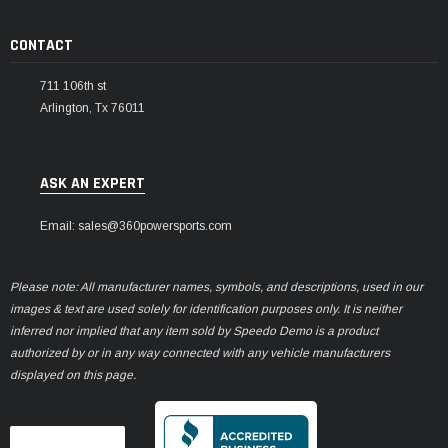
CONTACT
711 106th st
Arlington, Tx 76011
ASK AN EXPERT
Email: sales@360powersports.com
Please note: All manufacturer names, symbols, and descriptions, used in our
images & text are used solely for identification purposes only. It is neither
inferred nor implied that any item sold by Speedo Demo is a product
authorized by or in any way connected with any vehicle manufacturers
displayed on this page.