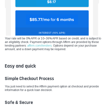
¡
Your rate will be 0% APR or 10–36% APR based on credit, and is subject to
an eligibility check. Payment options through Affirm are provided by these
lending partners:
affirm.com/lenders
. Options depend on your purchase
amount, and a down payment may be required.
Easy and quick
Simple Checkout Process
You just need to select the Affirm payment option at checkout and provide
information for a quick loan decision.
Safe & Secure