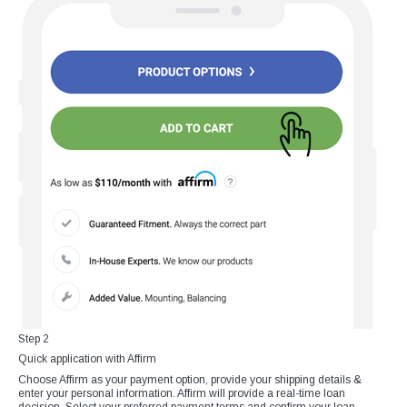
Step 2
Quick application with Affirm
Choose Affirm as your payment option, provide your shipping details &
enter your personal information. Affirm will provide a real-time loan