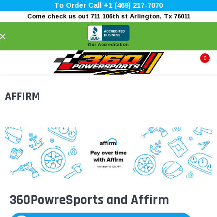
To Order Call +1 (469) 217-7070
Come check us out 711 106th st Arlington, Tx 76011
×
Our Accreditation
0
AFFIRM
360PowreSports and Affirm