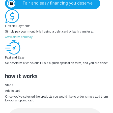
Flexible Payments
Simply pay your monthly bill using a debit card or bank transfer at
www.affirm.com/pay.
Fast and Easy
Select Affirm at checkout, fill out a quick application form, and you are done!
how it works
Step 1
Add to cart
Once you've selected the products you would like to order, simply add them
to your shopping cart.