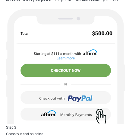
decision. Select your preferred payment terms and confirm your loan.
Step 3
Checkout and shipping