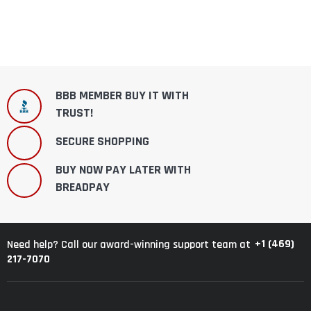
BBB MEMBER BUY IT WITH
TRUST!
SECURE SHOPPING
BUY NOW PAY LATER WITH
BREADPAY
+1 (469)
Need help? Call our award-winning support team at
217-7070