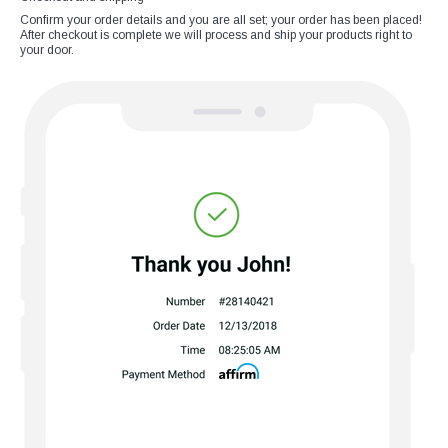
Confirm your order details and you are all set; your order has been placed!
After checkout is complete we will process and ship your products right to
your door.