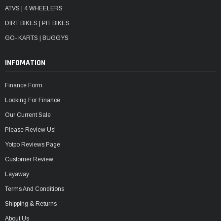
ATVS | 4 WHEELERS
DIRT BIKES | PIT BIKES
GO- KARTS | BUGGYS
INFOMATION
Finance Form
Looking For Finance
Our Current Sale
Please Review Us!
Yotpo Reviews Page
Customer Review
Layaway
Terms And Conditions
Shipping & Returns
About Us