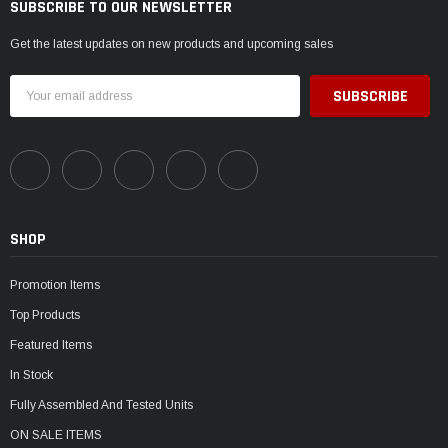
SUBSCRIBE TO OUR NEWSLETTER
Get the latest updates on new products and upcoming sales
Email
Address
SHOP
Promotion Items
Top Products
Featured Items
In Stock
Fully Assembled And Tested Units
ON SALE ITEMS