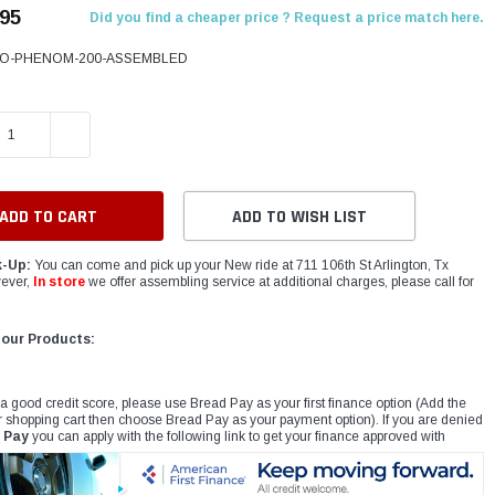
.95
Did you find a cheaper price ? Request a price match here.
O-PHENOM-200-ASSEMBLED
E QUANTITY:
INCREASE QUANTITY:
ADD TO WISH LIST
k-Up:
You can come and pick up your New ride at 711 106th St Arlington, Tx
ever,
In store
we offer assembling service at additional charges, please call for
 our Products:
 a good credit score, please use Bread Pay as your first finance option (Add the
r shopping cart then choose Bread Pay as your payment option). If you are denied
 Pay
you can apply with the following link to get your finance approved with