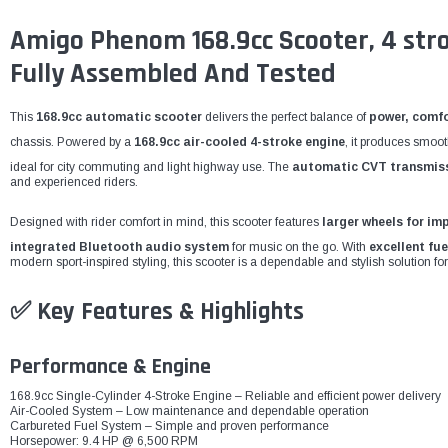
Amigo Phenom 168.9cc Scooter, 4 stroke
Fully Assembled And Tested
This
168.9cc automatic scooter
delivers the perfect balance of
power, comfo
chassis. Powered by a
168.9cc air-cooled 4-stroke engine
, it produces smoo
ideal for city commuting and light highway use. The
automatic CVT transmis
and experienced riders.
Designed with rider comfort in mind, this scooter features
larger wheels for im
integrated Bluetooth audio system
for music on the go. With
excellent fue
modern sport-inspired styling, this scooter is a dependable and stylish solution for
✅ Key Features & Highlights
Performance & Engine
168.9cc Single-Cylinder 4-Stroke Engine – Reliable and efficient power delivery
Air-Cooled System – Low maintenance and dependable operation
Carbureted Fuel System – Simple and proven performance
Horsepower: 9.4 HP @ 6,500 RPM