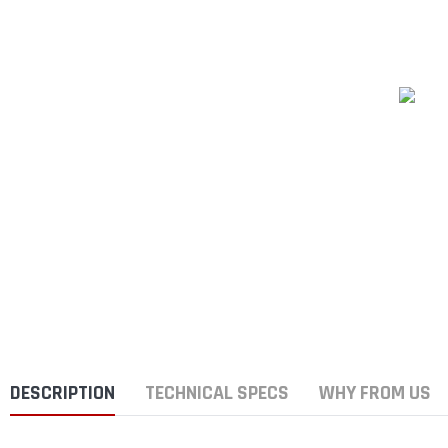
DESCRIPTION
TECHNICAL SPECS
WHY FROM US