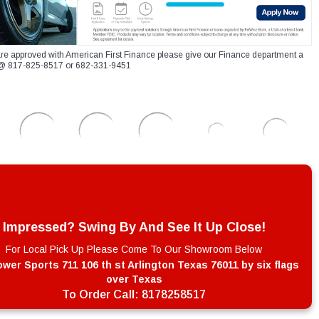
re approved with American First Finance please give our Finance department a
xt @ 817-825-8517 or 682-331-9451
Impressed? Swing By And See It Up Close!
For Local Pick Up Please Come To Our Showroom Below
wer Sports 711 106 th st Arlington Texas 76011 by six flags
over Texas
To Order Call:
8178258517