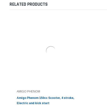
RELATED PRODUCTS
AMIGO PHENOM
Amigo Phenom 150cc Scooter, 4 stroke,
Electric and kick start