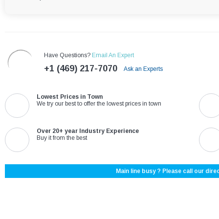
Have Questions?
Email An Expert
+1 (469) 217-7070
Ask an Experts
Lowest Prices in Town
We try our best to offer the lowest prices in town
Over 20+ year Industry Experience
Buy it from the best
Main line busy ? Please call our direc