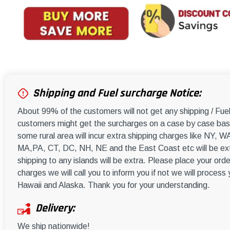
Shipping and Fuel surcharge Notice:
About 99% of the customers will not get any shipping / Fu
customers might get the surcharges on a case by case basi
some rural area will incur extra shipping charges like NY
MA,PA, CT, DC, NH, NE and the East Coast etc will be ext
shipping to any islands will be extra. Please place your orde
charges we will call you to inform you if not we will process
Hawaii and Alaska. Thank you for your understanding.
Delivery:
We ship nationwide!