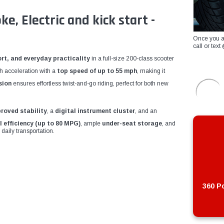
, Electric and kick start -
Once you a
call or te
rt, and everyday practicality
in a full-size 200-class scooter
th acceleration with a
top speed of up to 55 mph
, making it
sion
ensures effortless twist-and-go riding, perfect for both new
proved stability
, a
digital instrument cluster
, and an
l efficiency (up to 80 MPG)
, ample
under-seat storage
, and
 daily transportation.
360 Po