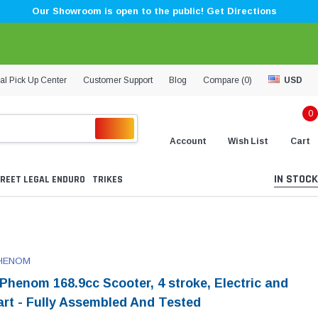
Our Showroom is open to the public! Get Directions
al Pick Up Center
Customer Support
Blog
Compare (
0
)
USD
0
Account
Wish List
Cart
IN STOCK
REET LEGAL ENDURO
TRIKES
HENOM
Phenom 168.9cc Scooter, 4 stroke, Electric and
tart - Fully Assembled And Tested