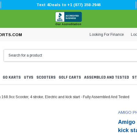
Text 4Deals to +1 (877) 358-2946
Our Accreditation
Looking For Finance
Loc
ORTS.COM
GO KARTS
UTVS
SCOOTERS
GOLF CARTS
ASSEMBLED AND TESTED
ST
8.9cc Scooter, 4 stroke, Electric and kick start - Fully Assembled And Tested
AMIGO P
Amigo 
kick s