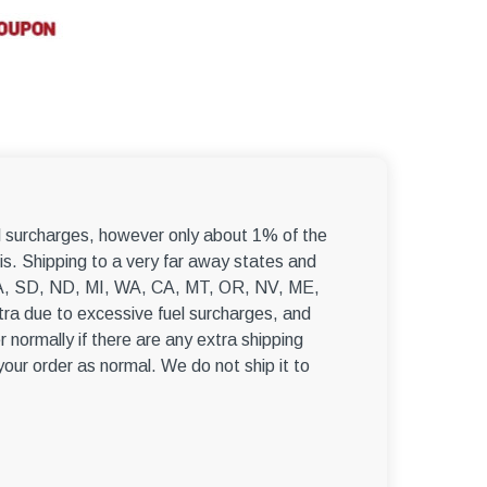
el surcharges, however only about 1% of the
s. Shipping to a very far away states and
, WA, SD, ND, MI, WA, CA, MT, OR, NV, ME,
ra due to excessive fuel surcharges, and
r normally if there are any extra shipping
 your order as normal. We do not ship it to