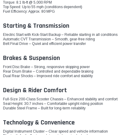
Torque: 8.1 lb-ft @ 5,000 RPM
Top Speed: Up to 55 mph (conditions dependent)
Fuel Efficiency: Approx. 80 MPG
Starting & Transmission
Electric Start with Kick-Start Backup – Reliable starting in all conditions
Automatic CVT Transmission – Smooth, gear-free riding
Belt Final Drive – Quiet and efficient power transfer
Brakes & Suspension
Front Disc Brake – Strong, responsive stopping power
Rear Drum Brake – Controlled and dependable braking
Dual Rear Shocks – Improved ride comfort and stability
Design & Rider Comfort
Full-Size 200-Class Scooter Chassis – Enhanced stability and comfort
Seat Height: 30.7 inches – Comfortable upright riding position
Durable Steel Frame – Built for long-term reliability
Technology & Convenience
Digital Instrument Cluster – Clear speed and vehicle information