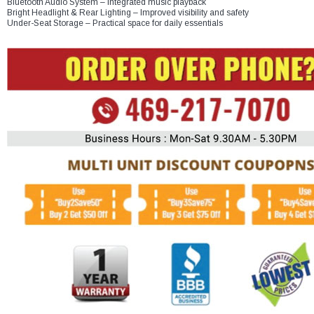
Bluetooth Audio System – Integrated music playback
Bright Headlight & Rear Lighting – Improved visibility and safety
Under-Seat Storage – Practical space for daily essentials