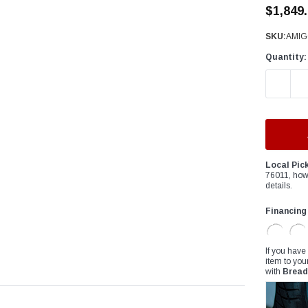
â
$1,849
SKU:
AMIG
Quantity:
DECREAS
Local Pic
76011, how
details.
Financing
If you have
item to you
with
Bread