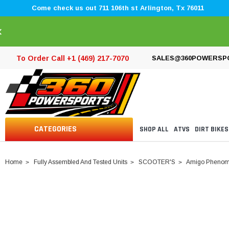
Come check us out 711 106th st Arlington, Tx 76011
×
To Order Call +1 (469) 217-7070
SALES@360POWERSP
CATEGORIES
SHOP ALL
ATVS
DIRT BIKES
Home
Fully Assembled And Tested Units
SCOOTER'S
Amigo Phenom 16