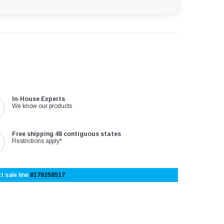
In-House Experts
We know our products
Free shipping 48 contiguous states
Restrictions apply*
t sale line
8178258517