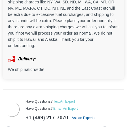
shipping charges like NY, WA, SD, ND, MI, WA, CA, MT, OR,
NV, ME, MA,PA, CT, DC, NH, NE and the East Coast etc will
be extra due to excessive fuel surcharges, and shipping to
any islands will be extra. Please place your order normally if
there are any extra shipping charges we will call you to inform
you if not we will process your order as normal. We do not
ship it to Hawaii and Alaska. Thank you for your
understanding.
Delivery:
We ship nationwide!
Have Questions?
Text An Expert
Have Questions?
Email An Expert
+1 (469) 217-7070
Ask an Experts