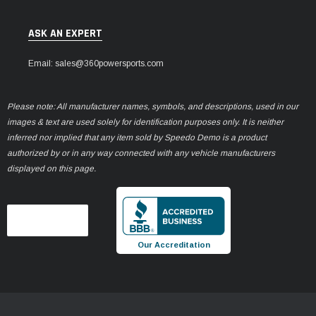
ASK AN EXPERT
Email: sales@360powersports.com
Please note: All manufacturer names, symbols, and descriptions, used in our
images & text are used solely for identification purposes only. It is neither
inferred nor implied that any item sold by Speedo Demo is a product
authorized by or in any way connected with any vehicle manufacturers
displayed on this page.
Our Accreditation