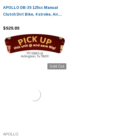
APOLLO DB-35 125cc Manual
Clutch Dirt Bike, 4 stroke, Air
Cooled
$929.89
Sold Out
APOLLO