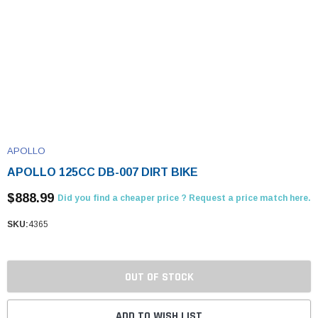
APOLLO
APOLLO 125CC DB-007 DIRT BIKE
$888.99
Did you find a cheaper price ? Request a price match here.
SKU:
4365
OUT OF STOCK
ADD TO WISH LIST