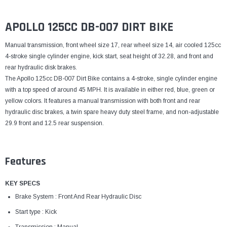
¡
APOLLO 125CC DB-007 DIRT BIKE
Manual transmission, front wheel size 17, rear wheel size 14, air cooled 125cc
4-stroke single cylinder engine, kick start, seat height of 32.28, and front and
rear hydraulic disk brakes.
The Apollo 125cc DB-007 Dirt Bike contains a 4-stroke, single cylinder engine
with a top speed of around 45 MPH. It is available in either red, blue, green or
yellow colors. It features a manual transmission with both front and rear
hydraulic disc brakes, a twin spare heavy duty steel frame, and non-adjustable
29.9 front and 12.5 rear suspension.
Features
KEY SPECS
Brake System : Front And Rear Hydraulic Disc
Start type : Kick