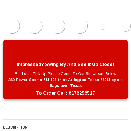
Impressed? Swing By And See It Up Close!
For Local Pick Up Please Come To Our Showroom Below
360 Power Sports 711 106 th st Arlington Texas 76011 by six
flags over Texas
To Order Call:
8178258517
DESCRIPTION