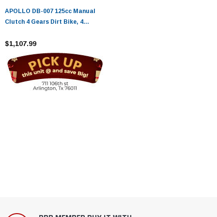
APOLLO DB-007 125cc Manual
Clutch 4 Gears Dirt Bike, 4
stroke, Single Cylinder - Fully
Assembled and Tested
$1,107.99