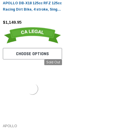
APOLLO DB-X18 125cc RFZ 125cc
Racing Dirt Bike, 4 stroke, Single
Cylinder
$1,149.95
CHOOSE OPTIONS
Sold Out
APOLLO