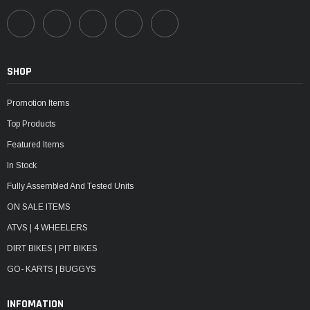
SHOP
Promotion Items
Top Products
Featured Items
In Stock
Fully Assembled And Tested Units
ON SALE ITEMS
ATVS | 4 WHEELERS
DIRT BIKES | PIT BIKES
GO- KARTS | BUGGYS
INFOMATION