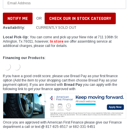
CHECK OUR IN STOCK CATEGORY
OR
Availability:
CURRENTLY SOLD OUT
Local Pick-Up:
You can come and pick up your New ride at 711 106th St
Arlington, Tx 76011, however,
In store
we offer assembling service at
additional charges, please call for details.
Financing our Products:
If you have a good credit score, please use Bread Pay as your first finance
option (Add the item to your shopping cart then choose Bread Pay as your
payment option). If you are denied with
Bread Pay
you can apply with the
following link to get your finance approved with
Once you are approved with American First Finance please give our Finance
department a call or text @ 817-825-8517 or 682-331-9451