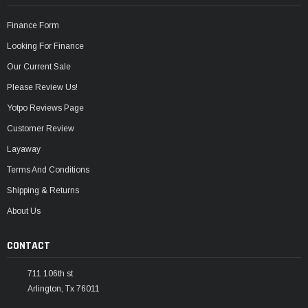
Finance Form
Looking For Finance
Our Current Sale
Please Review Us!
Yotpo Reviews Page
Customer Review
Layaway
Terms And Conditions
Shipping & Returns
About Us
CONTACT
711 106th st
Arlington, Tx 76011