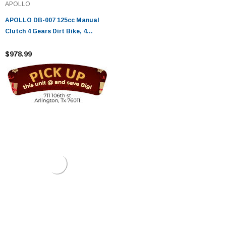
APOLLO
APOLLO DB-007 125cc Manual
Clutch 4 Gears Dirt Bike, 4
stroke, Single Cylinder
$978.99