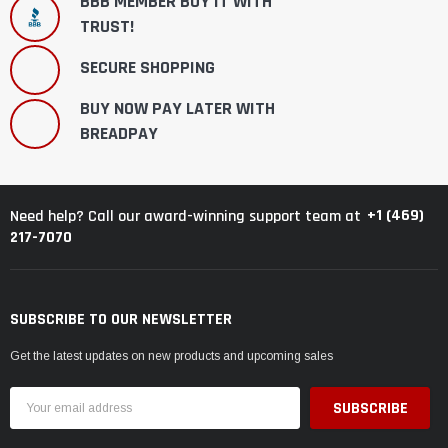
BBB MEMBER BUY IT WITH
TRUST!
SECURE SHOPPING
BUY NOW PAY LATER WITH
BREADPAY
+1 (469)
Need help? Call our award-winning support team at
217-7070
SUBSCRIBE TO OUR NEWSLETTER
Get the latest updates on new products and upcoming sales
Email
Address