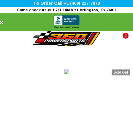
To Order Call +1 (469) 217-7070
Come check us out 711 106th st Arlington, Tx 76011
×
Our Accreditation
0
Sold Out