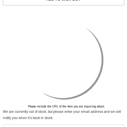
Please include the URL of the item you are inquiring about.
We are currently out of stock, but please enter your email address and we will
notify you when it's back in stock.