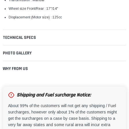
Transmission : Manual
Wheel size Front/Rear : 17"/14"
Displacement (Motor size) : 125cc
TECHNICAL SPECS
PHOTO GALLERY
WHY FROM US
Shipping and Fuel surcharge Notice:
About 99% of the customers will not get any shipping / Fuel
surcharges, however only about 1% of the customers might
get the surcharges on a case by case basis. Shipping to a
very far away states and some rural area will incur extra