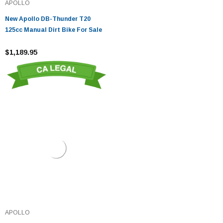
APOLLO
New Apollo DB-Thunder T20
125cc Manual Dirt Bike For Sale
$1,189.95
APOLLO