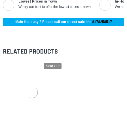
Lowest Prices in Town
In-Hou
We try our best to offer the lowest prices in town
We know
Main line busy ? Please call our direct sale line
8178258517
RELATED PRODUCTS
Sold Out