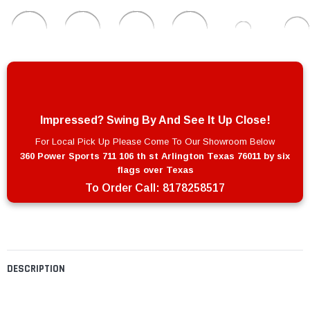
Impressed? Swing By And See It Up Close!
For Local Pick Up Please Come To Our Showroom Below
360 Power Sports 711 106 th st Arlington Texas 76011 by six
flags over Texas
To Order Call:
8178258517
DESCRIPTION