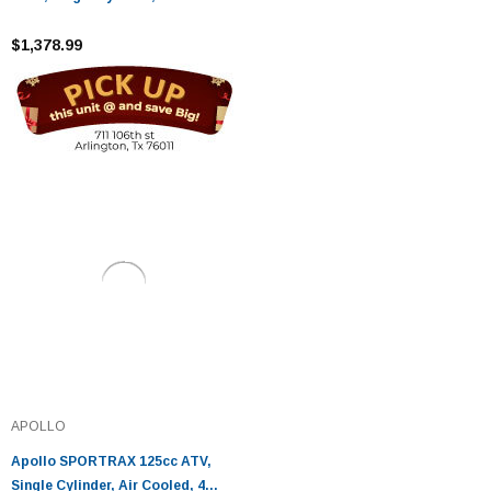
4 Stroke
$1,378.99
APOLLO
Apollo SPORTRAX 125cc ATV,
Single Cylinder, Air Cooled, 4