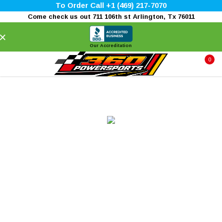
To Order Call +1 (469) 217-7070
Come check us out 711 106th st Arlington, Tx 76011
×
Our Accreditation
0