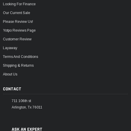
Looking For Finance
Our Current Sale
Please Review Us!
Yotpo Reviews Page
Customer Review
Layaway
Terms And Conditions
Shipping & Returns
About Us
CONTACT
711 106th st
Arlington, Tx 76011
ASK AN EXPERT