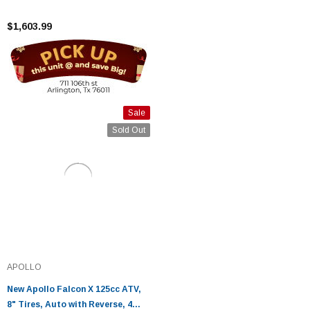
4 Stroke - Fully Assembled and
Tested
$1,603.99
Sale
Sold Out
APOLLO
New Apollo Falcon X 125cc ATV,
8" Tires, Auto with Reverse, 4