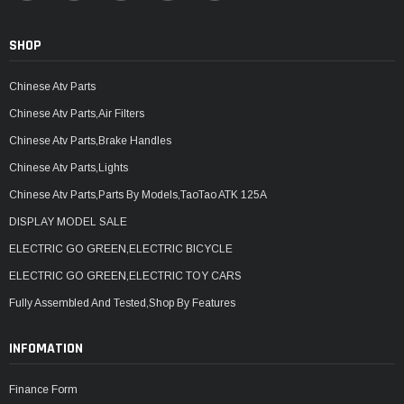
SHOP
Chinese Atv Parts
Chinese Atv Parts,Air Filters
Chinese Atv Parts,Brake Handles
Chinese Atv Parts,Lights
Chinese Atv Parts,Parts By Models,TaoTao ATK 125A
DISPLAY MODEL SALE
ELECTRIC GO GREEN,ELECTRIC BICYCLE
ELECTRIC GO GREEN,ELECTRIC TOY CARS
Fully Assembled And Tested,Shop By Features
INFOMATION
Finance Form