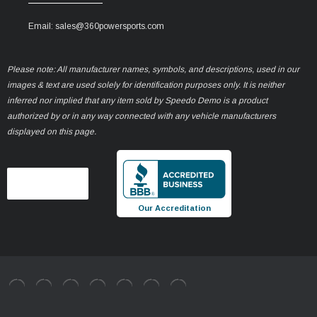
Email: sales@360powersports.com
Please note: All manufacturer names, symbols, and descriptions, used in our
images & text are used solely for identification purposes only. It is neither
inferred nor implied that any item sold by Speedo Demo is a product
authorized by or in any way connected with any vehicle manufacturers
displayed on this page.
Our Accreditation