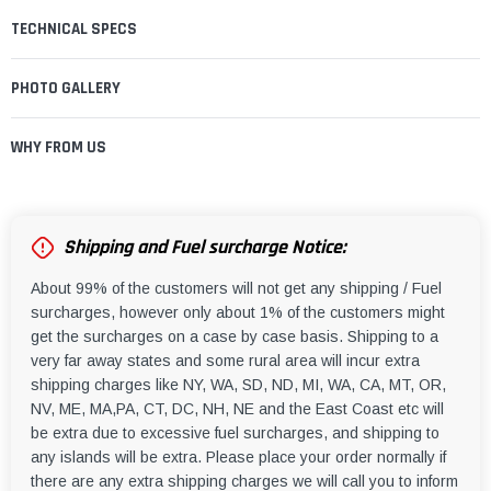
TECHNICAL SPECS
PHOTO GALLERY
WHY FROM US
Shipping and Fuel surcharge Notice:
About 99% of the customers will not get any shipping / Fuel
surcharges, however only about 1% of the customers might
get the surcharges on a case by case basis. Shipping to a
very far away states and some rural area will incur extra
shipping charges like NY, WA, SD, ND, MI, WA, CA, MT, OR,
NV, ME, MA,PA, CT, DC, NH, NE and the East Coast etc will
be extra due to excessive fuel surcharges, and shipping to
any islands will be extra. Please place your order normally if
there are any extra shipping charges we will call you to inform