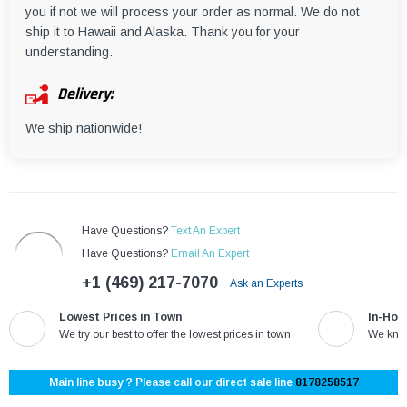
you if not we will process your order as normal. We do not
ship it to Hawaii and Alaska. Thank you for your
understanding.
Delivery:
We ship nationwide!
Have Questions?
Text An Expert
Have Questions?
Email An Expert
+1 (469) 217-7070
Ask an Experts
Lowest Prices in Town
In-Hou
We try our best to offer the lowest prices in town
We know
Main line busy ? Please call our direct sale line
8178258517