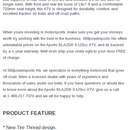
¡
longer rides. With front and rear tire sizes of 19x7-8 and a comfortable
730mm seat height, this ATV is designed for durability, comfort, and
excellent traction on trails and off-road paths.
When youre investing in motorsports, make sure you get your moneys
worth by working with the best in the business. 360powersports Atv offers
unbeatable prices on the Apollo BLAZER 9 125cc ATV, and its backed
by a 1-year warranty. Well even ship your order right to your door FREE
of charge.
At 360powersports Atv, we specialize in everything motorized that goes
off-road. Were a licensed dealer with years of experience and
thousands of sales under our belts. If you have questions or would like
to know more about the Apollo BLAZER 9 125cc ATV, give us a call
at 1-469-217-7070 and we wll be happy to help.
PRODUCT FEATURE
* New Tire Thread design.