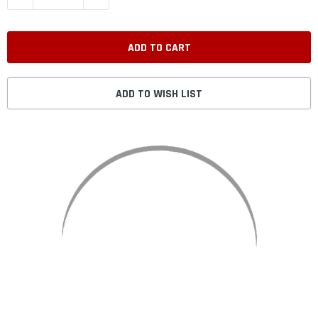
ADD TO WISH LIST