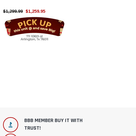
stroke, Single cylinder , air
cooling
$1,299.99
$1,259.95
BBB MEMBER BUY IT WITH
TRUST!