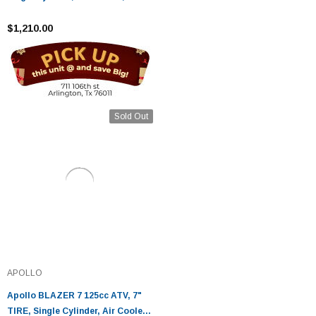
Stroke
$1,210.00
Sold Out
APOLLO
Apollo BLAZER 7 125cc ATV, 7"
TIRE, Single Cylinder, Air Cooled,