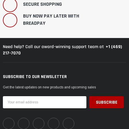
SECURE SHOPPING
BUY NOW PAY LATER WITH
BREADPAY
+1 (469)
Need help? Call our award-winning support team at
217-7070
SUBSCRIBE TO OUR NEWSLETTER
Get the latest updates on new products and upcoming sales
Email
Address