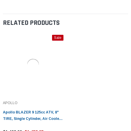
RELATED PRODUCTS
Sale
APOLLO
Apollo BLAZER 9 125cc ATV, 8"
TIRE, Single Cylinder, Air Cooled,
4 Stroke - Fully Assembled and