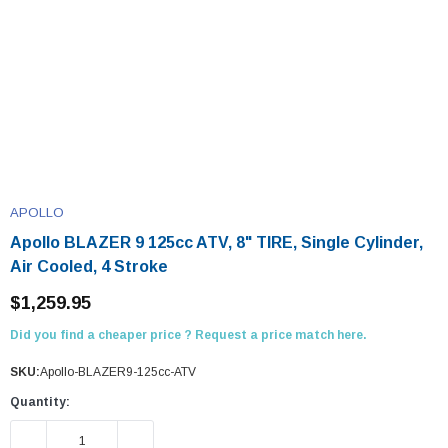
APOLLO
Apollo BLAZER 9 125cc ATV, 8" TIRE, Single Cylinder,
Air Cooled, 4 Stroke
$1,259.95
Did you find a cheaper price ? Request a price match here.
SKU:
Apollo-BLAZER9-125cc-ATV
Quantity:
DECREASE QUANTITY:
INCREASE QUANTITY: