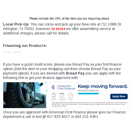
Please include the URL of the item you are inquiring about.
Local Pick-Up:
You can come and pick up your New ride at 711 106th St
Arlington, Tx 76011, however,
In store
we offer assembling service at
additional charges, please call for details.
Financing our Products:
If you have a good credit score, please use Bread Pay as your first finance
option (Add the item to your shopping cart then choose Bread Pay as your
payment option). If you are denied with
Bread Pay
you can apply with the
following link to get your finance approved with
Once you are approved with American First Finance please give our Finance
department a call or text @ 817-825-8517 or 682-331-9451