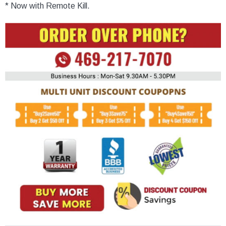
* Now with Remote Kill.