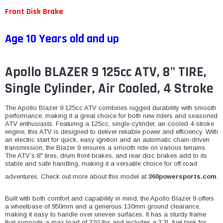
Front Disk Brake
Age 10 Years old and up
Apollo BLAZER 9 125cc ATV, 8" TIRE,
Single Cylinder, Air Cooled, 4 Stroke
The Apollo Blazer 9 125cc ATV combines rugged durability with smooth
performance, making it a great choice for both new riders and seasoned
ATV enthusiasts. Featuring a 125cc, single-cylinder, air-cooled 4-stroke
engine, this ATV is designed to deliver reliable power and efficiency. With
an electric start for quick, easy ignition and an automatic chain-driven
transmission, the Blazer 9 ensures a smooth ride on various terrains.
The ATV’s 8" tires, drum front brakes, and rear disc brakes add to its
stable and safe handling, making it a versatile choice for off-road
adventures. Check out more about this model at
360powersports.com
.
Built with both comfort and capability in mind, the Apollo Blazer 9 offers
a wheelbase of 950mm and a generous 130mm ground clearance,
making it easy to handle over uneven surfaces. It has a sturdy frame
that supports a max load of 220 lbs and includes a 2.3L fuel tank for