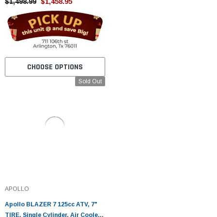
Tested
$1,498.99
$1,458.95
CHOOSE OPTIONS
Sold Out
APOLLO
Apollo BLAZER 7 125cc ATV, 7"
TIRE, Single Cylinder, Air Cooled,