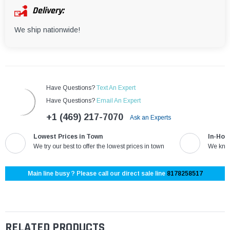
Delivery:
We ship nationwide!
Have Questions?
Text An Expert
Have Questions?
Email An Expert
+1 (469) 217-7070
Ask an Experts
Lowest Prices in Town
In-Hou
We try our best to offer the lowest prices in town
We know
Main line busy ? Please call our direct sale line
8178258517
RELATED PRODUCTS