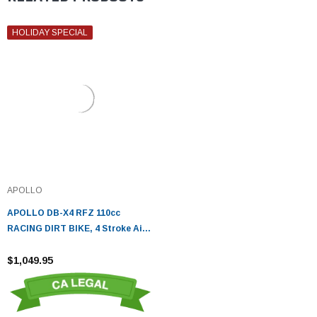
HOLIDAY SPECIAL
APOLLO
APOLLO DB-X4 RFZ 110cc
RACING DIRT BIKE, 4 Stroke Air
Cooled, Single Cylinder
$1,049.95