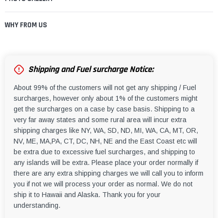
WHY FROM US
Shipping and Fuel surcharge Notice:
About 99% of the customers will not get any shipping / Fuel
surcharges, however only about 1% of the customers might
get the surcharges on a case by case basis. Shipping to a
very far away states and some rural area will incur extra
shipping charges like NY, WA, SD, ND, MI, WA, CA, MT, OR,
NV, ME, MA,PA, CT, DC, NH, NE and the East Coast etc will
be extra due to excessive fuel surcharges, and shipping to
any islands will be extra. Please place your order normally if
there are any extra shipping charges we will call you to inform
you if not we will process your order as normal. We do not
ship it to Hawaii and Alaska. Thank you for your
understanding.