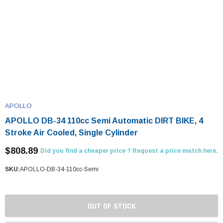
APOLLO
APOLLO DB-34 110cc Semi Automatic DIRT BIKE, 4
Stroke Air Cooled, Single Cylinder
$808.89
Did you find a cheaper price ? Request a price match here.
SKU:
APOLLO-DB-34-110cc-Semi
OUT OF STOCK