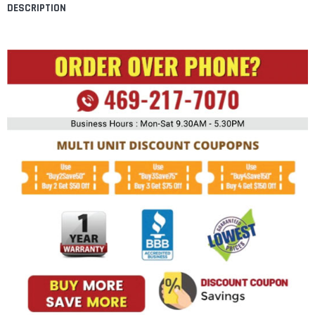
DESCRIPTION