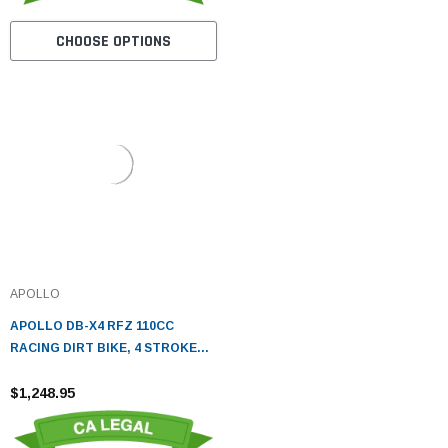
CHOOSE OPTIONS
APOLLO
APOLLO DB-X4 RFZ 110CC
RACING DIRT BIKE, 4 STROKE
AIR COOLED, SINGLE CYLINDER
- FULLY ASSEMBLED AND
$1,248.95
TESTED