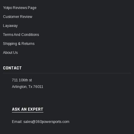
Yotpo Reviews Page
Customer Review
Layaway
Terms And Conditions
Shipping & Returns
About Us
CONTACT
711 106th st
Arlington, Tx 76011
ASK AN EXPERT
Email: sales@360powersports.com