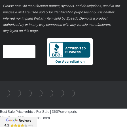
Please note: All manufacturer names, symbols, and descriptions, used in our
images & text are used solely for identification purposes only. It is neither
inferred nor implied that any item sold by Speedo Demo is a product
authorized by or in any way connected with any vehicle manufacturers
displayed on this page.
Our Accreditation
Best Sale Price vehicle For Sale | 360Powersports
https://www.360powersports.com