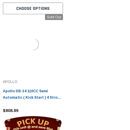
CHOOSE OPTIONS
Sold Out
APOLLO
Apollo DB-34 110CC Semi
Automatic ( Kick Start ) 4 Stroke
Air Cooled
$808.89