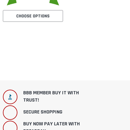
CHOOSE OPTIONS
BBB MEMBER BUY IT WITH
TRUST!
SECURE SHOPPING
BUY NOW PAY LATER WITH