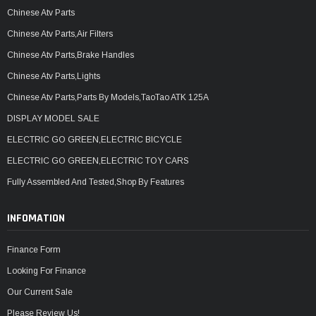
Chinese Atv Parts
Chinese Atv Parts,Air Filters
Chinese Atv Parts,Brake Handles
Chinese Atv Parts,Lights
Chinese Atv Parts,Parts By Models,TaoTao ATK 125A
DISPLAY MODEL SALE
ELECTRIC GO GREEN,ELECTRIC BICYCLE
ELECTRIC GO GREEN,ELECTRIC TOY CARS
Fully Assembled And Tested,Shop By Features
INFOMATION
Finance Form
Looking For Finance
Our Current Sale
Please Review Us!