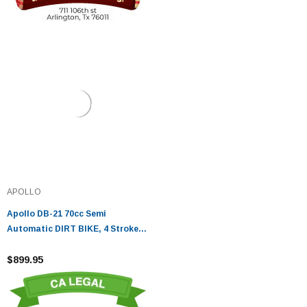
APOLLO
Apollo DB-21 70cc Semi
Automatic DIRT BIKE, 4 Stroke
Air Cooled
$899.95