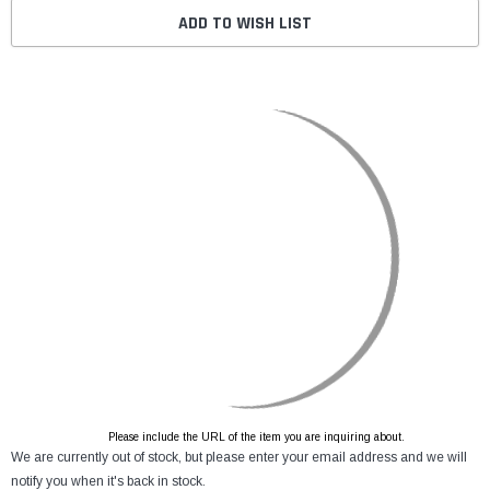
ADD TO WISH LIST
Please include the URL of the item you are inquiring about.
We are currently out of stock, but please enter your email address and we will
notify you when it's back in stock.