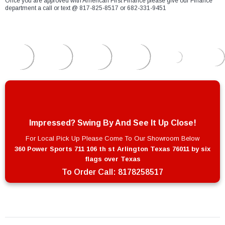
Once you are approved with American First Finance please give our Finance
department a call or text @ 817-825-8517 or 682-331-9451
Impressed? Swing By And See It Up Close!
For Local Pick Up Please Come To Our Showroom Below
360 Power Sports 711 106 th st Arlington Texas 76011 by six
flags over Texas
To Order Call:
8178258517