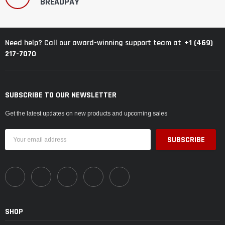
BREADPAY
+1 (469)
Need help? Call our award-winning support team at
217-7070
SUBSCRIBE TO OUR NEWSLETTER
Get the latest updates on new products and upcoming sales
Email
Address
SHOP