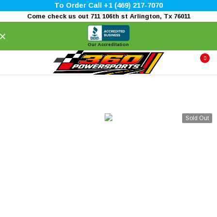
To Order Call +1 (469) 217-7070
Come check us out 711 106th st Arlington, Tx 76011
×
Our Accreditation
0
Sold Out