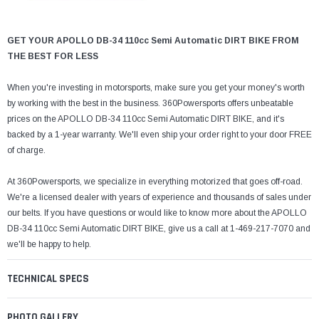
¡
GET YOUR APOLLO DB-34 110cc Semi Automatic DIRT BIKE FROM
THE BEST FOR LESS
When you're investing in motorsports, make sure you get your money's worth
by working with the best in the business. 360Powersports offers unbeatable
prices on the APOLLO DB-34 110cc Semi Automatic DIRT BIKE, and it's
backed by a 1-year warranty. We'll even ship your order right to your door FREE
of charge.
At 360Powersports, we specialize in everything motorized that goes off-road.
We're a licensed dealer with years of experience and thousands of sales under
our belts. If you have questions or would like to know more about the APOLLO
DB-34 110cc Semi Automatic DIRT BIKE, give us a call at 1-469-217-7070 and
we'll be happy to help.
TECHNICAL SPECS
PHOTO GALLERY