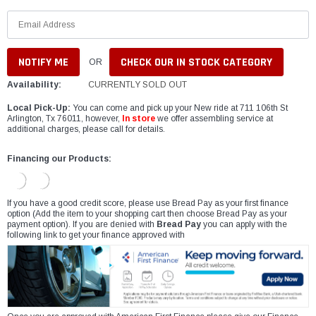
CHECK OUR IN STOCK CATEGORY
OR
Availability:
CURRENTLY SOLD OUT
Local Pick-Up:
You can come and pick up your New ride at 711 106th St
Arlington, Tx 76011, however,
In store
we offer assembling service at
additional charges, please call for details.
Financing our Products:
If you have a good credit score, please use Bread Pay as your first finance
option (Add the item to your shopping cart then choose Bread Pay as your
payment option). If you are denied with
Bread Pay
you can apply with the
following link to get your finance approved with