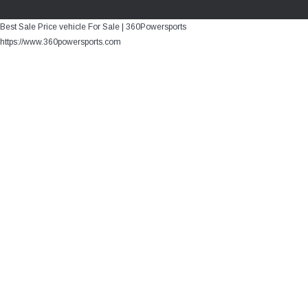
Best Sale Price vehicle For Sale | 360Powersports
https://www.360powersports.com