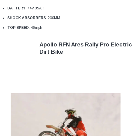
¡
BATTERY
: 74V 35AH
SHOCK ABSORBERS
: 200MM
TOP SPEED
: 46mph
Apollo RFN Ares Rally Pro Electric
Dirt Bike