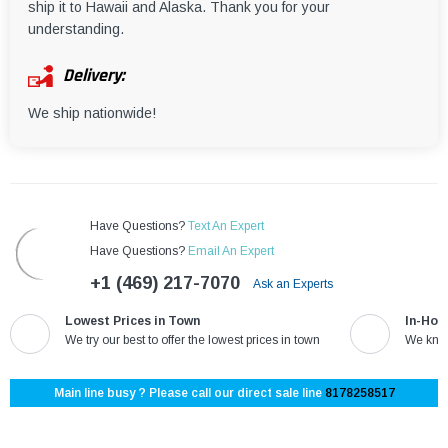
ship it to Hawaii and Alaska. Thank you for your
understanding.
Delivery:
We ship nationwide!
Have Questions?
Text An Expert
Have Questions?
Email An Expert
+1 (469) 217-7070
Ask an Experts
Lowest Prices in Town
In-Hou
We try our best to offer the lowest prices in town
We know
Main line busy ? Please call our direct sale line
8178258517