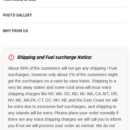
PHOTO GALLERY
WHY FROM US
Shipping and Fuel surcharge Notice:
About 99% of the customers will not get any shipping / Fuel
surcharges, however only about 1% of the customers might
get the surcharges on a case by case basis. Shipping to a
very far away states and some rural area will incur extra
shipping charges like NY, WA, SD, ND, MI, WA, CA, MT, OR,
NV, ME, MA,PA, CT, DC, NH, NE and the East Coast etc will
be extra due to excessive fuel surcharges, and shipping to
any islands will be extra. Please place your order normally if
there are any extra shipping charges we will call you to inform
you if not we will process your order as normal. We do not