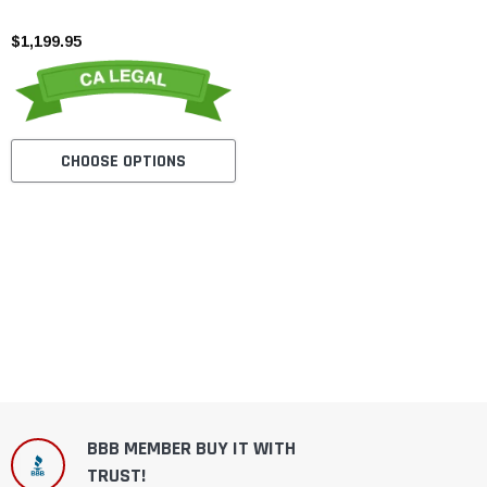
Road Dirt Bike
$1,199.95
CHOOSE OPTIONS
BBB MEMBER BUY IT WITH
TRUST!