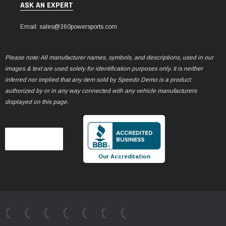
ASK AN EXPERT
Email: sales@360powersports.com
Please note: All manufacturer names, symbols, and descriptions, used in our
images & text are used solely for identification purposes only. It is neither
inferred nor implied that any item sold by Speedo Demo is a product
authorized by or in any way connected with any vehicle manufacturers
displayed on this page.
Our Accreditation