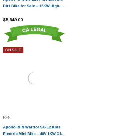
Dirt Bike for Sale – 15KW High-
Performance
$5,649.00
ON SALE
RFN
Apollo RFN Warrior SX-E2 Kids
Electric Mini Bike – 48V 1KW Off-