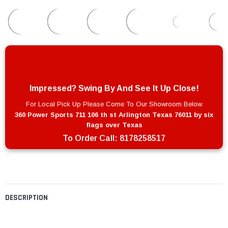
Impressed? Swing By And See It Up Close!
For Local Pick Up Please Come To Our Showroom Below
360 Power Sports 711 106 th st Arlington Texas 76011 by six
flags over Texas
To Order Call:
8178258517
DESCRIPTION