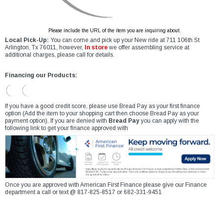
Please include the URL of the item you are inquiring about.
Local Pick-Up:
You can come and pick up your New ride at 711 106th St
Arlington, Tx 76011, however,
In store
we offer assembling service at
additional charges, please call for details.
Financing our Products:
If you have a good credit score, please use Bread Pay as your first finance
option (Add the item to your shopping cart then choose Bread Pay as your
payment option). If you are denied with
Bread Pay
you can apply with the
following link to get your finance approved with
Once you are approved with American First Finance please give our Finance
department a call or text @ 817-825-8517 or 682-331-9451