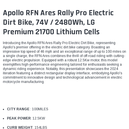
Apollo RFN Ares Rally Pro Electric
Dirt Bike, 74V / 2480Wh, LG
Premium 21700 Lithium Cells
Introducing the Apollo RFN Ares Rally Pro Electric Dirt Bike, representing
Apollo's premier offering in the electric dirt bike category. Boasting an
impressive top speed of 46 mph and an exceptional range of up to 100 miles on
a single charge, the RFN Ares combines the thrill of off-road riding with cutting-
edge electric propulsion. Equipped with a robust 12.5Kw motor, this model
exemplifies high-performance engineering tailored for enthusiasts seeking a
dynamic riding experience. Notably, this presentation showcases the 2024
iteration featuring a distinct rectangular display interface, embodying Apollo's
commitment to innovative design and technological advancement in electric
motorcycle manufacturing.
CITY RANGE
: 100MILES
PEAK POWER
: 12.5KW
CURB WEIGHT
: 154LBS