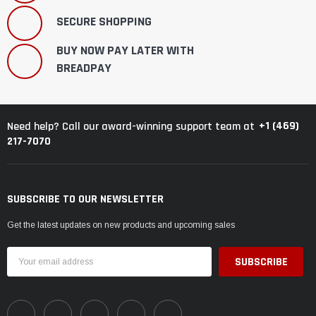
SECURE SHOPPING
BUY NOW PAY LATER WITH
BREADPAY
+1 (469)
Need help? Call our award-winning support team at
217-7070
SUBSCRIBE TO OUR NEWSLETTER
Get the latest updates on new products and upcoming sales
Email
Address