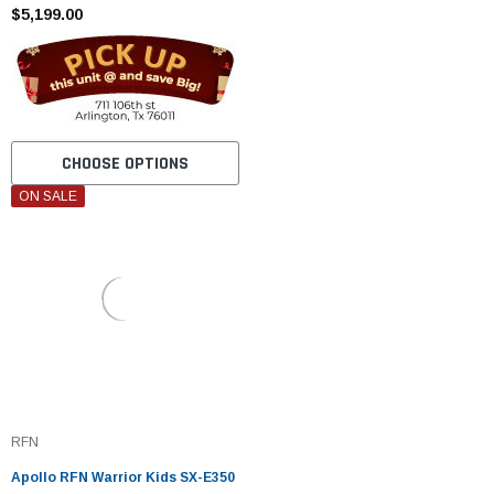
$5,199.00
CHOOSE OPTIONS
ON SALE
RFN
Apollo RFN Warrior Kids SX-E350