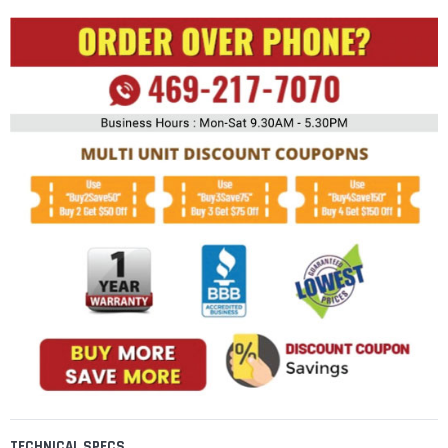
TECHNICAL SPECS