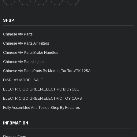
SHOP
Chinese Atv Parts
Chinese Atv Parts,Air Filters
Chinese Atv Parts,Brake Handles
Chinese Atv Parts,Lights
Chinese Atv Parts,Parts By Models,TaoTao ATK 125A
DISPLAY MODEL SALE
ELECTRIC GO GREEN,ELECTRIC BICYCLE
ELECTRIC GO GREEN,ELECTRIC TOY CARS
Fully Assembled And Tested,Shop By Features
INFOMATION
Finance Form