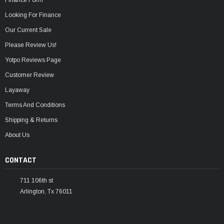
Looking For Finance
Our Current Sale
Please Review Us!
Yotpo Reviews Page
Customer Review
Layaway
Terms And Conditions
Shipping & Returns
About Us
CONTACT
711 106th st
Arlington, Tx 76011