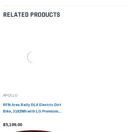
RELATED PRODUCTS
APOLLO
RFN Ares Rally DLX Electric Dirt
Bike, 3182Wh with LG Premium
21700 Lithium Cells (43Ah)
$5,199.00