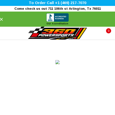
To Order Call +1 (469) 217-7070
Come check us out 711 106th st Arlington, Tx 76011
×
Our Accreditation
0