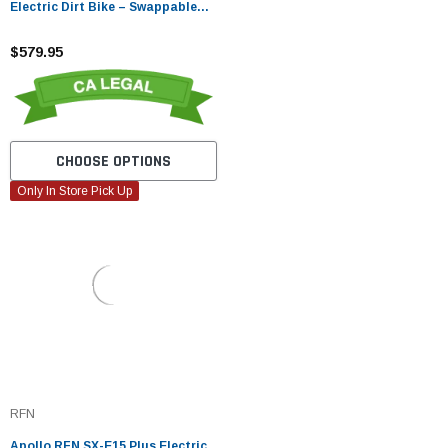
Electric Dirt Bike – Swappable
Lithium Battery
$579.95
CHOOSE OPTIONS
Only In Store Pick Up
RFN
Apollo RFN SX-E15 Plus Electric