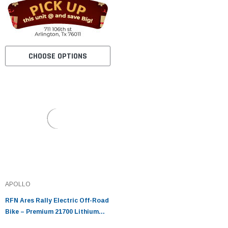
CHOOSE OPTIONS
APOLLO
RFN Ares Rally Electric Off-Road
Bike – Premium 21700 Lithium
Cells, Direct Drive