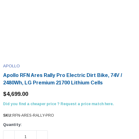
APOLLO
Apollo RFN Ares Rally Pro Electric Dirt Bike, 74V /
2480Wh, LG Premium 21700 Lithium Cells
$4,699.00
Did you find a cheaper price ? Request a price match here.
SKU:
RFN-ARES-RALLY-PRO
Quantity:
DECREASE QUANTITY:
INCREASE QUANTITY: