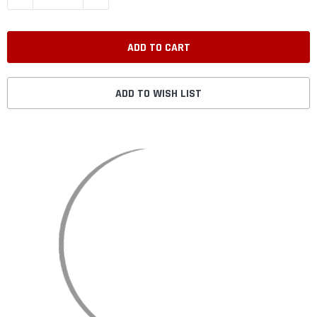
ADD TO WISH LIST