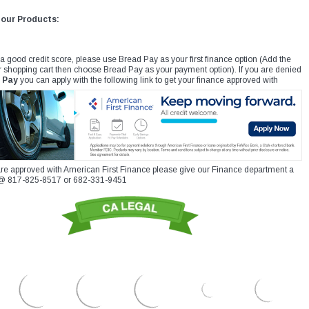
 our Products:
 a good credit score, please use Bread Pay as your first finance option (Add the
r shopping cart then choose Bread Pay as your payment option). If you are denied
 Pay
you can apply with the following link to get your finance approved with
re approved with American First Finance please give our Finance department a
xt @ 817-825-8517 or 682-331-9451