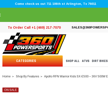
Come check us out 711 106th st Arlington, Tx 76011
×
To Order Call +1 (469) 217-7070
SALES@360POWERSP
CATEGORIES
SHOP ALL
ATVS
DIRT BIKES
Home
Shop By Features
Apollo RFN Warrior Kids SX-E500 – 36V 500W Elec
ON SALE