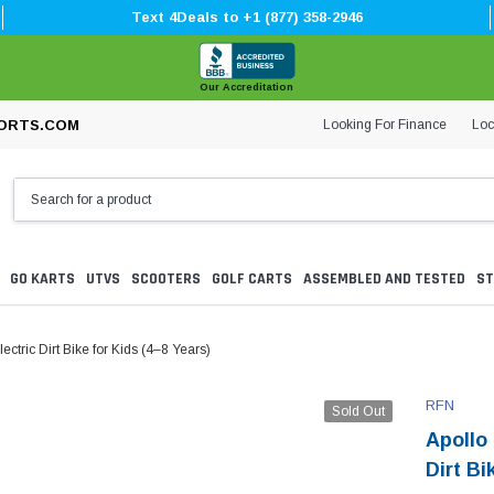
Text 4Deals to +1 (877) 358-2946
Our Accreditation
Looking For Finance
Loc
ORTS.COM
GO KARTS
UTVS
SCOOTERS
GOLF CARTS
ASSEMBLED AND TESTED
ST
tric Dirt Bike for Kids (4–8 Years)
RFN
Sold Out
Apollo
Dirt Bi