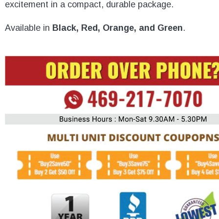
excitement in a compact, durable package.
Available in
Black, Red, Orange, and Green
.