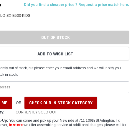
5
Did you find a cheaper price ? Request a price match here.
LO-SX-E500-KIDS
OUT OF STOCK
ADD TO WISH LIST
ently out of stock, but please enter your email address and we will notify you
ck in stock.
CHECK OUR IN STOCK CATEGORY
OR
ty:
CURRENTLY SOLD OUT
k-Up:
You can come and pick up your New ride at 711 106th St Arlington, Tx
ever,
In store
we offer assembling service at additional charges, please call for