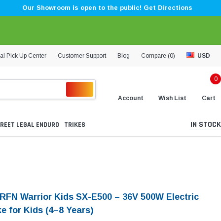
Our Showroom is open to the public! Get Directions
al Pick Up Center
Customer Support
Blog
Compare (
0
)
USD
0
Account
Wish List
Cart
IN STOCK
REET LEGAL ENDURO
TRIKES
 RFN Warrior Kids SX-E500 – 36V 500W Electric
ke for Kids (4–8 Years)