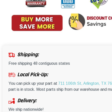
Shipping:
Free shipping 48 contiguous states
Local Pick-Up:
You can pick up your part at
711 106th St, Arlington, TX 7
part is in stock. Most parts ship from our warehouse and m
Delivery:
We ship nationwide!