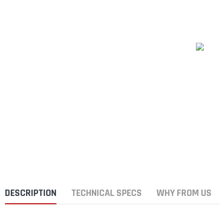
DESCRIPTION
TECHNICAL SPECS
WHY FROM US