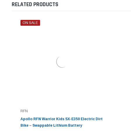
RELATED PRODUCTS
ON SALE
RFN
Apollo RFN Warrior Kids SX-E350 Electric Dirt
Bike – Swappable Lithium Battery