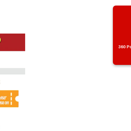
360 Po