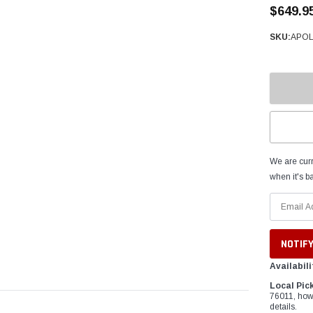
â
$649.9
SKU:
APOL
We are curr
when it's ba
Availabili
Local Pic
76011, how
details.