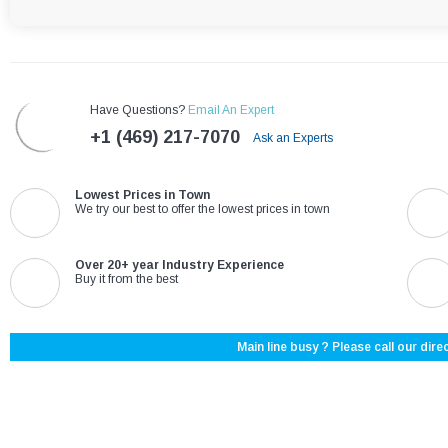
Have Questions?
Email An Expert
+1 (469) 217-7070
Ask an Experts
Lowest Prices in Town
We try our best to offer the lowest prices in town
Over 20+ year Industry Experience
Buy it from the best
Main line busy ? Please call our direc