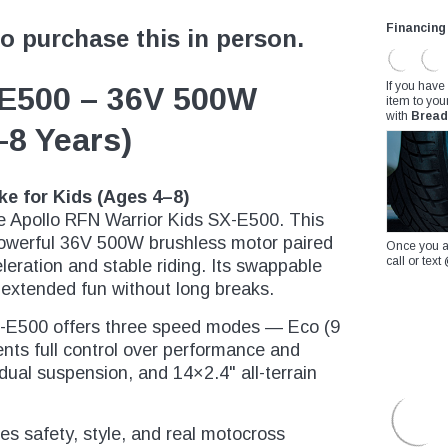
Financing
to purchase this in person.
If you have
-E500 – 36V 500W
item to you
with
Bread
4–8 Years)
ke for Kids (Ages 4–8)
he Apollo RFN Warrior Kids SX-E500. This
powerful 36V 500W brushless motor paired
Once you a
call or te
leration and stable riding. Its swappable
 extended fun without long breaks.
X-E500 offers three speed modes — Eco (9
nts full control over performance and
dual suspension, and 14×2.4" all-terrain
nes safety, style, and real motocross