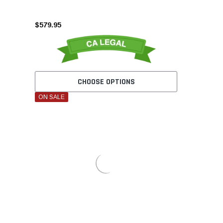
$579.95
CHOOSE OPTIONS
ON SALE