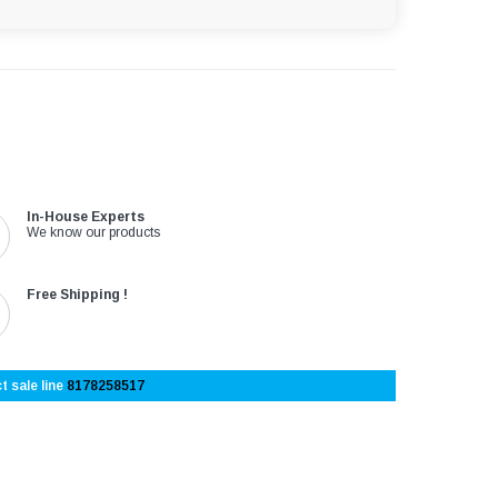
In-House Experts
We know our products
Free Shipping !
t sale line
8178258517