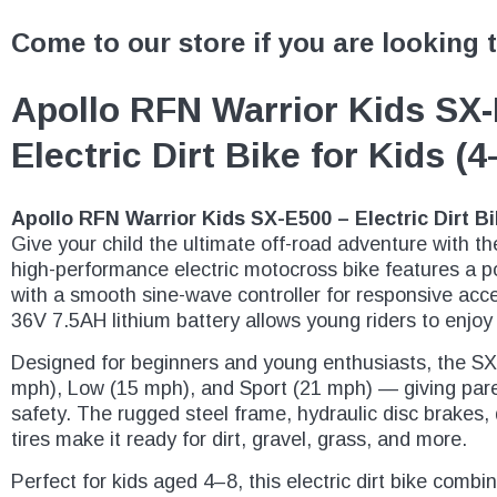
Come to our store if you are looking 
Apollo RFN Warrior Kids SX
Electric Dirt Bike for Kids (
Apollo RFN Warrior Kids SX-E500 – Electric Dirt Bi
Give your child the ultimate off-road adventure with t
high-performance electric motocross bike features a 
with a smooth sine-wave controller for responsive acce
36V 7.5AH lithium battery allows young riders to enjoy
Designed for beginners and young enthusiasts, the S
mph), Low (15 mph), and Sport (21 mph) — giving pare
safety. The rugged steel frame, hydraulic disc brakes, 
tires make it ready for dirt, gravel, grass, and more.
Perfect for kids aged 4–8, this electric dirt bike combi