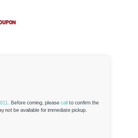
–
6011.
Before coming, please
call
to confirm the
ay not be available for immediate pickup.