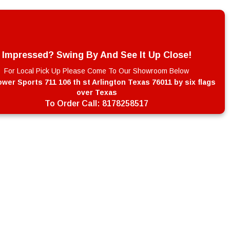
Impressed? Swing By And See It Up Close!
For Local Pick Up Please Come To Our Showroom Below
wer Sports 711 106 th st Arlington Texas 76011 by six flags
over Texas
To Order Call:
8178258517