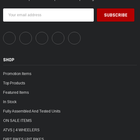
Email
Address
SHOP
Promotion Items
Top Products
Featured Items
In Stock
Fully Assembled And Tested Units
ON SALE ITEMS
ATVS | 4 WHEELERS
DIRT BIKES | PIT BIKES