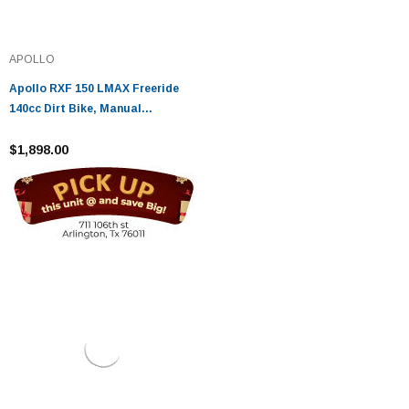
APOLLO
Apollo RXF 150 LMAX Freeride
140cc Dirt Bike, Manual
Transmission, (16'/19') tires,
Large Frame - Fully Assembled
$1,898.00
And Tested