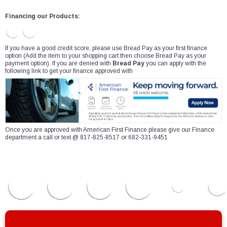
Financing our Products:
If you have a good credit score, please use Bread Pay as your first finance
option (Add the item to your shopping cart then choose Bread Pay as your
payment option). If you are denied with
Bread Pay
you can apply with the
following link to get your finance approved with
Once you are approved with American First Finance please give our Finance
department a call or text @ 817-825-8517 or 682-331-9451