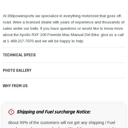
¡
At 360powersports we specialize in everything motorized that goes off-
road. Were a licensed dealer with years of experience and thousands of
sales under our belts. If you have questions or would like to know more
about the Apollo RXF 200 Freeride Max Manual Dirt Bike, give us a call
at 1-469-217-7070 and we will be happy to help.
TECHNICAL SPECS
PHOTO GALLERY
WHY FROM US
Shipping and Fuel surcharge Notice:
About 99% of the customers will not get any shipping / Fuel