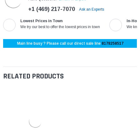
+1 (469) 217-7070
Ask an Experts
Lowest Prices in Town
In-Hou
We try our best to offer the lowest prices in town
We know
Main line busy ? Please call our direct sale line
8178258517
RELATED PRODUCTS