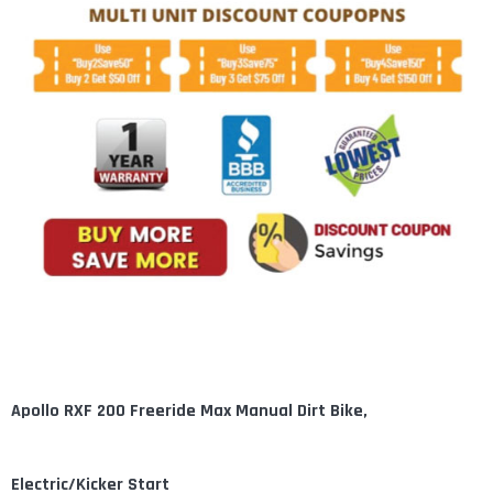
Apollo RXF 200 Freeride Max Manual Dirt Bike,
Electric/Kicker Start