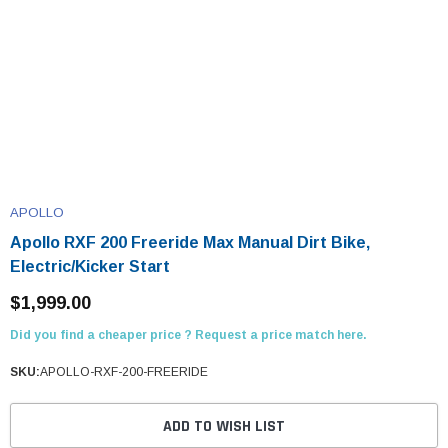
APOLLO
Apollo RXF 200 Freeride Max Manual Dirt Bike,
Electric/Kicker Start
$1,999.00
Did you find a cheaper price ? Request a price match here.
SKU:
APOLLO-RXF-200-FREERIDE
ADD TO WISH LIST