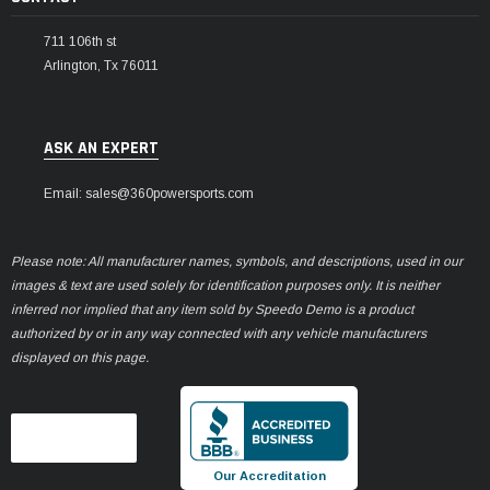
711 106th st
Arlington, Tx 76011
ASK AN EXPERT
Email: sales@360powersports.com
Please note: All manufacturer names, symbols, and descriptions, used in our
images & text are used solely for identification purposes only. It is neither
inferred nor implied that any item sold by Speedo Demo is a product
authorized by or in any way connected with any vehicle manufacturers
displayed on this page.
Our Accreditation