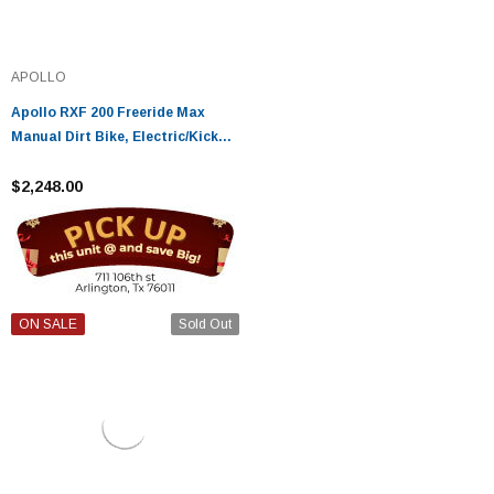
APOLLO
Apollo RXF 200 Freeride Max
Manual Dirt Bike, Electric/Kicker
Start - Fully Assembled And
Tested
$2,248.00
ON SALE
Sold Out