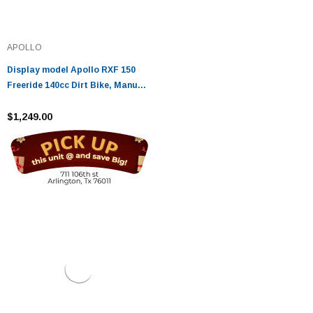
APOLLO
Display model Apollo RXF 150
Freeride 140cc Dirt Bike, Manual
Transmission, (17"/14") Tires
$1,249.00