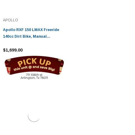
APOLLO
Apollo RXF 150 LMAX Freeride
140cc Dirt Bike, Manual
Transmission, (16'/19') tires,
Large Frame
$1,699.00