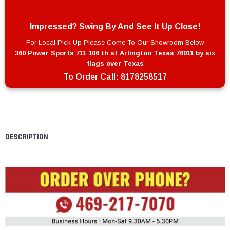
Impressed? Swing By And See It Up Close!
For Local Pick Up Please Come To Our Showroom Below
360 Power Sports 711 106 th st Arlington Texas 76011 by six
flags over Texas
To Order Call:
8178258517
DESCRIPTION