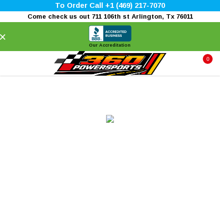
To Order Call +1 (469) 217-7070
Come check us out 711 106th st Arlington, Tx 76011
×
Our Accreditation
0