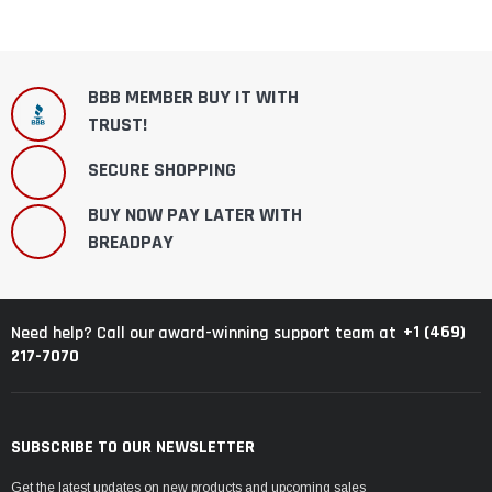
BBB MEMBER BUY IT WITH
TRUST!
SECURE SHOPPING
BUY NOW PAY LATER WITH
BREADPAY
+1 (469)
Need help? Call our award-winning support team at
217-7070
SUBSCRIBE TO OUR NEWSLETTER
Get the latest updates on new products and upcoming sales