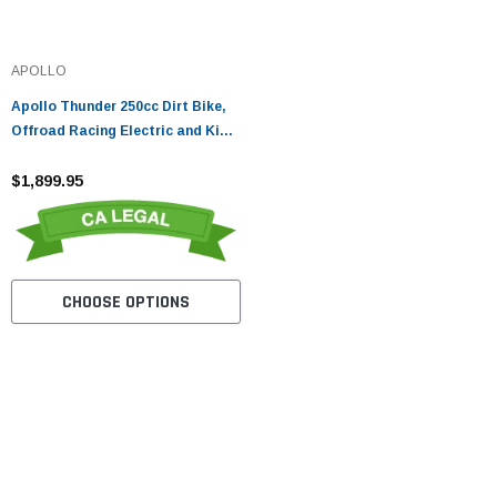
APOLLO
Apollo Thunder 250cc Dirt Bike,
Offroad Racing Electric and Kick
Start
$1,899.95
CHOOSE OPTIONS