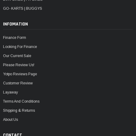
GO- KARTS | BUGGYS
INFOMATION
Finance Form
Looking For Finance
Our Current Sale
Please Review Us!
Yotpo Reviews Page
Customer Review
Layaway
Terms And Conditions
Shipping & Returns
About Us
CONTACT