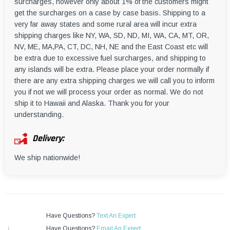
surcharges, however only about 1% of the customers might
get the surcharges on a case by case basis. Shipping to a
very far away states and some rural area will incur extra
shipping charges like NY, WA, SD, ND, MI, WA, CA, MT, OR,
NV, ME, MA,PA, CT, DC, NH, NE and the East Coast etc will
be extra due to excessive fuel surcharges, and shipping to
any islands will be extra. Please place your order normally if
there are any extra shipping charges we will call you to inform
you if not we will process your order as normal. We do not
ship it to Hawaii and Alaska. Thank you for your
understanding.
Delivery:
We ship nationwide!
Have Questions?
Text An Expert
Have Questions?
Email An Expert