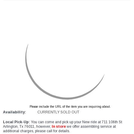
Please include the URL of the item you are inquiring about.
Availability:
CURRENTLY SOLD OUT
Local Pick-Up:
You can come and pick up your New ride at 711 106th St
Arlington, Tx 76011, however,
In store
we offer assembling service at
additional charges, please call for details.