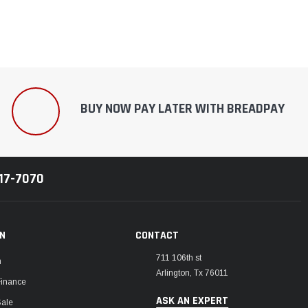
¡
BUY NOW PAY LATER WITH BREADPAY
217-7070
ON
CONTACT
711 106th st
m
Arlington, Tx 76011
Finance
ASK AN EXPERT
Sale