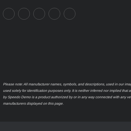
Please note: All manufacturer names, symbols, and descriptions, used in our ima
used solely for identification purposes only. It is neither inferred nor implied that 
by Speedo Demo is a product authorized by or in any way connected with any ve
manufacturers displayed on this page.