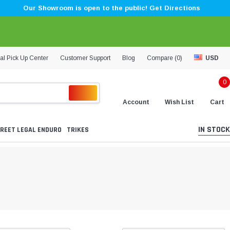
Our Showroom is open to the public! Get Directions
al Pick Up Center
Customer Support
Blog
Compare (
0
)
USD
0
Account
Wish List
Cart
IN STOCK
REET LEGAL ENDURO
TRIKES