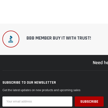
BBB MEMBER BUY IT WITH TRUST!
Need he
SUBSCRIBE TO OUR NEWSLETTER
Get the latest updates on new products and upcoming sales
Email
Address