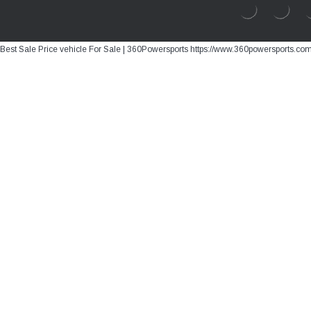
Best Sale Price vehicle For Sale | 360Powersports https://www.360powersports.co