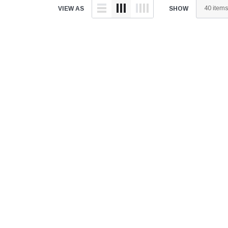
â
VIEW AS
SHOW