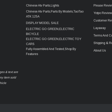
Chinese Atv Parts,Lights
Please Revie
Chinese Atv Parts,Parts By Models,TaoTao
Yotpo Revie
ATK 125A
Customer Re
DISPLAY MODEL SALE
Layaway
ELECTRIC GO GREEN,ELECTRIC
BICYCLE
Terms And Co
ELECTRIC GO GREEN,ELECTRIC TOY
Shipping & R
CARS
Fully Assembled And Tested,Shop By
About Us
Features
ges & text are
any item sold
hicle