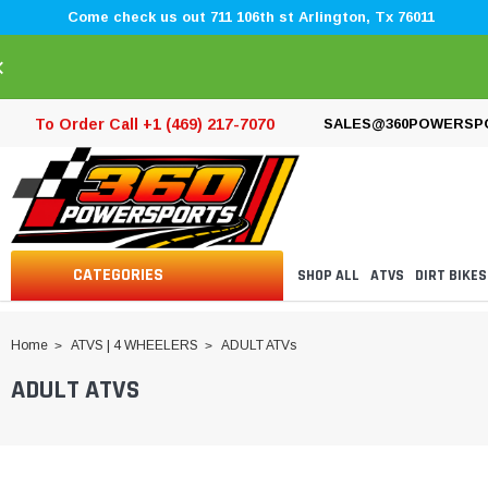
Come check us out 711 106th st Arlington, Tx 76011
×
To Order Call +1 (469) 217-7070
SALES@360POWERSP
CATEGORIES
SHOP ALL
ATVS
DIRT BIKES
Home
ATVS | 4 WHEELERS
ADULT ATVs
ADULT ATVS