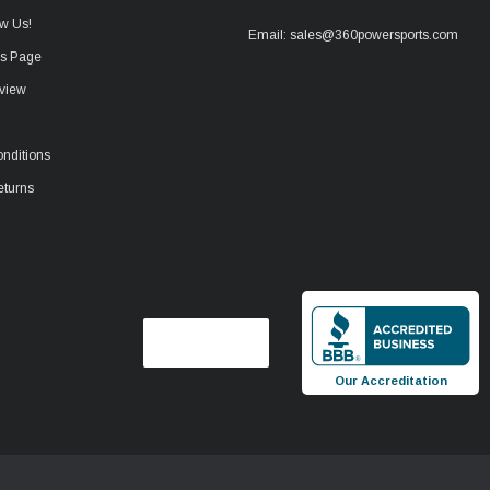
w Us!
Email: sales@360powersports.com
ws Page
view
nditions
eturns
Our Accreditation