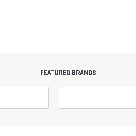
FEATURED BRANDS