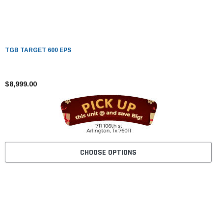
TGB TARGET 600 EPS
$8,999.00
CHOOSE OPTIONS