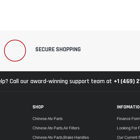
–
SECURE SHOPPING
lp? Call our award-winning support team at
+1 (469) 
SHOP
INFOMATI
Chinese Atv Parts
Finance For
Chinese Atv Parts,Air Filters
Looking For 
Chinese Atv Parts,Brake Handles
Our Current 