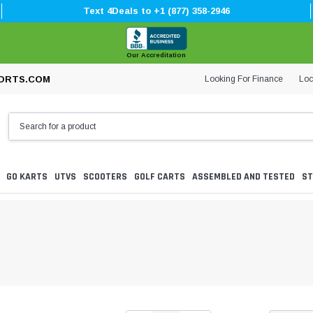
Text 4Deals to +1 (877) 358-2946
Our Accreditation
Looking For Finance
Loc
ORTS.COM
GO KARTS
UTVS
SCOOTERS
GOLF CARTS
ASSEMBLED AND TESTED
ST