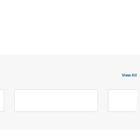
View All