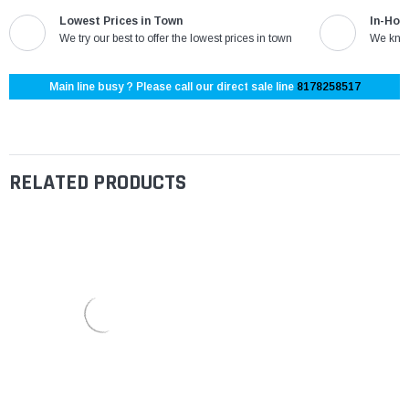
Lowest Prices in Town
In-Hou
We try our best to offer the lowest prices in town
We know
Main line busy ? Please call our direct sale line
8178258517
RELATED PRODUCTS