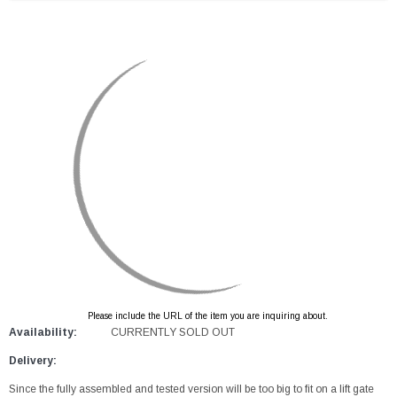
Please include the URL of the item you are inquiring about.
Availability:
CURRENTLY SOLD OUT
Delivery:
Since the fully assembled and tested version will be too big to fit on a lift gate