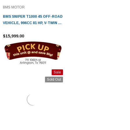
BMS MOTOR
BMS SNIPER T1000 4S OFF-ROAD
VEHICLE, 996CC 81 HP, V-TWIN 4
STROKE WATER COOLED /EFI
ENGINE
$15,999.00
Sale
Sold Out