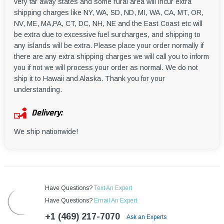
very far away states and some rural area will incur extra
shipping charges like NY, WA, SD, ND, MI, WA, CA, MT, OR,
NV, ME, MA,PA, CT, DC, NH, NE and the East Coast etc will
be extra due to excessive fuel surcharges, and shipping to
any islands will be extra. Please place your order normally if
there are any extra shipping charges we will call you to inform
you if not we will process your order as normal. We do not
ship it to Hawaii and Alaska. Thank you for your
understanding.
Delivery:
We ship nationwide!
Have Questions?
Text An Expert
Have Questions?
Email An Expert
+1 (469) 217-7070
Ask an Experts