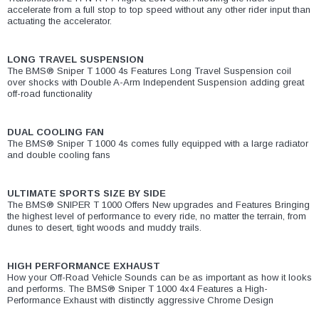
accelerate from a full stop to top speed without any other rider input than
actuating the accelerator.
LONG TRAVEL SUSPENSION
The BMS® Sniper T 1000 4s Features Long Travel Suspension coil
over shocks with Double A-Arm Independent Suspension adding great
off-road functionality
DUAL COOLING FAN
The BMS® Sniper T 1000 4s comes fully equipped with a large radiator
and double cooling fans
ULTIMATE SPORTS SIZE BY SIDE
The BMS® SNIPER T 1000 Offers New upgrades and Features Bringing
the highest level of performance to every ride, no matter the terrain, from
dunes to desert, tight woods and muddy trails.
HIGH PERFORMANCE EXHAUST
How your Off-Road Vehicle Sounds can be as important as how it looks
and performs. The BMS® Sniper T 1000 4x4 Features a High-
Performance Exhaust with distinctly aggressive Chrome Design