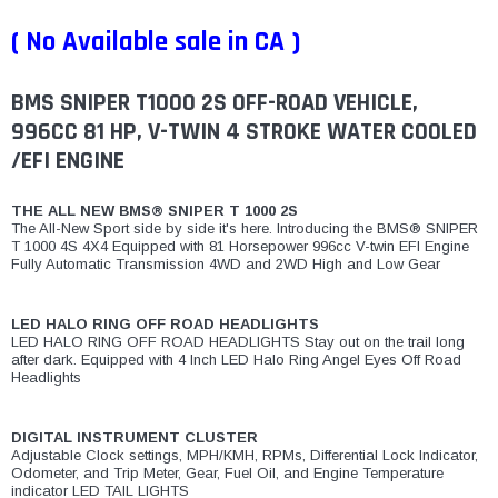
¡
( No Available sale in CA )
BMS SNIPER T1000 2S OFF-ROAD VEHICLE,
996CC 81 HP, V-TWIN 4 STROKE WATER COOLED
/EFI ENGINE
THE ALL NEW BMS® SNIPER T 1000 2S
The All-New Sport side by side it's here. Introducing the BMS® SNIPER
T 1000 4S 4X4 Equipped with 81 Horsepower 996cc V-twin EFI Engine
Fully Automatic Transmission 4WD and 2WD High and Low Gear
LED HALO RING OFF ROAD HEADLIGHTS
LED HALO RING OFF ROAD HEADLIGHTS Stay out on the trail long
after dark. Equipped with 4 Inch LED Halo Ring Angel Eyes Off Road
Headlights
DIGITAL INSTRUMENT CLUSTER
Adjustable Clock settings, MPH/KMH, RPMs, Differential Lock Indicator,
Odometer, and Trip Meter, Gear, Fuel Oil, and Engine Temperature
indicator LED TAIL LIGHTS