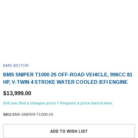
BMS MOTOR
BMS SNIPER T1000 2S OFF-ROAD VEHICLE, 996CC 81
HP, V-TWIN 4 STROKE WATER COOLED /EFI ENGINE
$13,999.00
Did you find a cheaper price ? Request a price match here.
SKU:
BMS-SNIPER-T1000-2S
ADD TO WISH LIST