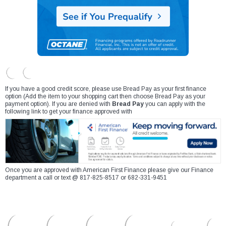
If you have a good credit score, please use Bread Pay as your first finance
option (Add the item to your shopping cart then choose Bread Pay as your
payment option). If you are denied with
Bread Pay
you can apply with the
following link to get your finance approved with
Once you are approved with American First Finance please give our Finance
department a call or text @ 817-825-8517 or 682-331-9451