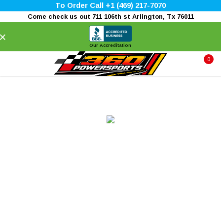
To Order Call +1 (469) 217-7070
Come check us out 711 106th st Arlington, Tx 76011
×
Our Accreditation
0