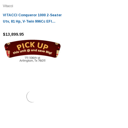
Vitacci
VITACCI Conqueror 1000 2-Seater
Utv, 81 Hp, V-Twin 996Cc EFI
Engine
$13,899.95