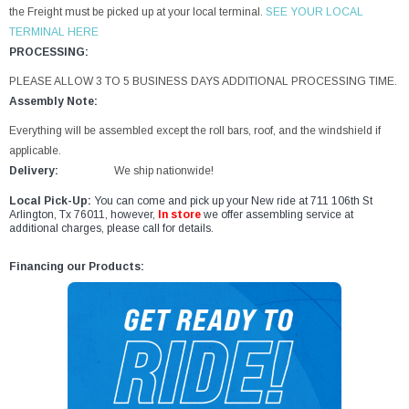
the Freight must be picked up at your local terminal.
SEE YOUR LOCAL
TERMINAL HERE
PROCESSING:
PLEASE ALLOW 3 TO 5 BUSINESS DAYS ADDITIONAL PROCESSING TIME.
Assembly Note:
Everything will be assembled except the roll bars, roof, and the windshield if
applicable.
Delivery:
We ship nationwide!
Local Pick-Up:
You can come and pick up your New ride at 711 106th St
Arlington, Tx 76011, however,
In store
we offer assembling service at
additional charges, please call for details.
Financing our Products: