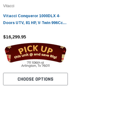
Vitacci
Vitacci Conqueror 1000DLX 4-
Doors UTV, 81 HP, V-Twin 996Cc
EFI Engine, Fully Automatic CVT
$16,299.95
CHOOSE OPTIONS