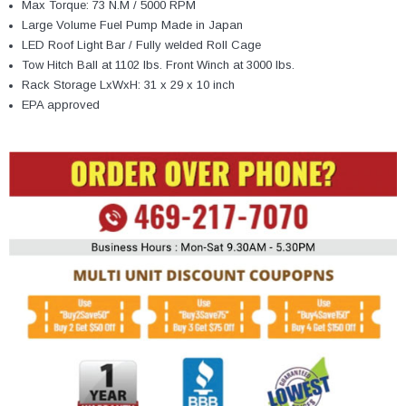
Max Torque: 73 N.M / 5000 RPM
Large Volume Fuel Pump Made in Japan
LED Roof Light Bar / Fully welded Roll Cage
Tow Hitch Ball at 1102 lbs. Front Winch at 3000 lbs.
Rack Storage LxWxH: 31 x 29 x 10 inch
EPA approved