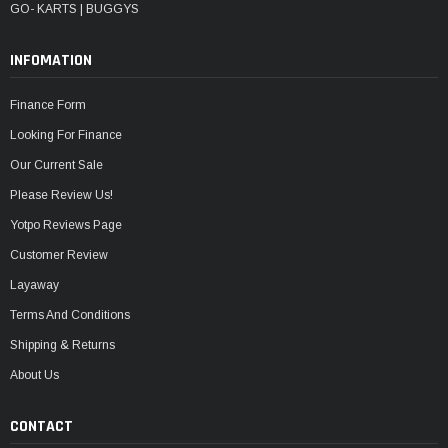
GO- KARTS | BUGGYS
INFOMATION
Finance Form
Looking For Finance
Our Current Sale
Please Review Us!
Yotpo Reviews Page
Customer Review
Layaway
Terms And Conditions
Shipping & Returns
About Us
CONTACT