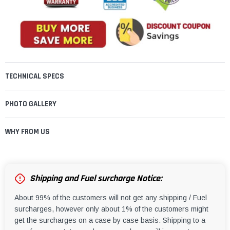
TECHNICAL SPECS
PHOTO GALLERY
WHY FROM US
Shipping and Fuel surcharge Notice:
About 99% of the customers will not get any shipping / Fuel
surcharges, however only about 1% of the customers might
get the surcharges on a case by case basis. Shipping to a