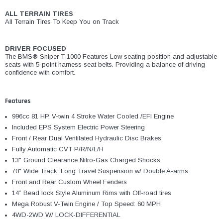
ALL TERRAIN TIRES
All Terrain Tires To Keep You on Track
DRIVER FOCUSED
The BMS® Sniper T-1000 Features Low seating position and adjustable
seats with 5-point harness seat belts. Providing a balance of driving
confidence with comfort.
Features
996cc 81 HP, V-twin 4 Stroke Water Cooled /EFI Engine
Included EPS System Electric Power Steering
Front / Rear Dual Ventilated Hydraulic Disc Brakes
Fully Automatic CVT P/R/N/L/H
13" Ground Clearance Nitro-Gas Charged Shocks
70" Wide Track, Long Travel Suspension w/ Double A-arms
Front and Rear Custom Wheel Fenders
14” Bead lock Style Aluminum Rims with Off-road tires
Mega Robust V-Twin Engine / Top Speed: 60 MPH
4WD-2WD W/ LOCK-DIFFERENTIAL