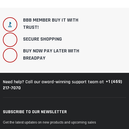
BBB MEMBER BUY IT WITH
TRUST!
SECURE SHOPPING
BUY NOW PAY LATER WITH
BREADPAY
+1 (469)
Need help? Call our award-winning support team at
217-7070
SUBSCRIBE TO OUR NEWSLETTER
Get the latest updates on new products and upcoming sales