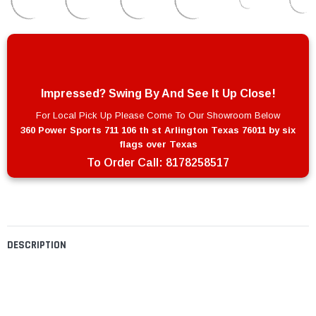
Impressed? Swing By And See It Up Close!
For Local Pick Up Please Come To Our Showroom Below
360 Power Sports 711 106 th st Arlington Texas 76011 by six
flags over Texas
To Order Call:
8178258517
DESCRIPTION