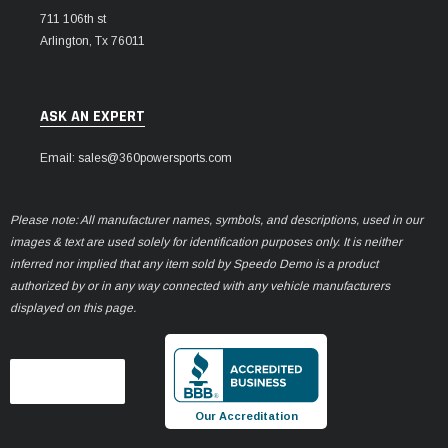
711 106th st
Arlington, Tx 76011
ASK AN EXPERT
Email: sales@360powersports.com
Please note: All manufacturer names, symbols, and descriptions, used in our
images & text are used solely for identification purposes only. It is neither
inferred nor implied that any item sold by Speedo Demo is a product
authorized by or in any way connected with any vehicle manufacturers
displayed on this page.
Our Accreditation