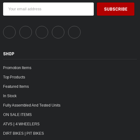
Email
Address
SHOP
Promotion Items
Top Products
Featured Items
In Stock
Fully Assembled And Tested Units
ON SALE ITEMS
ATVS | 4 WHEELERS
DIRT BIKES | PIT BIKES