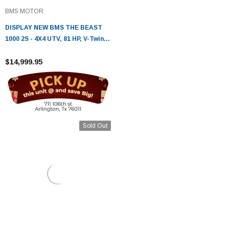
BMS MOTOR
DISPLAY NEW BMS THE BEAST
1000 2S - 4X4 UTV, 81 HP, V-Twin
996cc EFI , Fully Automatic
$14,999.95
Sold Out