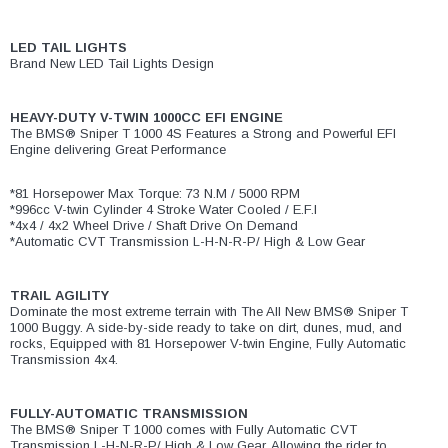
LED TAIL LIGHTS
Brand New LED Tail Lights Design
HEAVY-DUTY V-TWIN 1000CC EFI ENGINE
The BMS® Sniper T 1000 4S Features a Strong and Powerful EFI
Engine delivering Great Performance
*81 Horsepower Max Torque: 73 N.M / 5000 RPM
*996cc V-twin Cylinder 4 Stroke Water Cooled / E.F.I
*4x4 / 4x2 Wheel Drive / Shaft Drive On Demand
*Automatic CVT Transmission L-H-N-R-P/ High & Low Gear
TRAIL AGILITY
Dominate the most extreme terrain with The All New BMS® Sniper T
1000 Buggy. A side-by-side ready to take on dirt, dunes, mud, and
rocks, Equipped with 81 Horsepower V-twin Engine, Fully Automatic
Transmission 4x4.
FULLY-AUTOMATIC TRANSMISSION
The BMS® Sniper T 1000 comes with Fully Automatic CVT
Transmission L-H-N-R-P/ High & Low Gear. Allowing the rider to