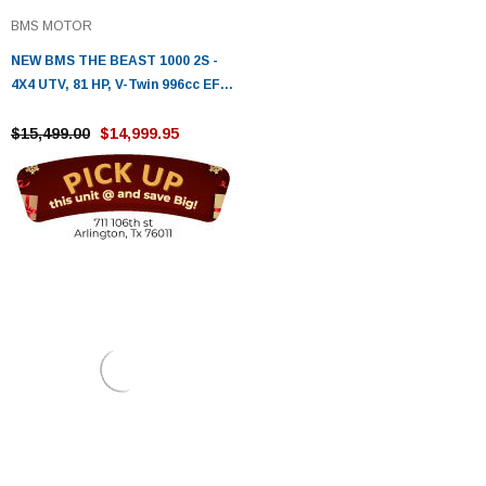
BMS MOTOR
NEW BMS THE BEAST 1000 2S -
4X4 UTV, 81 HP, V-Twin 996cc EFI ,
Fully Automatic
$15,499.00
$14,999.95