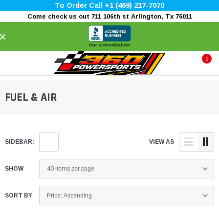
To Order Call +1 (469) 217-7070
Come check us out 711 106th st Arlington, Tx 76011
×
Our Accreditation
0
FUEL & AIR
SIDEBAR:
VIEW AS
SHOW
SORT BY