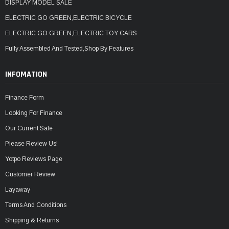
DISPLAY MODEL SALE
ELECTRIC GO GREEN,ELECTRIC BICYCLE
ELECTRIC GO GREEN,ELECTRIC TOY CARS
Fully Assembled And Tested,Shop By Features
INFOMATION
Finance Form
Looking For Finance
Our Current Sale
Please Review Us!
Yotpo Reviews Page
Customer Review
Layaway
Terms And Conditions
Shipping & Returns