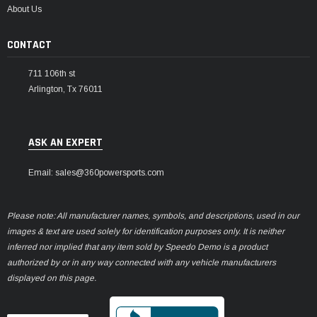
¡
About Us
CONTACT
711 106th st
Arlington, Tx 76011
ASK AN EXPERT
Email: sales@360powersports.com
Please note: All manufacturer names, symbols, and descriptions, used in our
images & text are used solely for identification purposes only. It is neither
inferred nor implied that any item sold by Speedo Demo is a product
authorized by or in any way connected with any vehicle manufacturers
displayed on this page.