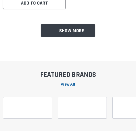
ADD TO CART
SHOW MORE
FEATURED BRANDS
View All