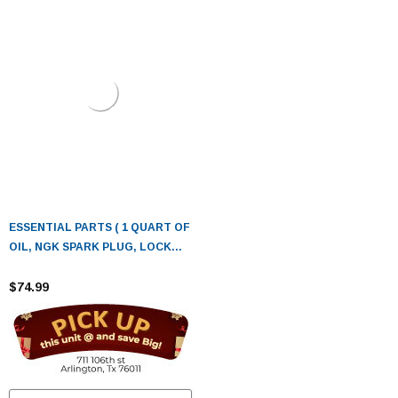
ESSENTIAL PARTS ( 1 QUART OF
OIL, NGK SPARK PLUG, LOCK
TIGHT, FUEL STABILIZER, TIRE
PRESSURE GAUGE.)
$74.99