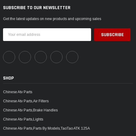
SUBSCRIBE TO OUR NEWSLETTER
Get the latest updates on new products and upcoming sales
Email
Address
SHOP
Chinese Atv Parts
Chinese Atv Parts,Air Filters
Chinese Atv Parts,Brake Handles
Chinese Atv Parts,Lights
Chinese Atv Parts,Parts By Models,TaoTao ATK 125A