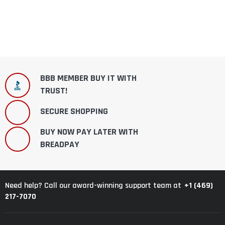
BBB MEMBER BUY IT WITH
TRUST!
SECURE SHOPPING
BUY NOW PAY LATER WITH
BREADPAY
+1 (469)
Need help? Call our award-winning support team at
217-7070