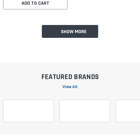
ADD TO CART
SHOW MORE
FEATURED BRANDS
View All