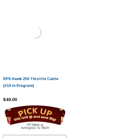
RPS Hawk 250 Throttle Cable
(#10 in Diagram)
$49.00