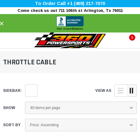
To Order Call +1 (469) 217-7070
Come check us out 711 106th st Arlington, Tx 76011
×
Our Accreditation
0
THROTTLE CABLE
SIDEBAR:
VIEW AS
SHOW
SORT BY