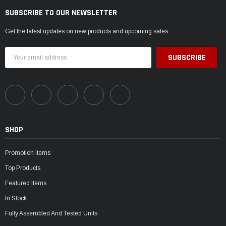
SUBSCRIBE TO OUR NEWSLETTER
Get the latest updates on new products and upcoming sales
Email
Address
SHOP
Promotion Items
Top Products
Featured Items
In Stock
Fully Assembled And Tested Units