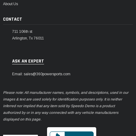
¡
About Us
CONTACT
711 106th st
Arlington, Tx 76011
ASK AN EXPERT
Email: sales@360powersports.com
Please note: All manufacturer names, symbols, and descriptions, used in our
images & text are used solely for identification purposes only. It is neither
inferred nor implied that any item sold by Speedo Demo is a product
authorized by or in any way connected with any vehicle manufacturers
displayed on this page.