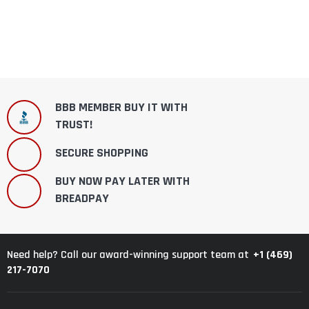
BBB MEMBER BUY IT WITH
TRUST!
SECURE SHOPPING
BUY NOW PAY LATER WITH
BREADPAY
+1 (469)
Need help? Call our award-winning support team at
217-7070