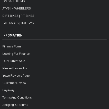
ON SALE ITEMS
ATVS | 4 WHEELERS
DIRT BIKES | PIT BIKES
GO- KARTS | BUGGYS
INFOMATION
Finance Form
Looking For Finance
Our Current Sale
Please Review Us!
Yotpo Reviews Page
Customer Review
Layaway
Terms And Conditions
Shipping & Returns