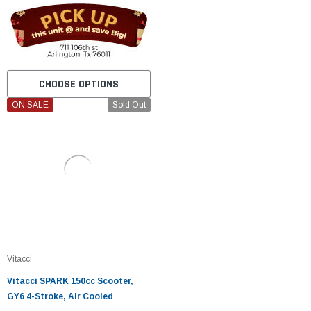
CHOOSE OPTIONS
ON SALE
Sold Out
Vitacci
Vitacci SPARK 150cc Scooter,
GY6 4-Stroke, Air Cooled