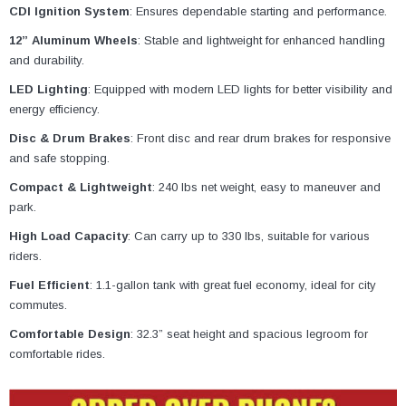
CDI Ignition System
: Ensures dependable starting and performance.
12” Aluminum Wheels
: Stable and lightweight for enhanced handling
and durability.
LED Lighting
: Equipped with modern LED lights for better visibility and
energy efficiency.
Disc & Drum Brakes
: Front disc and rear drum brakes for responsive
and safe stopping.
Compact & Lightweight
: 240 lbs net weight, easy to maneuver and
park.
High Load Capacity
: Can carry up to 330 lbs, suitable for various
riders.
Fuel Efficient
: 1.1-gallon tank with great fuel economy, ideal for city
commutes.
Comfortable Design
: 32.3” seat height and spacious legroom for
comfortable rides.