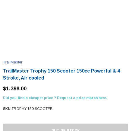
TrailMaster
TrailMaster Trophy 150 Scooter 150cc Powerful & 4
Stroke, Air cooled
$1,398.00
Did you find a cheaper price ? Request a price match here.
SKU:
TROPHY-150-SCOOTER
OUT OF STOCK