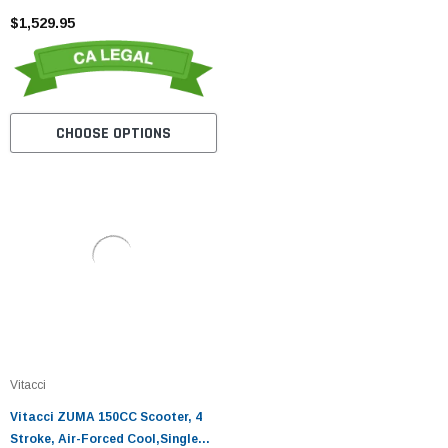
$1,529.95
CHOOSE OPTIONS
Vitacci
Vitacci ZUMA 150CC Scooter, 4
Stroke, Air-Forced Cool,Single