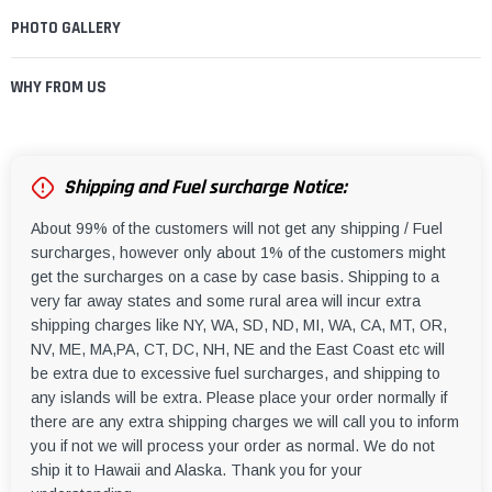
PHOTO GALLERY
WHY FROM US
Shipping and Fuel surcharge Notice:
About 99% of the customers will not get any shipping / Fuel
surcharges, however only about 1% of the customers might
get the surcharges on a case by case basis. Shipping to a
very far away states and some rural area will incur extra
shipping charges like NY, WA, SD, ND, MI, WA, CA, MT, OR,
NV, ME, MA,PA, CT, DC, NH, NE and the East Coast etc will
be extra due to excessive fuel surcharges, and shipping to
any islands will be extra. Please place your order normally if
there are any extra shipping charges we will call you to inform
you if not we will process your order as normal. We do not
ship it to Hawaii and Alaska. Thank you for your