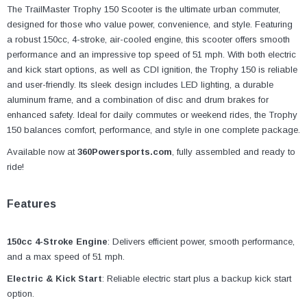
¡
The TrailMaster Trophy 150 Scooter is the ultimate urban commuter,
designed for those who value power, convenience, and style. Featuring
a robust 150cc, 4-stroke, air-cooled engine, this scooter offers smooth
performance and an impressive top speed of 51 mph. With both electric
and kick start options, as well as CDI ignition, the Trophy 150 is reliable
and user-friendly. Its sleek design includes LED lighting, a durable
aluminum frame, and a combination of disc and drum brakes for
enhanced safety. Ideal for daily commutes or weekend rides, the Trophy
150 balances comfort, performance, and style in one complete package.
Available now at
360Powersports.com
, fully assembled and ready to
ride!
Features
150cc 4-Stroke Engine
: Delivers efficient power, smooth performance,
and a max speed of 51 mph.
Electric & Kick Start
: Reliable electric start plus a backup kick start
option.