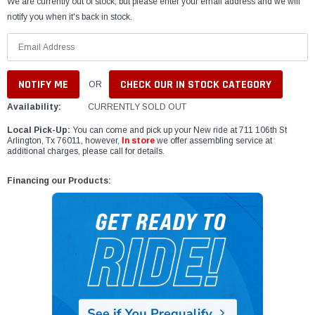
We are currently out of stock, but please enter your email address and we will
notify you when it's back in stock.
CHECK OUR IN STOCK CATEGORY
OR
Availability:
CURRENTLY SOLD OUT
Local Pick-Up:
You can come and pick up your New ride at 711 106th St
Arlington, Tx 76011, however,
In store
we offer assembling service at
additional charges, please call for details.
Financing our Products: