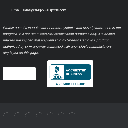
Email: sales@360powersports.com
Please note: All manufacturer names, symbols, and descriptions, used in our
images & text are used solely for identification purposes only. It is neither
inferred nor implied that any item sold by Speedo Demo is a product
authorized by or in any way connected with any vehicle manufacturers
displayed on this page.
Our Accreditation