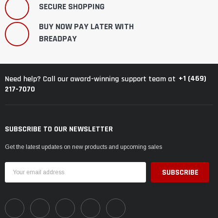
SECURE SHOPPING
BUY NOW PAY LATER WITH
BREADPAY
+1 (469)
Need help? Call our award-winning support team at
217-7070
SUBSCRIBE TO OUR NEWSLETTER
Get the latest updates on new products and upcoming sales
Email
Address