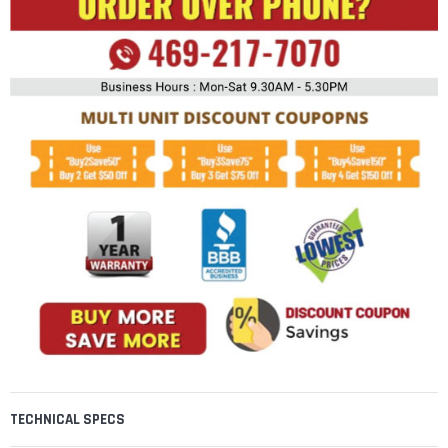
TECHNICAL SPECS