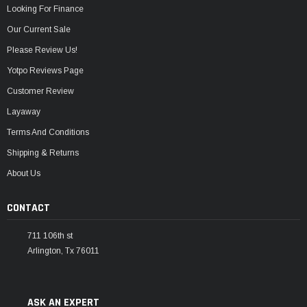
Looking For Finance
Our Current Sale
Please Review Us!
Yotpo Reviews Page
Customer Review
Layaway
Terms And Conditions
Shipping & Returns
About Us
CONTACT
711 106th st
Arlington, Tx 76011
ASK AN EXPERT