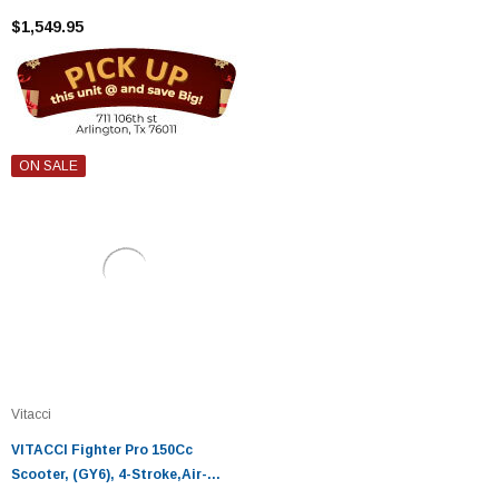
$1,549.95
ON SALE
Vitacci
VITACCI Fighter Pro 150Cc
Scooter, (GY6), 4-Stroke,Air-
Cooled