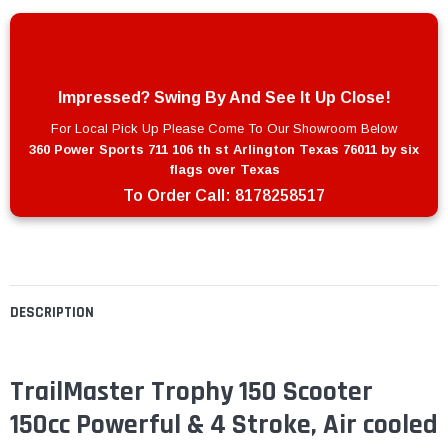
Impressed? Swing By And See It Up Close!
For Local Pick Up Please Come To Our Showroom Below
360 Power Sports 711 106 th st Arlington Texas 76011 by six
flags over Texas
To Order Call:
8178258517
DESCRIPTION
TrailMaster Trophy 150 Scooter
150cc Powerful & 4 Stroke, Air cooled