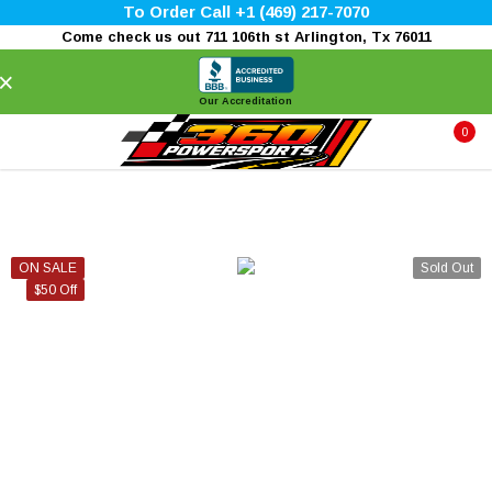
To Order Call +1 (469) 217-7070
Come check us out 711 106th st Arlington, Tx 76011
×
Our Accreditation
0
ON SALE
Sold Out
$50 Off