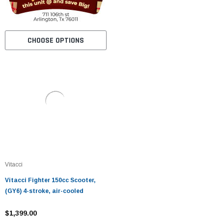
CHOOSE OPTIONS
Vitacci
Vitacci Fighter 150cc Scooter,
(GY6) 4-stroke, air-cooled
$1,399.00