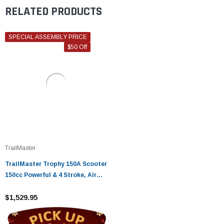
RELATED PRODUCTS
SPECIAL ASSEMBLY PRICE
$50 Off
TrailMaster
TrailMaster Trophy 150A Scooter
150cc Powerful & 4 Stroke, Air
cooled
$1,529.95