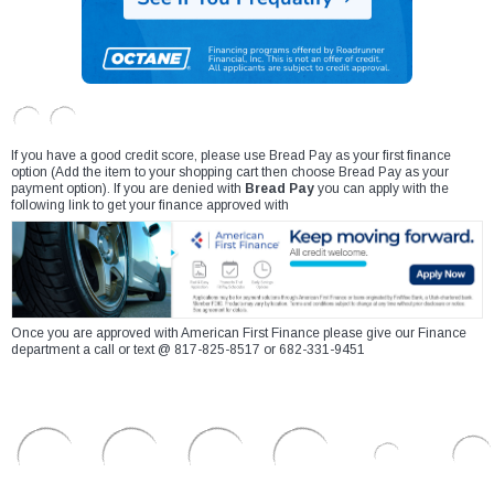
If you have a good credit score, please use Bread Pay as your first finance
option (Add the item to your shopping cart then choose Bread Pay as your
payment option). If you are denied with
Bread Pay
you can apply with the
following link to get your finance approved with
Once you are approved with American First Finance please give our Finance
department a call or text @ 817-825-8517 or 682-331-9451