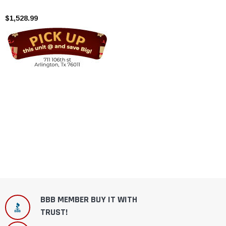
Cylinder
$1,528.99
BBB MEMBER BUY IT WITH
TRUST!