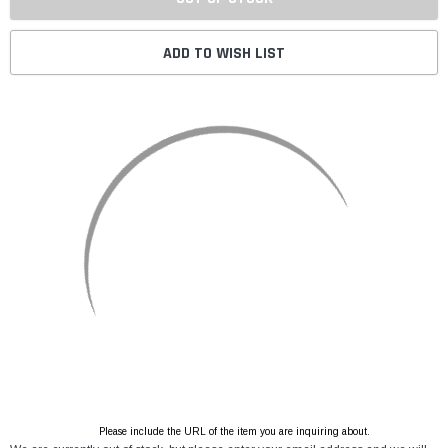
ADD TO WISH LIST
Please include the URL of the item you are inquiring about.