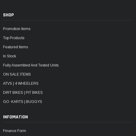
SHOP
Promotion Items
Top Products
Featured Items
In Stock
Fully Assembled And Tested Units
ON SALE ITEMS
ATVS | 4 WHEELERS
DIRT BIKES | PIT BIKES
GO- KARTS | BUGGYS
INFOMATION
Finance Form