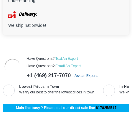
understanding.
Delivery:
We ship nationwide!
Have Questions?
Text An Expert
Have Questions?
Email An Expert
+1 (469) 217-7070
Ask an Experts
Lowest Prices in Town
In-Hou
We try our best to offer the lowest prices in town
We know
Main line busy ? Please call our direct sale line
8178258517