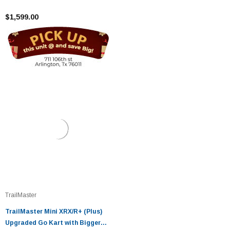
Tires, Frame, Wider Seat
$1,599.00
TrailMaster
TrailMaster Mini XRX/R+ (Plus)
Upgraded Go Kart with Bigger