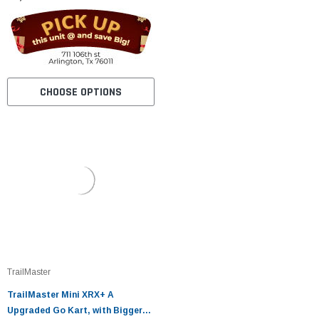
CHOOSE OPTIONS
TrailMaster
TrailMaster Mini XRX+ A
Upgraded Go Kart, with Bigger