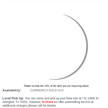
Please include the URL of the item you are inquiring about.
Availability:
CURRENTLY SOLD OUT
Local Pick-Up:
You can come and pick up your New ride at 711 106th St
Arlington, Tx 76011, however,
In store
we offer assembling service at
additional charges, please call for details.