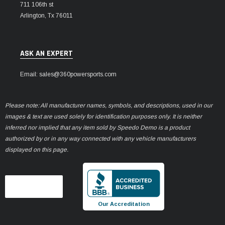
711 106th st
Arlington, Tx 76011
ASK AN EXPERT
Email: sales@360powersports.com
Please note: All manufacturer names, symbols, and descriptions, used in our
images & text are used solely for identification purposes only. It is neither
inferred nor implied that any item sold by Speedo Demo is a product
authorized by or in any way connected with any vehicle manufacturers
displayed on this page.
Our Accreditation