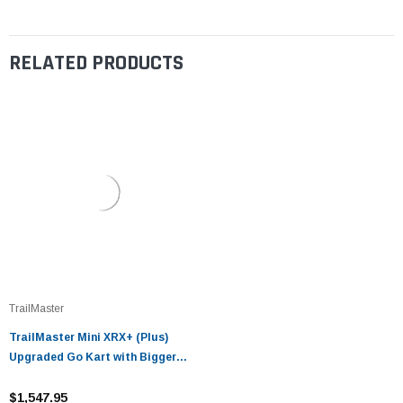
RELATED PRODUCTS
TrailMaster
TrailMaster Mini XRX+ (Plus)
Upgraded Go Kart with Bigger
Tires, Frame, Wider Seat
$1,547.95