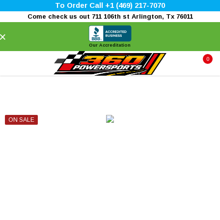
To Order Call +1 (469) 217-7070
Come check us out 711 106th st Arlington, Tx 76011
×
Our Accreditation
0
ON SALE