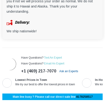
you if not we will process your order as normal. We do not
ship it to Hawaii and Alaska. Thank you for your
understanding.
Delivery:
We ship nationwide!
Have Questions?
Text An Expert
Have Questions?
Email An Expert
+1 (469) 217-7070
Ask an Experts
Lowest Prices in Town
In-Hou
We try our best to offer the lowest prices in town
We know
Main line busy ? Please call our direct sale line
8178258517