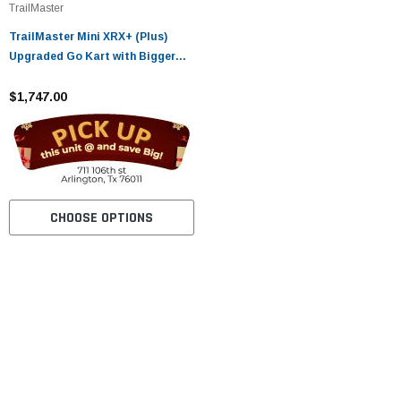
TrailMaster
TrailMaster Mini XRX+ (Plus)
Upgraded Go Kart with Bigger
Tires, Frame, Wider Seat Fully
Assembled and Tested
$1,747.00
CHOOSE OPTIONS