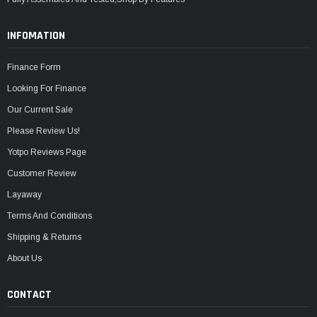
INFOMATION
Finance Form
Looking For Finance
Our Current Sale
Please Review Us!
Yotpo Reviews Page
Customer Review
Layaway
Terms And Conditions
Shipping & Returns
About Us
CONTACT