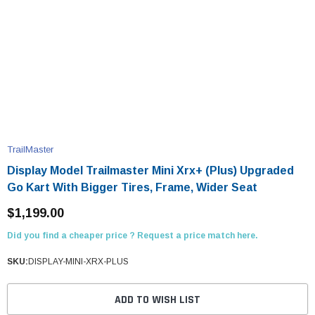
TrailMaster
Display Model Trailmaster Mini Xrx+ (Plus) Upgraded
Go Kart With Bigger Tires, Frame, Wider Seat
$1,199.00
Did you find a cheaper price ? Request a price match here.
SKU:
DISPLAY-MINI-XRX-PLUS
ADD TO WISH LIST