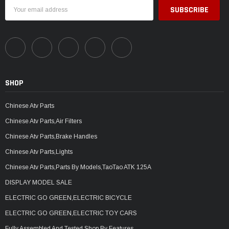
Email
Address
SHOP
Chinese Atv Parts
Chinese Atv Parts,Air Filters
Chinese Atv Parts,Brake Handles
Chinese Atv Parts,Lights
Chinese Atv Parts,Parts By Models,TaoTao ATK 125A
DISPLAY MODEL SALE
ELECTRIC GO GREEN,ELECTRIC BICYCLE
ELECTRIC GO GREEN,ELECTRIC TOY CARS
Fully Assembled And Tested,Shop By Features