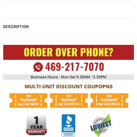
DESCRIPTION