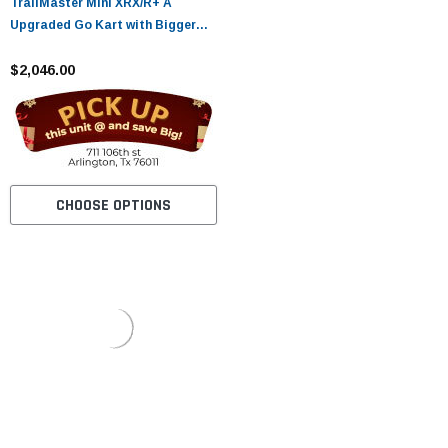
TrailMaster Mini XRX/R+ A
Upgraded Go Kart with Bigger
Tires, Frame, Wider Seat
$2,046.00
CHOOSE OPTIONS