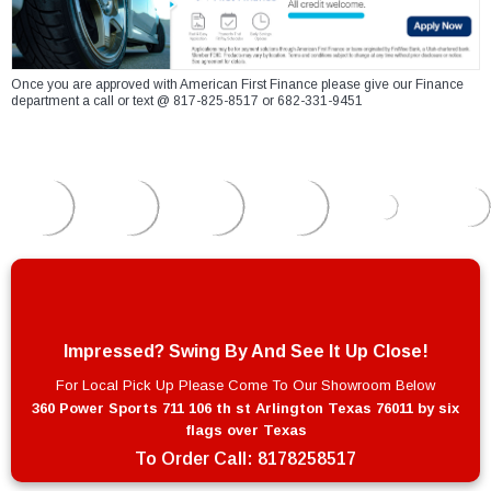
Once you are approved with American First Finance please give our Finance
department a call or text @ 817-825-8517 or 682-331-9451
Impressed? Swing By And See It Up Close!
For Local Pick Up Please Come To Our Showroom Below
360 Power Sports 711 106 th st Arlington Texas 76011 by six
flags over Texas
To Order Call:
8178258517