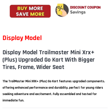
¡
Display Model
Display Model Trailmaster Mini Xrx+
(Plus) Upgraded Go Kart With Bigger
Tires, Frame, Wider Seat
The TrailMaster Mini XRX+ (Plus) Go Kart features upgraded components,
offering enhanced performance and durability, perfect for young riders
seeking adventure and excitement. Fully assembled and tested for
immediate fun.