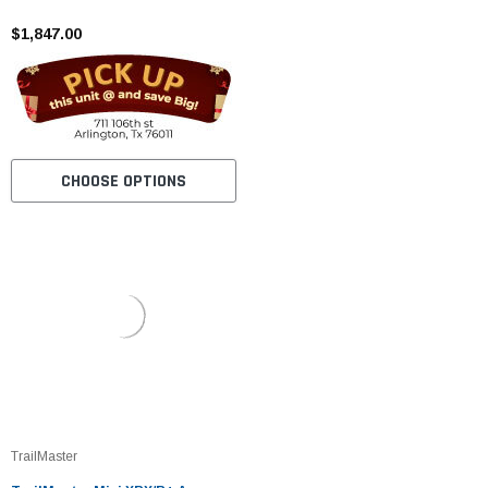
Tires, Frame, Wider Seat
$1,847.00
CHOOSE OPTIONS
TrailMaster