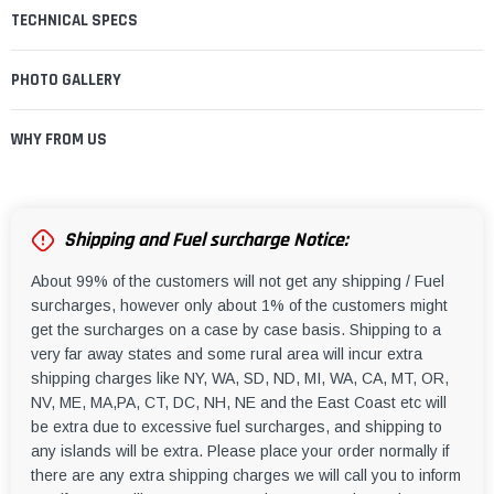
TECHNICAL SPECS
PHOTO GALLERY
WHY FROM US
Shipping and Fuel surcharge Notice:
About 99% of the customers will not get any shipping / Fuel
surcharges, however only about 1% of the customers might
get the surcharges on a case by case basis. Shipping to a
very far away states and some rural area will incur extra
shipping charges like NY, WA, SD, ND, MI, WA, CA, MT, OR,
NV, ME, MA,PA, CT, DC, NH, NE and the East Coast etc will
be extra due to excessive fuel surcharges, and shipping to
any islands will be extra. Please place your order normally if
there are any extra shipping charges we will call you to inform