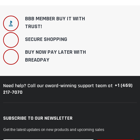
BBB MEMBER BUY IT WITH
TRUST!
SECURE SHOPPING
BUY NOW PAY LATER WITH
BREADPAY
+1 (469)
Need help? Call our award-winning support team at
217-7070
SUBSCRIBE TO OUR NEWSLETTER
Get the latest updates on new products and upcoming sales