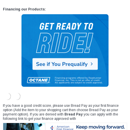
Financing our Products:
If you have a good credit score, please use Bread Pay as your first finance
option (Add the item to your shopping cart then choose Bread Pay as your
payment option). If you are denied with
Bread Pay
you can apply with the
following link to get your finance approved with