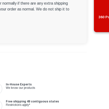
r normally if there are any extra shipping
 your order as normal. We do not ship it to
360 Po
In-House Experts
We know our products
Free shipping 48 contiguous states
Restrictions apply*