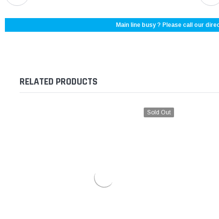
Main line busy ? Please call our direc
RELATED PRODUCTS
Sold Out