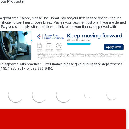
 our Products:
 a good credit score, please use Bread Pay as your first finance option (Add the
r shopping cart then choose Bread Pay as your payment option). If you are denied
 Pay
you can apply with the following link to get your finance approved with
re approved with American First Finance please give our Finance department a
xt @ 817-825-8517 or 682-331-9451