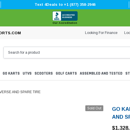
Text 4Deals to +1 (877) 358-2946
Our Accreditation
Looking For Finance
Loc
ORTS.COM
GO KARTS
UTVS
SCOOTERS
GOLF CARTS
ASSEMBLED AND TESTED
ST
EVERSE AND SPARE TIRE
Sold Out
GO KA
AND S
$1,328