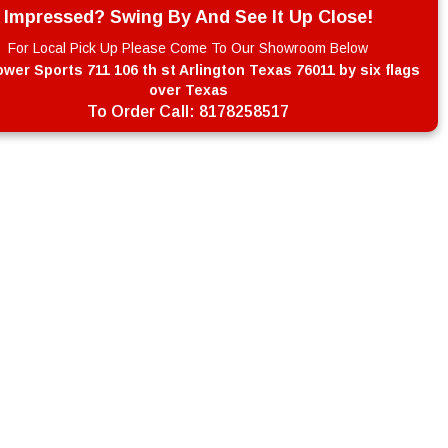
Impressed? Swing By And See It Up Close!
For Local Pick Up Please Come To Our Showroom Below
wer Sports 711 106 th st Arlington Texas 76011 by six flags
over Texas
To Order Call:
8178258517