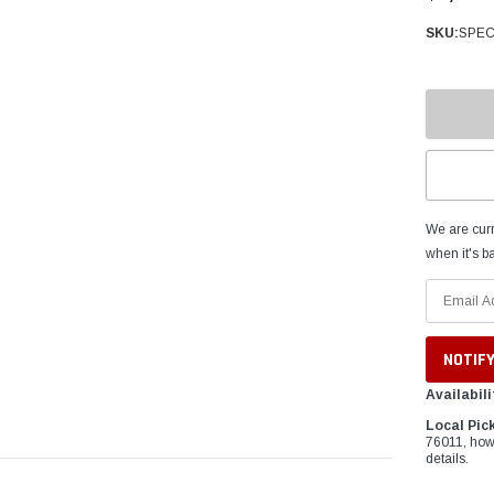
â
SKU:
SPEC
We are curr
when it's ba
Availabili
Local Pic
76011, how
details.