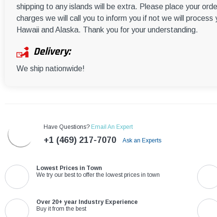
shipping to any islands will be extra. Please place your orde
charges we will call you to inform you if not we will process
Hawaii and Alaska. Thank you for your understanding.
Delivery:
We ship nationwide!
Have Questions?
Email An Expert
+1 (469) 217-7070
Ask an Experts
Lowest Prices in Town
We try our best to offer the lowest prices in town
Over 20+ year Industry Experience
Buy it from the best