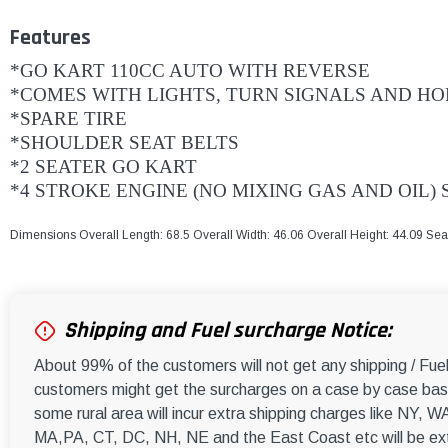
Features
*GO KART 110CC AUTO WITH REVERSE
*COMES WITH LIGHTS, TURN SIGNALS AND H
*SPARE TIRE
*SHOULDER SEAT BELTS
*2 SEATER GO KART
*4 STROKE ENGINE (NO MIXING GAS AND OIL)
Dimensions Overall Length: 68.5 Overall Width: 46.06 Overall Height: 44.09 Se
Shipping and Fuel surcharge Notice:
About 99% of the customers will not get any shipping / Fu
customers might get the surcharges on a case by case basi
some rural area will incur extra shipping charges like NY
MA,PA, CT, DC, NH, NE and the East Coast etc will be ext