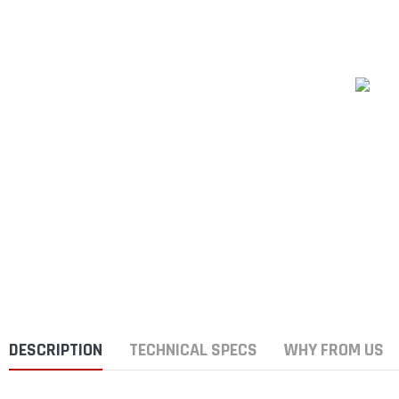
DESCRIPTION
TECHNICAL SPECS
WHY FROM US