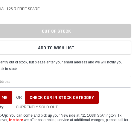
IAL 125 R FREE SPARE
OUT OF STOCK
ADD TO WISH LIST
ently out of stock, but please enter your email address and we will notify you
ck in stock.
CHECK OUR IN STOCK CATEGORY
OR
ty:
CURRENTLY SOLD OUT
k-Up:
You can come and pick up your New ride at 711 106th St Arlington, Tx
ever,
In store
we offer assembling service at additional charges, please call for