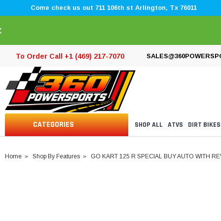
Come check us out 711 106th st Arlington, Tx 76011
×
To Order Call +1 (469) 217-7070
SALES@360POWERSP
CATEGORIES
SHOP ALL
ATVS
DIRT BIKES
Home
Shop By Features
GO KART 125 R SPECIAL BUY AUTO WITH R