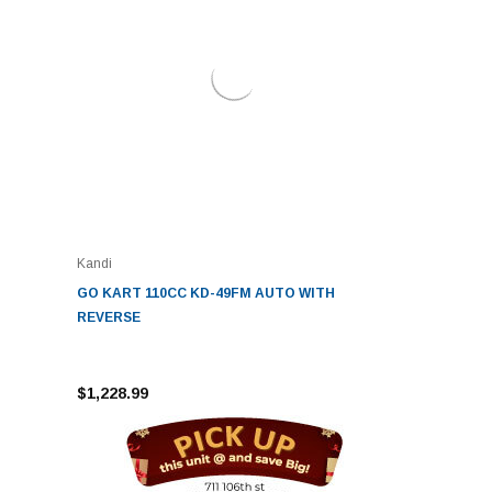
Kandi
GO KART 110CC KD-49FM AUTO WITH
REVERSE
$1,228.99