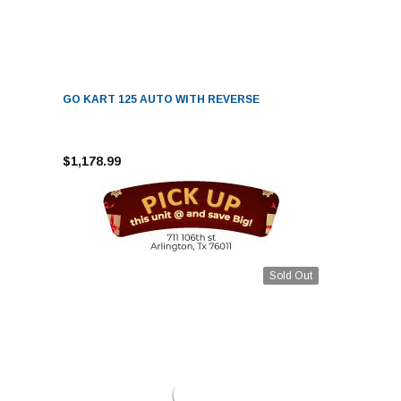
GO KART 125 AUTO WITH REVERSE
$1,178.99
Sold Out