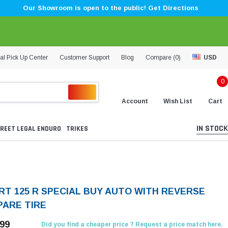
Our Showroom is open to the public! Get Directions
al Pick Up Center
Customer Support
Blog
Compare (
0
)
USD
0
Account
Wish List
Cart
IN STOCK
REET LEGAL ENDURO
TRIKES
RT 125 R SPECIAL BUY AUTO WITH REVERSE
PARE TIRE
.99
Did you find a cheaper price ? Request a price match here.