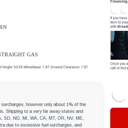
Financing
If you have
item to you
ORN
with
Bread
 STRAIGHT GAS
Once you a
at Height: 50.59 Wheelbase: 7.87 Ground Clearance: 7.87
call or te
el surcharges, however only about 1% of the
s. Shipping to a very far away states and
, WA, SD, ND, MI, WA, CA, MT, OR, NV, ME,
ra due to excessive fuel surcharges, and