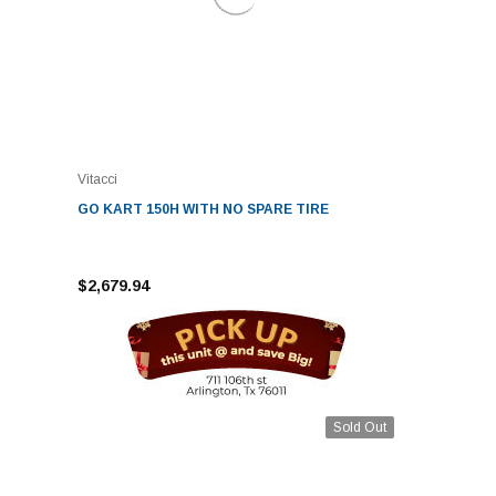
Vitacci
GO KART 150H WITH NO SPARE TIRE
$2,679.94
Sold Out