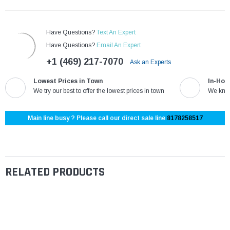
Have Questions?
Text An Expert
Have Questions?
Email An Expert
+1 (469) 217-7070
Ask an Experts
Lowest Prices in Town
In-Hou
We try our best to offer the lowest prices in town
We know
Main line busy ? Please call our direct sale line
8178258517
RELATED PRODUCTS