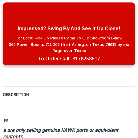
Impressed? Swing By And See It Up Close!
For Local Pick Up Please Come To Our Showroom Below
360 Power Sports 711 106 th st Arlington Texas 76011 by six
flags over Texas
To Order Call:
8178258517
DESCRIPTION
W
e are only selling genuine HAWK parts or equivalent
contents