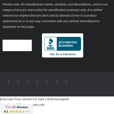
Please note: All manufacturer names, symbols, and descriptions, used in our
images & text are used solely for identification purposes only. It is neither
inferred nor implied that any item sold by Speedo Demo is a product
authorized by or in any way connected with any vehicle manufacturers
displayed on this page.
Our Accreditation
Best Sale Price vehicle For Sale | 360Powersports
https://www.360powersports.com