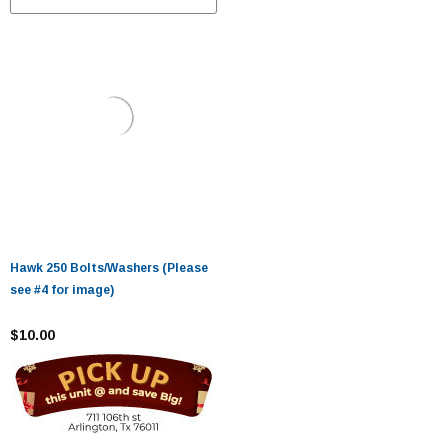
Hawk 250 Bolts/Washers (Please
see #4 for image)
$10.00