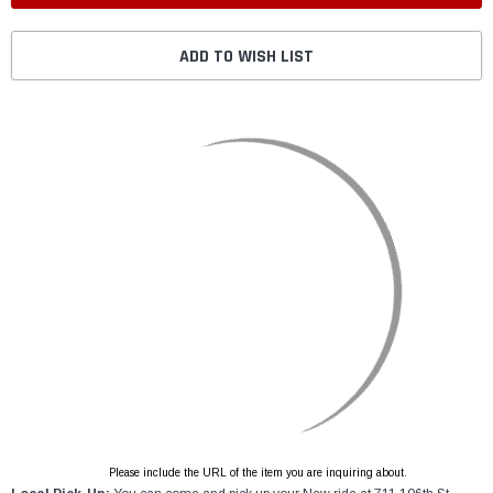
ADD TO WISH LIST
Please include the URL of the item you are inquiring about.