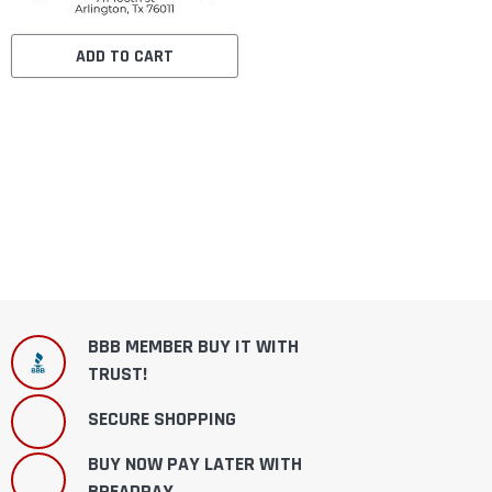
ADD TO CART
BBB MEMBER BUY IT WITH
TRUST!
SECURE SHOPPING
BUY NOW PAY LATER WITH
BREADPAY