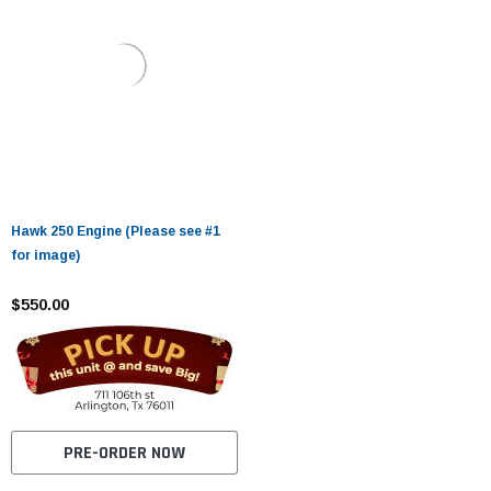
Hawk 250 Engine (Please see #1
for image)
$550.00
PRE-ORDER NOW