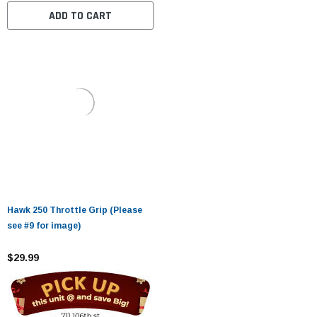
ADD TO CART
Hawk 250 Throttle Grip (Please
see #9 for image)
$29.99