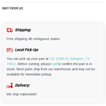
¡
WHY FROM US
Shipping:
Free shipping 48 contiguous states
Local Pick-Up:
You can pick up your part at
711 106th St, Arlington, TX
76011.
Before coming, please
call
to confirm the part is in
stock. Most parts ship from our warehouse and may not be
available for immediate pickup.
Delivery:
We ship nationwide!