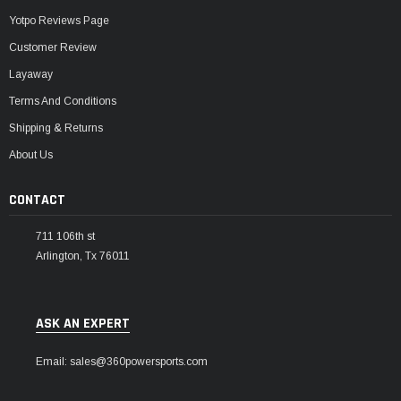
Yotpo Reviews Page
Customer Review
Layaway
Terms And Conditions
Shipping & Returns
About Us
CONTACT
711 106th st
Arlington, Tx 76011
ASK AN EXPERT
Email: sales@360powersports.com