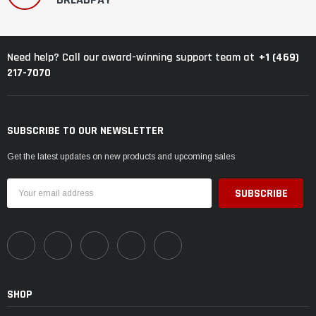
+1 (469)
Need help? Call our award-winning support team at
217-7070
SUBSCRIBE TO OUR NEWSLETTER
Get the latest updates on new products and upcoming sales
Email
Address
SHOP