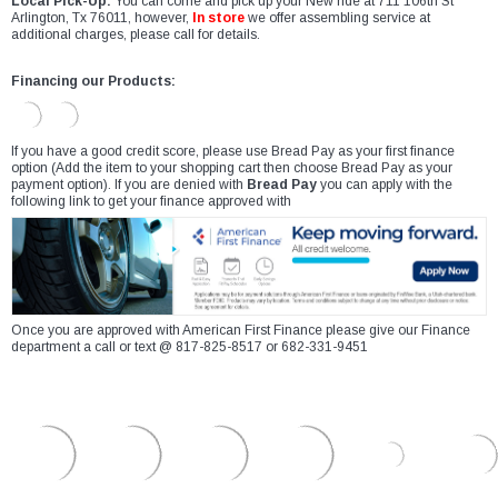
Local Pick-Up:
You can come and pick up your New ride at 711 106th St
Arlington, Tx 76011, however,
In store
we offer assembling service at
additional charges, please call for details.
Financing our Products:
If you have a good credit score, please use Bread Pay as your first finance
option (Add the item to your shopping cart then choose Bread Pay as your
payment option). If you are denied with
Bread Pay
you can apply with the
following link to get your finance approved with
Once you are approved with American First Finance please give our Finance
department a call or text @ 817-825-8517 or 682-331-9451