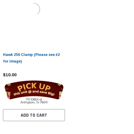
Hawk 250 Clamp (Please see #2
for image)
$10.00
ADD TO CART