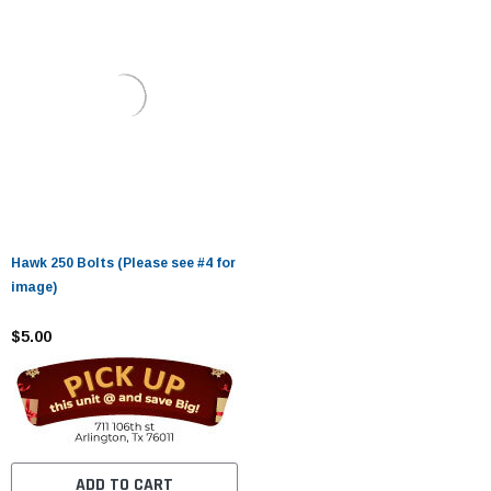
Hawk 250 Bolts (Please see #4 for
image)
$5.00
ADD TO CART