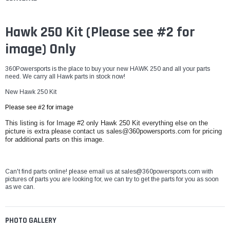
Hawk 250 Kit (
Please see #2 for
image) Only
360Powersports is the place to buy your new HAWK 250 and all your parts
need. We carry all Hawk parts in stock now!
New Hawk 250 Kit
Please see #2 for image
This listing is for Image #2 only Hawk 250 Kit everything else on the
picture is extra please contact us sales@360powersports.com for pricing
for additional parts on this image.
Can't find parts online! please email us at sales@360powersports.com with
pictures of parts you are looking for, we can try to get the parts for you as soon
as we can.
PHOTO GALLERY