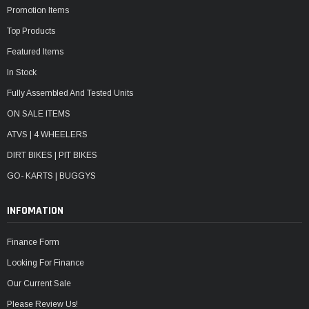
Promotion Items
Top Products
Featured Items
In Stock
Fully Assembled And Tested Units
ON SALE ITEMS
ATVS | 4 WHEELERS
DIRT BIKES | PIT BIKES
GO- KARTS | BUGGYS
INFOMATION
Finance Form
Looking For Finance
Our Current Sale
Please Review Us!