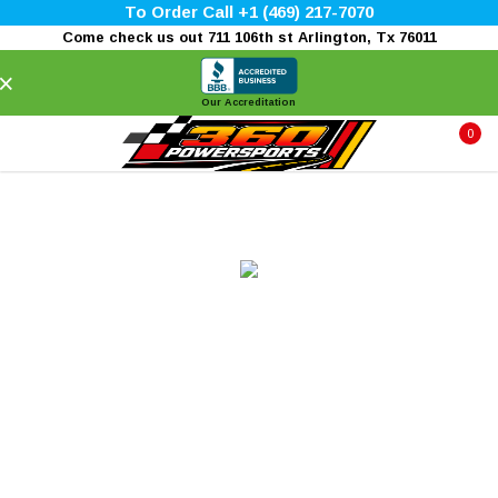
To Order Call +1 (469) 217-7070
Come check us out 711 106th st Arlington, Tx 76011
×
Our Accreditation
0