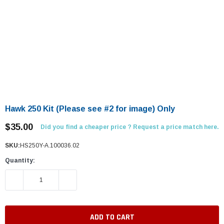
Hawk 250 Kit (Please see #2 for image) Only
$35.00
Did you find a cheaper price ? Request a price match here.
SKU:
HS250Y-A.100036.02
Quantity:
DECREASE QUANTITY:
INCREASE QUANTITY: