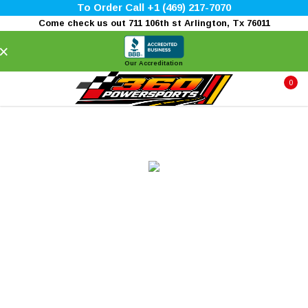
To Order Call +1 (469) 217-7070
Come check us out 711 106th st Arlington, Tx 76011
×
Our Accreditation
0