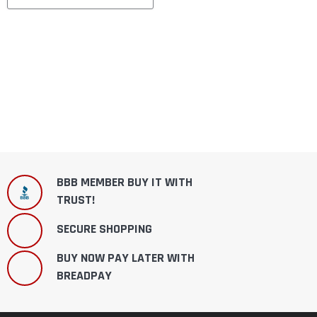
BBB MEMBER BUY IT WITH
TRUST!
SECURE SHOPPING
BUY NOW PAY LATER WITH
BREADPAY