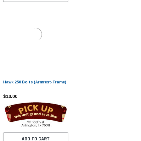
Hawk 250 Bolts (Armrest-Frame)
$10.00
ADD TO CART