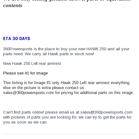
contents
ETA 30 DAYS
360Powersports is the place to buy your new HAWK 250 and all your
parts need. We carry all Hawk parts in stock now!
New Hawk 250 Left rear armrest
Please see #1 for image
This listing is for Image #1 only Hawk 250 Left rear armrest everything
else on the picture is extra please contact us
sales@360powersports.com for pricing for additional parts on this image.
Can't find parts online! please email us at sales@360powersports.com
with pictures of parts you are looking for, we can try to get the parts for
you as soon as we can.