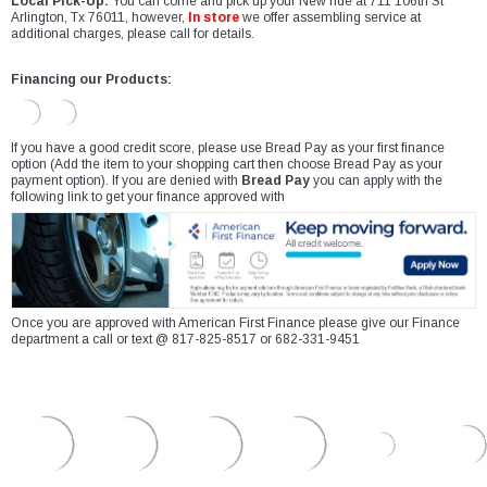
Local Pick-Up:
You can come and pick up your New ride at 711 106th St
Arlington, Tx 76011, however,
In store
we offer assembling service at
additional charges, please call for details.
Financing our Products:
If you have a good credit score, please use Bread Pay as your first finance
option (Add the item to your shopping cart then choose Bread Pay as your
payment option). If you are denied with
Bread Pay
you can apply with the
following link to get your finance approved with
Once you are approved with American First Finance please give our Finance
department a call or text @ 817-825-8517 or 682-331-9451