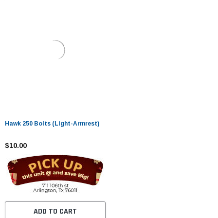
Hawk 250 Bolts (Light-Armrest)
$10.00
ADD TO CART