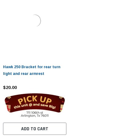
Hawk 250 Bracket for rear turn
light and rear armrest
$20.00
ADD TO CART