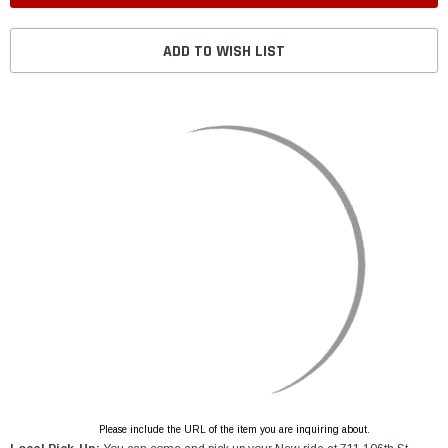
ADD TO WISH LIST
Please include the URL of the item you are inquiring about.