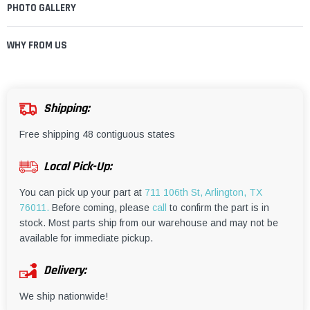
¡
PHOTO GALLERY
WHY FROM US
Shipping:
Free shipping 48 contiguous states
Local Pick-Up:
You can pick up your part at
711 106th St, Arlington, TX
76011.
Before coming, please
call
to confirm the part is in
stock. Most parts ship from our warehouse and may not be
available for immediate pickup.
Delivery:
We ship nationwide!