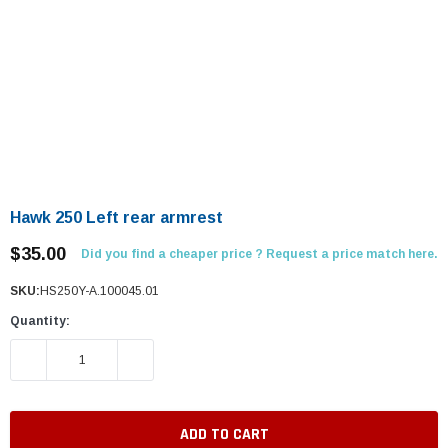
Hawk 250 Left rear armrest
$35.00
Did you find a cheaper price ? Request a price match here.
SKU:
HS250Y-A.100045.01
Quantity:
DECREASE QUANTITY:
INCREASE QUANTITY: