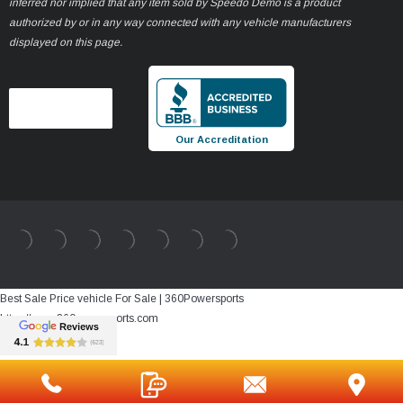
inferred nor implied that any item sold by Speedo Demo is a product
authorized by or in any way connected with any vehicle manufacturers
displayed on this page.
Our Accreditation
Best Sale Price vehicle For Sale | 360Powersports
https://www.360powersports.com