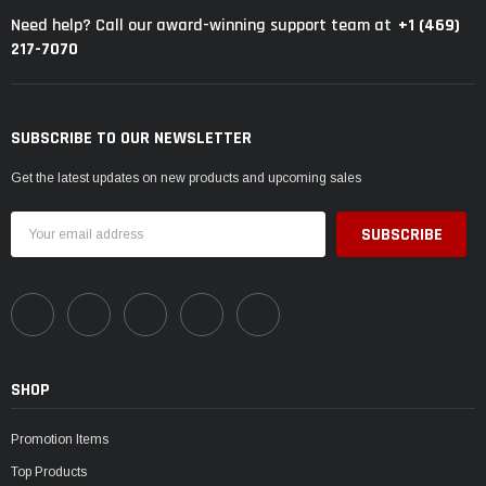
+1 (469)
Need help? Call our award-winning support team at
217-7070
SUBSCRIBE TO OUR NEWSLETTER
Get the latest updates on new products and upcoming sales
Email
Address
SHOP
Promotion Items
Top Products