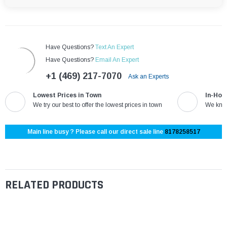
Have Questions?
Text An Expert
Have Questions?
Email An Expert
+1 (469) 217-7070
Ask an Experts
Lowest Prices in Town
In-Hou
We try our best to offer the lowest prices in town
We know
Main line busy ? Please call our direct sale line
8178258517
RELATED PRODUCTS