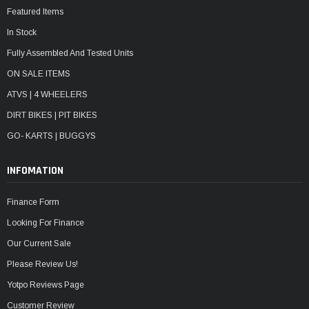
Featured Items
In Stock
Fully Assembled And Tested Units
ON SALE ITEMS
ATVS | 4 WHEELERS
DIRT BIKES | PIT BIKES
GO- KARTS | BUGGYS
INFOMATION
Finance Form
Looking For Finance
Our Current Sale
Please Review Us!
Yotpo Reviews Page
Customer Review