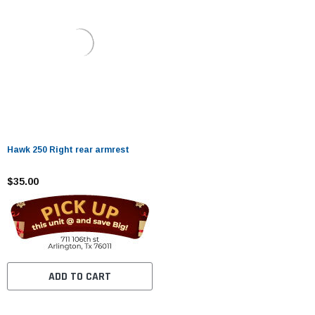
Hawk 250 Right rear armrest
$35.00
ADD TO CART