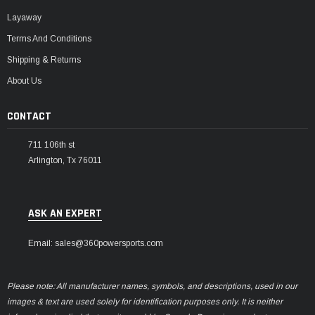
Layaway
Terms And Conditions
Shipping & Returns
About Us
CONTACT
711 106th st
Arlington, Tx 76011
ASK AN EXPERT
Email: sales@360powersports.com
Please note: All manufacturer names, symbols, and descriptions, used in our
images & text are used solely for identification purposes only. It is neither