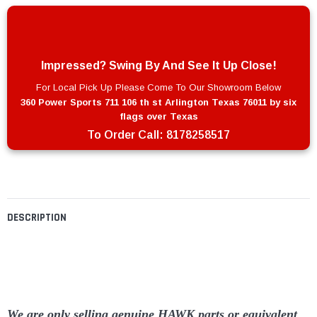
Impressed? Swing By And See It Up Close!
For Local Pick Up Please Come To Our Showroom Below
360 Power Sports 711 106 th st Arlington Texas 76011 by six
flags over Texas
To Order Call:
8178258517
DESCRIPTION
We are only selling genuine HAWK parts or equivalent