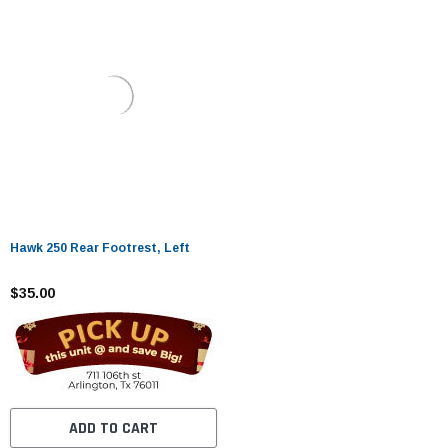
Hawk 250 Rear Footrest, Left
$35.00
ADD TO CART