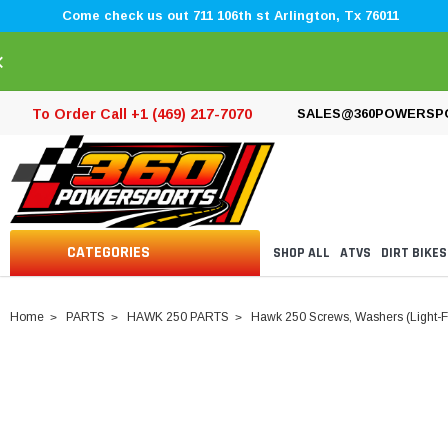
Come check us out 711 106th st Arlington, Tx 76011
×
To Order Call +1 (469) 217-7070
SALES@360POWERSP
CATEGORIES
SHOP ALL
ATVS
DIRT BIKES
Home
PARTS
HAWK 250 PARTS
Hawk 250 Screws, Washers (Light-