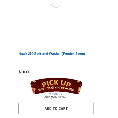
Hawk 250 Bolt and Washer (Fender-Stem)
$10.00
ADD TO CART