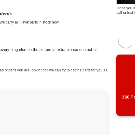
Once you a
tents
call or te
e carry all Hawk parts in stock now!
verything else on the picture is extra please contact us
of parts you are looking for, we can try to get the parts for you as
360 Po