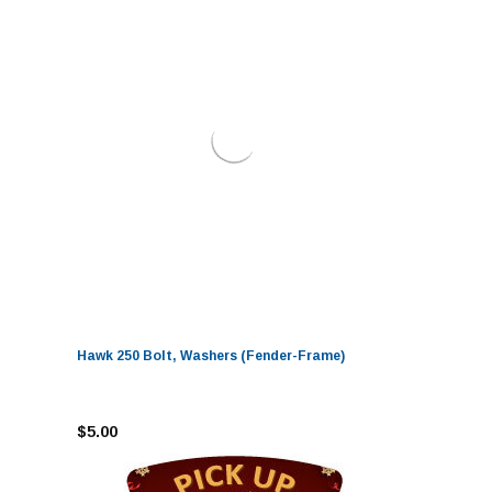
Hawk 250 Bolt, Washers (Fender-Frame)
$5.00