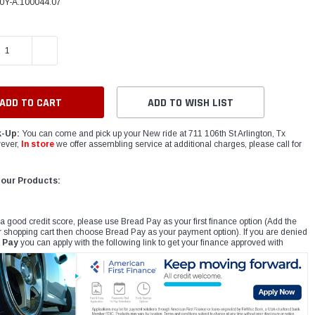
0Y-A.100044.07
E QUANTITY:
INCREASE QUANTITY:
ADD TO WISH LIST
k-Up:
You can come and pick up your New ride at 711 106th St Arlington, Tx
ever,
In store
we offer assembling service at additional charges, please call for
 our Products:
 a good credit score, please use Bread Pay as your first finance option (Add the
r shopping cart then choose Bread Pay as your payment option). If you are denied
 Pay
you can apply with the following link to get your finance approved with