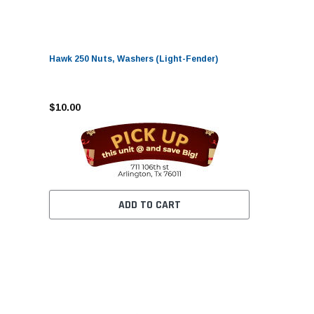
Hawk 250 Nuts, Washers (Light-Fender)
$10.00
ADD TO CART