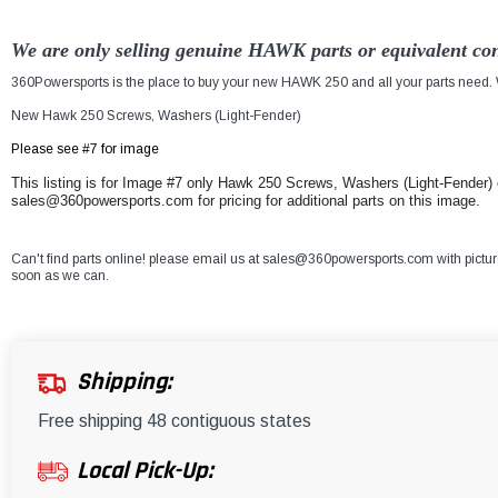
We are only selling genuine HAWK parts or equivalent con
360Powersports is the place to buy your new HAWK 250 and all your parts need. W
New Hawk 250 Screws, Washers (Light-Fender)
Please see #7 for image
This listing is for Image #7 only Hawk 250 Screws, Washers (Light-Fender) e
sales@360powersports.com for pricing for additional parts on this image.
Can't find parts online! please email us at sales@360powersports.com with pictures 
soon as we can.
Shipping:
Free shipping 48 contiguous states
Local Pick-Up: