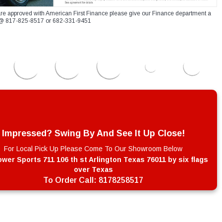
re approved with American First Finance please give our Finance department a
xt @ 817-825-8517 or 682-331-9451
Impressed? Swing By And See It Up Close!
For Local Pick Up Please Come To Our Showroom Below
wer Sports 711 106 th st Arlington Texas 76011 by six flags
over Texas
To Order Call:
8178258517