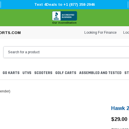
Text 4Deals to +1 (877) 358-2946
Our Accreditation
Looking For Finance
Loc
ORTS.COM
GO KARTS
UTVS
SCOOTERS
GOLF CARTS
ASSEMBLED AND TESTED
ST
Fender)
Hawk 2
$29.00