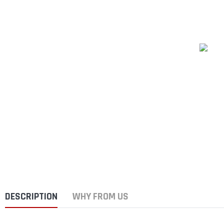
DESCRIPTION
WHY FROM US