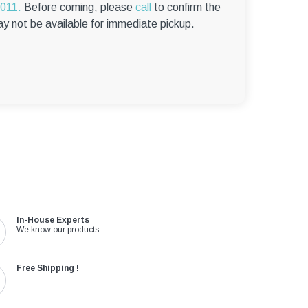
6011.
Before coming, please
call
to confirm the
ay not be available for immediate pickup.
In-House Experts
We know our products
Free Shipping !