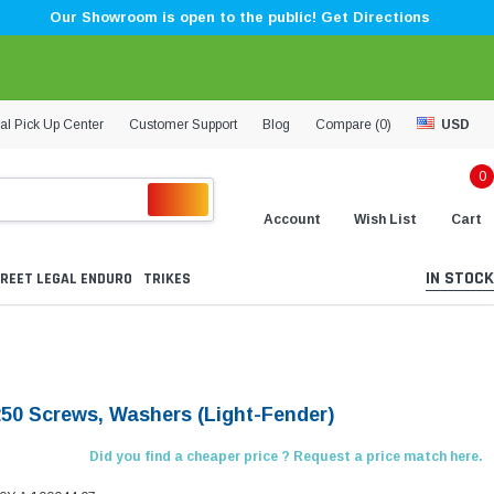
Our Showroom is open to the public! Get Directions
al Pick Up Center
Customer Support
Blog
Compare (
0
)
USD
0
Account
Wish List
Cart
IN STOCK
REET LEGAL ENDURO
TRIKES
50 Screws, Washers (Light-Fender)
Did you find a cheaper price ? Request a price match here.