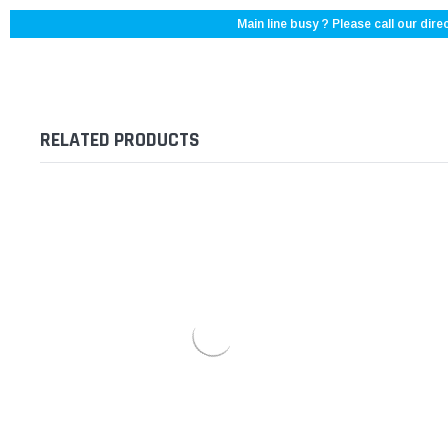
Main line busy ? Please call our direc
RELATED PRODUCTS