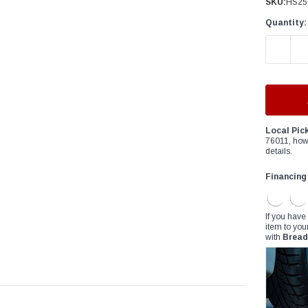
â
SKU:
HS25
Quantity:
DECREAS
Local Pic
76011, how
details.
Financing
If you have
item to you
with
Bread