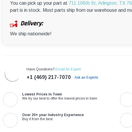
You can pick up your part at
711 106th St, Arlington, TX 7
part is in stock. Most parts ship from our warehouse and m
Delivery:
We ship nationwide!
Have Questions?
Email An Expert
+1 (469) 217-7070
Ask an Experts
Lowest Prices in Town
We try our best to offer the lowest prices in town
Over 20+ year Industry Experience
Buy it from the best