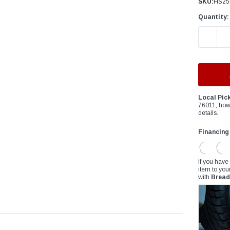
â
SKU:
HS25
Quantity:
DECREAS
Local Pic
76011, how
details.
Financing
If you have
item to you
with
Bread