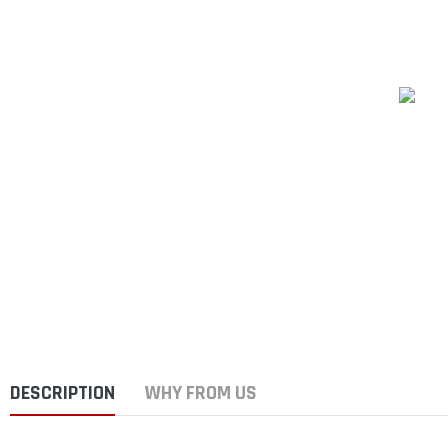
DESCRIPTION
WHY FROM US