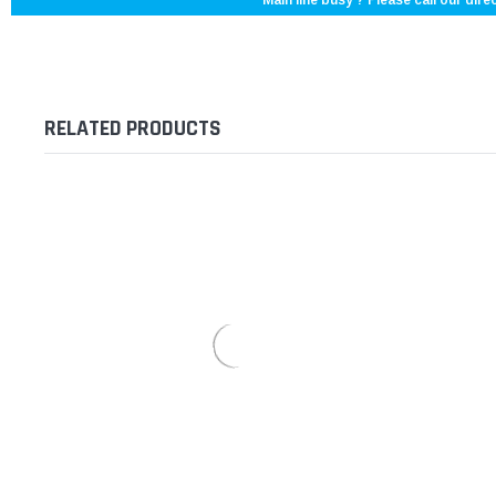
Main line busy ? Please call our direc
RELATED PRODUCTS