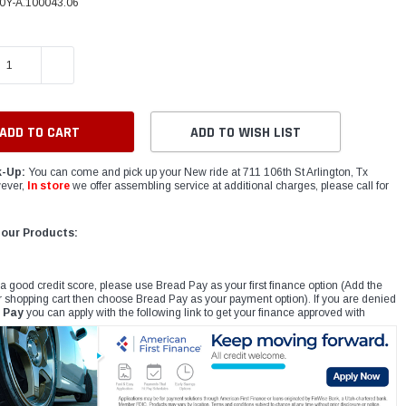
0Y-A.100043.06
E QUANTITY:
INCREASE QUANTITY:
ADD TO WISH LIST
k-Up:
You can come and pick up your New ride at 711 106th St Arlington, Tx
ever,
In store
we offer assembling service at additional charges, please call for
 our Products:
 a good credit score, please use Bread Pay as your first finance option (Add the
r shopping cart then choose Bread Pay as your payment option). If you are denied
 Pay
you can apply with the following link to get your finance approved with