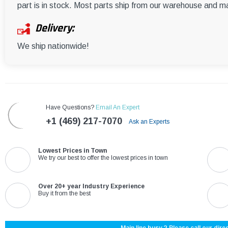
part is in stock. Most parts ship from our warehouse and m
Delivery:
We ship nationwide!
Have Questions?
Email An Expert
+1 (469) 217-7070
Ask an Experts
Lowest Prices in Town
We try our best to offer the lowest prices in town
Over 20+ year Industry Experience
Buy it from the best