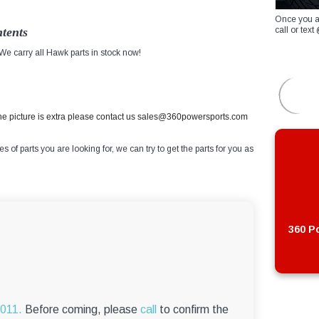
Once you a
tents
call or te
e carry all Hawk parts in stock now!
the picture is extra please contact us sales@360powersports.com
of parts you are looking for, we can try to get the parts for you as
360 Po
6011.
Before coming, please
call
to confirm the