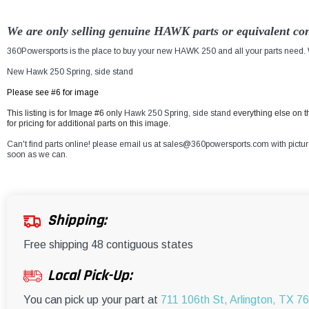
We are only selling genuine HAWK parts or equivalent con
360Powersports is the place to buy your new HAWK 250 and all your parts need. W
New Hawk 250 Spring, side stand
Please see #6 for image
This listing is for Image #6 only
Hawk 250 Spring, side stand
everything else on 
for pricing for additional parts on this image.
Can't find parts online! please email us at sales@360powersports.com with pictures 
soon as we can.
Shipping:
Free shipping 48 contiguous states
Local Pick-Up:
You can pick up your part at
711 106th St, Arlington, TX 7