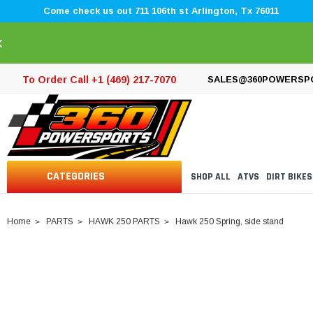
Come check us out 711 106th st Arlington, Tx 76011
×
To Order Call +1 (469) 217-7070
SALES@360POWERSP
CATEGORIES
SHOP ALL
ATVS
DIRT BIKES
Home
PARTS
HAWK 250 PARTS
Hawk 250 Spring, side stand