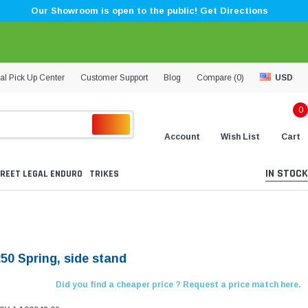
Our Showroom is open to the public! Get Directions
al Pick Up Center
Customer Support
Blog
Compare (
0
)
USD
0
Account
Wish List
Cart
IN STOCK
REET LEGAL ENDURO
TRIKES
50 Spring, side stand
Did you find a cheaper price ? Request a price match here.