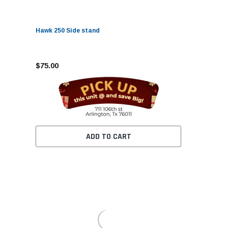
Hawk 250 Side stand
$75.00
ADD TO CART