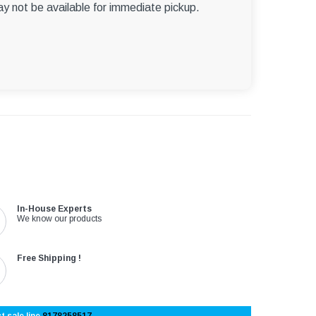
ay not be available for immediate pickup.
In-House Experts
We know our products
Free Shipping !