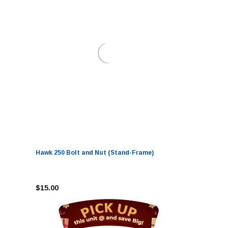
Hawk 250 Bolt and Nut (Stand-Frame)
$15.00