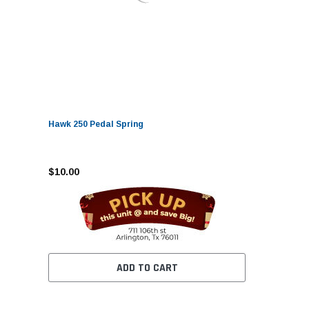
Hawk 250 Pedal Spring
$10.00
ADD TO CART