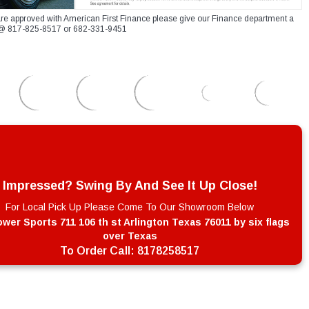
re approved with American First Finance please give our Finance department a
xt @ 817-825-8517 or 682-331-9451
Impressed? Swing By And See It Up Close!
For Local Pick Up Please Come To Our Showroom Below
wer Sports 711 106 th st Arlington Texas 76011 by six flags
over Texas
To Order Call:
8178258517