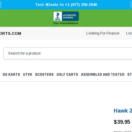
Text 4Deals to +1 (877) 358-2946
Our Accreditation
Looking For Finance
Loc
ORTS.COM
GO KARTS
UTVS
SCOOTERS
GOLF CARTS
ASSEMBLED AND TESTED
ST
Hawk 2
$39.95