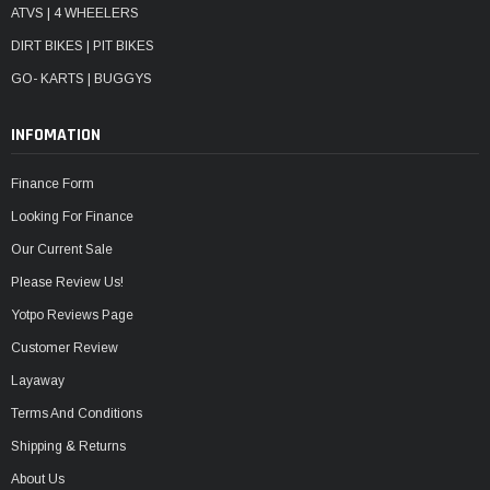
ATVS | 4 WHEELERS
DIRT BIKES | PIT BIKES
GO- KARTS | BUGGYS
INFOMATION
Finance Form
Looking For Finance
Our Current Sale
Please Review Us!
Yotpo Reviews Page
Customer Review
Layaway
Terms And Conditions
Shipping & Returns
About Us