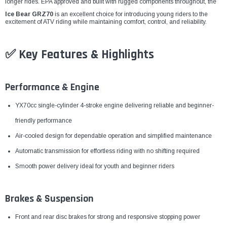
¡
longer rides. EPA approved and built with rugged components throughout, the
Ice Bear GRZ70
is an excellent choice for introducing young riders to the
excitement of ATV riding while maintaining comfort, control, and reliability.
✅ Key Features & Highlights
Performance & Engine
YX70cc single-cylinder 4-stroke engine delivering reliable and beginner-
friendly performance
Air-cooled design for dependable operation and simplified maintenance
Automatic transmission for effortless riding with no shifting required
Smooth power delivery ideal for youth and beginner riders
Brakes & Suspension
Front and rear disc brakes for strong and responsive stopping power