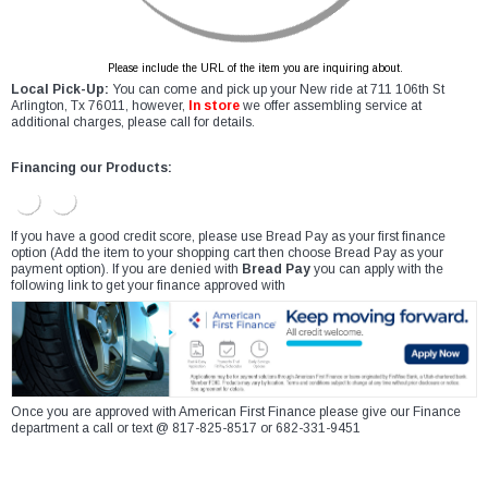
Please include the URL of the item you are inquiring about.
Local Pick-Up:
You can come and pick up your New ride at 711 106th St
Arlington, Tx 76011, however,
In store
we offer assembling service at
additional charges, please call for details.
Financing our Products:
If you have a good credit score, please use Bread Pay as your first finance
option (Add the item to your shopping cart then choose Bread Pay as your
payment option). If you are denied with
Bread Pay
you can apply with the
following link to get your finance approved with
Once you are approved with American First Finance please give our Finance
department a call or text @ 817-825-8517 or 682-331-9451