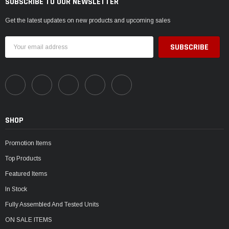
SUBSCRIBE TO OUR NEWSLETTER
Get the latest updates on new products and upcoming sales
Email
Address
SHOP
Promotion Items
Top Products
Featured Items
In Stock
Fully Assembled And Tested Units
ON SALE ITEMS