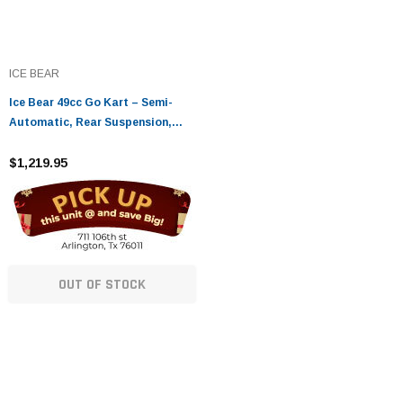
ICE BEAR
Ice Bear 49cc Go Kart – Semi-
Automatic, Rear Suspension,
Rugged Frame
$1,219.95
OUT OF STOCK