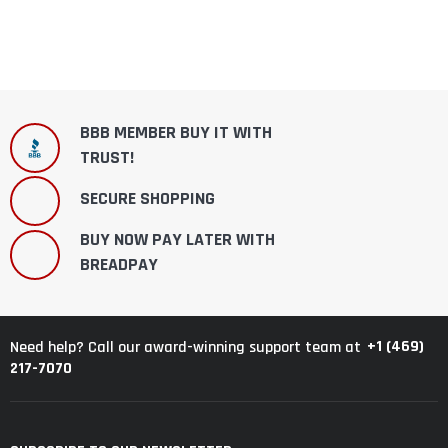
BBB MEMBER BUY IT WITH
TRUST!
SECURE SHOPPING
BUY NOW PAY LATER WITH
BREADPAY
+1 (469)
Need help? Call our award-winning support team at
217-7070