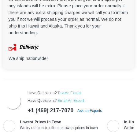
any islands will be extra. Please place your order normally if
there are any extra shipping charges we will call you to inform
you if not we will process your order as normal. We do not
ship it to Hawaii and Alaska. Thank you for your
understanding.
Delivery:
We ship nationwide!
Have Questions?
Text An Expert
Have Questions?
Email An Expert
+1 (469) 217-7070
Ask an Experts
Lowest Prices in Town
In-Hou
We try our best to offer the lowest prices in town
We know