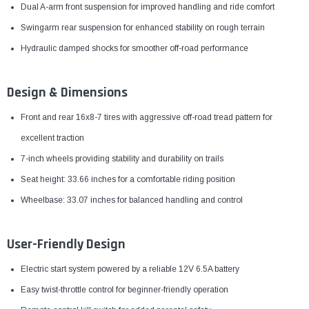
Dual A-arm front suspension for improved handling and ride comfort
Swingarm rear suspension for enhanced stability on rough terrain
Hydraulic damped shocks for smoother off-road performance
Design & Dimensions
Front and rear 16x8-7 tires with aggressive off-road tread pattern for
excellent traction
7-inch wheels providing stability and durability on trails
Seat height: 33.66 inches for a comfortable riding position
Wheelbase: 33.07 inches for balanced handling and control
User-Friendly Design
Electric start system powered by a reliable 12V 6.5A battery
Easy twist-throttle control for beginner-friendly operation