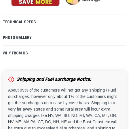
TECHNICAL SPECS
PHOTO GALLERY
WHY FROM US
Shipping and Fuel surcharge Notice:
About 99% of the customers will not get any shipping / Fuel
surcharges, however only about 1% of the customers might
get the surcharges on a case by case basis. Shipping to a
very far away states and some rural area will incur extra
shipping charges like NY, WA, SD, ND, MI, WA, CA, MT, OR,
NV, ME, MA,PA, CT, DC, NH, NE and the East Coast etc will
be extra due to excessive fuel surcharges, and shipping to