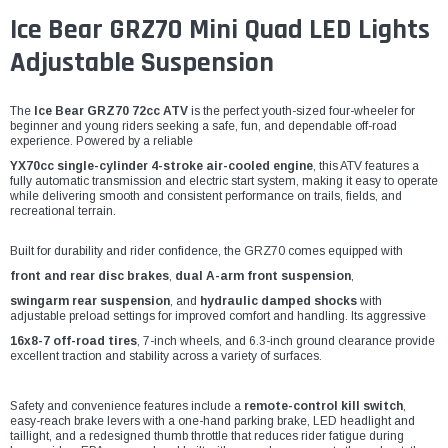
Ice Bear GRZ70 Mini Quad LED Lights
Adjustable Suspension
The
Ice Bear GRZ70 72cc ATV
is the perfect youth-sized four-wheeler for
beginner and young riders seeking a safe, fun, and dependable off-road
experience. Powered by a reliable
YX70cc single-cylinder 4-stroke air-cooled engine
, this ATV features a
fully automatic transmission and electric start system, making it easy to operate
while delivering smooth and consistent performance on trails, fields, and
recreational terrain.
Built for durability and rider confidence, the GRZ70 comes equipped with
front and rear disc brakes
,
dual A-arm front suspension
,
swingarm rear suspension
, and
hydraulic damped shocks
with
adjustable preload settings for improved comfort and handling. Its aggressive
16x8-7 off-road tires
, 7-inch wheels, and 6.3-inch ground clearance provide
excellent traction and stability across a variety of surfaces.
Safety and convenience features include a
remote-control kill switch
,
easy-reach brake levers with a one-hand parking brake, LED headlight and
taillight, and a redesigned thumb throttle that reduces rider fatigue during