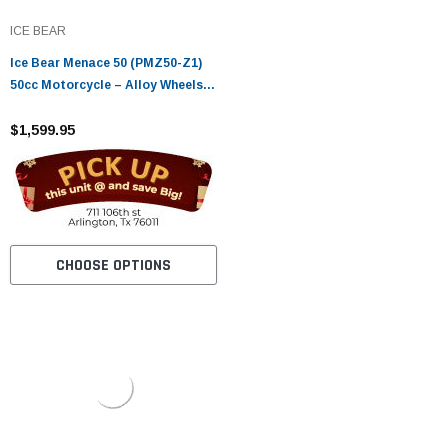
ICE BEAR
Ice Bear Menace 50 (PMZ50-Z1)
50cc Motorcycle – Alloy Wheels,
LED Lights, Digital Speedometer
$1,599.95
CHOOSE OPTIONS