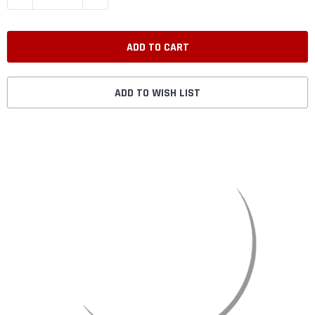
ADD TO WISH LIST