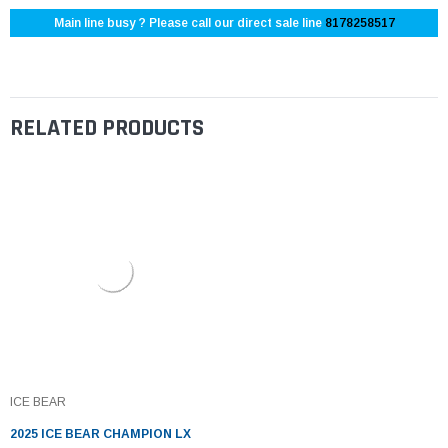
Main line busy ? Please call our direct sale line
8178258517
RELATED PRODUCTS
ICE BEAR
2025 ICE BEAR CHAMPION LX