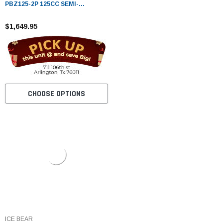
PBZ125-2P 125CC SEMI-
AUTOMATIC MINI MOTORCYCLE
WITH LED LIGHTS & DIGITAL
$1,649.95
DASH
CHOOSE OPTIONS
ICE BEAR