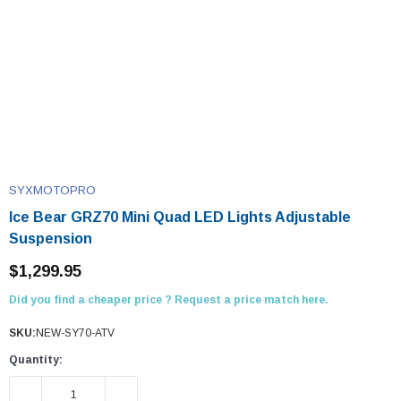
SYXMOTOPRO
Ice Bear GRZ70 Mini Quad LED Lights Adjustable
Suspension
$1,299.95
Did you find a cheaper price ? Request a price match here.
SKU:
NEW-SY70-ATV
Quantity:
DECREASE QUANTITY:
INCREASE QUANTITY: