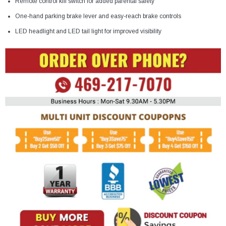
Remote control kill switch for added parental safety
One-hand parking brake lever and easy-reach brake controls
LED headlight and LED tail light for improved visibility