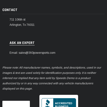
CONTACT
711 106th st
Arlington, Tx 76011
ASK AN EXPERT
Email: sales@360powersports.com
Please note: All manufacturer names, symbols, and descriptions, used in our
images & text are used solely for identification purposes only. It is neither
inferred nor implied that any item sold by Speedo Demo is a product
authorized by or in any way connected with any vehicle manufacturers
displayed on this page.