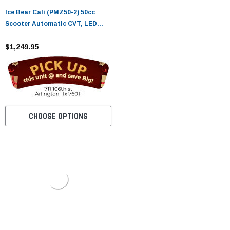
Ice Bear Cali (PMZ50-2) 50cc
Scooter Automatic CVT, LED
Lights, Digital Speedometer
$1,249.95
CHOOSE OPTIONS