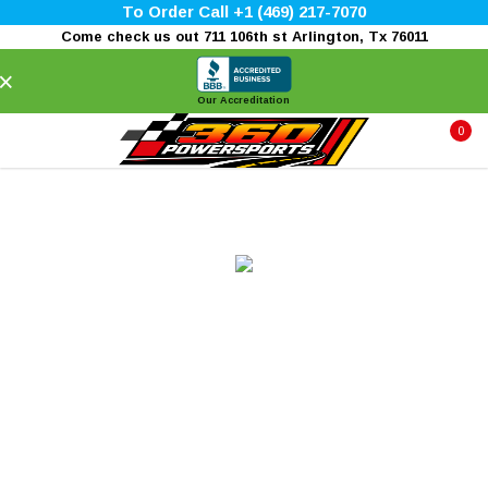
To Order Call +1 (469) 217-7070
Come check us out 711 106th st Arlington, Tx 76011
×
Our Accreditation
0