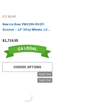
ICE BEAR
New Ice Bear PMZ200-R9 EFI
Scooter – 12" Alloy Wheels, LED
Lights, Digital Speedometer
$1,719.95
CHOOSE OPTIONS
Sold Out
Sold Out