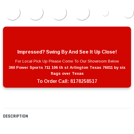
Impressed? Swing By And See It Up Close!
For Local Pick Up Please Come To Our Showroom Below
360 Power Sports 711 106 th st Arlington Texas 76011 by six
flags over Texas
To Order Call:
8178258517
DESCRIPTION