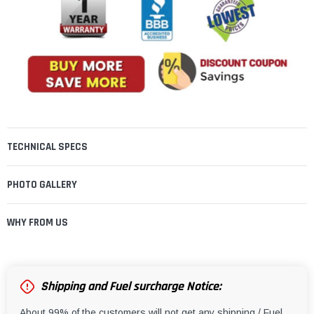
TECHNICAL SPECS
PHOTO GALLERY
WHY FROM US
Shipping and Fuel surcharge Notice:
About 99% of the customers will not get any shipping / Fuel