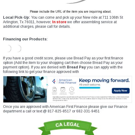
Please include the URL of the item you are inquiring about.
Local Pick-Up:
You can come and pick up your New ride at 711 106th St
Arlington, Tx 76011, however,
In store
we offer assembling service at
additional charges, please call for details.
Financing our Products:
If you have a good credit score, please use Bread Pay as your first finance
option (Add the item to your shopping cart then choose Bread Pay as your
payment option). If you are denied with
Bread Pay
you can apply with the
following link to get your finance approved with
Once you are approved with American First Finance please give our Finance
department a call or text @ 817-825-8517 or 682-331-9451