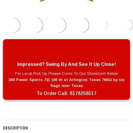
Impressed? Swing By And See It Up Close!
For Local Pick Up Please Come To Our Showroom Below
360 Power Sports 711 106 th st Arlington Texas 76011 by six
flags over Texas
To Order Call:
8178258517
DESCRIPTION