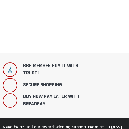
BBB MEMBER BUY IT WITH
TRUST!
SECURE SHOPPING
BUY NOW PAY LATER WITH
BREADPAY
+1 (469)
Need help? Call our award-winning support team at