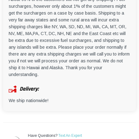
surcharges, however only about 1% of the customers might
get the surcharges on a case by case basis. Shipping to a
very far away states and some rural area will incur extra
shipping charges like NY, WA, SD, ND, MI, WA, CA, MT, OR,
NV, ME, MA,PA, CT, DC, NH, NE and the East Coast etc will
be extra due to excessive fuel surcharges, and shipping to
any islands will be extra. Please place your order normally if
there are any extra shipping charges we will call you to inform
you if not we will process your order as normal. We do not
ship it to Hawaii and Alaska. Thank you for your
understanding.
Delivery:
We ship nationwide!
Have Questions?
Text An Expert