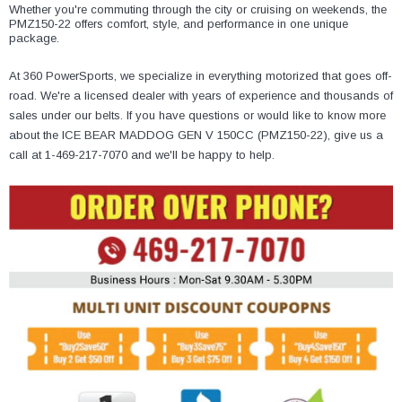
¡
Whether you're commuting through the city or cruising on weekends, the
PMZ150-22 offers comfort, style, and performance in one unique
package.
At 360 PowerSports, we specialize in everything motorized that goes off-
road. We're a licensed dealer with years of experience and thousands of
sales under our belts. If you have questions or would like to know more
about the ICE BEAR MADDOG GEN V 150CC (PMZ150-22), give us a
call at 1-469-217-7070 and we'll be happy to help.