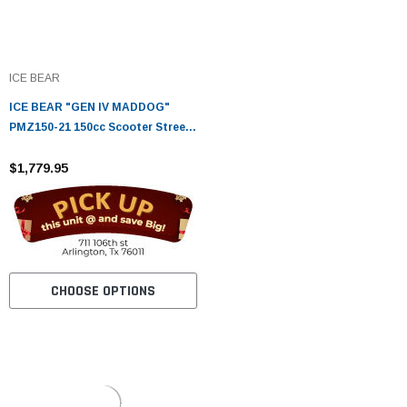
ICE BEAR
ICE BEAR "GEN IV MADDOG"
PMZ150-21 150cc Scooter Street
Bike
$1,779.95
CHOOSE OPTIONS