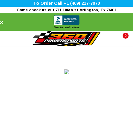
To Order Call +1 (469) 217-7070
Come check us out 711 106th st Arlington, Tx 76011
×
Our Accreditation
0