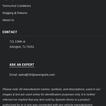
Terms And Conditions
Shipping & Returns
About Us
CONTACT
711 106th st
Arlington, Tx 76011
ASK AN EXPERT
Email: sales@360powersports.com
Please note: All manufacturer names, symbols, and descriptions, used in our
images & text are used solely for identification purposes only. It is neither
inferred nor implied that any item sold by Speedo Demo is a product
authorized by or in any way connected with any vehicle manufacturers