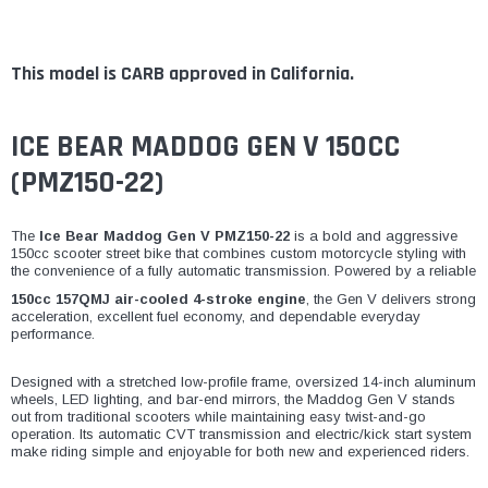
This model is CARB approved in California.
ICE BEAR MADDOG GEN V 150CC
(PMZ150-22)
The
Ice Bear Maddog Gen V PMZ150-22
is a bold and aggressive
150cc scooter street bike that combines custom motorcycle styling with
the convenience of a fully automatic transmission. Powered by a reliable
150cc 157QMJ air-cooled 4-stroke engine
, the Gen V delivers strong
acceleration, excellent fuel economy, and dependable everyday
performance.
Designed with a stretched low-profile frame, oversized 14-inch aluminum
wheels, LED lighting, and bar-end mirrors, the Maddog Gen V stands
out from traditional scooters while maintaining easy twist-and-go
operation. Its automatic CVT transmission and electric/kick start system
make riding simple and enjoyable for both new and experienced riders.