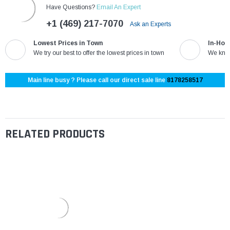
Have Questions?
Email An Expert
+1 (469) 217-7070
Ask an Experts
Lowest Prices in Town
In-Hou
We try our best to offer the lowest prices in town
We know
Main line busy ? Please call our direct sale line
8178258517
RELATED PRODUCTS