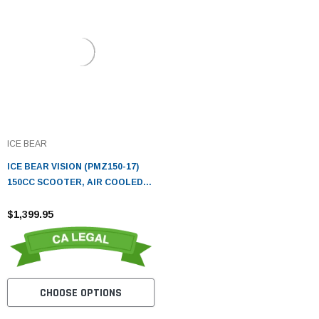
ICE BEAR
ICE BEAR VISION (PMZ150-17)
150CC SCOOTER, AIR COOLED,
AUTOMATIC, ELECTRIC AND
KICK START
$1,399.95
CHOOSE OPTIONS