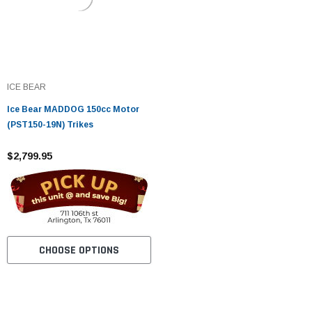
ICE BEAR
Ice Bear MADDOG 150cc Motor
(PST150-19N) Trikes
$2,799.95
CHOOSE OPTIONS