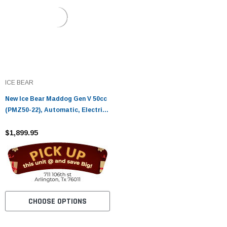
ICE BEAR
New Ice Bear Maddog Gen V 50cc
(PMZ50-22), Automatic, Electric
and Kick Start
$1,899.95
CHOOSE OPTIONS