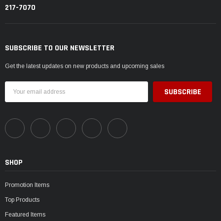
217-7070
SUBSCRIBE TO OUR NEWSLETTER
Get the latest updates on new products and upcoming sales
Email
Address
SHOP
Promotion Items
Top Products
Featured Items