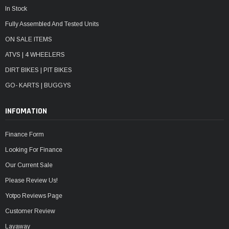
In Stock
Fully Assembled And Tested Units
ON SALE ITEMS
ATVS | 4 WHEELERS
DIRT BIKES | PIT BIKES
GO- KARTS | BUGGYS
INFOMATION
Finance Form
Looking For Finance
Our Current Sale
Please Review Us!
Yotpo Reviews Page
Customer Review
Layaway