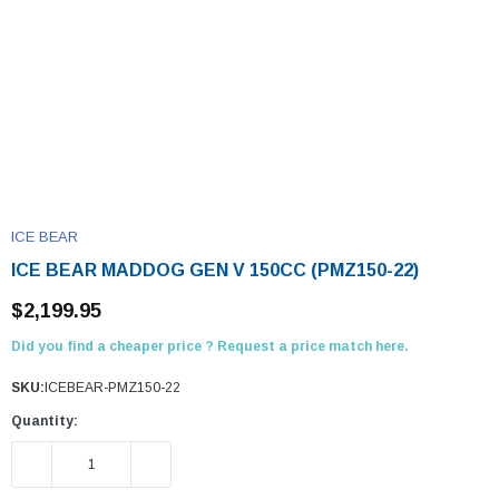
ICE BEAR
ICE BEAR MADDOG GEN V 150CC (PMZ150-22)
$2,199.95
Did you find a cheaper price ? Request a price match here.
SKU:
ICEBEAR-PMZ150-22
Quantity:
DECREASE QUANTITY:
INCREASE QUANTITY: