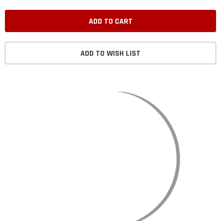
ADD TO WISH LIST